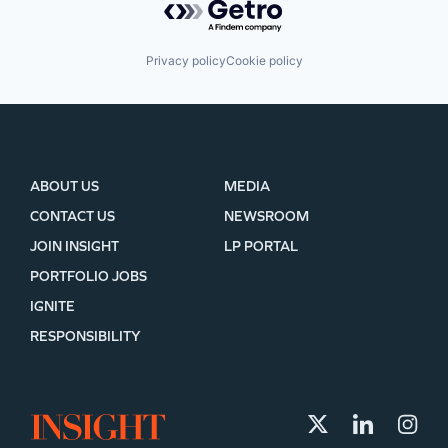
Privacy policy
Cookie policy
ABOUT US
MEDIA
CONTACT US
NEWSROOM
JOIN INSIGHT
LP PORTAL
PORTFOLIO JOBS
IGNITE
RESPONSIBILITY