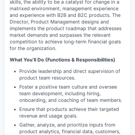
skills, the ability to be a catalyst for change in a
matrixed environment, management experience
and experience with B2B and B2C products. The
Director, Product Management designs and
implements the product roadmap that addresses
market demands and surpasses the relevant
competition to achieve long-term financial goals
for the organization.
What You’ll Do (Functions & Responsibilities)
Provide leadership and direct supervision of
product team resources.
Foster a positive team culture and oversee
team development, including hiring,
onboarding, and coaching of team members.
Ensure that products achieve their targeted
revenue and usage goals.
Gather, analyze, and prioritize inputs from
product analytics, financial data, customers,