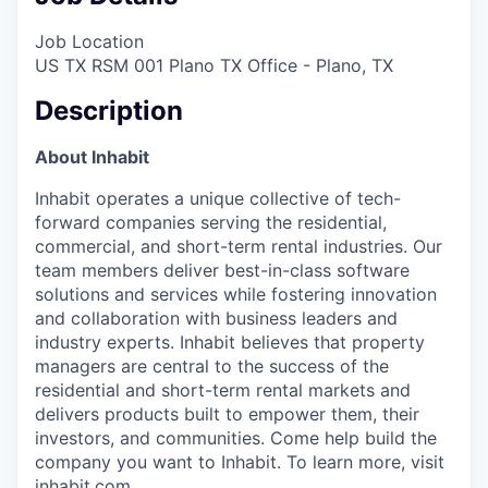
Job Location
US TX RSM 001 Plano TX Office - Plano, TX
Description
About Inhabit
Inhabit operates a unique collective of tech-
forward companies serving the residential,
commercial, and short-term rental industries. Our
team members deliver best-in-class software
solutions and services while fostering innovation
and collaboration with business leaders and
industry experts. Inhabit believes that property
managers are central to the success of the
residential and short-term rental markets and
delivers products built to empower them, their
investors, and communities. Come help build the
company you want to Inhabit. To learn more, visit
inhabit.com
.