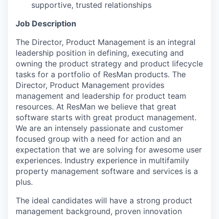
supportive, trusted relationships
Job Description
The Director, Product Management is an integral
leadership position in defining, executing and
owning the product strategy and product lifecycle
tasks for a portfolio of ResMan products. The
Director, Product Management provides
management and leadership for product team
resources. At ResMan we believe that great
software starts with great product management.
We are an intensely passionate and customer
focused group with a need for action and an
expectation that we are solving for awesome user
experiences. Industry experience in multifamily
property management software and services is a
plus.
The ideal candidates will have a strong product
management background, proven innovation