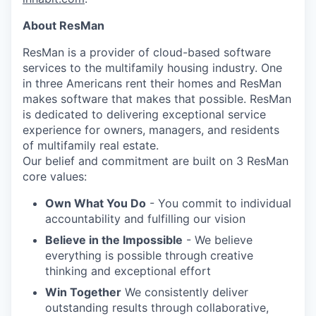
About ResMan
ResMan is a provider of cloud-based software
services to the multifamily housing industry. One
in three Americans rent their homes and ResMan
makes software that makes that possible. ResMan
is dedicated to delivering exceptional service
experience for owners, managers, and residents
of multifamily real estate.
Our belief and commitment are built on 3 ResMan
core values:
Own What You Do
- You commit to individual
accountability and fulfilling our vision
Believe in the Impossible
- We believe
everything is possible through creative
thinking and exceptional effort
Win Together
We consistently deliver
outstanding results through collaborative,