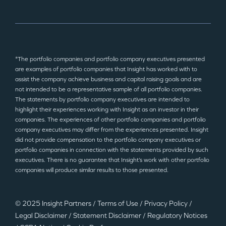
*The portfolio companies and portfolio company executives presented
are examples of portfolio companies that Insight has worked with to
assist the company achieve business and capital raising goals and are
not intended to be a representative sample of all portfolio companies.
The statements by portfolio company executives are intended to
highlight their experiences working with Insight as an investor in their
companies. The experiences of other portfolio companies and portfolio
company executives may differ from the experiences presented. Insight
did not provide compensation to the portfolio company executives or
portfolio companies in connection with the statements provided by such
executives. There is no guarantee that Insight’s work with other portfolio
companies will produce similar results to those presented.
© 2025 Insight Partners
/
Terms of Use
/
Privacy Policy
/
Legal Disclaimer
/
Statement Disclaimer
/
Regulatory Notices