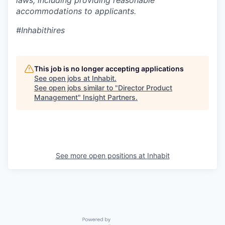
accommodations to applicants.
#Inhabithires
This job is no longer accepting applications
See open jobs at
Inhabit
.
See open jobs similar to "
Director Product
Management
"
Insight Partners
.
See more open positions at
Inhabit
Powered by Getro.com