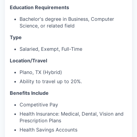
Education Requirements
Bachelor's degree in Business, Computer
Science, or related field
Type
Salaried, Exempt, Full-Time
Location/Travel
Plano, TX (Hybrid)
Ability to travel up to 20%.
Benefits Include
Competitive Pay
Health Insurance: Medical, Dental, Vision and
Prescription Plans
Health Savings Accounts