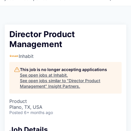
Director Product
Management
Inhabit
This job is no longer accepting applications
See open jobs at
Inhabit
.
See open jobs similar to "
Director Product
Management
"
Insight Partners
.
Product
Plano, TX, USA
Posted
6+ months ago
Job Details