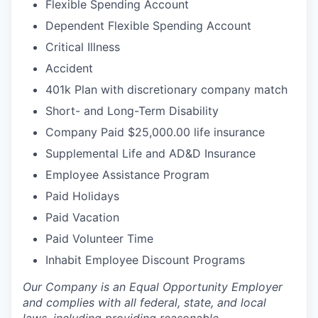
Flexible Spending Account
Dependent Flexible Spending Account
Critical Illness
Accident
401k Plan with discretionary company match
Short- and Long-Term Disability
Company Paid $25,000.00 life insurance
Supplemental Life and AD&D Insurance
Employee Assistance Program
Paid Holidays
Paid Vacation
Paid Volunteer Time
Inhabit Employee Discount Programs
Our Company is an Equal Opportunity Employer
and complies with all federal, state, and local
laws, including providing reasonable