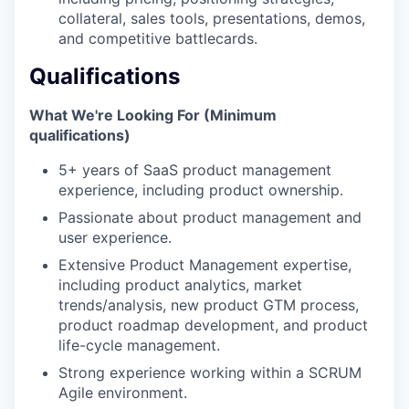
collateral, sales tools, presentations, demos,
IDEAS
and competitive battlecards.
Qualifications
EVENTS
What We're Looking For (Minimum
qualifications)
5+ years of SaaS product management
SECTORS
experience, including product ownership.
Passionate about product management and
user experience.
Extensive Product Management expertise,
including product analytics, market
trends/analysis, new product GTM process,
product roadmap development, and product
life-cycle management.
Strong experience working within a SCRUM
Agile environment.