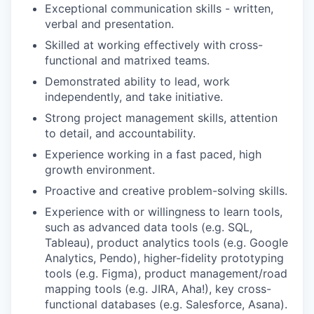
Exceptional communication skills - written,
verbal and presentation.
Skilled at working effectively with cross-
functional and matrixed teams.
Demonstrated ability to lead, work
independently, and take initiative.
Strong project management skills, attention
to detail, and accountability.
Experience working in a fast paced, high
growth environment.
Proactive and creative problem-solving skills.
Experience with or willingness to learn tools,
such as advanced data tools (e.g. SQL,
Tableau), product analytics tools (e.g. Google
Analytics, Pendo), higher-fidelity prototyping
tools (e.g. Figma), product management/road
mapping tools (e.g. JIRA, Aha!), key cross-
functional databases (e.g. Salesforce, Asana).