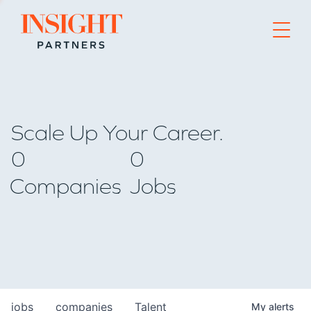
Go to home page
Scale Up Your Career.
0
0
Companies
Jobs
jobs
companies
Talent
My
alerts