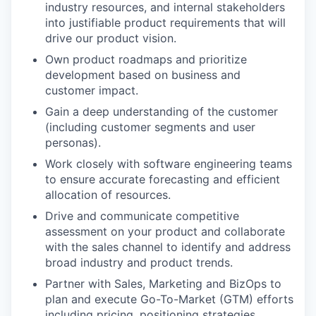
industry resources, and internal stakeholders
into justifiable product requirements that will
drive our product vision.
Own product roadmaps and prioritize
development based on business and
customer impact.
Gain a deep understanding of the customer
(including customer segments and user
personas).
Work closely with software engineering teams
to ensure accurate forecasting and efficient
WHY INSIGHT?
allocation of resources.
Drive and communicate competitive
assessment on your product and collaborate
PORTFOLIO
with the sales channel to identify and address
broad industry and product trends.
Partner with Sales, Marketing and BizOps to
TEAM
plan and execute Go-To-Market (GTM) efforts
including pricing, positioning strategies,