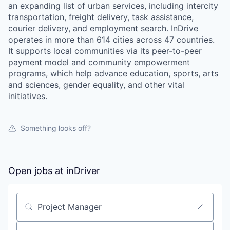
an expanding list of urban services, including intercity
transportation, freight delivery, task assistance,
courier delivery, and employment search. InDrive
operates in more than 614 cities across 47 countries.
It supports local communities via its peer-to-peer
payment model and community empowerment
programs, which help advance education, sports, arts
and sciences, gender equality, and other vital
initiatives.
Something looks off?
Open jobs at
inDriver
WHY INSIGHT?
Search by title or keyword
PORTFOLIO