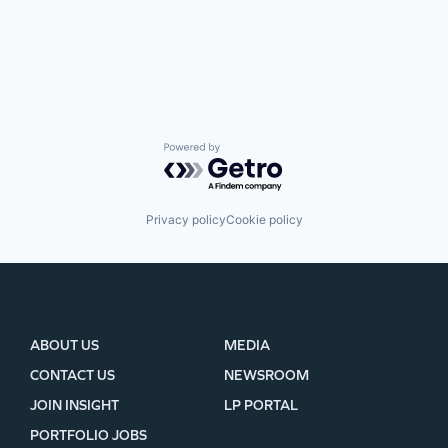
Powered by Getro.com
Privacy policy
Cookie policy
ABOUT US
MEDIA
CONTACT US
NEWSROOM
JOIN INSIGHT
LP PORTAL
PORTFOLIO JOBS