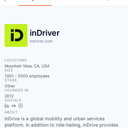
inDriver
indriver.com
LOCATIONS
Mountain View, CA, USA
SIZE
1001 - 5000
employees
STAGE
Other
FOUNDED IN
2012
SOCIALS
LinkedIn
Crunchbase
Instagram
ABOUT
InDrive is a global mobility and urban services
platform. In addition to ride-hailing, inDrive provides