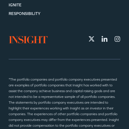
IGNITE
RESPONSIBILITY
*The portfolio companies and portfolio company executives presented
are examples of portfolio companies that Insight has worked with to
assist the company achieve business and capital raising goals and are
not intended to be a representative sample of all portfolio companies.
The statements by portfolio company executives are intended to
highlight their experiences working with Insight as an investor in their
companies. The experiences of other portfolio companies and portfolio
company executives may differ from the experiences presented. Insight
did not provide compensation to the portfolio company executives or