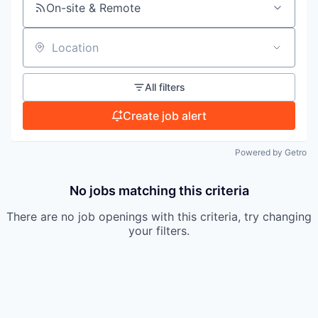
On-site & Remote
TEAM
Location
IDEAS
All filters
Create job alert
EVENTS
Powered by Getro
No jobs matching this criteria
SECTORS
There are no job openings with this criteria, try changing
your filters.