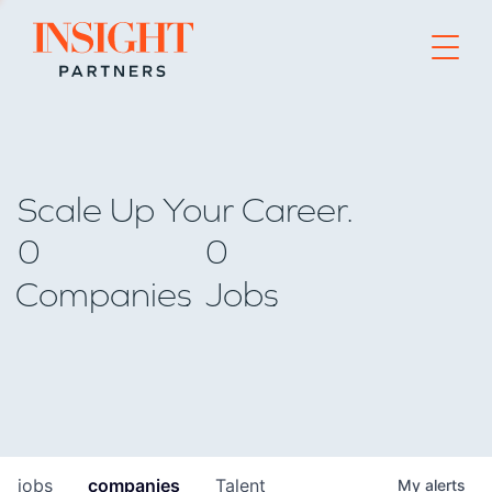
Go to home page
Scale Up Your Career.
0
0
Companies
Jobs
jobs
companies
Talent
My
alerts