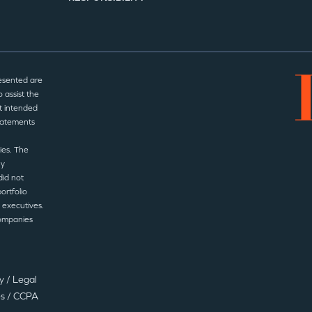
esented are
 assist the
t intended
statements
ies. The
ny
did not
ortfolio
 executives.
companies
cy
/
Legal
es
/
CCPA