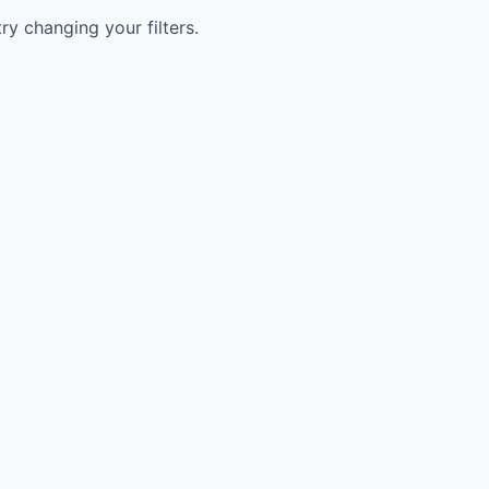
try changing your filters.