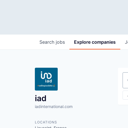
Search
jobs
Explore
companies
J
Se
iad
iadinternational.com
LOCATIONS
Lieusaint, France