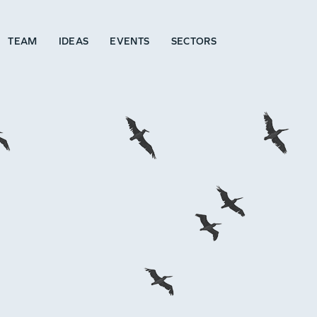
TEAM
IDEAS
EVENTS
SECTORS