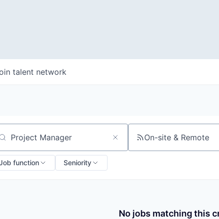
oin talent network
On-site & Remote
arch by title or keyword
Job function
Seniority
No jobs matching this cr