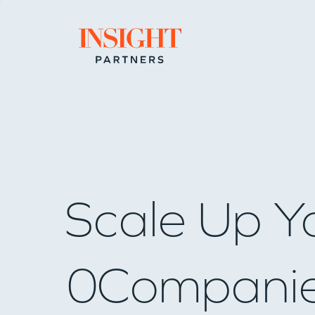
Go to home page
Scale Up Y
0
Compani