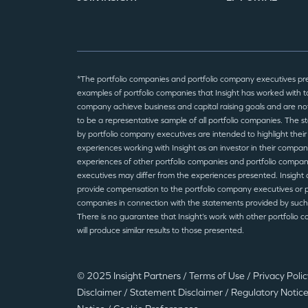
*The portfolio companies and portfolio company executives pr
examples of portfolio companies that Insight has worked with to
company achieve business and capital raising goals and are no
to be a representative sample of all portfolio companies. The 
by portfolio company executives are intended to highlight their
experiences working with Insight as an investor in their compan
experiences of other portfolio companies and portfolio compa
executives may differ from the experiences presented. Insight 
provide compensation to the portfolio company executives or p
companies in connection with the statements provided by such
There is no guarantee that Insight’s work with other portfolio 
will produce similar results to those presented.
© 2025 Insight Partners
/
Terms of Use
/
Privacy Poli
Disclaimer
/
Statement Disclaimer
/
Regulatory Notic