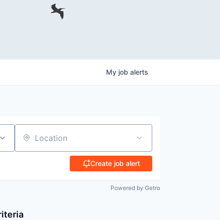
My
job
alerts
Location
Create job alert
Powered by Getro
iteria