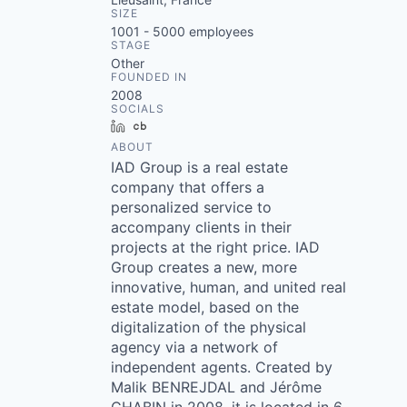
SIZE
1001 - 5000
employees
STAGE
Other
FOUNDED IN
2008
SOCIALS
LinkedIn
Crunchbase
ABOUT
IAD Group is a real estate
company that offers a
personalized service to
accompany clients in their
projects at the right price. IAD
Group creates a new, more
innovative, human, and united real
estate model, based on the
digitalization of the physical
agency via a network of
independent agents. Created by
Malik BENREJDAL and Jérôme