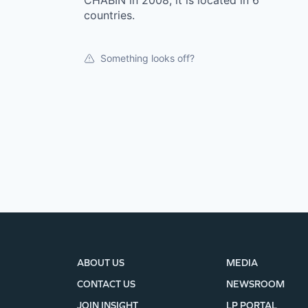
CHABIN in 2008, it is located in 6
countries.
Something looks off?
ABOUT US
MEDIA
CONTACT US
NEWSROOM
JOIN INSIGHT
LP PORTAL