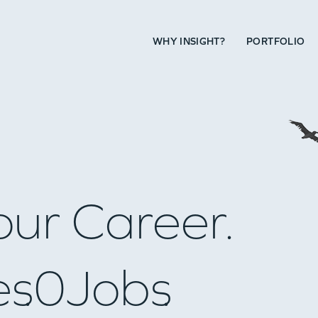
WHY INSIGHT?
PORTFOLIO
our Career.
es
0
Jobs