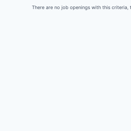
There are no job openings with this criteria, 
WHY INSIGHT?
PORTFOLIO
TEAM
IDEAS
EVENTS
SECTORS