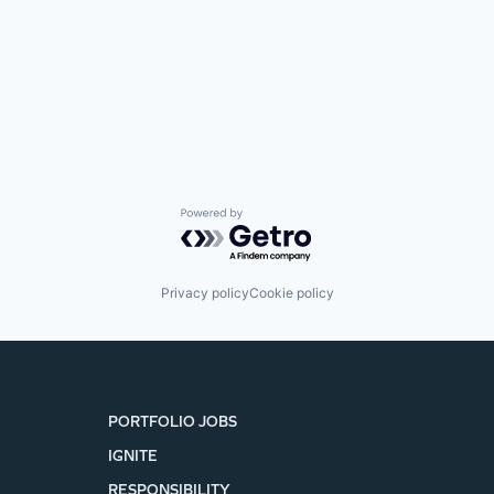
Powered by Getro.com
Privacy policy
Cookie policy
PORTFOLIO JOBS
IGNITE
RESPONSIBILITY