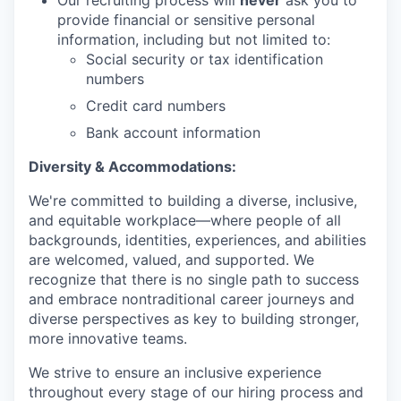
Our recruiting process will
never
ask you to
provide financial or sensitive personal
information, including but not limited to:
Social security or tax identification
numbers
Credit card numbers
Bank account information
Diversity & Accommodations:
We're committed to building a diverse, inclusive,
and equitable workplace—where people of all
backgrounds, identities, experiences, and abilities
are welcomed, valued, and supported. We
recognize that there is no single path to success
and embrace nontraditional career journeys and
diverse perspectives as key to building stronger,
more innovative teams.
We strive to ensure an inclusive experience
throughout every stage of our hiring process and