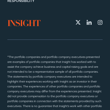
RESPONSIBILITY
*The portfolio companies and portfolio company executives presented
are examples of portfolio companies that Insight has worked with to
assist the company achieve business and capital raising goals and are
not intended to be a representative sample of all portfolio companies.
The statements by portfolio company executives are intended to
highlight their experiences working with Insight as an investor in their
companies. The experiences of other portfolio companies and portfolio
company executives may differ from the experiences presented. Insight
did not provide compensation to the portfolio company executives or
portfolio companies in connection with the statements provided by such
executives. There is no guarantee that Insight’s work with other portfolio