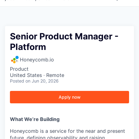
Senior Product Manager -
Platform
Honeycomb.io
Product
United States · Remote
Posted
on Jun 20, 2026
Apply now
What We’re Building
Honeycomb is a service for the near and present
future, defining observability and raising