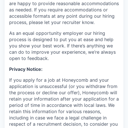
are happy to provide reasonable accommodations
as needed. If you require accommodations or
accessible formats at any point during our hiring
process, please let your recruiter know.
As an equal opportunity employer our hiring
process is designed to put you at ease and help
you show your best work. If there’s anything we
can do to improve your experience, we’re always
open to feedback.
Privacy Notice:
If you apply for a job at Honeycomb and your
application is unsuccessful (or you withdraw from
the process or decline our offer), Honeycomb will
retain your information after your application for a
period of time in accordance with local laws. We
retain this information for various reasons,
including in case we face a legal challenge in
respect of a recruitment decision, to consider you