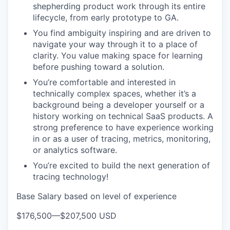
shepherding product work through its entire
lifecycle, from early prototype to GA.
You find ambiguity inspiring and are driven to
navigate your way through it to a place of
WHY INSIGHT?
clarity. You value making space for learning
before pushing toward a solution.
You’re comfortable and interested in
PORTFOLIO
technically complex spaces, whether it’s a
background being a developer yourself or a
history working on technical SaaS products. A
TEAM
strong preference to have experience working
in or as a user of tracing, metrics, monitoring,
or analytics software.
IDEAS
You’re excited to build the next generation of
tracing technology!
Base Salary based on level of experience
EVENTS
$176,500
—
$207,500 USD