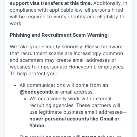
support visa transfers at this time.
Additionally, in
compliance with applicable law, all persons hired
will be required to verify identity and eligibility to
work.
Phishing and Recruitment Scam Warning:
We take your security seriously. Please be aware
that recruitment scams are increasingly common
and scammers may create email addresses or
websites to impersonate Honeycomb employees.
To help protect you:
All communications will come from an
@honeycomb.io
email address
We occasionally work with external
recruiting agencies. These partners will
use legitimate business email addresses—
never personal accounts like Gmail or
Yahoo
.