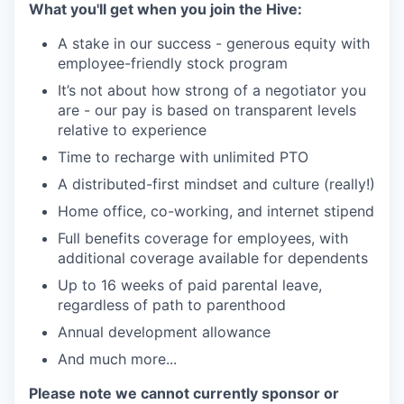
What you'll get when you join the Hive:
SECTORS
A stake in our success - generous equity with
employee-friendly stock program
It’s not about how strong of a negotiator you
are - our pay is based on transparent levels
relative to experience
Time to recharge with unlimited PTO
A distributed-first mindset and culture (really!)
Home office, co-working, and internet stipend
Full benefits coverage for employees, with
additional coverage available for dependents
Up to 16 weeks of paid parental leave,
regardless of path to parenthood
Annual development allowance
And much more...
Please note we cannot currently sponsor or