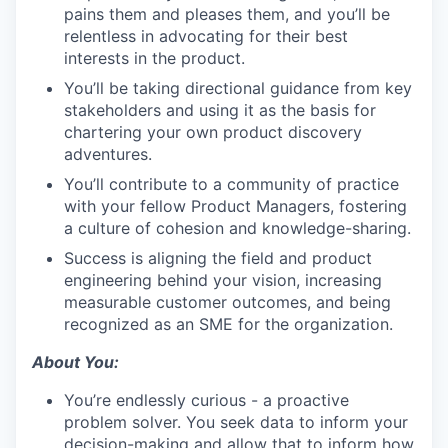
pains them and pleases them, and you’ll be
relentless in advocating for their best
interests in the product.
You’ll be taking directional guidance from key
stakeholders and using it as the basis for
chartering your own product discovery
adventures.
You’ll contribute to a community of practice
with your fellow Product Managers, fostering
a culture of cohesion and knowledge-sharing.
Success is aligning the field and product
engineering behind your vision, increasing
measurable customer outcomes, and being
recognized as an SME for the organization.
About You:
You’re endlessly curious - a proactive
problem solver. You seek data to inform your
decision-making and allow that to inform how