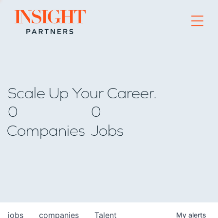
Go to home page
Scale Up Your Career.
0
0
Companies
Jobs
jobs
companies
Talent
My
alerts