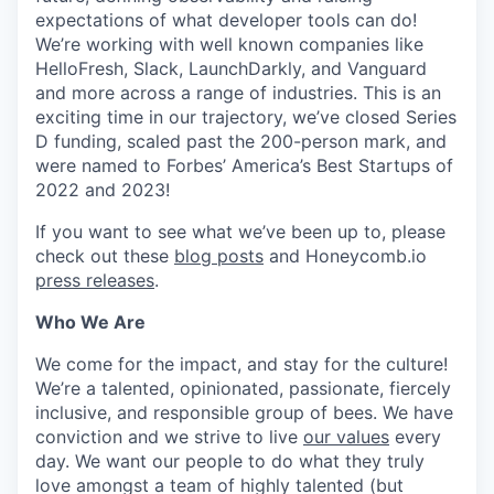
expectations of what developer tools can do!
We’re working with well known companies like
HelloFresh, Slack, LaunchDarkly, and Vanguard
and more across a range of industries. This is an
exciting time in our trajectory, we’ve closed Series
D funding, scaled past the 200-person mark, and
were named to Forbes’ America’s Best Startups of
2022 and 2023!
If you want to see what we’ve been up to, please
check out these
blog posts
and Honeycomb.io
press releases
.
Who We Are
We come for the impact, and stay for the culture!
We’re a talented, opinionated, passionate, fiercely
inclusive, and responsible group of bees. We have
conviction and we strive to live
our values
every
day. We want our people to do what they truly
love amongst a team of highly talented (but