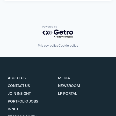
Powered by Getro.com
Privacy policy
Cookie policy
ABOUT US
MEDIA
CONTACT US
NEWSROOM
JOIN INSIGHT
LP PORTAL
PORTFOLIO JOBS
IGNITE