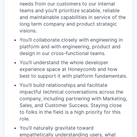
needs from our customers to our internal
teams and you’ll prioritize scalable, reliable
and maintainable capabilities in service of the
long term company and product strategic
visions.
You’ll collaborate closely with engineering in
platform and with engineering, product and
design in our cross-functional teams.
You’ll understand the whole developer
experience space at Honeycomb and how
best to support it with platform fundamentals.
You’ll build relationships and facilitate
impactful technical conversations across the
company, including partnering with Marketing,
Sales, and Customer Success. Staying close
to folks in the field is a high priority for this
role.
You’ll naturally gravitate toward
empathetically understanding users, what