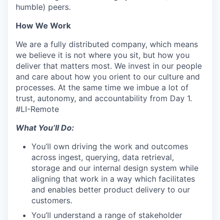
humble) peers.
How We Work
We are a fully distributed company, which means
we believe it is not where you sit, but how you
deliver that matters most. We invest in our people
and care about how you orient to our culture and
processes. At the same time we imbue a lot of
trust, autonomy, and accountability from Day 1.
#LI-Remote
What You’ll Do:
You’ll own driving the work and outcomes
across ingest, querying, data retrieval,
storage and our internal design system while
aligning that work in a way which facilitates
and enables better product delivery to our
customers.
You’ll understand a range of stakeholder