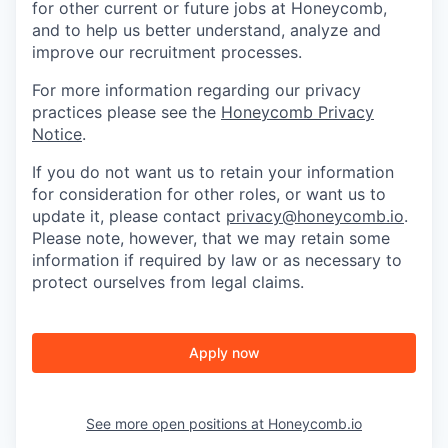
for other current or future jobs at Honeycomb,
and to help us better understand, analyze and
improve our recruitment processes.
For more information regarding our privacy
practices please see the
Honeycomb Privacy
Notice
.
If you do not want us to retain your information
for consideration for other roles, or want us to
update it, please contact
privacy@honeycomb.io
.
Please note, however, that we may retain some
information if required by law or as necessary to
protect ourselves from legal claims.
Apply now
See more open positions at
Honeycomb.io