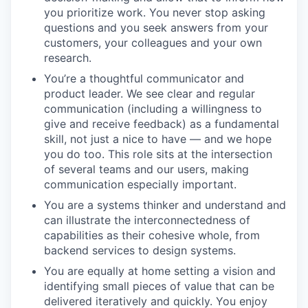
you prioritize work. You never stop asking
questions and you seek answers from your
customers, your colleagues and your own
research.
You’re a thoughtful communicator and
product leader. We see clear and regular
communication (including a willingness to
give and receive feedback) as a fundamental
skill, not just a nice to have — and we hope
you do too. This role sits at the intersection
of several teams and our users, making
communication especially important.
You are a systems thinker and understand and
can illustrate the interconnectedness of
capabilities as their cohesive whole, from
backend services to design systems.
You are equally at home setting a vision and
identifying small pieces of value that can be
delivered iteratively and quickly. You enjoy