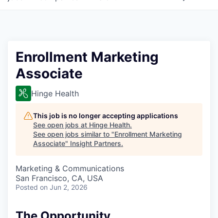
Enrollment Marketing
Associate
Hinge Health
This job is no longer accepting applications
See open jobs at
Hinge Health
.
See open jobs similar to "
Enrollment Marketing
Associate
"
Insight Partners
.
Marketing & Communications
San Francisco, CA, USA
Posted
on Jun 2, 2026
The Opportunity