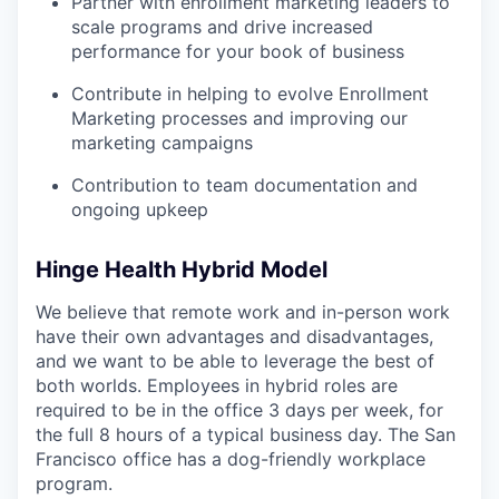
Partner with enrollment marketing leaders to
scale programs and drive increased
performance for your book of business
Contribute in helping to evolve Enrollment
Marketing processes and improving our
marketing campaigns
Contribution to team documentation and
ongoing upkeep
Hinge Health Hybrid Model
We believe that remote work and in-person work
have their own advantages and disadvantages,
and we want to be able to leverage the best of
both worlds. Employees in hybrid roles are
required to be in the office 3 days per week, for
the full 8 hours of a typical business day. The San
Francisco office has a dog-friendly workplace
program.