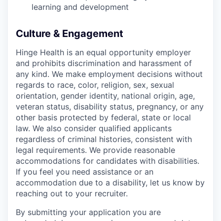
learning and development
Culture & Engagement
Hinge Health is an equal opportunity employer
and prohibits discrimination and harassment of
any kind. We make employment decisions without
regards to race, color, religion, sex, sexual
orientation, gender identity, national origin, age,
veteran status, disability status, pregnancy, or any
other basis protected by federal, state or local
law. We also consider qualified applicants
regardless of criminal histories, consistent with
legal requirements. We provide reasonable
accommodations for candidates with disabilities.
If you feel you need assistance or an
accommodation due to a disability, let us know by
reaching out to your recruiter.
By submitting your application you are