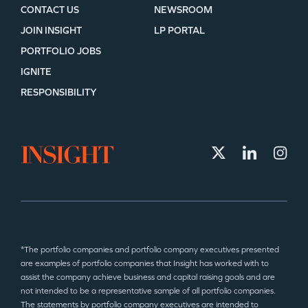
CONTACT US
NEWSROOM
JOIN INSIGHT
LP PORTAL
PORTFOLIO JOBS
IGNITE
RESPONSIBILITY
*The portfolio companies and portfolio company executives presented
are examples of portfolio companies that Insight has worked with to
assist the company achieve business and capital raising goals and are
not intended to be a representative sample of all portfolio companies.
The statements by portfolio company executives are intended to