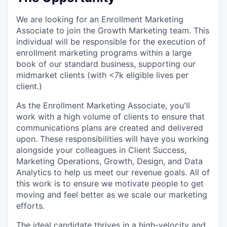
We are looking for an Enrollment Marketing
Associate to join the Growth Marketing team. This
individual will be responsible for the execution of
enrollment marketing programs within a large
book of our standard business, supporting our
midmarket clients (with <7k eligible lives per
client.)
As the Enrollment Marketing Associate, you'll
work with a high volume of clients to ensure that
communications plans are created and delivered
upon. These responsibilities will have you working
alongside your colleagues in Client Success,
Marketing Operations, Growth, Design, and Data
Analytics to help us meet our revenue goals. All of
this work is to ensure we motivate people to get
moving and feel better as we scale our marketing
efforts.
The ideal candidate thrives in a high-velocity and