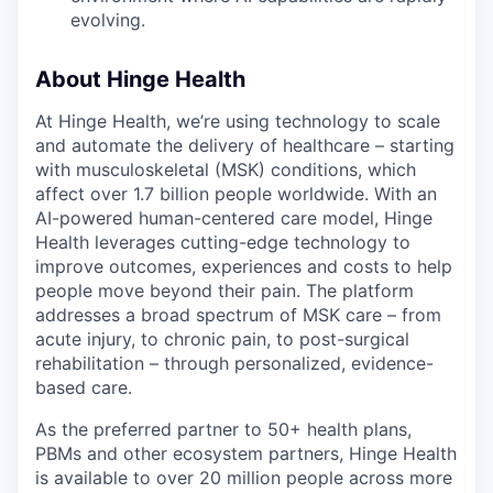
EVENTS
evolving.
About Hinge Health
SECTORS
At Hinge Health, we’re using technology to scale
and automate the delivery of healthcare – starting
with musculoskeletal (MSK) conditions, which
affect over 1.7 billion people worldwide. With an
AI-powered human-centered care model, Hinge
Health leverages cutting-edge technology to
improve outcomes, experiences and costs to help
people move beyond their pain. The platform
addresses a broad spectrum of MSK care – from
acute injury, to chronic pain, to post-surgical
rehabilitation – through personalized, evidence-
based care.
As the preferred partner to 50+ health plans,
PBMs and other ecosystem partners, Hinge Health
is available to over 20 million people across more