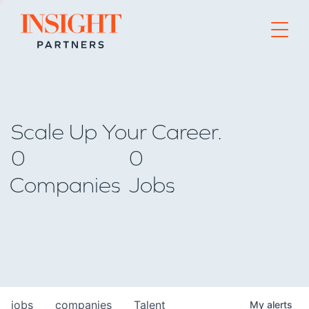
Go to home page
Scale Up Your Career.
0
0
Companies
Jobs
jobs
companies
Talent
My
alerts