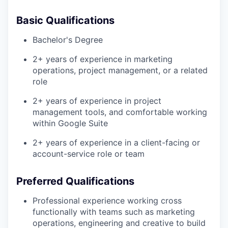
Basic Qualifications
Bachelor's Degree
2+ years of experience in marketing
operations, project management, or a related
role
2+ years of experience in project
management tools, and comfortable working
within Google Suite
2+ years of experience in a client-facing or
account-service role or team
Preferred Qualifications
Professional experience working cross
functionally with teams such as marketing
operations, engineering and creative to build