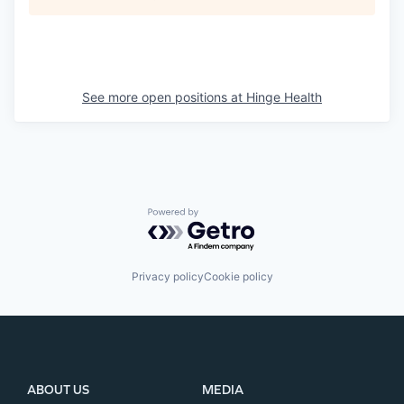
See more open positions at
Hinge Health
Powered by Getro.com
Privacy policy
Cookie policy
ABOUT US
MEDIA