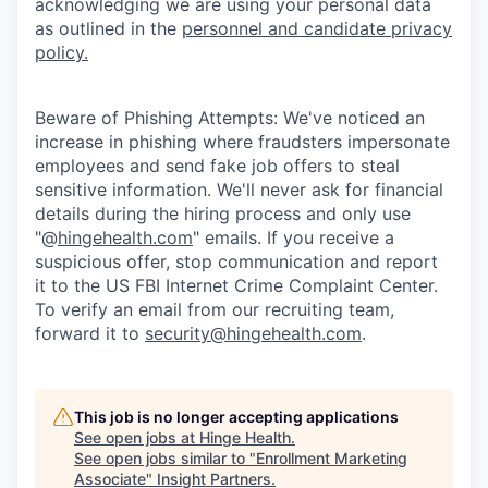
acknowledging we are using your personal data
as outlined in the
personnel and candidate privacy
policy.
Beware of Phishing Attempts: We've noticed an
increase in phishing where fraudsters impersonate
employees and send fake job offers to steal
sensitive information. We'll never ask for financial
details during the hiring process and only use
"@
hingehealth.com
" emails. If you receive a
suspicious offer, stop communication and report
it to the US FBI Internet Crime Complaint Center.
To verify an email from our recruiting team,
forward it to
security@hingehealth.com
.
This job is no longer accepting applications
See open jobs at
Hinge Health
.
See open jobs similar to "
Enrollment Marketing
Associate
"
Insight Partners
.