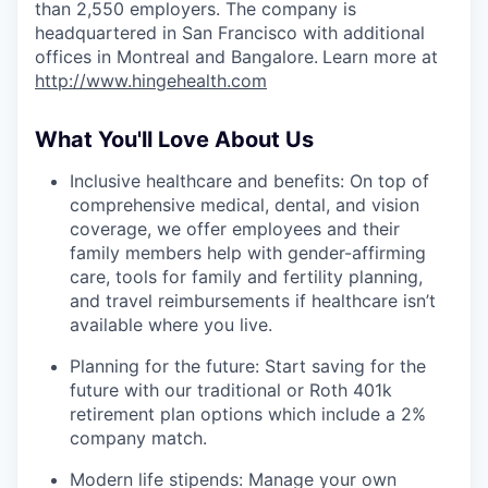
than 2,550 employers. The company is
headquartered in San Francisco with additional
offices in Montreal and Bangalore.
Learn more at
http://www.hingehealth.com
What You'll Love About Us
Inclusive healthcare and benefits: On top of
comprehensive medical, dental, and vision
coverage, we offer employees and their
family members help with gender-affirming
care, tools for family and fertility planning,
and travel reimbursements if healthcare isn’t
available where you live.
Planning for the future: Start saving for the
future with our traditional or Roth 401k
retirement plan options which include a 2%
company match.
Modern life stipends: Manage your own