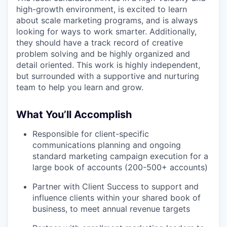
high-growth environment, is excited to learn
about scale marketing programs, and is always
looking for ways to work smarter. Additionally,
they should have a track record of creative
problem solving and be highly organized and
detail oriented. This work is highly independent,
but surrounded with a supportive and nurturing
team to help you learn and grow.
What You’ll Accomplish
Responsible for client-specific
communications planning and ongoing
standard marketing campaign execution for a
large book of accounts (200-500+ accounts)
Partner with Client Success to support and
influence clients within your shared book of
business, to meet annual revenue targets