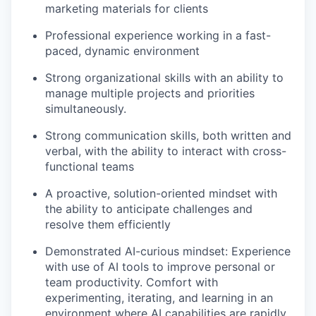
marketing materials for clients
Professional experience working in a fast-
paced, dynamic environment
Strong organizational skills with an ability to
manage multiple projects and priorities
simultaneously.
WHY INSIGHT?
Strong communication skills, both written and
verbal, with the ability to interact with cross-
PORTFOLIO
functional teams
A proactive, solution-oriented mindset with
the ability to anticipate challenges and
TEAM
resolve them efficiently
Demonstrated AI-curious mindset: Experience
with use of AI tools to improve personal or
IDEAS
team productivity. Comfort with
experimenting, iterating, and learning in an
environment where AI capabilities are rapidly