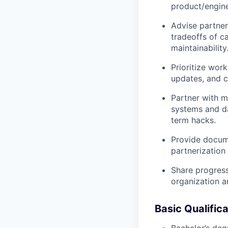
product/engine
Advise partner
tradeoffs of c
maintainability
Prioritize wo
updates, and c
Partner with m
systems and da
term hacks.
Provide docume
partnerization
Share progress
organization 
Basic Qualific
Bachelor’s deg