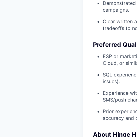
Demonstrated Q
campaigns.
Clear written 
tradeoffs to n
Preferred Qual
ESP or marketi
Cloud, or simil
SQL experience
issues).
Experience wit
SMS/push chan
Prior experien
accuracy and c
About Hinge H