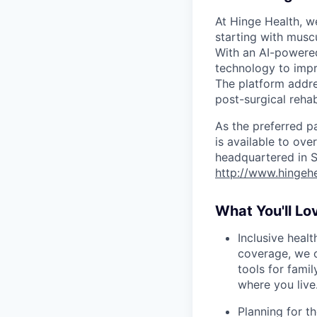
At Hinge Health, w
starting with muscu
With an AI-powere
technology to impr
The platform addre
post-surgical reha
As the preferred p
is available to ov
headquartered in S
http://www.hingeh
What You'll Lo
Inclusive heal
coverage, we o
tools for famil
where you live
Planning for th