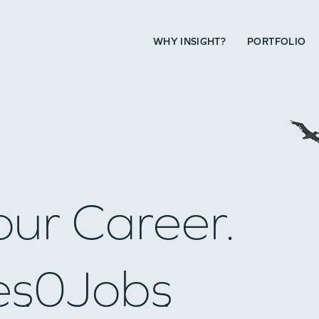
WHY INSIGHT?
PORTFOLIO
our Career.
es
0
Jobs