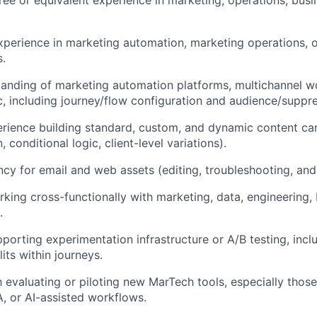
IDEAS
xperience in marketing automation, marketing operations,
s.
EVENTS
anding of marketing automation platforms, multichannel w
, including journey/flow configuration and audience/suppre
SECTORS
ience building standard, custom, and dynamic content cam
, conditional logic, client-level variations).
cy for email and web assets (editing, troubleshooting, and
king cross-functionally with marketing, data, engineering,
.
porting experimentation infrastructure or A/B testing, inc
lits within journeys.
th evaluating or piloting new MarTech tools, especially thos
, or AI-assisted workflows.