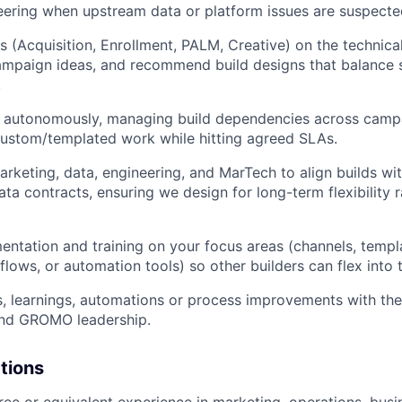
ering when upstream data or platform issues are suspecte
s (Acquisition, Enrollment, PALM, Creative) on the technical
ampaign ideas, and recommend build designs that balance 
.
rk autonomously, managing build dependencies across camp
ustom/templated work while hitting agreed SLAs.
arketing, data, engineering, and MarTech to align builds w
ta contracts, ensuring we design for long-term flexibility r
WHY INSIGHT?
ntation and training on your focus areas (channels, templ
 flows, or automation tools) so other builders can flex int
PORTFOLIO
, learnings, automations or process improvements with th
and GROMO leadership.
TEAM
ations
ree or equivalent experience in marketing, operations, busin