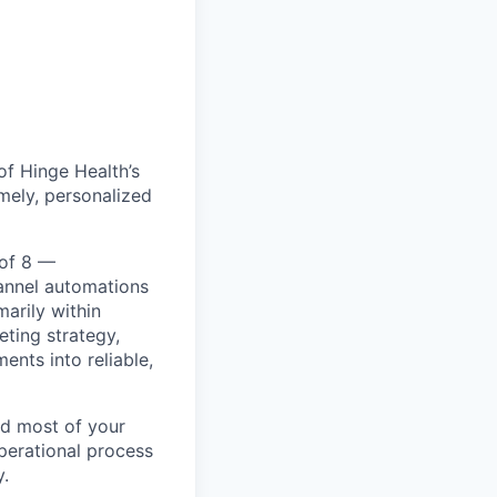
of Hinge Health’s
mely, personalized
 of 8 —
annel automations
marily within
eting strategy,
ents into reliable,
end most of your
perational process
y.