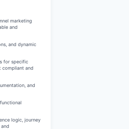
nnel marketing
rable and
ons, and dynamic
 for specific
nt compliant and
cumentation, and
functional
ience logic, journey
, and