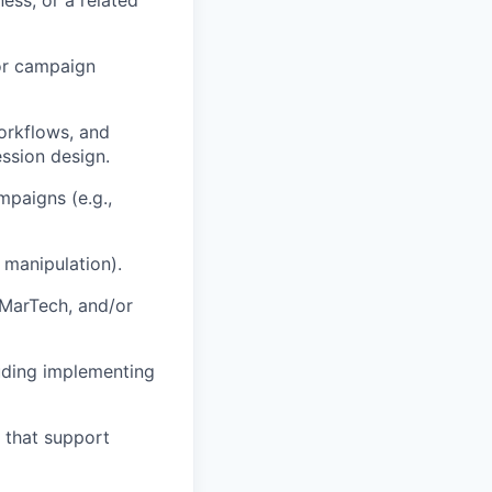
 or campaign
orkflows, and
ssion design.
paigns (e.g.,
 manipulation).
 MarTech, and/or
luding implementing
e that support