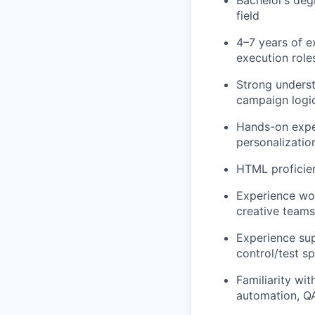
field
4–7 years of e
execution role
Strong underst
campaign logic
Hands-on exper
personalization
HTML proficien
Experience wor
creative teams
Experience sup
control/test sp
Familiarity wi
automation, QA