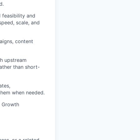
d.
 feasibility and
speed, scale, and
aigns, content
ith upstream
ather than short-
ates,
o them when needed.
e Growth
ess, or a related