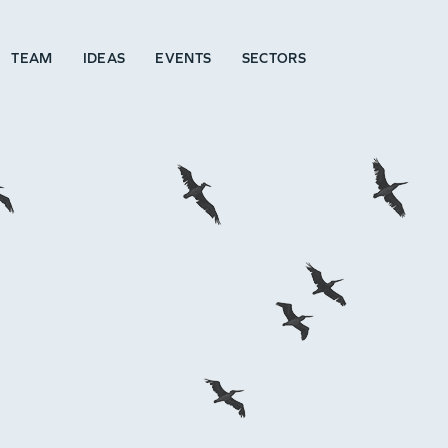
TEAM
IDEAS
EVENTS
SECTORS