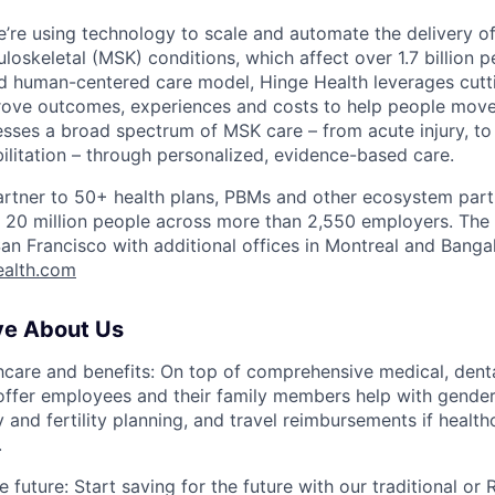
e’re using technology to scale and automate the delivery of
loskeletal (MSK) conditions, which affect over 1.7 billion 
d human-centered care model, Hinge Health leverages cut
ove outcomes, experiences and costs to help people move 
sses a broad spectrum of MSK care – from acute injury, to 
bilitation – through personalized, evidence-based care.
artner to 50+ health plans, PBMs and other ecosystem part
er 20 million people across more than 2,550 employers. Th
an Francisco with additional offices in Montreal and Banga
ealth.com
ve About Us
thcare and benefits: On top of comprehensive medical, denta
ffer employees and their family members help with gender-
y and fertility planning, and travel reimbursements if healthc
.
e future: Start saving for the future with our traditional or