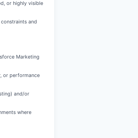
, or highly visible
 constraints and
esforce Marketing
r, or performance
sting) and/or
ronments where