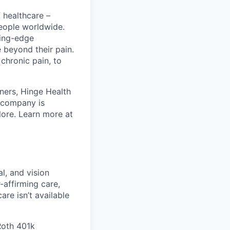
 healthcare –
people worldwide.
ting-edge
beyond their pain.
chronic pain, to
ners, Hinge Health
e company is
lore. Learn more at
l, and vision
affirming care,
are isn’t available
 Roth 401k