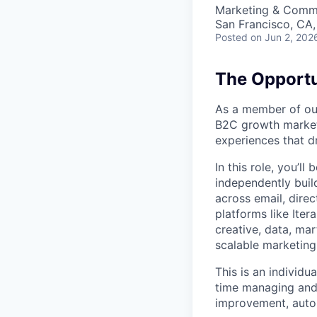
Marketing & Commu
San Francisco, CA
Posted
on Jun 2, 202
The Opportu
As a member of our
B2C growth marketi
experiences that d
In this role, you’l
independently bui
across email, direc
platforms like Iter
creative, data, ma
scalable marketin
This is an individu
time managing and 
improvement, autom