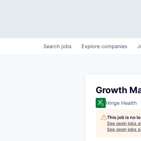
Search
jobs
Explore
companies
J
Growth Ma
Hinge Health
This job is no 
See open jobs a
See open jobs si