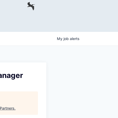
My
job
alerts
anager
 Partners
.