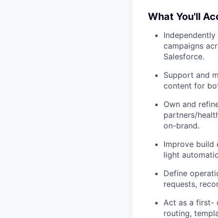
What You'll A
Independently 
campaigns acro
Salesforce.
Support and m
content for bo
Own and refine
partners/healt
on-brand.
Improve build 
light automatio
Define operati
requests, reco
Act as a first-
routing, templ