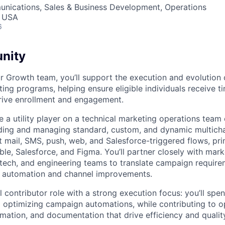
nications, Sales & Business Development, Operations
, USA
6
nity
 Growth team, you’ll support the execution and evolution 
ng programs, helping ensure eligible individuals receive ti
rive enrollment and engagement.
l be a utility player on a technical marketing operations team
lding and managing standard, custom, and dynamic multich
t mail, SMS, push, web, and Salesforce-triggered flows, pri
able, Salesforce, and Figma. You’ll partner closely with mark
rtech, and engineering teams to translate campaign requirem
g automation and channel improvements.
al contributor role with a strong execution focus: you’ll sp
optimizing campaign automations, while contributing to o
ation, and documentation that drive efficiency and qualit