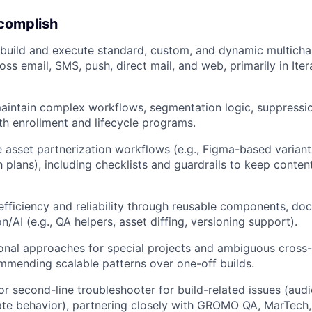
ccomplish
build and execute standard, custom, and dynamic multicha
ss email, SMS, push, direct mail, and web, primarily in Ite
aintain complex workflows, segmentation logic, suppressi
th enrollment and lifecycle programs.
 asset partnerization workflows (e.g., Figma-based variants
h plans), including checklists and guardrails to keep conte
efficiency and reliability through reusable components, do
n/AI (e.g., QA helpers, asset diffing, versioning support).
onal approaches for special projects and ambiguous cross-
mmending scalable patterns over one-off builds.
 or second-line troubleshooter for build-related issues (aud
ate behavior), partnering closely with GROMO QA, MarTech