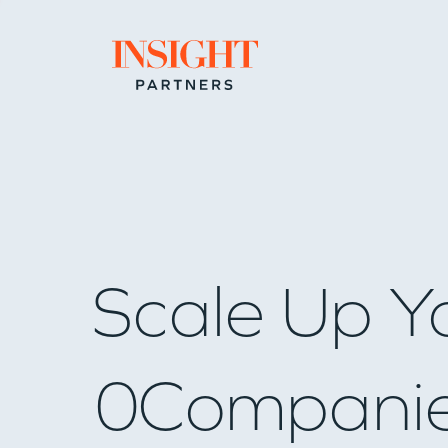
Go to home page
Scale Up Y
0
Compani