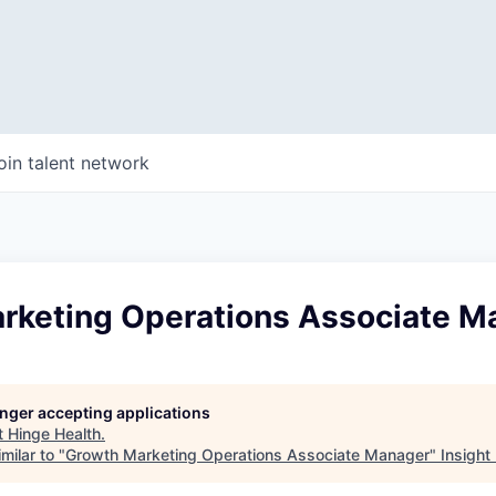
oin talent network
rketing Operations Associate M
longer accepting applications
t
Hinge Health
.
milar to "
Growth Marketing Operations Associate Manager
"
Insight