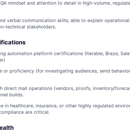
A mindset and attention to detail in high-volume, regulated
and verbal communication skills; able to explain operational
on-technical stakeholders.
ifications
ng automation platform certifications (Iterable, Braze, Sal
ar)
 or proficiency (for investigating audiences, send behavio
h direct mail operations (vendors, proofs, inventory/foreca
nel builds.
ce in healthcare, insurance, or other highly regulated envi
ompliance are critical.
ealth