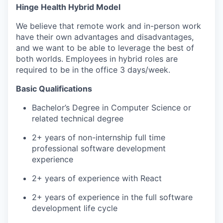
Hinge Health Hybrid Model
We believe that remote work and in-person work
have their own advantages and disadvantages,
and we want to be able to leverage the best of
both worlds. Employees in hybrid roles are
required to be in the office 3 days/week.
Basic Qualifications
WHY INSIGHT?
Bachelor’s Degree in Computer Science or
related technical degree
2+ years of non-internship full time
PORTFOLIO
professional software development
experience
TEAM
2+ years of experience with React
2+ years of experience in the full software
development life cycle
IDEAS