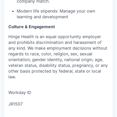
company match.
Modern life stipends: Manage your own
learning and development
Culture & Engagement
Hinge Health is an equal opportunity employer
and prohibits discrimination and harassment of
any kind. We make employment decisions without
regards to race, color, religion, sex, sexual
orientation, gender identity, national origin, age,
veteran status, disability status, pregnancy, or any
other basis protected by federal, state or local
law.
Workday ID
JR1507