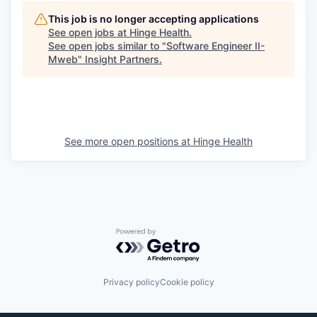
This job is no longer accepting applications
See open jobs at
Hinge Health
.
See open jobs similar to "
Software Engineer II-
Mweb
"
Insight Partners
.
See more open positions at
Hinge Health
Powered by Getro.com
Privacy policy
Cookie policy