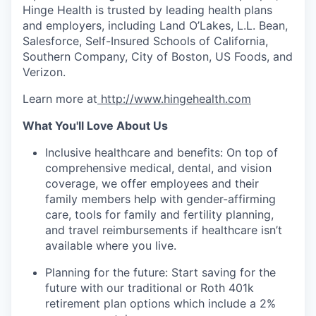
Hinge Health is trusted by leading health plans
and employers, including Land O’Lakes, L.L. Bean,
Salesforce, Self-Insured Schools of California,
Southern Company, City of Boston, US Foods, and
Verizon.
Learn more at
http://www.hingehealth.com
What You'll Love About Us
Inclusive healthcare and benefits: On top of
comprehensive medical, dental, and vision
coverage, we offer employees and their
family members help with gender-affirming
care, tools for family and fertility planning,
and travel reimbursements if healthcare isn’t
available where you live.
Planning for the future: Start saving for the
future with our traditional or Roth 401k
retirement plan options which include a 2%