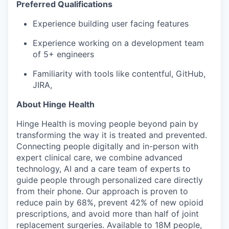
Preferred Qualifications
Experience building user facing features
EVENTS
Experience working on a development team
of 5+ engineers
SECTORS
Familiarity with tools like contentful, GitHub,
JIRA,
About Hinge Health
Hinge Health is moving people beyond pain by
transforming the way it is treated and prevented.
Connecting people digitally and in-person with
expert clinical care, we combine advanced
technology, AI and a care team of experts to
guide people through personalized care directly
from their phone. Our approach is proven to
reduce pain by 68%, prevent 42% of new opioid
prescriptions, and avoid more than half of joint
replacement surgeries. Available to 18M people,