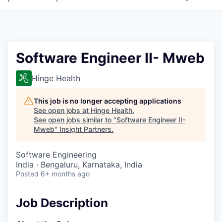
Software Engineer II- Mweb
Hinge Health
This job is no longer accepting applications
See open jobs at
Hinge Health
.
See open jobs similar to "
Software Engineer II-
Mweb
"
Insight Partners
.
Software Engineering
India · Bengaluru, Karnataka, India
Posted
6+ months ago
Job Description