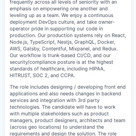
frequently across all levels of seniority with an
emphasis on empowering one another and
leveling up as a team. We enjoy a continuous
deployment DevOps culture, and take owner-
operator pride in supporting our code in
production. Our production systems rely on React,
Node.js, TypeScript, Nestjs, GraphQL, Docker,
AWS, Gatsby, Contentful, Mixpanel, and Redux.
Our workflow is trunk-based CI/CD, and our
security/compliance posture is at the highest
standards of healthcare, including HIPAA,
HITRUST, SOC 2, and CCPA.
The role includes designing / developing front end
applications and also needs changes in backend
services and integration with 3rd party
technologies. The candidate will have to work
with multiple stakeholders such as product
managers, product designers, architects and team
(across geo locations) to understand the
requirements and design the solution. The role