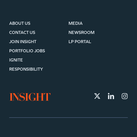
ABOUT US
MEDIA
CONTACT US
NEWSROOM
JOIN INSIGHT
LP PORTAL
PORTFOLIO JOBS
IGNITE
RESPONSIBILITY