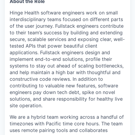
About the Role
Hinge Health software engineers work on small
interdisciplinary teams focused on different parts
of the user journey. Fullstack engineers contribute
to their team’s success by building and extending
secure, scalable services and exposing clear, well-
tested APIs that power beautiful client
applications. Fullstack engineers design and
implement end-to-end solutions, profile their
systems to stay out ahead of scaling bottlenecks,
and help maintain a high bar with thoughtful and
constructive code reviews. In addition to
contributing to valuable new features, software
engineers pay down tech debt, spike on novel
solutions, and share responsibility for healthy live
site operation.
We are a hybrid team working across a handful of
timezones with Pacific time core hours. The team
uses remote pairing tools and collaborates