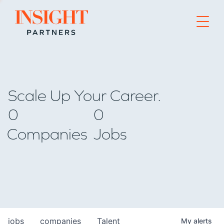
Go to home page
Scale Up Your Career.
0
0
Companies
Jobs
jobs
companies
Talent
My
alerts