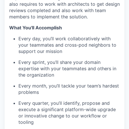
also requires to work with architects to get design
reviews completed and also work with team
members to implement the solution.
What You'll Accomplish
Every day, you’ll work collaboratively with
your teammates and cross-pod neighbors to
support our mission
Every sprint, you’ll share your domain
expertise with your teammates and others in
the organization
Every month, you’ll tackle your team’s hardest
problems
Every quarter, you’ll identify, propose and
execute a significant platform-wide upgrade
or innovative change to our workflow or
tooling