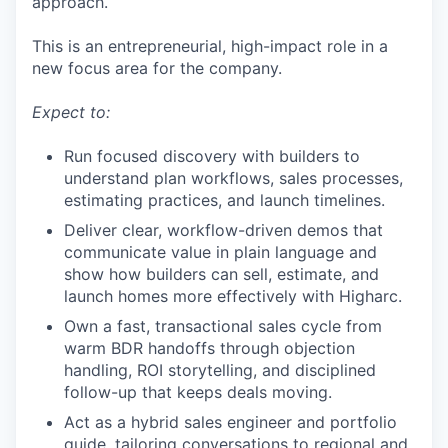
approach.
This is an entrepreneurial, high-impact role in a
new focus area for the company.
Expect to:
Run focused discovery with builders to
understand plan workflows, sales processes,
estimating practices, and launch timelines.
Deliver clear, workflow-driven demos that
communicate value in plain language and
show how builders can sell, estimate, and
launch homes more effectively with Higharc.
Own a fast, transactional sales cycle from
warm BDR handoffs through objection
handling, ROI storytelling, and disciplined
follow-up that keeps deals moving.
Act as a hybrid sales engineer and portfolio
guide, tailoring conversations to regional and