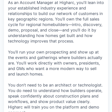
As an Account Manager at Higharc, you'll lean into
your established industry experience and
relationships to build our network of customers in
key geographic regions. You’ll own the full sales
cycle for regional homebuilders—intro, discovery,
demo, proposal, and close—and you’ll do it by
understanding how homes get built and how
technology improves that process.
You’ll run your own prospecting and show up at
the events and gatherings where builders actually
are. You’ll work directly with owners, presidents,
and GMs who want a more modern way to sell
and launch homes.
You don’t need to be an architect or technologist.
You do need to understand how builders operate,
speak confidently about construction plans and
workflows, and show product value clearly.
Higharc will train you on the platform and demo