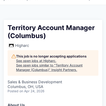
Territory Account Manager
(Columbus)
Higharc
This job is no longer accepting applications
See open jobs at
Higharc
.
See open jobs similar to "
Territory Account
Manager (Columbus)
"
Insight Partners
.
Sales & Business Development
Columbus, OH, USA
Posted
on Apr 24, 2026
About Us