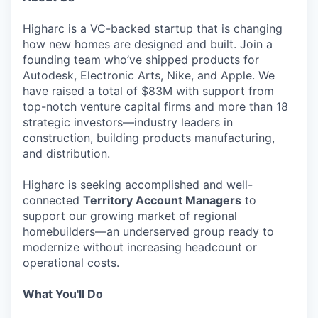
Higharc is a VC-backed startup that is changing
how new homes are designed and built. Join a
founding team who’ve shipped products for
Autodesk, Electronic Arts, Nike, and Apple. We
have raised a total of $83M with support from
top-notch venture capital firms and more than 18
strategic investors—industry leaders in
construction, building products manufacturing,
and distribution.
Higharc is seeking accomplished and well-
connected
Territory Account Managers
to
support our growing market of regional
homebuilders—an underserved group ready to
modernize without increasing headcount or
operational costs.
What You'll Do