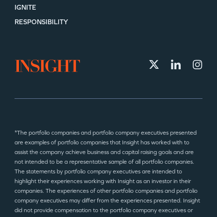
IGNITE
RESPONSIBILITY
*The portfolio companies and portfolio company executives presented
are examples of portfolio companies that Insight has worked with to
assist the company achieve business and capital raising goals and are
not intended to be a representative sample of all portfolio companies.
The statements by portfolio company executives are intended to
highlight their experiences working with Insight as an investor in their
companies. The experiences of other portfolio companies and portfolio
company executives may differ from the experiences presented. Insight
did not provide compensation to the portfolio company executives or