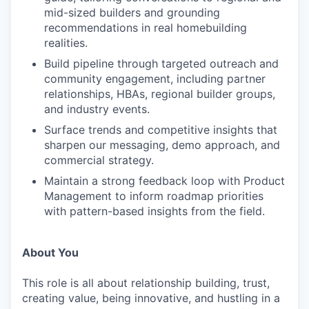
mid-sized builders and grounding
recommendations in real homebuilding
realities.
Build pipeline through targeted outreach and
community engagement, including partner
WHY INSIGHT?
relationships, HBAs, regional builder groups,
and industry events.
Surface trends and competitive insights that
PORTFOLIO
sharpen our messaging, demo approach, and
commercial strategy.
Maintain a strong feedback loop with Product
TEAM
Management to inform roadmap priorities
with pattern-based insights from the field.
IDEAS
About You
This role is all about relationship building, trust,
EVENTS
creating value, being innovative, and hustling in a