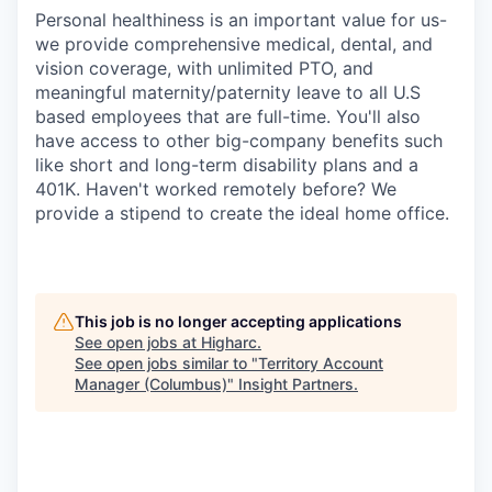
Personal healthiness is an important value for us-
we provide comprehensive medical, dental, and
vision coverage, with unlimited PTO, and
meaningful maternity/paternity leave to all U.S
based employees that are full-time. You'll also
have access to other big-company benefits such
like short and long-term disability plans and a
401K. Haven't worked remotely before? We
provide a stipend to create the ideal home office.
This job is no longer accepting applications
See open jobs at
Higharc
.
See open jobs similar to "
Territory Account
Manager (Columbus)
"
Insight Partners
.