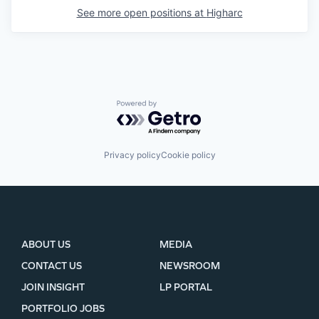
See more open positions at
Higharc
Powered by Getro.com
Privacy policy
Cookie policy
ABOUT US
MEDIA
CONTACT US
NEWSROOM
JOIN INSIGHT
LP PORTAL
PORTFOLIO JOBS