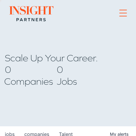
Go to home page
Scale Up Your Career.
0
0
Companies
Jobs
jobs
companies
Talent
My
alerts