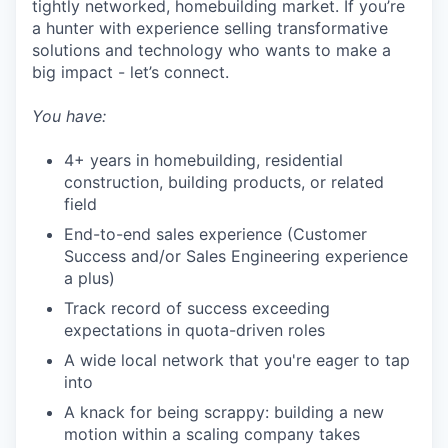
tightly networked, homebuilding market. If you’re
a hunter with experience selling transformative
SECTORS
solutions and technology who wants to make a
big impact - let’s connect.
You have:
4+ years in homebuilding, residential
construction, building products, or related
field
End-to-end sales experience (Customer
Success and/or Sales Engineering experience
a plus)
Track record of success exceeding
expectations in quota-driven roles
A wide local network that you're eager to tap
into
A knack for being scrappy: building a new
motion within a scaling company takes