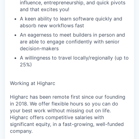
influence, entrepreneurship, and quick pivots
and that excites you!
A keen ability to learn software quickly and
absorb new workflows fast
An eagerness to meet builders in person and
are able to engage confidently with senior
decision-makers
A willingness to travel locally/regionally (up to
25%)
Working at Higharc
Higharc has been remote first since our founding
in 2018. We offer flexible hours so you can do
your best work without missing out on life.
Higharc offers competitive salaries with
significant equity, in a fast-growing, well-funded
company.