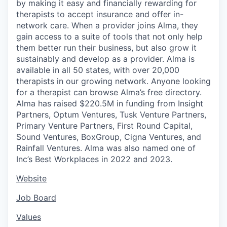
by making it easy and financially rewarding for
therapists to accept insurance and offer in-
network care. When a provider joins Alma, they
gain access to a suite of tools that not only help
them better run their business, but also grow it
sustainably and develop as a provider. Alma is
available in all 50 states, with over 20,000
therapists in our growing network. Anyone looking
for a therapist can browse Alma’s free directory.
Alma has raised $220.5M in funding from Insight
Partners, Optum Ventures, Tusk Venture Partners,
Primary Venture Partners, First Round Capital,
Sound Ventures, BoxGroup, Cigna Ventures, and
Rainfall Ventures. Alma was also named one of
Inc’s Best Workplaces in 2022 and 2023.
Website
Job Board
Values