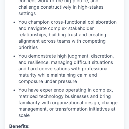
connect work to the big picture, and
challenge constructively in high-stakes
settings
You champion cross-functional collaboration
and navigate complex stakeholder
relationships, building trust and creating
alignment across teams with competing
priorities
You demonstrate high judgment, discretion,
and resilience, managing difficult situations
and hard conversations with professional
maturity while maintaining calm and
composure under pressure
You have experience operating in complex,
matrixed technology businesses and bring
familiarity with organizational design, change
management, or transformation initiatives at
scale
Benefits: