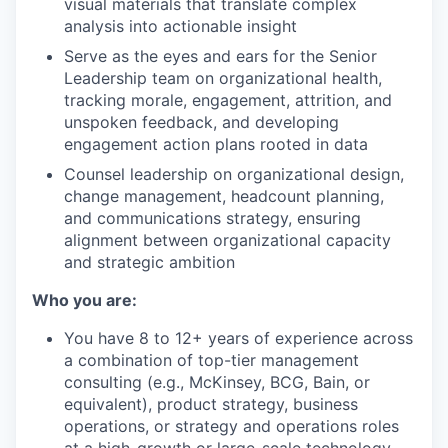
visual materials that translate complex
analysis into actionable insight
Serve as the eyes and ears for the Senior
Leadership team on organizational health,
tracking morale, engagement, attrition, and
unspoken feedback, and developing
engagement action plans rooted in data
Counsel leadership on organizational design,
change management, headcount planning,
WHY INSIGHT?
and communications strategy, ensuring
alignment between organizational capacity
and strategic ambition
PORTFOLIO
Who you are:
You have 8 to 12+ years of experience across
a combination of top-tier management
TEAM
consulting (e.g., McKinsey, BCG, Bain, or
equivalent), product strategy, business
operations, or strategy and operations roles
IDEAS