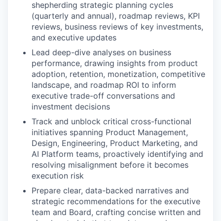
shepherding strategic planning cycles
(quarterly and annual), roadmap reviews, KPI
reviews, business reviews of key investments,
and executive updates
Lead deep-dive analyses on business
performance, drawing insights from product
adoption, retention, monetization, competitive
landscape, and roadmap ROI to inform
executive trade-off conversations and
investment decisions
Track and unblock critical cross-functional
initiatives spanning Product Management,
Design, Engineering, Product Marketing, and
AI Platform teams, proactively identifying and
resolving misalignment before it becomes
execution risk
Prepare clear, data-backed narratives and
strategic recommendations for the executive
team and Board, crafting concise written and