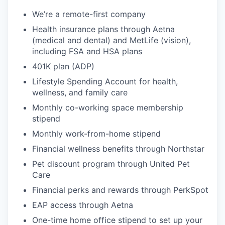
We’re a remote-first company
Health insurance plans through Aetna
(medical and dental) and MetLife (vision),
including FSA and HSA plans
401K plan (ADP)
Lifestyle Spending Account for health,
wellness, and family care
Monthly co-working space membership
stipend
Monthly work-from-home stipend
Financial wellness benefits through Northstar
Pet discount program through United Pet
Care
Financial perks and rewards through PerkSpot
EAP access through Aetna
One-time home office stipend to set up your