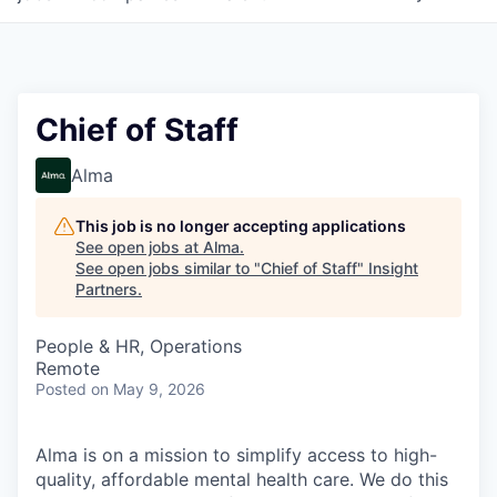
Chief of Staff
Alma
This job is no longer accepting applications
See open jobs at
Alma
.
See open jobs similar to "
Chief of Staff
"
Insight
Partners
.
People & HR, Operations
Remote
Posted
on May 9, 2026
Alma is on a mission to simplify access to high-
quality, affordable mental health care. We do this