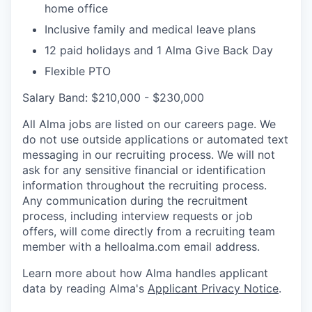
home office
Inclusive family and medical leave plans
12 paid holidays and 1 Alma Give Back Day
Flexible PTO
Salary Band: $210,000 - $230,000
All Alma jobs are listed on our careers page. We
do not use outside applications or automated text
messaging in our recruiting process. We will not
ask for any sensitive financial or identification
information throughout the recruiting process.
Any communication during the recruitment
process, including interview requests or job
offers, will come directly from a recruiting team
member with a helloalma.com email address.
Learn more about how Alma handles applicant
data by reading Alma's
Applicant Privacy Notice
.