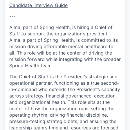
Candidate Interview Guide
---
Alma, part of Spring Health, is hiring a Chief of
Staff to support the organization’s president.
Alma, a part of Spring Health, is committed to its
mission driving affordable mental healthcare for
all. This role will be at the center of driving the
mission forward while integrating with the broader
Spring Health team.
The Chief of Staff is the President’s strategic and
operational partner, functioning as a true second-
in-command who extends the President’s capacity
across strategy, financial governance, execution,
and organizational health. This role sits at the
center of how the organization runs: setting the
operating rhythm, driving financial discipline,
pressure-testing strategic bets, and ensuring the
leadership team’s time and resources are focused