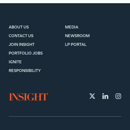
ABOUT US
MEDIA
CONTACT US
NEWSROOM
JOIN INSIGHT
LP PORTAL
PORTFOLIO JOBS
IGNITE
RESPONSIBILITY