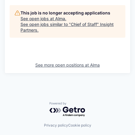
This job is no longer accepting applications
See open jobs at
Alma
.
See open jobs similar to "
Chief of Staff
"
Insight
Partners
.
See more open positions at
Alma
Powered by Getro.com
Privacy policy
Cookie policy