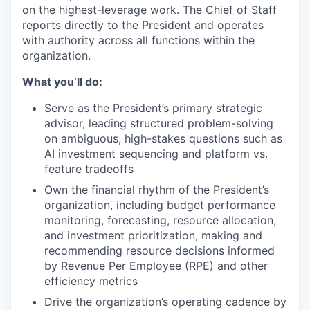
on the highest-leverage work. The Chief of Staff
reports directly to the President and operates
with authority across all functions within the
organization.
What you’ll do:
Serve as the President’s primary strategic
advisor, leading structured problem-solving
on ambiguous, high-stakes questions such as
AI investment sequencing and platform vs.
feature tradeoffs
Own the financial rhythm of the President’s
organization, including budget performance
monitoring, forecasting, resource allocation,
and investment prioritization, making and
recommending resource decisions informed
by Revenue Per Employee (RPE) and other
efficiency metrics
Drive the organization’s operating cadence by