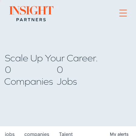
Go to home page
Scale Up Your Career.
0
0
Companies
Jobs
jobs
companies
Talent
My
alerts