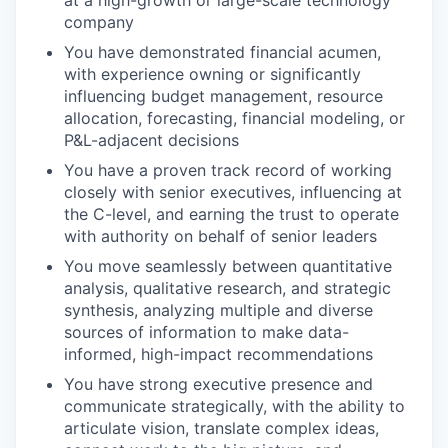
at a high-growth or large-scale technology
company
You have demonstrated financial acumen,
EVENTS
with experience owning or significantly
influencing budget management, resource
allocation, forecasting, financial modeling, or
P&L-adjacent decisions
SECTORS
You have a proven track record of working
closely with senior executives, influencing at
the C-level, and earning the trust to operate
with authority on behalf of senior leaders
You move seamlessly between quantitative
analysis, qualitative research, and strategic
synthesis, analyzing multiple and diverse
sources of information to make data-
informed, high-impact recommendations
You have strong executive presence and
communicate strategically, with the ability to
articulate vision, translate complex ideas,