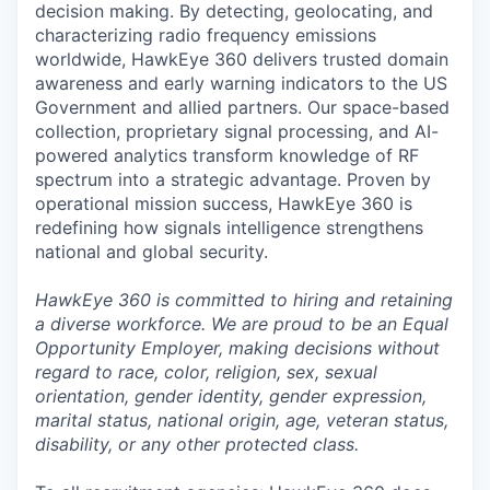
decision making. By detecting, geolocating, and
characterizing radio frequency emissions
worldwide, HawkEye 360 delivers trusted domain
awareness and early warning indicators to the US
Government and allied partners. Our space-based
collection, proprietary signal processing, and AI-
powered analytics transform knowledge of RF
spectrum into a strategic advantage. Proven by
operational mission success, HawkEye 360 is
redefining how signals intelligence strengthens
national and global security.
HawkEye 360 is committed to hiring and retaining
a diverse workforce. We are proud to be an Equal
Opportunity Employer, making decisions without
regard to race, color, religion, sex, sexual
orientation, gender identity, gender expression,
marital status, national origin, age, veteran status,
disability, or any other protected class.