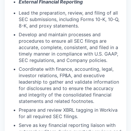
External Financial Reporting
Lead the preparation, review, and filing of all
SEC submissions, including Forms 10-K, 10-Q,
8-K, and proxy statements.
Develop and maintain processes and
procedures to ensure all SEC filings are
accurate, complete, consistent, and filed in a
timely manner in compliance with U.S. GAAP,
SEC regulations, and Company policies.
Coordinate with finance, accounting, legal,
investor relations, FP&A, and executive
leadership to gather and validate information
for disclosures and to ensure the accuracy
and integrity of the consolidated financial
statements and related footnotes.
Prepare and review XBRL tagging in Workiva
for all required SEC filings.
Serve as key financial reporting liaison with