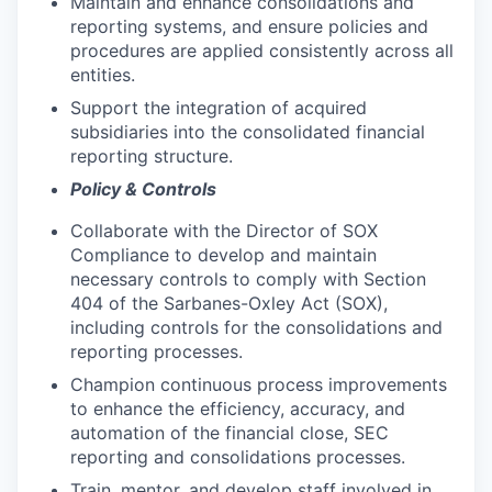
Maintain and enhance consolidations and
reporting systems, and ensure policies and
procedures are applied consistently across all
entities.
Support the integration of acquired
subsidiaries into the consolidated financial
reporting structure.
Policy & Controls
Collaborate with the Director of SOX
Compliance to develop and maintain
necessary controls to comply with Section
404 of the Sarbanes-Oxley Act (SOX),
including controls for the consolidations and
reporting processes.
Champion continuous process improvements
to enhance the efficiency, accuracy, and
automation of the financial close, SEC
reporting and consolidations processes.
Train, mentor, and develop staff involved in