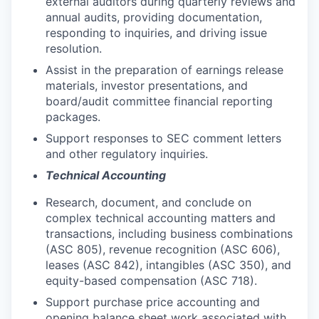
external auditors during quarterly reviews and
annual audits, providing documentation,
responding to inquiries, and driving issue
resolution.
Assist in the preparation of earnings release
materials, investor presentations, and
board/audit committee financial reporting
packages.
Support responses to SEC comment letters
and other regulatory inquiries.
Technical Accounting
Research, document, and conclude on
complex technical accounting matters and
transactions, including business combinations
(ASC 805), revenue recognition (ASC 606),
leases (ASC 842), intangibles (ASC 350), and
equity-based compensation (ASC 718).
Support purchase price accounting and
opening balance sheet work associated with