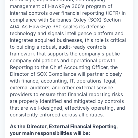
management of HawkEye 360's program of
internal controls over financial reporting (ICFR) in
compliance with Sarbanes-Oxley (SOX) Section
404. As HawkEye 360 scales its defense
technology and signals intelligence platform and
integrates acquired businesses, this role is critical
to building a robust, audit-ready controls
framework that supports the company's public
company obligations and operational growth.
Reporting to the Chief Accounting Officer, the
Director of SOX Compliance will partner closely
with finance, accounting, IT, operations, legal,
external auditors, and other external service
providers to ensure that financial reporting risks
are properly identified and mitigated by controls
that are well-designed, effectively operating, and
consistently enforced across all entities.
As the Director, External Financial Reporting,
your main responsibilities will be: