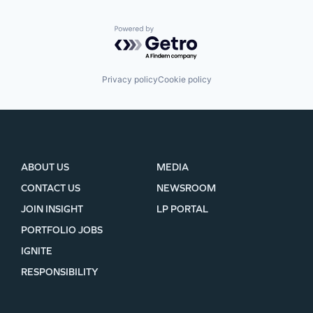
Powered by Getro.com
Privacy policy
Cookie policy
ABOUT US
MEDIA
CONTACT US
NEWSROOM
JOIN INSIGHT
LP PORTAL
PORTFOLIO JOBS
IGNITE
RESPONSIBILITY