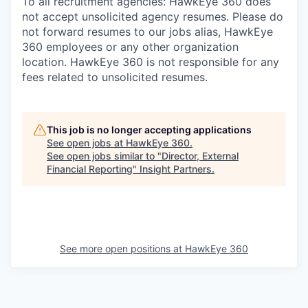
To all recruitment agencies: HawkEye 360 does
not accept unsolicited agency resumes. Please do
not forward resumes to our jobs alias, HawkEye
360 employees or any other organization
location. HawkEye 360 is not responsible for any
fees related to unsolicited resumes.
This job is no longer accepting applications
See open jobs at
HawkEye 360
.
See open jobs similar to "
Director, External
Financial Reporting
"
Insight Partners
.
See more open positions at
HawkEye 360