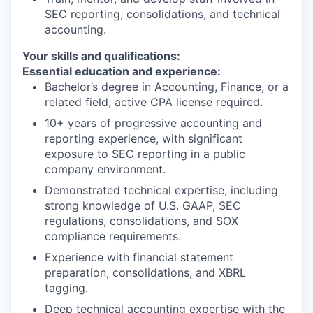
SEC reporting, consolidations, and technical
accounting.
WHY INSIGHT?
Your skills and qualifications:
Essential education and experience:
Bachelor’s degree in Accounting, Finance, or a
PORTFOLIO
related field; active CPA license required.
10+ years of progressive accounting and
reporting experience, with significant
TEAM
exposure to SEC reporting in a public
company environment.
Demonstrated technical expertise, including
IDEAS
strong knowledge of U.S. GAAP, SEC
regulations, consolidations, and SOX
compliance requirements.
EVENTS
Experience with financial statement
preparation, consolidations, and XBRL
tagging.
Deep technical accounting expertise with the
SECTORS