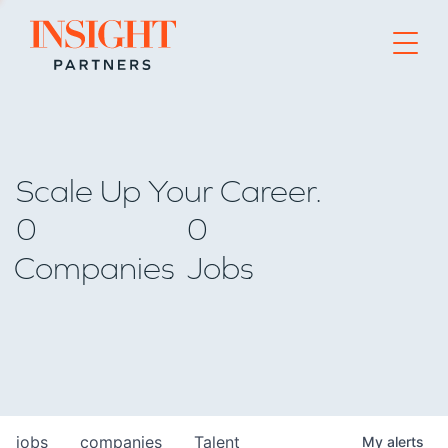
Go to home page
Scale Up Your Career.
0
0
Companies
Jobs
jobs
companies
Talent
My
alerts