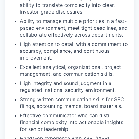
ability to translate complexity into clear,
investor-grade disclosures.
Ability to manage multiple priorities in a fast-
paced environment, meet tight deadlines, and
collaborate effectively across departments.
High attention to detail with a commitment to
accuracy, compliance, and continuous
improvement.
Excellent analytical, organizational, project
management, and communication skills.
High integrity and sound judgment in a
regulated, national security environment.
Strong written communication skills for SEC
filings, accounting memos, board materials.
Effective communicator who can distill
financial complexity into actionable insights
for senior leadership.
Hands-on experience with XBRL/iXBRL