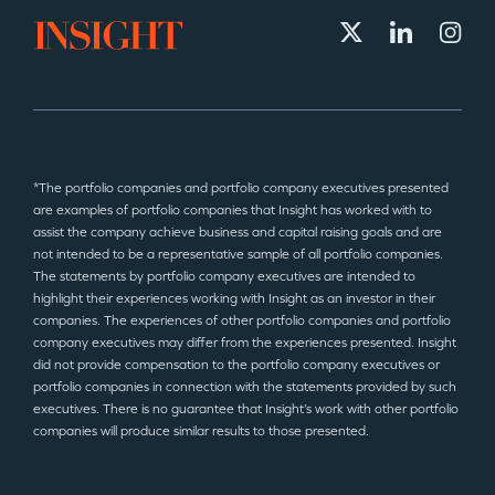
*The portfolio companies and portfolio company executives presented
are examples of portfolio companies that Insight has worked with to
assist the company achieve business and capital raising goals and are
not intended to be a representative sample of all portfolio companies.
The statements by portfolio company executives are intended to
highlight their experiences working with Insight as an investor in their
companies. The experiences of other portfolio companies and portfolio
company executives may differ from the experiences presented. Insight
did not provide compensation to the portfolio company executives or
portfolio companies in connection with the statements provided by such
executives. There is no guarantee that Insight’s work with other portfolio
companies will produce similar results to those presented.