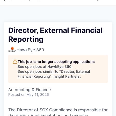
Director, External Financial
Reporting
HawkEye 360
This job is no longer accepting applications
See open jobs at
HawkEye 360
.
See open jobs similar to "
Director, External
Financial Reporting
"
Insight Partners
.
Accounting & Finance
Posted
on May 11, 2026
The Director of SOX Compliance is responsible for
the design, implementation, and ongoing