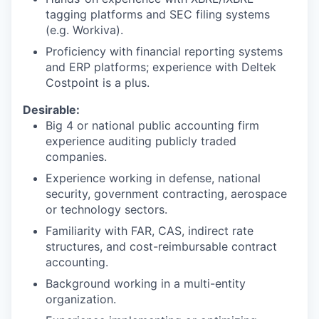
tagging platforms and SEC filing systems
(e.g. Workiva).
Proficiency with financial reporting systems
and ERP platforms; experience with Deltek
Costpoint is a plus.
Desirable:
Big 4 or national public accounting firm
experience auditing publicly traded
companies.
Experience working in defense, national
security, government contracting, aerospace
or technology sectors.
Familiarity with FAR, CAS, indirect rate
structures, and cost-reimbursable contract
accounting.
Background working in a multi-entity
organization.