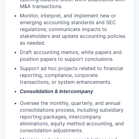
M&A transactions.
Monitor, interpret, and implement new or
emerging accounting standards and SEC
regulations; communicate impacts to
stakeholders and update accounting policies
as needed.
Draft accounting memos, white papers and
position papers to support conclusions.
Support ad hoc projects related to financial
reporting, compliance, corporate
transactions, or system enhancements.
Consolidation & Intercompany
Oversee the monthly, quarterly, and annual
consolidations process, including subsidiary
reporting packages, intercompany
eliminations, equity method accounting, and
consolidation adjustments.