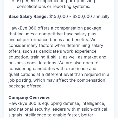
Experience implementing or optimizing
consolidations or reporting systems.
Base Salary Range:
$150,000 - $200,000 annually
HawkEye 360 offers a compensation package
that includes a competitive base salary plus
annual performance bonus and benefits. We
consider many factors when determining salary
offers, such as candidate's work experience,
education, training & skills, as well as market and
business considerations. We are also open to
considering candidates with experience and
qualifications at a different level than required in a
job posting, which may affect the compensation
package offered.
Company Overview:
HawkEye 360 is equipping defense, intelligence,
and national security leaders with mission-critical
signals intelligence to enable faster, better