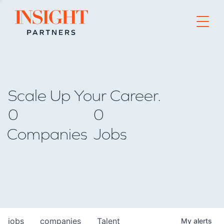
Go to home page
Scale Up Your Career.
0
0
Companies
Jobs
jobs
companies
Talent
My
alerts