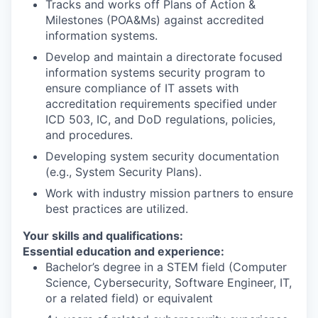
Tracks and works off Plans of Action &
Milestones (POA&Ms) against accredited
information systems.
Develop and maintain a directorate focused
information systems security program to
ensure compliance of IT assets with
accreditation requirements specified under
ICD 503, IC, and DoD regulations, policies,
and procedures.
Developing system security documentation
(e.g., System Security Plans).
Work with industry mission partners to ensure
best practices are utilized.
Your skills and qualifications:
Essential education and experience:
Bachelor’s degree in a STEM field (Computer
Science, Cybersecurity, Software Engineer, IT,
or a related field) or equivalent