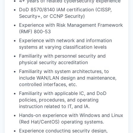
4+ years of related cybersecurity experience
DoD 8570/8140 IAM certification (CISSP,
Security+, or CCNP Security)
Experience with Risk Management Framework
(RMF) 800-53
Experience with network and information
systems at varying classification levels
Familiarity with personnel security and
physical security accreditation
WHY INSIGHT?
Familiarity with system architectures, to
include WAN/LAN design and maintenance,
controlled interfaces, etc.
PORTFOLIO
Familiarity with applicable IC, and DoD
policies, procedures, and operating
instruction related to IT, and IA.
TEAM
Hands-on experience with Windows and Linux
(Red Hat/CentOS) operating systems.
Experience conducting security design,