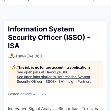
Information System
Security Officer (ISSO) -
ISA
HawkEye 360
This job is no longer accepting applications
See open jobs at
HawkEye 360
.
See open jobs similar to "
Information System
Security Officer (ISSO) - ISA
"
Insight Partners
.
Posted
on May 4, 2026
Innovative Signal Analysis, Richardson, Texas, is