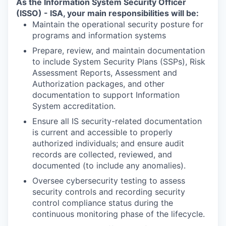
As the Information System Security Officer
(ISSO) - ISA, your main responsibilities will be:
Maintain the operational security posture for
programs and information systems
Prepare, review, and maintain documentation
to include System Security Plans (SSPs), Risk
Assessment Reports, Assessment and
Authorization packages, and other
documentation to support Information
System accreditation.
Ensure all IS security-related documentation
is current and accessible to properly
authorized individuals; and ensure audit
records are collected, reviewed, and
documented (to include any anomalies).
Oversee cybersecurity testing to assess
security controls and recording security
control compliance status during the
continuous monitoring phase of the lifecycle.