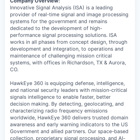
Company Overview:
Innovative Signal Analysis (ISA) is a leading
provider of real-time signal and image processing
systems for the government and remains
dedicated to the development of high-
performance signal processing solutions. ISA
works in all phases from concept design, through
development and integration, to operations and
maintenance of challenging mission critical
systems, with offices in Richardson, TX & Aurora,
CO.
HawkEye 360 is equipping defense, intelligence,
and national security leaders with mission-critical
signals intelligence to enable faster, better
decision making. By detecting, geolocating, and
characterizing radio frequency emissions
worldwide, HawkEye 360 delivers trusted domain
awareness and early warning indicators to the US
Government and allied partners. Our space-based
collection, proprietary signal processing, and AI-