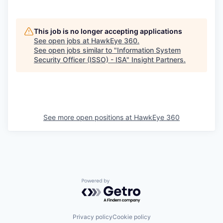
This job is no longer accepting applications
See open jobs at
HawkEye 360
.
See open jobs similar to "
Information System
Security Officer (ISSO) - ISA
"
Insight Partners
.
See more open positions at
HawkEye 360
Powered by Getro.com
Privacy policy
Cookie policy