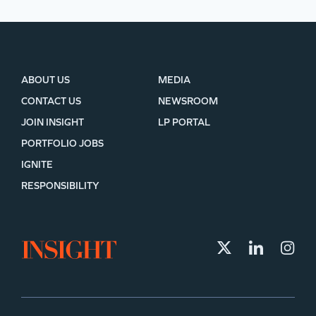
ABOUT US
MEDIA
CONTACT US
NEWSROOM
JOIN INSIGHT
LP PORTAL
PORTFOLIO JOBS
IGNITE
RESPONSIBILITY