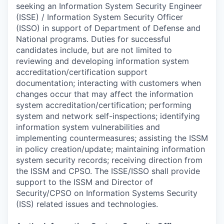
seeking an Information System Security Engineer
(ISSE) / Information System Security Officer
(ISSO) in support of Department of Defense and
National programs. Duties for successful
candidates include, but are not limited to
reviewing and developing information system
accreditation/certification support
documentation; interacting with customers when
changes occur that may affect the information
system accreditation/certification; performing
system and network self-inspections; identifying
information system vulnerabilities and
implementing countermeasures; assisting the ISSM
in policy creation/update; maintaining information
system security records; receiving direction from
the ISSM and CPSO. The ISSE/ISSO shall provide
support to the ISSM and Director of
Security/CPSO on Information Systems Security
(ISS) related issues and technologies.