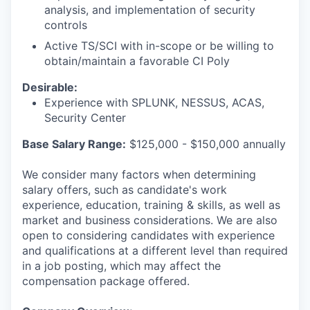
IDEAS
analysis, and implementation of security
controls
Active TS/SCI with in-scope or be willing to
EVENTS
obtain/maintain a favorable CI Poly
Desirable:
Experience with SPLUNK, NESSUS, ACAS,
SECTORS
Security Center
Base Salary Range:
$125,000 - $150,000 annually
We consider many factors when determining
salary offers, such as candidate's work
experience, education, training & skills, as well as
market and business considerations. We are also
open to considering candidates with experience
and qualifications at a different level than required
in a job posting, which may affect the
compensation package offered.