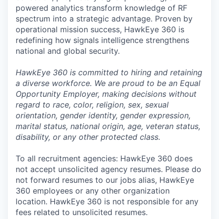
powered analytics transform knowledge of RF
spectrum into a strategic advantage. Proven by
operational mission success, HawkEye 360 is
redefining how signals intelligence strengthens
national and global security.
HawkEye 360 is committed to hiring and retaining
a diverse workforce. We are proud to be an Equal
Opportunity Employer, making decisions without
regard to race, color, religion, sex, sexual
orientation, gender identity, gender expression,
marital status, national origin, age, veteran status,
disability, or any other protected class.
To all recruitment agencies: HawkEye 360 does
not accept unsolicited agency resumes. Please do
not forward resumes to our jobs alias, HawkEye
360 employees or any other organization
location. HawkEye 360 is not responsible for any
fees related to unsolicited resumes.