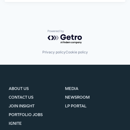
Powered by Getro.com
Privacy policy
Cookie policy
ABOUT US
MEDIA
CONTACT US
NEWSROOM
JOIN INSIGHT
LP PORTAL
PORTFOLIO JOBS
IGNITE