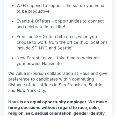
WFH stipend to support the set up you need
to be productive
Events & Offsites – opportunities to connect
and celebrate in real life!
Free Lunch – Grab a bite on us when you
choose to work from the office (hub locations
include SF, NYC and Seattle)
New Parent Leave – take time to welcome
your newest Hausmate
We value in-person collaboration at Haus and give
preference to candidates within commuting
distance of our offices in San Francisco, Seattle,
and New York City.
Haus is an equal opportunity employer. We make
hiring decisions without regard to race, color,
religion, sex, sexual orientation, gender identity,