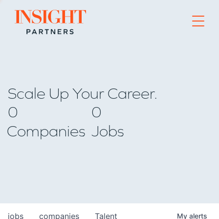
Go to home page
Scale Up Your Career.
0
0
Companies
Jobs
jobs
companies
Talent
My
alerts