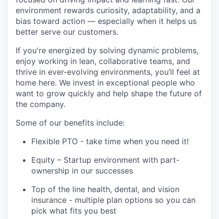
environment rewards curiosity, adaptability, and a
bias toward action — especially when it helps us
better serve our customers.
If you're energized by solving dynamic problems,
enjoy working in lean, collaborative teams, and
thrive in ever-evolving environments, you’ll feel at
home here. We invest in exceptional people who
want to grow quickly and help shape the future of
the company.
Some of our benefits include:
Flexible PTO - take time when you need it!
Equity – Startup environment with part-
ownership in our successes
Top of the line health, dental, and vision
insurance - multiple plan options so you can
pick what fits you best