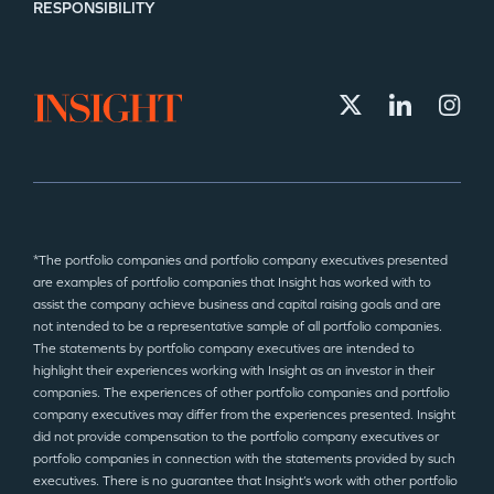
RESPONSIBILITY
*The portfolio companies and portfolio company executives presented
are examples of portfolio companies that Insight has worked with to
assist the company achieve business and capital raising goals and are
not intended to be a representative sample of all portfolio companies.
The statements by portfolio company executives are intended to
highlight their experiences working with Insight as an investor in their
companies. The experiences of other portfolio companies and portfolio
company executives may differ from the experiences presented. Insight
did not provide compensation to the portfolio company executives or
portfolio companies in connection with the statements provided by such
executives. There is no guarantee that Insight’s work with other portfolio