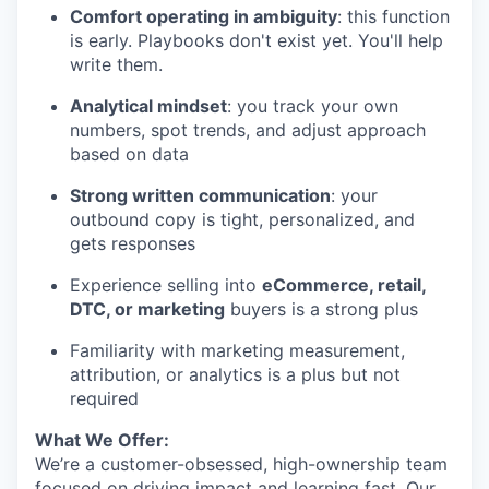
Comfort operating in ambiguity
: this function
SECTORS
is early. Playbooks don't exist yet. You'll help
write them.
Analytical mindset
: you track your own
numbers, spot trends, and adjust approach
based on data
Strong written communication
: your
outbound copy is tight, personalized, and
gets responses
Experience selling into
eCommerce, retail,
DTC, or marketing
buyers is a strong plus
Familiarity with marketing measurement,
attribution, or analytics is a plus but not
required
What We Offer:
We’re a customer-obsessed, high-ownership team
focused on driving impact and learning fast. Our