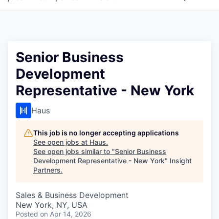
Senior Business
Development
Representative - New York
Haus
This job is no longer accepting applications
See open jobs at
Haus
.
See open jobs similar to "
Senior Business
Development Representative - New York
"
Insight
Partners
.
Sales & Business Development
New York, NY, USA
Posted
on Apr 14, 2026