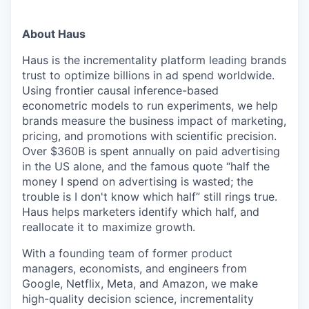
About Haus
Haus is the incrementality platform leading brands
trust to optimize billions in ad spend worldwide.
Using frontier causal inference-based
econometric models to run experiments, we help
brands measure the business impact of marketing,
pricing, and promotions with scientific precision.
Over $360B is spent annually on paid advertising
in the US alone, and the famous quote “half the
money I spend on advertising is wasted; the
trouble is I don't know which half” still rings true.
Haus helps marketers identify which half, and
reallocate it to maximize growth.
With a founding team of former product
managers, economists, and engineers from
Google, Netflix, Meta, and Amazon, we make
high-quality decision science, incrementality