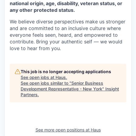
national origin, age, disability, veteran status, or
any other protected status.
We believe diverse perspectives make us stronger
and are committed to an inclusive culture where
everyone feels seen, heard, and empowered to
contribute. Bring your authentic self — we would
love to hear from you.
This job is no longer accepting applications
See open jobs at
Haus
.
See open jobs similar to "
Senior Business
Development Representative - New York
"
Insight
Partners
.
See more open positions at
Haus