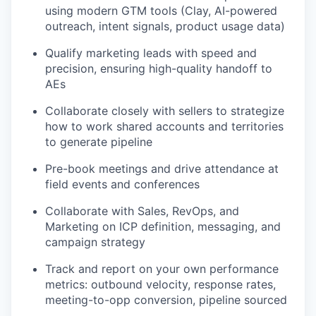
using modern GTM tools (Clay, AI-powered
outreach, intent signals, product usage data)
Qualify marketing leads with speed and
precision, ensuring high-quality handoff to
AEs
Collaborate closely with sellers to strategize
how to work shared accounts and territories
to generate pipeline
Pre-book meetings and drive attendance at
field events and conferences
Collaborate with Sales, RevOps, and
Marketing on ICP definition, messaging, and
campaign strategy
Track and report on your own performance
metrics: outbound velocity, response rates,
meeting-to-opp conversion, pipeline sourced