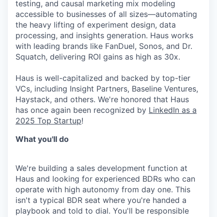
testing, and causal marketing mix modeling
accessible to businesses of all sizes—automating
the heavy lifting of experiment design, data
processing, and insights generation. Haus works
with leading brands like FanDuel, Sonos, and Dr.
Squatch, delivering ROI gains as high as 30x.
Haus is well-capitalized and backed by top-tier
VCs, including Insight Partners, Baseline Ventures,
Haystack, and others. We're honored that Haus
has once again been recognized by
LinkedIn as a
2025 Top Startup
!
What you'll do
We're building a sales development function at
Haus and looking for experienced BDRs who can
operate with high autonomy from day one. This
isn't a typical BDR seat where you're handed a
playbook and told to dial. You'll be responsible