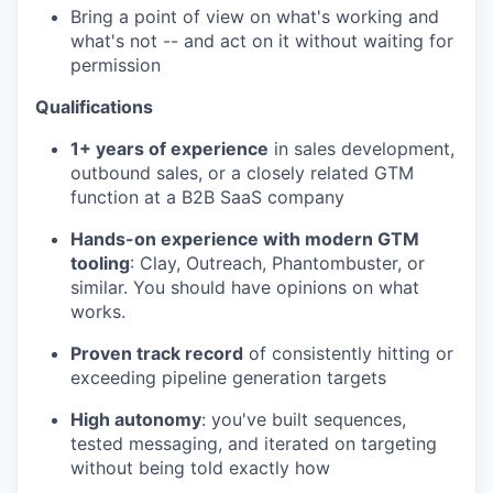
Bring a point of view on what's working and
what's not -- and act on it without waiting for
permission
WHY INSIGHT?
Qualifications
1+ years of experience
in sales development,
outbound sales, or a closely related GTM
PORTFOLIO
function at a B2B SaaS company
Hands-on experience with modern GTM
tooling
: Clay, Outreach, Phantombuster, or
TEAM
similar. You should have opinions on what
works.
Proven track record
of consistently hitting or
IDEAS
exceeding pipeline generation targets
High autonomy
: you've built sequences,
EVENTS
tested messaging, and iterated on targeting
without being told exactly how