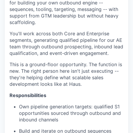
for building your own outbound engine --
sequences, tooling, targeting, messaging -- with
support from GTM leadership but without heavy
scaffolding.
You'll work across both Core and Enterprise
segments, generating qualified pipeline for our AE
team through outbound prospecting, inbound lead
qualification, and event-driven engagement.
This is a ground-floor opportunity. The function is
new. The right person here isn't just executing --
they're helping define what scalable sales
development looks like at Haus.
Responsibilities
Own pipeline generation targets: qualified S1
opportunities sourced through outbound and
inbound channels
Build and iterate on outbound sequences