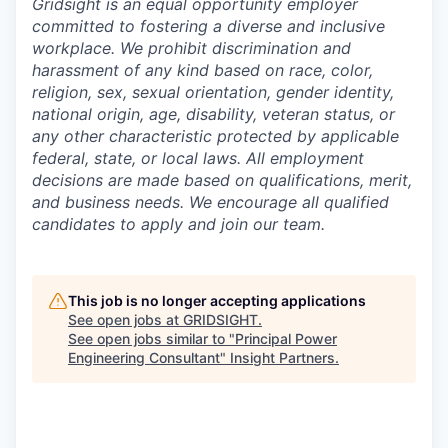
Gridsight is an equal opportunity employer
committed to fostering a diverse and inclusive
workplace. We prohibit discrimination and
harassment of any kind based on race, color,
religion, sex, sexual orientation, gender identity,
national origin, age, disability, veteran status, or
any other characteristic protected by applicable
federal, state, or local laws. All employment
decisions are made based on qualifications, merit,
and business needs. We encourage all qualified
candidates to apply and join our team.
This job is no longer accepting applications
See open jobs at
GRIDSIGHT
.
See open jobs similar to "
Principal Power
Engineering Consultant
"
Insight Partners
.