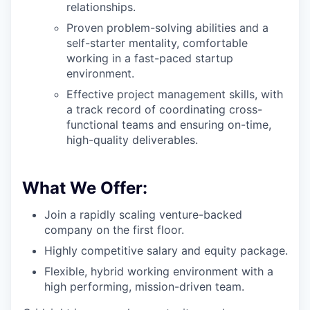
relationships.
Proven problem-solving abilities and a
self-starter mentality, comfortable
working in a fast-paced startup
environment.
Effective project management skills, with
a track record of coordinating cross-
functional teams and ensuring on-time,
high-quality deliverables.
What We Offer:
Join a rapidly scaling venture-backed
company on the first floor.
Highly competitive salary and equity package.
Flexible, hybrid working environment with a
high performing, mission-driven team.