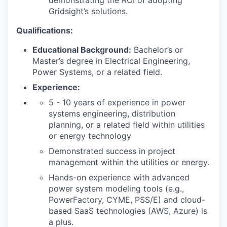
demonstrating the ROI of adopting
Gridsight’s solutions.
SECTORS
Qualifications:
Educational Background:
Bachelor’s or
Master’s degree in Electrical Engineering,
Power Systems, or a related field.
Experience:
5 - 10 years of experience in power
systems engineering, distribution
planning, or a related field within utilities
or energy technology
Demonstrated success in project
management within the utilities or energy.
Hands-on experience with advanced
power system modeling tools (e.g.,
PowerFactory, CYME, PSS/E) and cloud-
based SaaS technologies (AWS, Azure) is
a plus.