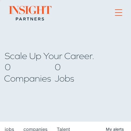
Go to home page
Scale Up Your Career.
0
0
Companies
Jobs
jobs
companies
Talent
My
alerts