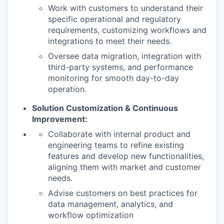
Work with customers to understand their
specific operational and regulatory
requirements, customizing workflows and
integrations to meet their needs.
Oversee data migration, integration with
third-party systems, and performance
monitoring for smooth day-to-day
operation.
Solution Customization & Continuous
Improvement:
Collaborate with internal product and
engineering teams to refine existing
features and develop new functionalities,
aligning them with market and customer
needs.
Advise customers on best practices for
data management, analytics, and
workflow optimization