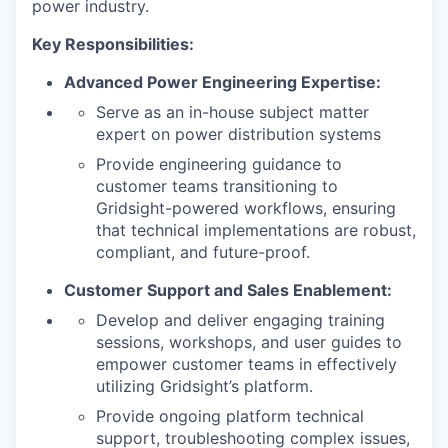
power industry.
Key Responsibilities:
Advanced Power Engineering Expertise:
Serve as an in-house subject matter
expert on power distribution systems
Provide engineering guidance to
customer teams transitioning to
Gridsight-powered workflows, ensuring
that technical implementations are robust,
compliant, and future-proof.
Customer Support and Sales Enablement:
Develop and deliver engaging training
sessions, workshops, and user guides to
empower customer teams in effectively
utilizing Gridsight’s platform.
Provide ongoing platform technical
support, troubleshooting complex issues,