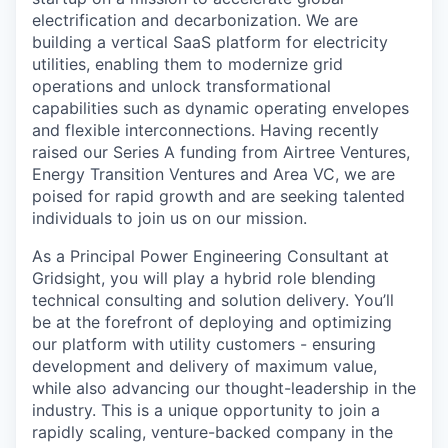
electrification and decarbonization. We are
building a vertical SaaS platform for electricity
utilities, enabling them to modernize grid
operations and unlock transformational
capabilities such as dynamic operating envelopes
and flexible interconnections. Having recently
raised our Series A funding from Airtree Ventures,
Energy Transition Ventures and Area VC, we are
poised for rapid growth and are seeking talented
individuals to join us on our mission.
As a Principal Power Engineering Consultant at
Gridsight, you will play a hybrid role blending
technical consulting and solution delivery. You’ll
be at the forefront of deploying and optimizing
our platform with utility customers - ensuring
development and delivery of maximum value,
while also advancing our thought-leadership in the
industry. This is a unique opportunity to join a
rapidly scaling, venture-backed company in the