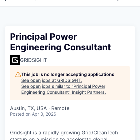
Principal Power
Engineering Consultant
GRIDSIGHT
This job is no longer accepting applications
See open jobs at
GRIDSIGHT
.
See open jobs similar to "
Principal Power
Engineering Consultant
"
Insight Partners
.
Austin, TX, USA · Remote
Posted
on Apr 3, 2026
Gridsight is a rapidly growing Grid/CleanTech
startup on a mission to accelerate global