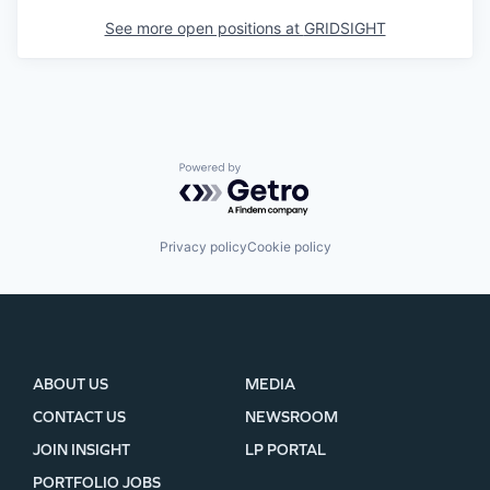
See more open positions at
GRIDSIGHT
Powered by Getro.com
Privacy policy
Cookie policy
ABOUT US
MEDIA
CONTACT US
NEWSROOM
JOIN INSIGHT
LP PORTAL
PORTFOLIO JOBS