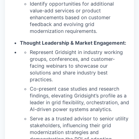
Identify opportunities for additional
value-add services or product
enhancements based on customer
feedback and evolving grid
modernization requirements.
WHY INSIGHT?
Thought Leadership & Market Engagement:
Represent Gridsight in industry working
groups, conferences, and customer-
PORTFOLIO
facing webinars to showcase our
solutions and share industry best
practices.
TEAM
Co-present case studies and research
findings, elevating Gridsight’s profile as a
leader in grid flexibility, orchestration, and
IDEAS
AI-driven power systems analytics.
Serve as a trusted advisor to senior utility
stakeholders, influencing their grid
EVENTS
modernization strategies and