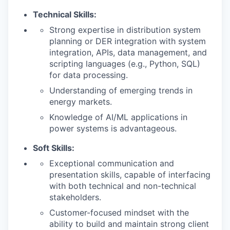
Technical Skills:
Strong expertise in distribution system
planning or DER integration with system
integration, APIs, data management, and
scripting languages (e.g., Python, SQL)
for data processing.
Understanding of emerging trends in
energy markets.
Knowledge of AI/ML applications in
power systems is advantageous.
Soft Skills:
Exceptional communication and
presentation skills, capable of interfacing
with both technical and non-technical
stakeholders.
Customer-focused mindset with the
ability to build and maintain strong client