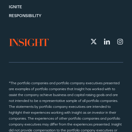
IGNITE
RESPONSIBILITY
*The portfolio companies and portfolio company executives presented
are examples of portfolio companies that Insight has worked with to
assist the company achieve business and capital raising goals and are
not intended to be a representative sample of all portfolio companies.
The statements by portfolio company executives are intended to
highlight their experiences working with Insight as an investor in their
companies. The experiences of other portfolio companies and portfolio
company executives may differ from the experiences presented. Insight
did not provide compensation to the portfolio company executives or