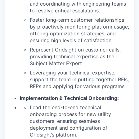
and coordinating with engineering teams
to resolve critical escalations.
Foster long-term customer relationships
by proactively monitoring platform usage,
offering optimization strategies, and
ensuring high levels of satisfaction.
Represent Gridsight on customer calls,
providing technical expertise as the
Subject Matter Expert
Leveraging your technical expertise,
support the team in putting together RFIs,
RFPs and applying for various programs.
Implementation & Technical Onboarding:
Lead the end-to-end technical
onboarding process for new utility
customers, ensuring seamless
deployment and configuration of
Gridsight’s platform.