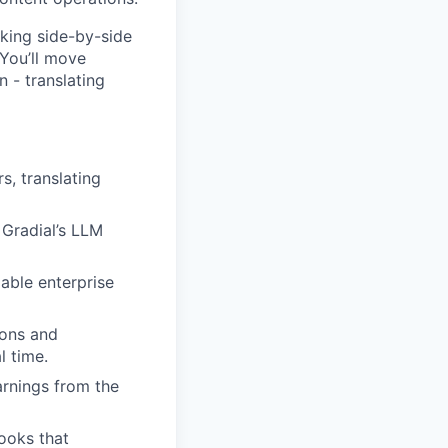
king side-by-side
You’ll move
 - translating
, translating
 Gradial’s LLM
able enterprise
ions and
l time.
arnings from the
ooks that