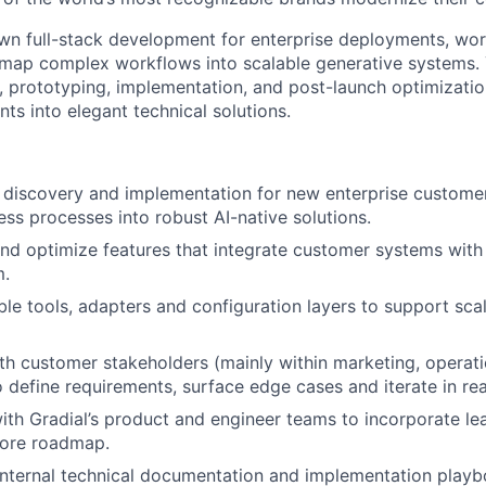
own full-stack development for enterprise deployments, wor
map complex workflows into scalable generative systems. 
 prototyping, implementation, and post-launch optimization
nts into elegant technical solutions.
 discovery and implementation for new enterprise customers
ss processes into robust AI-native solutions.
and optimize features that integrate customer systems with
m.
le tools, adapters and configuration layers to support scal
th customer stakeholders (mainly within marketing, operat
o define requirements, surface edge cases and iterate in rea
ith Gradial’s product and engineer teams to incorporate le
 core roadmap.
internal technical documentation and implementation playb