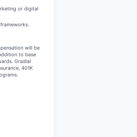
keting or digital
n frameworks.
mpensation will be
addition to base
wards. Gradial
nsurance, 401K
rograms.