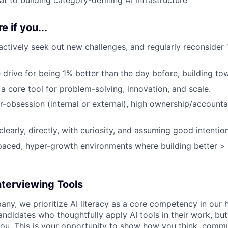
e if you...
 actively seek out new challenges, and regularly reconsider 
 drive for being 1% better than the day before, building to
a core tool for problem-solving, innovation, and scale.
obsession (internal or external), high ownership/accountabi
early, directly, with curiosity, and assuming good intention
-paced, hyper-growth environments where building better > 
nterviewing Tools
any, we prioritize AI literacy as a core competency in our h
ndidates who thoughtfully apply AI tools in their work, but
ou. This is your opportunity to show how you think, commu