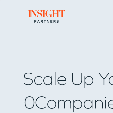
Go to home page
Scale Up Y
0
Compani