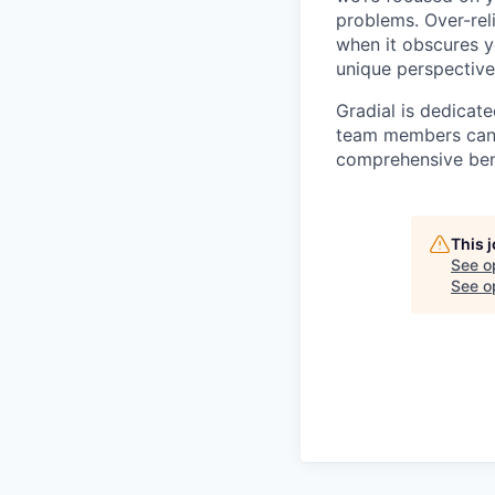
problems. Over-rel
when it obscures yo
unique perspective
Gradial is dedicat
team members can g
comprehensive bene
This 
See o
See op