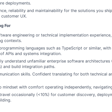
ure deployments.
e, reliability and maintainability for the solutions you sh
o customer UX.
ng For
ftware engineering or technical implementation experience, 
g contexts.
 programming languages such as TypeScript or similar, with
of APIs and systems integration.
WHY INSIGHT?
idly understand unfamiliar enterprise software architecture
) and build integration paths.
PORTFOLIO
unication skills. Confident translating for both technical 
 mindset with comfort operating independently, navigatin
TEAM
 travel occasionally (<10%) for customer discovery, deplo
ilding.