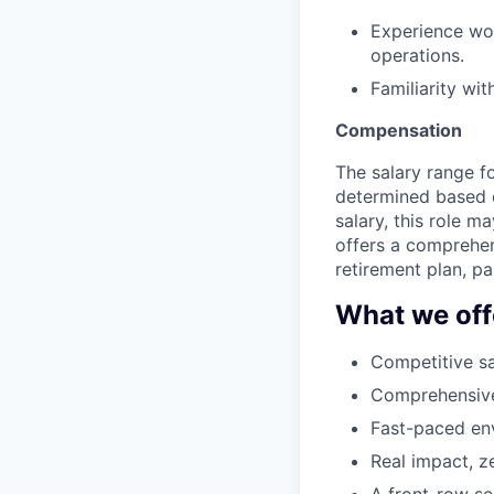
Experience wor
operations.
Familiarity wi
Compensation
The salary range fo
determined based on
salary, this role 
offers a comprehen
retirement plan, p
What we off
Competitive sa
Comprehensive 
Fast-paced env
Real impact, z
A front-row se