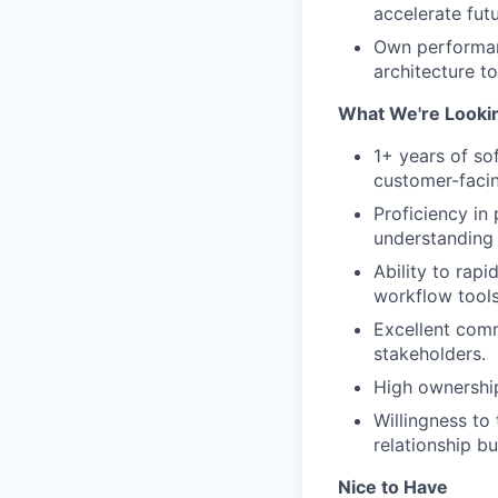
accelerate fut
Own performanc
architecture t
What We're Looki
1+ years of so
customer-facin
Proficiency in
understanding 
Ability to rap
workflow tools
Excellent comm
stakeholders.
High ownership
Willingness to
relationship bu
Nice to Have