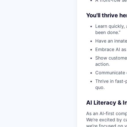
You'll thrive her
Learn quickly,
been done.”
Have an innate
Embrace AI as 
Show customer-
action.
Communicate cl
Thrive in fast
quo.
AI Literacy & I
As an AI-first comp
We’re excited by ca
we’re focused on
y