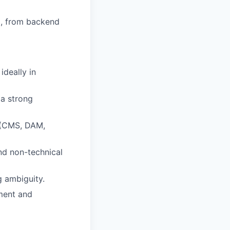
ip, from backend
ideally in
 a strong
s (CMS, DAM,
and non-technical
g ambiguity.
yment and