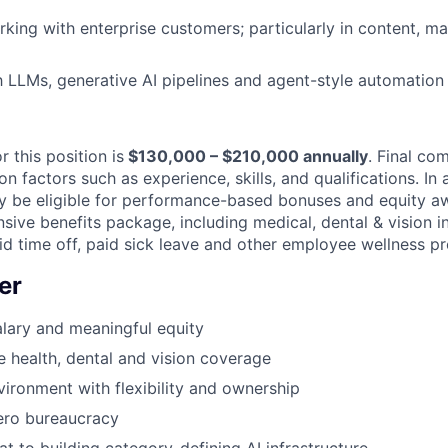
IDEAS
king with enterprise customers; particularly in content, mar
EVENTS
th LLMs, generative AI pipelines and agent-style automatio
SECTORS
r this position is
$130,000 – $210,000 annually
. Final co
 factors such as experience, skills, and qualifications. In 
may be eligible for performance-based bonuses and equity a
sive benefits package, including medical, dental & vision i
aid time off, paid sick leave and other employee wellness p
er
lary and meaningful equity
health, dental and vision coverage
ironment with flexibility and ownership
ero bureaucracy
at to building category-defining AI infrastructure