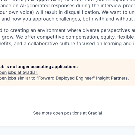
iance on AI-generated responses during the interview proce
ur own voice) will result in disqualification. We want to u
 and how you approach challenges, both with and without 
ed to creating an environment where diverse perspectives ar
row. We offer competitive compensation, equity, flexible
fits, and a collaborative culture focused on learning and 
job is no longer accepting applications
pen jobs at
Gradial
.
en jobs similar to "
Forward Deployed Engineer
"
Insight Partners
.
See more open positions at
Gradial