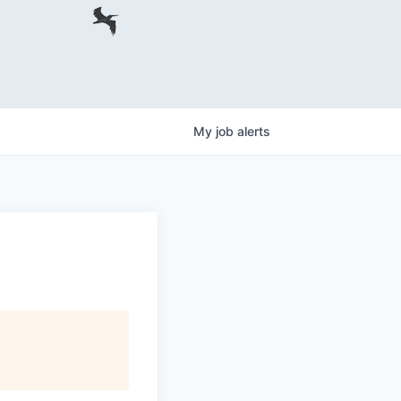
My
job
alerts