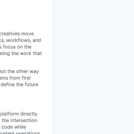
 creatives move
ks, workflows, and
s focus on the
ting the work that
 not the other way
ems from first
 define the future
platform directly
t the intersection
 code while
ontent operations.