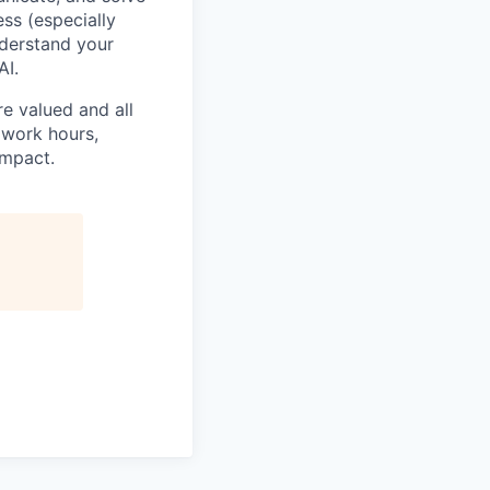
ss (especially
nderstand your
AI.
e valued and all
 work hours,
impact.