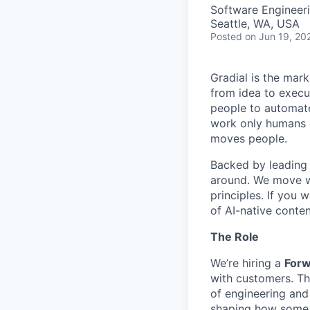
Software Engineer
Seattle, WA, USA
Posted
on Jun 19, 20
Gradial is the mar
from idea to execu
people to automate
work only humans c
moves people.
Backed by leading 
around. We move wi
principles. If you 
of AI-native conten
The Role
We’re hiring a
Forw
with customers. Thi
of engineering an
shaping how some o