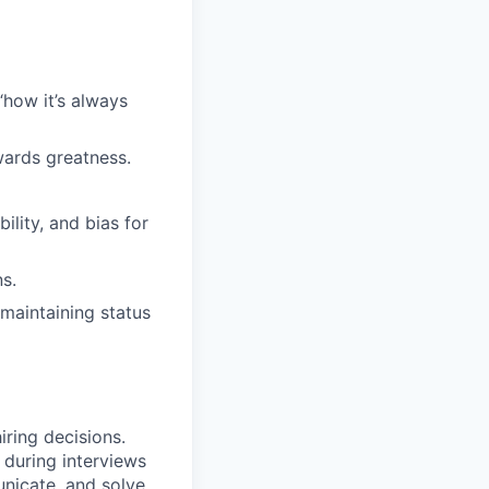
“how it’s always
wards greatness.
lity, and bias for
s.
maintaining status
iring decisions.
 during interviews
nicate, and solve