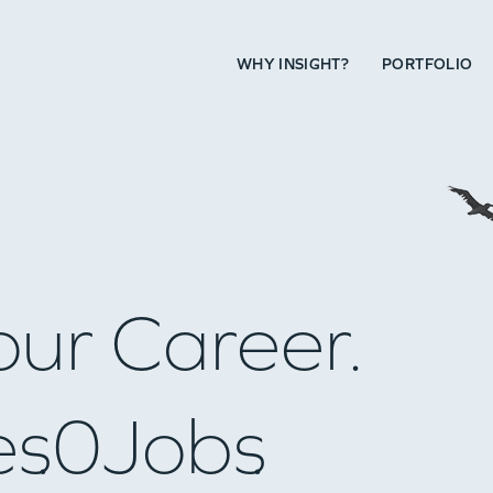
WHY INSIGHT?
PORTFOLIO
our Career.
es
0
Jobs