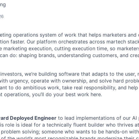
ing
26
keting operations system of work that helps marketers and
tion faster. Our platform orchestrates across martech stac
 marketing execution, cutting execution time, so marketer
an do: shaping brands, understanding customers, and crea
investors, we’re building software that adapts to the user,
th urgency, operate with ownership, and solve hard probl
want to do ambitious work, take real responsibility, and help
t operations, you’ll do your best work here.
ard Deployed Engineer
to lead implementations of our AI 
s role is ideal for a technically fluent builder who thrives a
d problem solving; someone who wants to be hands-on with
f the world’s most recognizable brands modernize their c