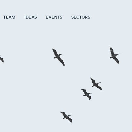
TEAM
IDEAS
EVENTS
SECTORS