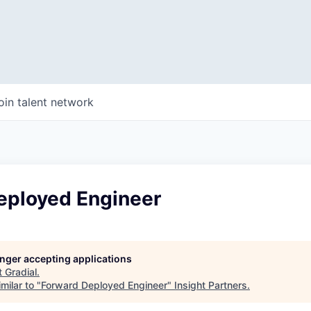
oin talent network
eployed Engineer
longer accepting applications
t
Gradial
.
milar to "
Forward Deployed Engineer
"
Insight Partners
.