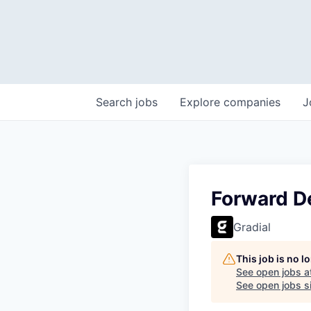
Search
jobs
Explore
companies
J
Forward D
Gradial
This job is no 
See open jobs a
See open jobs si