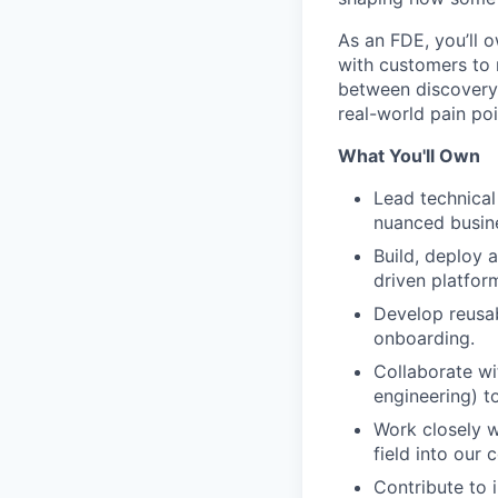
As an FDE, you’ll 
with customers to 
between discovery,
real-world pain poi
What You'll Own
Lead technical
nuanced busine
Build, deploy 
driven platfor
Develop reusab
onboarding.
Collaborate wi
engineering) t
Work closely w
field into our
Contribute to 