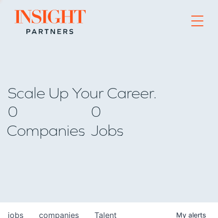
Go to home page
Scale Up Your Career.
0
0
Companies
Jobs
jobs
companies
Talent
My
alerts