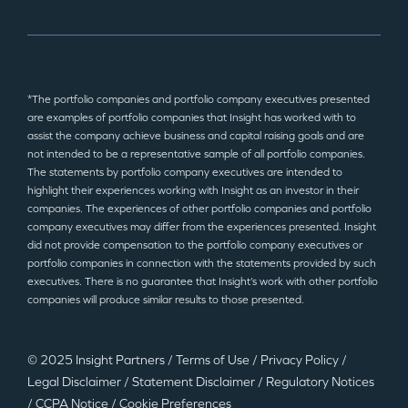
*The portfolio companies and portfolio company executives presented
are examples of portfolio companies that Insight has worked with to
assist the company achieve business and capital raising goals and are
not intended to be a representative sample of all portfolio companies.
The statements by portfolio company executives are intended to
highlight their experiences working with Insight as an investor in their
companies. The experiences of other portfolio companies and portfolio
company executives may differ from the experiences presented. Insight
did not provide compensation to the portfolio company executives or
portfolio companies in connection with the statements provided by such
executives. There is no guarantee that Insight’s work with other portfolio
companies will produce similar results to those presented.
© 2025 Insight Partners
/
Terms of Use
/
Privacy Policy
/
Legal Disclaimer
/
Statement Disclaimer
/
Regulatory Notices
/
CCPA Notice
/
Cookie Preferences