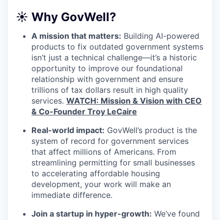
☀️ Why GovWell?
A mission that matters:
Building AI-powered
products to fix outdated government systems
isn’t just a technical challenge—it’s a historic
opportunity to improve our foundational
relationship with government and ensure
trillions of tax dollars result in high quality
services.
WATCH: Mission & Vision with CEO
& Co-Founder Troy LeCaire
Real-world impact:
GovWell’s product is the
system of record for government services
that affect millions of Americans. From
streamlining permitting for small businesses
to accelerating affordable housing
development, your work will make an
immediate difference.
Join a startup in hyper-growth:
We’ve found