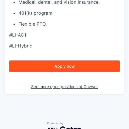
Medical, dental, and vision insurance.
401(k) program.
Flexible PTO.
#LI-AC1
#LI-Hybrid
Apply now
See more open positions at
Govwell
Powered by Getro.com