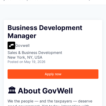
Business Development
Manager
Govwell
Sales & Business Development
New York, NY, USA
Posted
on May 19, 2026
Apply now
🏛️ About GovWell
We the people — and the taxpayers — deserve