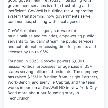
good government. Yet today, interacting with
government services is often frustrating and
inefficient. GovWell is building the AI operating
system transforming how governments serve
communities, starting with local agencies.
GovWell replaces legacy software for
municipalities and counties, empowering public
servants to radically streamline public services
and cut internal processing time for permits and
licenses by up to 95%.
Founded in 2023, GovWell powers 5,000+
mission-critical processes for agencies in 35+
states serving millions of residents. The company
has raised $35M in funding from Insight Partners,
Work-Bench, and Bienville Capital, and the team
works in person at GovWell HQ in New York City.
Read more about our founding story in
TechCrunch
.