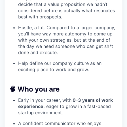
decide that a value proposition we hadn’t
considered before is actually what resonates
best with prospects.
Hustle, a lot. Compared to a larger company,
you’ll have way more autonomy to come up
with your own strategies, but at the end of
the day we need someone who can get sh*t
done and execute.
Help define our company culture as an
exciting place to work and grow.
🧠 Who you are
Early in your career, with
0–3 years of work
experience,
eager to grow in a fast-paced
startup environment.
A confident communicator who enjoys