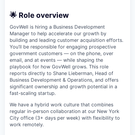
🌟 Role overview
GovWell is hiring a Business Development
Manager to help accelerate our growth by
building and leading customer acquisition efforts.
You’ll be responsible for engaging prospective
government customers — on the phone, over
email, and at events — while shaping the
playbook for how GovWell grows. This role
reports directly to Shane Lieberman, Head of
Business Development & Operations, and offers
significant ownership and growth potential in a
fast-scaling startup.
We have a hybrid work culture that combines
regular in-person collaboration at our New York
City office (3+ days per week) with flexibility to
work remotely.