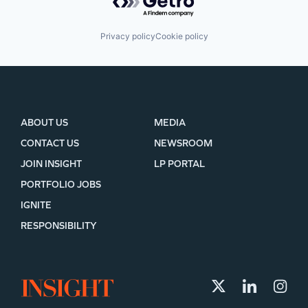
Privacy policy
Cookie policy
ABOUT US
MEDIA
CONTACT US
NEWSROOM
JOIN INSIGHT
LP PORTAL
PORTFOLIO JOBS
IGNITE
RESPONSIBILITY