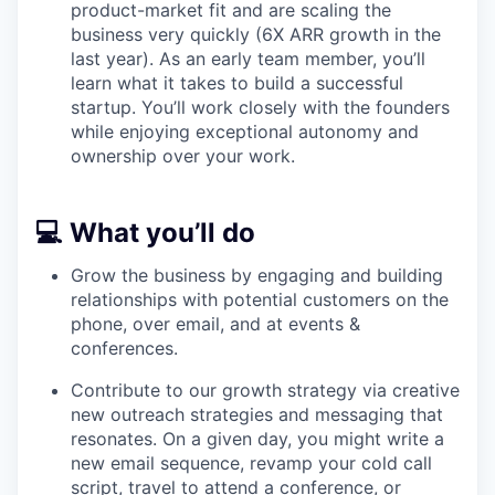
product-market fit and are scaling the
business very quickly (6X ARR growth in the
WHY INSIGHT?
last year). As an early team member, you’ll
learn what it takes to build a successful
startup. You’ll work closely with the founders
PORTFOLIO
while enjoying exceptional autonomy and
ownership over your work.
TEAM
💻 What you’ll do
Grow the business by engaging and building
IDEAS
relationships with potential customers on the
phone, over email, and at events &
conferences.
EVENTS
Contribute to our growth strategy via creative
new outreach strategies and messaging that
resonates. On a given day, you might write a
SECTORS
new email sequence, revamp your cold call
script, travel to attend a conference, or