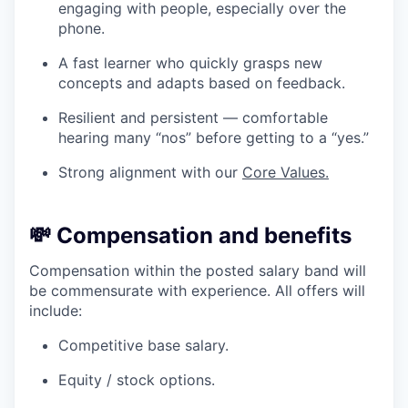
engaging with people, especially over the
phone.
A fast learner who quickly grasps new
concepts and adapts based on feedback.
Resilient and persistent — comfortable
hearing many “nos” before getting to a “yes.”
Strong alignment with our
Core Values.
💸
Compensation and benefits
Compensation within the posted salary band will
be commensurate with experience. All offers will
include:
Competitive base salary.
Equity / stock options.