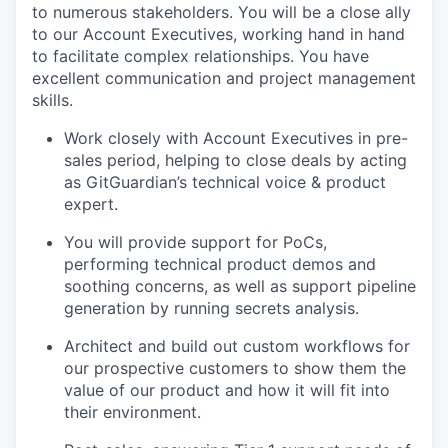
to numerous stakeholders. You will be a close ally
to our Account Executives, working hand in hand
to facilitate complex relationships. You have
excellent communication and project management
skills.
Work closely with Account Executives in pre-
sales period, helping to close deals by acting
as GitGuardian’s technical voice & product
expert.
You will provide support for PoCs,
performing technical product demos and
soothing concerns, as well as support pipeline
generation by running secrets analysis.
Architect and build out custom workflows for
our prospective customers to show them the
value of our product and how it will fit into
their environment.