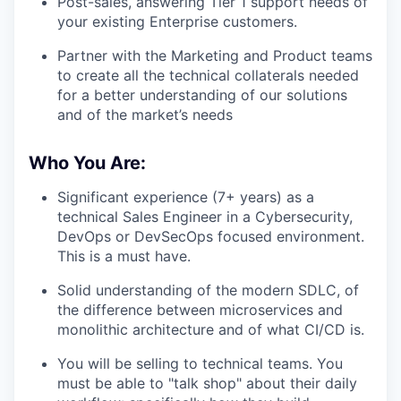
Post-sales, answering Tier 1 support needs of
your existing Enterprise customers.
Partner with the Marketing and Product teams
to create all the technical collaterals needed
for a better understanding of our solutions
and of the market’s needs
Who You Are:
Significant experience (7+ years) as a
technical Sales Engineer in a Cybersecurity,
DevOps or DevSecOps focused environment.
This is a must have.
Solid understanding of the modern SDLC, of
the difference between microservices and
monolithic architecture and of what CI/CD is.
You will be selling to technical teams. You
must be able to "talk shop" about their daily