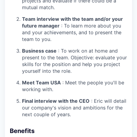
projects and evaluate if there could be a
mutual match.
Team interview with the team and/or your
future manager
: To learn more about you
and your achievements, and to present the
team to you.
Business case
: To work on at home and
present to the team. Objective: evaluate your
skills for the position and help you project
yourself into the role.
Meet Team USA
: Meet the people you'll be
working with.
Final interview with the CEO
: Eric will detail
our company's vision and ambitions for the
WHY INSIGHT?
next couple of years.
Benefits
PORTFOLIO