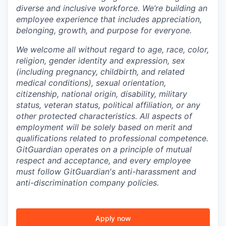
diverse and inclusive workforce. We’re building an
employee experience that includes appreciation,
belonging, growth, and purpose for everyone.
We welcome all without regard to age, race, color,
religion, gender identity and expression, sex
(including pregnancy, childbirth, and related
medical conditions), sexual orientation,
citizenship, national origin, disability, military
status, veteran status, political affiliation, or any
other protected characteristics. All aspects of
employment will be solely based on merit and
qualifications related to professional competence.
GitGuardian operates on a principle of mutual
respect and acceptance, and every employee
must follow GitGuardian's anti-harassment and
anti-discrimination company policies.
Apply now