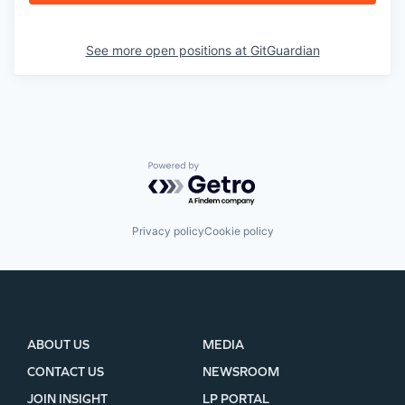
See more open positions at
GitGuardian
Powered by Getro.com
Privacy policy
Cookie policy
ABOUT US
MEDIA
CONTACT US
NEWSROOM
JOIN INSIGHT
LP PORTAL