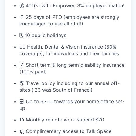
💰 401(k) with Empower, 3% employer match!
🌴 25 days of PTO (employees are strongly
TEAM
encouraged to use all of it!)
🗓️ 10 public holidays
IDEAS
🧘‍♂️ Health, Dental & Vision insurance (80%
coverage), for individuals and their families
EVENTS
💡 Short term & long term disability insurance
(100% paid)
🌎 Travel policy including to our annual off-
SECTORS
sites ('23 was South of France!)
💻 Up to $300 towards your home office set-
up
🔌 Monthly remote work stipend $70
🙌 Complimentary access to Talk Space