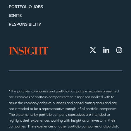
PORTFOLIO JOBS
IGNITE
RESPONSIBILITY
*The portfolio companies and portfolio company executives presented
are examples of portfolio companies that Insight has worked with to
assist the company achieve business and capital raising goals and are
not intended to be a representative sample of all portfolio companies.
The statements by portfolio company executives are intended to
highlight their experiences working with Insight as an investor in their
companies. The experiences of other portfolio companies and portfolio