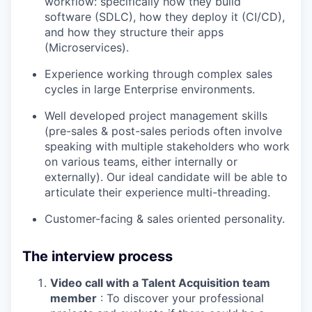
workflow: specifically how they build
software (SDLC), how they deploy it (CI/CD),
and how they structure their apps
(Microservices).
Experience working through complex sales
cycles in large Enterprise environments.
Well developed project management skills
(pre-sales & post-sales periods often involve
speaking with multiple stakeholders who work
on various teams, either internally or
externally). Our ideal candidate will be able to
articulate their experience multi-threading.
Customer-facing & sales oriented personality.
The interview process
Video call with a Talent Acquisition team
member
: To discover your professional