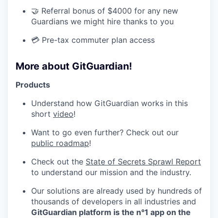
🤝 Referral bonus of $4000 for any new
Guardians we might hire thanks to you
💳 Pre-tax commuter plan access
More about GitGuardian!
Products
Understand how GitGuardian works in this
short
video
!
Want to go even further? Check out our
public roadmap
!
Check out the
State of Secrets Sprawl Report
to understand our mission and the industry.
Our solutions are already used by hundreds of
thousands of developers in all industries and
GitGuardian platform is the n°1 app on the