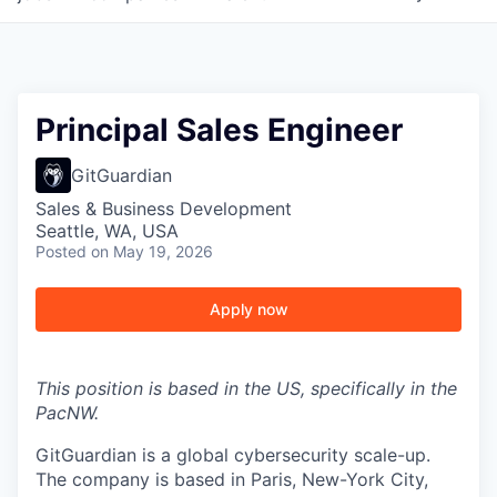
Principal Sales Engineer
GitGuardian
Sales & Business Development
Seattle, WA, USA
Posted
on May 19, 2026
Apply now
This position is based in the US, specifically in the
PacNW.
GitGuardian is a global cybersecurity scale-up.
The company is based in Paris, New-York City,