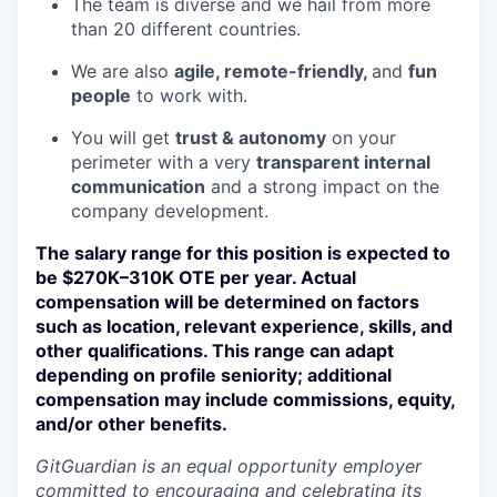
The team is diverse and we hail from more
than 20 different countries.
We are also
agile, remote-friendly,
and
fun
people
to work with.
You will get
trust & autonomy
on your
perimeter with a very
transparent internal
communication
and a strong impact on the
company development.
The salary range for this position is expected to
be $270K–310K OTE per year. Actual
compensation will be determined on factors
such as location, relevant experience, skills, and
other qualifications. This range can adapt
depending on profile seniority; additional
compensation may include commissions, equity,
and/or other benefits.
GitGuardian is an equal opportunity employer
committed to encouraging and celebrating its