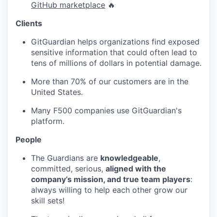
GitHub marketplace
🔥
Clients
GitGuardian helps organizations find exposed
sensitive information that could often lead to
tens of millions of dollars in potential damage.
More than 70% of our customers are in the
United States.
Many F500 companies use GitGuardian's
platform.
People
The Guardians are
knowledgeable
,
committed, serious,
aligned with the
company’s mission, and true team players
:
always willing to help each other grow our
skill sets!