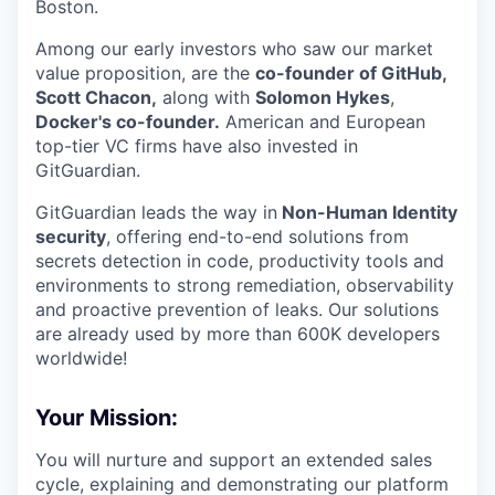
Boston.
Among our early investors who saw our market
value proposition, are the
co-founder of GitHub,
Scott Chacon,
along with
Solomon Hykes
,
Docker's co-founder.
American and European
top-tier VC firms have also invested in
GitGuardian.
GitGuardian leads the way in
Non-Human Identity
security
, offering end-to-end solutions from
secrets detection in code, productivity tools and
environments to strong remediation, observability
and proactive prevention of leaks. Our solutions
are already used by more than 600K developers
worldwide!
Your Mission:
You will nurture and support an extended sales
cycle, explaining and demonstrating our platform