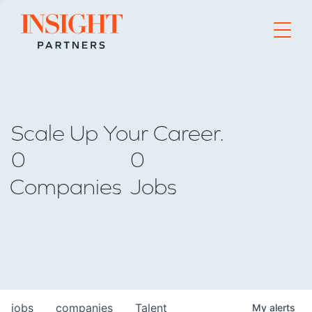
Go to home page
Scale Up Your Career.
0
0
Companies
Jobs
jobs
companies
Talent
My
alerts