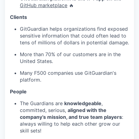
GitHub marketplace
🔥
Clients
GitGuardian helps organizations find exposed
sensitive information that could often lead to
tens of millions of dollars in potential damage.
More than 70% of our customers are in the
United States.
Many F500 companies use GitGuardian's
platform.
People
The Guardians are
knowledgeable
,
committed, serious,
aligned with the
company’s mission, and true team players
:
always willing to help each other grow our
skill sets!