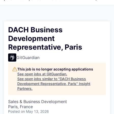
DACH Business
Development
Representative, Paris
GitGuardian
This job is no longer accepting applications
See open jobs at
GitGuardian
.
See open jobs similar to "
DACH Business
Development Representative, Paris
"
Insight
Partners
.
Sales & Business Development
Paris, France
Posted
on May 13, 2026