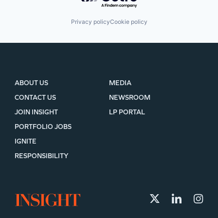
Privacy policy
Cookie policy
ABOUT US
MEDIA
CONTACT US
NEWSROOM
JOIN INSIGHT
LP PORTAL
PORTFOLIO JOBS
IGNITE
RESPONSIBILITY