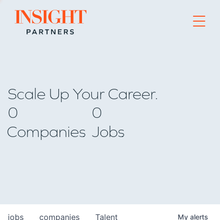
Go to home page
Scale Up Your Career.
0
0
Companies
Jobs
jobs
companies
Talent
My
alerts