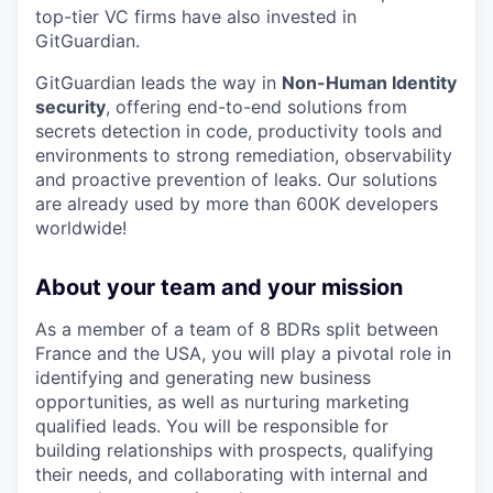
top-tier VC firms have also invested in
GitGuardian.
GitGuardian leads the way in
Non-Human Identity
security
, offering end-to-end solutions from
secrets detection in code, productivity tools and
environments to strong remediation, observability
and proactive prevention of leaks. Our solutions
are already used by more than 600K developers
worldwide!
About your team and your mission
As a member of a team of 8 BDRs split between
France and the USA, you will play a pivotal role in
identifying and generating new business
opportunities, as well as nurturing marketing
qualified leads. You will be responsible for
building relationships with prospects, qualifying
their needs, and collaborating with internal and