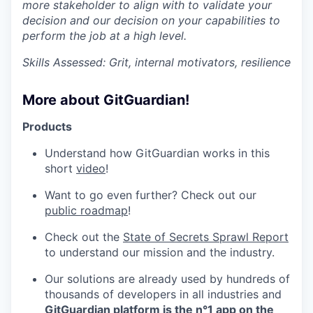
more stakeholder to align with to validate your
decision and our decision on your capabilities to
perform the job at a high level.
Skills Assessed: Grit, internal motivators, resilience
More about GitGuardian!
Products
Understand how GitGuardian works in this
short
video
!
Want to go even further? Check out our
public roadmap
!
Check out the
State of Secrets Sprawl Report
to understand our mission and the industry.
Our solutions are already used by hundreds of
thousands of developers in all industries and
GitGuardian platform is the n°1 app on the