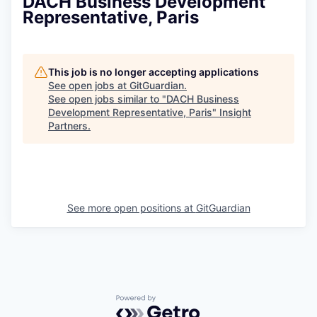
DACH Business Development
Representative, Paris
This job is no longer accepting applications
See open jobs at
GitGuardian
.
See open jobs similar to "
DACH Business
Development Representative, Paris
"
Insight
Partners
.
See more open positions at
GitGuardian
Powered by Getro.com