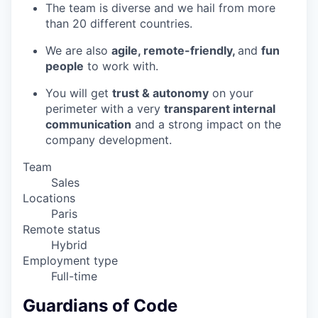
The team is diverse and we hail from more
than 20 different countries.
We are also
agile, remote-friendly,
and
fun
people
to work with.
You will get
trust & autonomy
on your
perimeter with a very
transparent internal
communication
and a strong impact on the
company development.
Team
Sales
Locations
Paris
Remote status
Hybrid
Employment type
Full-time
Guardians of Code