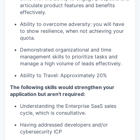
articulate product features and benefits
effectively.
Ability to overcome adversity: you will have
to show resilience, when not achieving your
quota.
Demonstrated organizational and time
management skills to prioritize tasks and
manage a high volume of leads effectively.
Ability to Travel: Approximately 20%
The following skills would strengthen your
application but aren't required:
Understanding the Enterprise SaaS sales
cycle, which is consultative.
Having addressed developers and/or
cybersecurity ICP