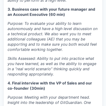
ability to perform at a high level.
3. Business case with your future manager and
an Account Executive (60 min)
Purpose: To evaluate your ability to learn
autonomously and have a high level discussion on
a technical product. We also want you to meet
additional colleagues (AE) that you may be
supporting and to make sure you both would feel
comfortable working together.
Skills Assessed: Ability to put into practice what
you have learned, as well as the ability to engage
in a “real world scenario” thinking quickly and
responding appropriately.
4. Final interview with the VP of Sales and our
co-founder (30min)
Purpose: Meeting with your department head.
Insight into the leadership of GitGuardian. One