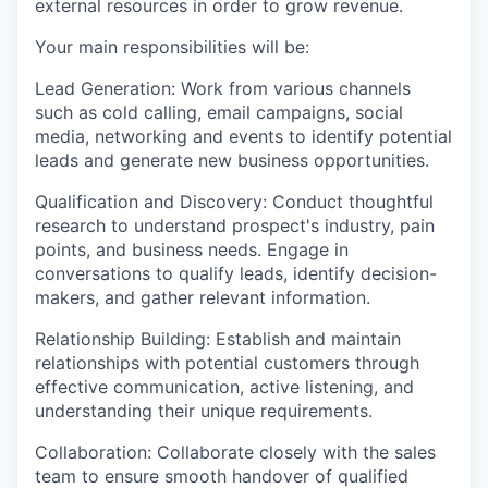
external resources in order to grow revenue.
Your main responsibilities will be:
Lead Generation: Work from various channels
such as cold calling, email campaigns, social
media, networking and events to identify potential
leads and generate new business opportunities.
Qualification and Discovery: Conduct thoughtful
research to understand prospect's industry, pain
points, and business needs. Engage in
conversations to qualify leads, identify decision-
makers, and gather relevant information.
Relationship Building: Establish and maintain
relationships with potential customers through
effective communication, active listening, and
understanding their unique requirements.
Collaboration: Collaborate closely with the sales
team to ensure smooth handover of qualified