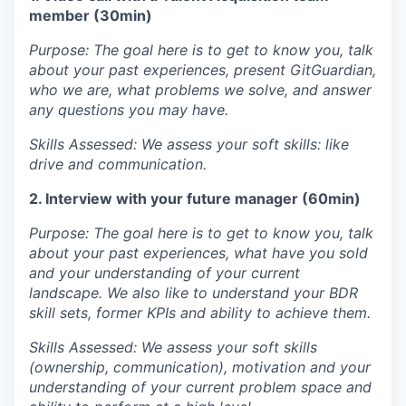
member (30min)
IDEAS
Purpose: The goal here is to get to know you, talk
about your past experiences, present GitGuardian,
who we are, what problems we solve, and answer
EVENTS
any questions you may have.
Skills Assessed: We assess your soft skills: like
drive and communication.
SECTORS
2. Interview with your future manager (60min)
Purpose: The goal here is to get to know you, talk
about your past experiences, what have you sold
and your understanding of your current
landscape. We also like to understand your BDR
skill sets, former KPIs and ability to achieve them.
Skills Assessed: We assess your soft skills
(ownership, communication), motivation and your
understanding of your current problem space and