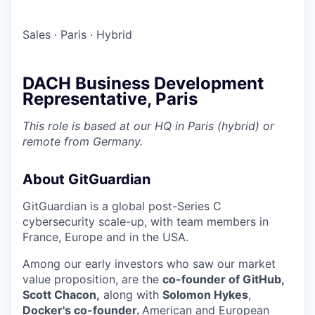
Sales
·
Paris
·
Hybrid
DACH Business Development
Representative, Paris
This role is based at our HQ in Paris (hybrid) or
remote from Germany.
About GitGuardian
GitGuardian is a global post-Series C
cybersecurity scale-up, with team members in
France, Europe and in the USA.
Among our early investors who saw our market
value proposition, are the
co-founder of GitHub,
Scott Chacon,
along with
Solomon Hykes
,
Docker's co-founder.
American and European