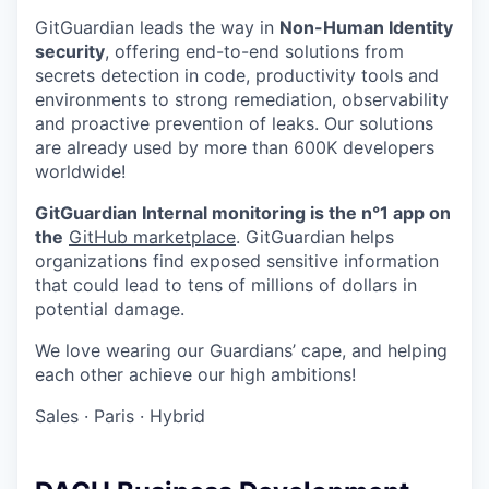
GitGuardian leads the way in
Non-Human Identity
security
, offering end-to-end solutions from
secrets detection in code, productivity tools and
environments to strong remediation, observability
and proactive prevention of leaks. Our solutions
are already used by more than 600K developers
worldwide!
GitGuardian Internal monitoring is the n°1 app on
the
GitHub marketplace
. GitGuardian helps
organizations find exposed sensitive information
that could lead to tens of millions of dollars in
potential damage.
We love wearing our Guardians’ cape, and helping
each other achieve our high ambitions!
Sales
·
Paris
·
Hybrid