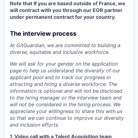
Note that If you are based outside of France, we
will contract with you through our EOR partner
under permanent contract for your country.
The interview process
At GitGuardian, we are committed to building a
diverse, equitable and inclusive workforce.
We will ask for your gender on the application
page to help us understand the diversity of our
applicant pool and to track our progress in
WHY INSIGHT?
attracting and hiring a diverse workforce. The
information is optional and will not be disclosed
to the hiring manager or the interview team and
PORTFOLIO
will not be considered in the hiring process. We
appreciate your willingness to share this with us
so that we can continue to improve our diversity
TEAM
and inclusion efforts.
1. Video call with a Talent Acquisition team