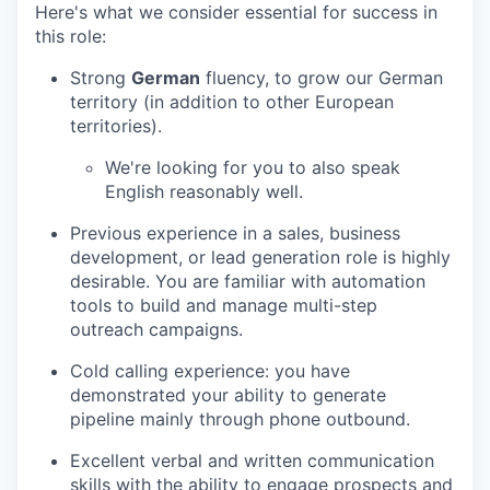
Here's what we consider essential for success in
this role:
Strong
German
fluency, to grow our German
territory (in addition to other European
territories).
We're looking for you to also speak
English reasonably well.
Previous experience in a sales, business
development, or lead generation role is highly
desirable. You are familiar with automation
tools to build and manage multi-step
outreach campaigns.
Cold calling experience: you have
demonstrated your ability to generate
pipeline mainly through phone outbound.
Excellent verbal and written communication
skills with the ability to engage prospects and