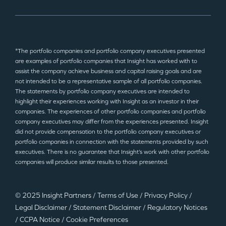
*The portfolio companies and portfolio company executives presented
are examples of portfolio companies that Insight has worked with to
assist the company achieve business and capital raising goals and are
not intended to be a representative sample of all portfolio companies.
The statements by portfolio company executives are intended to
highlight their experiences working with Insight as an investor in their
companies. The experiences of other portfolio companies and portfolio
company executives may differ from the experiences presented. Insight
did not provide compensation to the portfolio company executives or
portfolio companies in connection with the statements provided by such
executives. There is no guarantee that Insight’s work with other portfolio
companies will produce similar results to those presented.
© 2025 Insight Partners
/
Terms of Use
/
Privacy Policy
/
Legal Disclaimer
/
Statement Disclaimer
/
Regulatory Notices
/
CCPA Notice
/
Cookie Preferences
©2025 Insight Partners