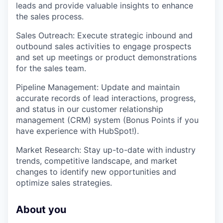
leads and provide valuable insights to enhance
the sales process.
Sales Outreach: Execute strategic inbound and
outbound sales activities to engage prospects
and set up meetings or product demonstrations
for the sales team.
Pipeline Management: Update and maintain
accurate records of lead interactions, progress,
and status in our customer relationship
management (CRM) system (Bonus Points if you
have experience with HubSpot!).
Market Research: Stay up-to-date with industry
trends, competitive landscape, and market
changes to identify new opportunities and
optimize sales strategies.
About you