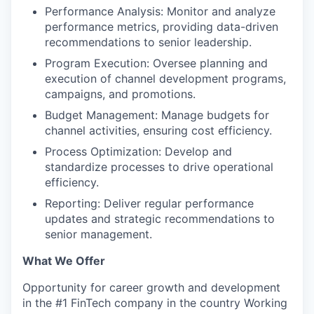
Performance Analysis: Monitor and analyze
performance metrics, providing data-driven
recommendations to senior leadership.
PORTFOLIO
Program Execution: Oversee planning and
execution of channel development programs,
campaigns, and promotions.
TEAM
Budget Management: Manage budgets for
channel activities, ensuring cost efficiency.
Process Optimization: Develop and
IDEAS
standardize processes to drive operational
efficiency.
Reporting: Deliver regular performance
EVENTS
updates and strategic recommendations to
senior management.
SECTORS
What We Offer
Opportunity for career growth and development
in the #1 FinTech company in the country Working