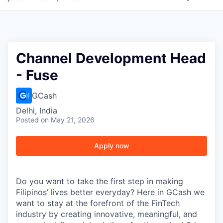
Channel Development Head
- Fuse
GCash
Delhi, India
Posted
on May 21, 2026
Apply now
Do you want to take the first step in making
Filipinos’ lives better everyday? Here in GCash we
want to stay at the forefront of the FinTech
industry by creating innovative, meaningful, and