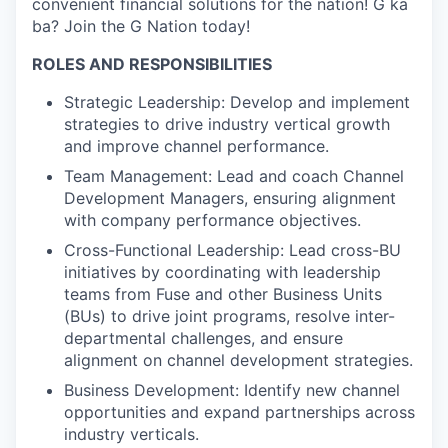
convenient financial solutions for the nation! G ka
ba? Join the G Nation today!
ROLES AND RESPONSIBILITIES
Strategic Leadership: Develop and implement
strategies to drive industry vertical growth
and improve channel performance.
Team Management: Lead and coach Channel
Development Managers, ensuring alignment
with company performance objectives.
Cross-Functional Leadership: Lead cross-BU
initiatives by coordinating with leadership
teams from Fuse and other Business Units
(BUs) to drive joint programs, resolve inter-
departmental challenges, and ensure
alignment on channel development strategies.
Business Development: Identify new channel
opportunities and expand partnerships across
industry verticals.
WHY INSIGHT?