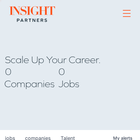
Go to home page
Scale Up Your Career.
0
0
Companies
Jobs
jobs
companies
Talent
My
alerts