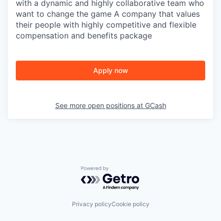
with a dynamic and highly collaborative team who
want to change the game A company that values
their people with highly competitive and flexible
compensation and benefits package
Apply now
See more open positions at
GCash
Powered by Getro.com
Privacy policy
Cookie policy