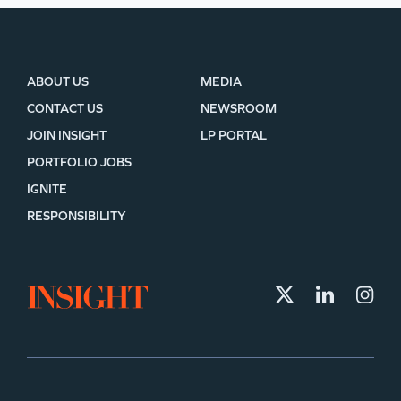
ABOUT US
MEDIA
CONTACT US
NEWSROOM
JOIN INSIGHT
LP PORTAL
PORTFOLIO JOBS
IGNITE
RESPONSIBILITY