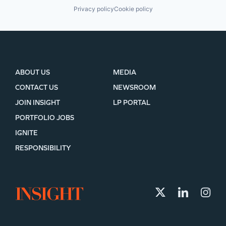
Privacy policy
Cookie policy
ABOUT US
MEDIA
CONTACT US
NEWSROOM
JOIN INSIGHT
LP PORTAL
PORTFOLIO JOBS
IGNITE
RESPONSIBILITY