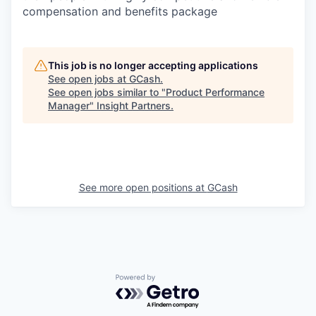
compensation and benefits package
This job is no longer accepting applications
See open jobs at
GCash
.
See open jobs similar to "
Product Performance
Manager
"
Insight Partners
.
See more open positions at
GCash
Powered by Getro.com