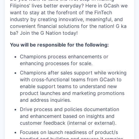
Filipinos’ lives better everyday? Here in GCash we
want to stay at the forefront of the FinTech
industry by creating innovative, meaningful, and
convenient financial solutions for the nation! G ka
ba? Join the G Nation today!
You will be responsible for the following:
Champions process enhancements or
enhancing processes for scale.
Champions after sales support while working
with cross-functional teams from GCash to
enable support teams to understand new
product launches and marketing promotions
and address inquiries.
Drive process and policies documentation
and enhancement based on insights and
customer feedback (internal or external).
Focuses on launch readiness of product/s