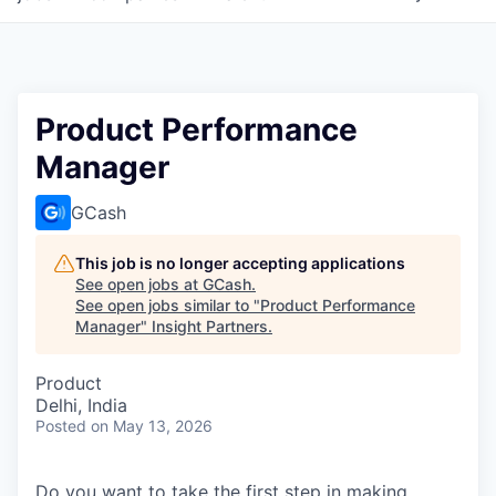
Product Performance
Manager
GCash
This job is no longer accepting applications
See open jobs at
GCash
.
See open jobs similar to "
Product Performance
Manager
"
Insight Partners
.
Product
Delhi, India
Posted
on May 13, 2026
Do you want to take the first step in making