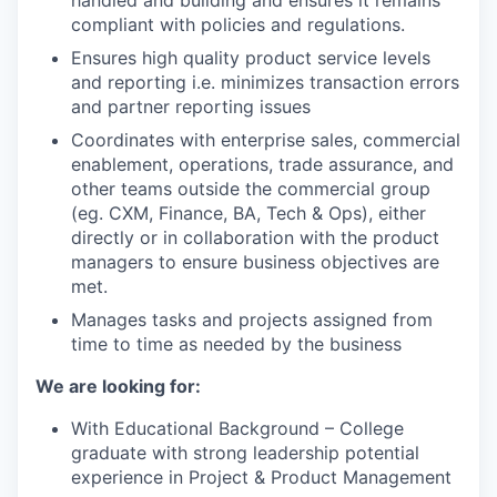
handled and building and ensures it remains
compliant with policies and regulations.
Ensures high quality product service levels
and reporting i.e. minimizes transaction errors
and partner reporting issues
Coordinates with enterprise sales, commercial
enablement, operations, trade assurance, and
other teams outside the commercial group
(eg. CXM, Finance, BA, Tech & Ops), either
directly or in collaboration with the product
managers to ensure business objectives are
WHY INSIGHT?
met.
Manages tasks and projects assigned from
time to time as needed by the business
PORTFOLIO
We are looking for:
With Educational Background – College
TEAM
graduate with strong leadership potential
experience in Project & Product Management