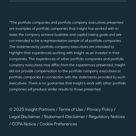
*The portfolio companies and portfolio company executives presented
are examples of portfolio companies that Insight has worked with to
assist the company achieve business and capital raising goals and are
not intended to be a representative sample of all portfolio companies.
The statements by portfolio company executives are intended to
highlight their experiences working with Insight as an investor in their
companies. The experiences of other portfolio companies and portfolio
company executives may differ from the experiences presented. Insight
did not provide compensation to the portfolio company executives or
portfolio companies in connection with the statements provided by such
executives. There is no guarantee that Insight’s work with other portfolio
companies will produce similar results to those presented.
© 2025 Insight Partners
/
Terms of Use
/
Privacy Policy
/
Legal Disclaimer
/
Statement Disclaimer
/
Regulatory Notices
/
CCPA Notice
/
Cookie Preferences
©2025 Insight Partners