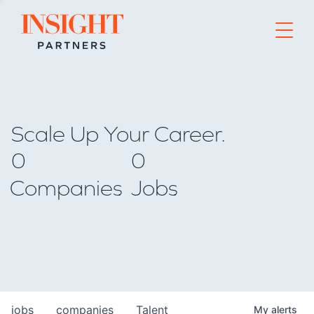
Go to home page
Scale Up Your Career.
0
0
Companies
Jobs
jobs
companies
Talent
My
alerts