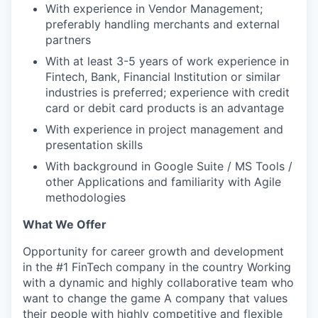
With experience in Vendor Management;
IDEAS
preferably handling merchants and external
partners
With at least 3-5 years of work experience in
EVENTS
Fintech, Bank, Financial Institution or similar
industries is preferred; experience with credit
card or debit card products is an advantage
SECTORS
With experience in project management and
presentation skills
With background in Google Suite / MS Tools /
other Applications and familiarity with Agile
methodologies
What We Offer
Opportunity for career growth and development
in the #1 FinTech company in the country Working
with a dynamic and highly collaborative team who
want to change the game A company that values
their people with highly competitive and flexible