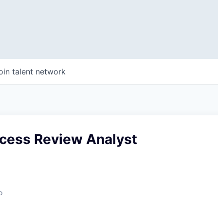
oin talent network
ccess Review Analyst
o