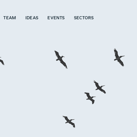
TEAM
IDEAS
EVENTS
SECTORS