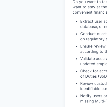
Do you want to take
want to stay at the
convenient financia
Extract user a
database, or 
Conduct quarte
on regulatory 
Ensure review 
according to t
Validate accur
updated emplo
Check for acce
of Duties (SoD
Review custody
identifiable cu
Notify users o
missing Multi-