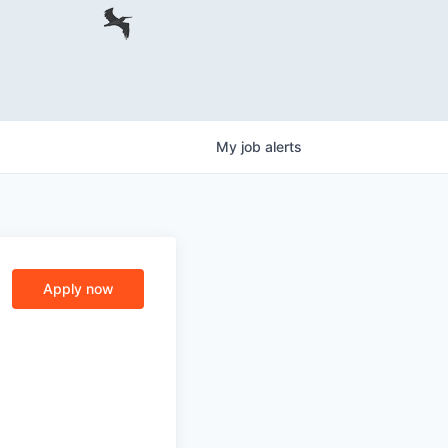
My
job
alerts
Apply now