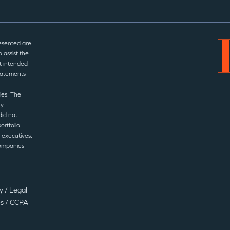
esented are
 assist the
t intended
statements
ies. The
ny
did not
ortfolio
 executives.
companies
cy
/
Legal
es
/
CCPA