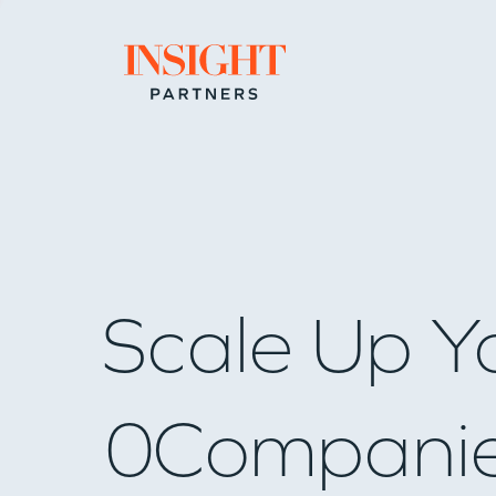
Go to home page
Scale Up Y
0
Compani