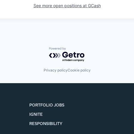
See more open positions at
GCash
Powered by Getro.com
Privacy policy
Cookie policy
PORTFOLIO JOBS
IGNITE
RESPONSIBILITY