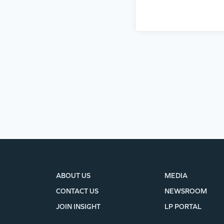
ABOUT US
MEDIA
CONTACT US
NEWSROOM
JOIN INSIGHT
LP PORTAL