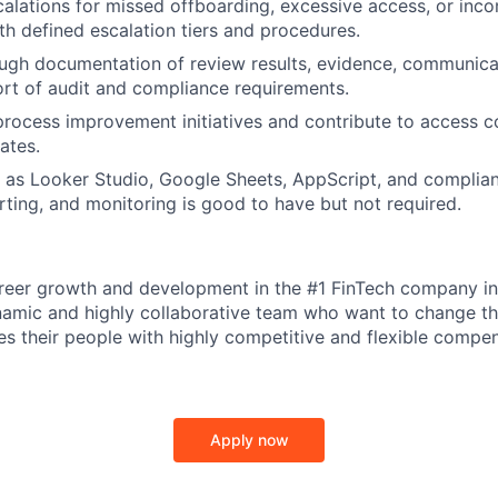
alations for missed offboarding, excessive access, or inco
h defined escalation tiers and procedures.
IDEAS
ugh documentation of review results, evidence, communica
ort of audit and compliance requirements.
 process improvement initiatives and contribute to access c
EVENTS
ates.
 as Looker Studio, Google Sheets, AppScript, and complia
orting, and monitoring is good to have but not required.
SECTORS
reer growth and development in the #1 FinTech company in
namic and highly collaborative team who want to change t
s their people with highly competitive and flexible compe
Apply now