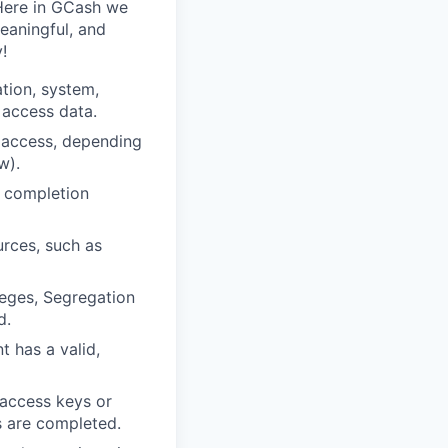
 Here in GCash we
meaningful, and
!
ation, system,
 access data.
t access, depending
w).
y completion
urces, such as
leges, Segregation
d.
 has a valid,
 access keys or
s are completed.