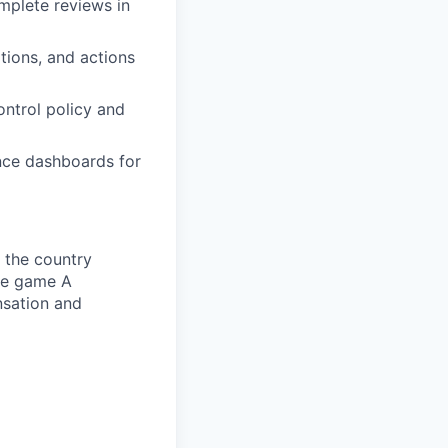
mplete reviews in
tions, and actions
ontrol policy and
nce dashboards for
 the country
he game A
nsation and