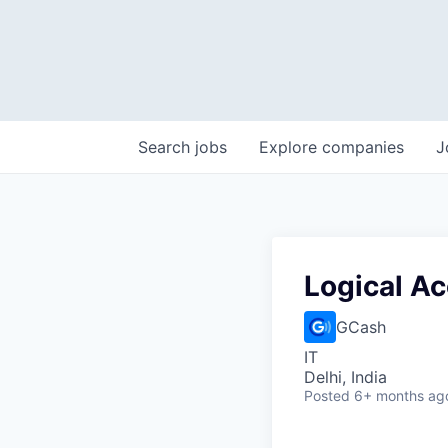
Search
jobs
Explore
companies
J
Logical A
GCash
IT
Delhi, India
Posted
6+ months ag