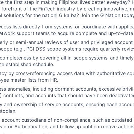
 the first step in making Filipinos’ lives better everyday?
 forefront of the FinTech industry by creating innovative, 
l solutions for the nation! G ka ba? Join the G Nation today
ccess lists directly from systems, or coordinate with applic
network support teams to acquire complete and up-to-date
rly or semi-annual reviews of user and privileged accoun
scope (e.g., PCI DSS-scope systems require quarterly revie
completeness by covering all in-scope systems, and timel
he established schedule.
acy by cross-referencing access data with authoritative so
WHY INSIGHT?
yee master lists from HR.
ss anomalies, including dormant accounts, excessive privi
) conflicts, and accounts that should have been deactivate
PORTFOLIO
 and ownership of service accounts, ensuring each account
stodian.
r account custodians of non-compliance, such as outdated
TEAM
Factor Authentication, and follow up until corrective action