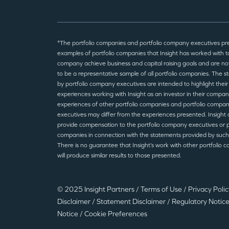
*The portfolio companies and portfolio company executives pr
examples of portfolio companies that Insight has worked with to
company achieve business and capital raising goals and are no
to be a representative sample of all portfolio companies. The 
by portfolio company executives are intended to highlight their
experiences working with Insight as an investor in their compan
experiences of other portfolio companies and portfolio compa
executives may differ from the experiences presented. Insight 
provide compensation to the portfolio company executives or p
companies in connection with the statements provided by such
There is no guarantee that Insight’s work with other portfolio 
will produce similar results to those presented.
© 2025 Insight Partners
/
Terms of Use
/
Privacy Poli
Disclaimer
/
Statement Disclaimer
/
Regulatory Notic
Notice
/
Cookie Preferences