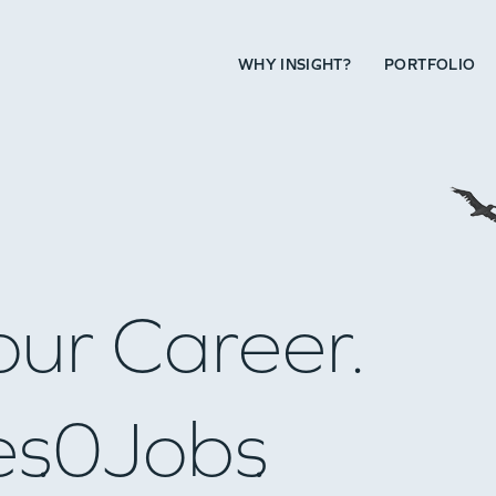
WHY INSIGHT?
PORTFOLIO
our Career.
es
0
Jobs