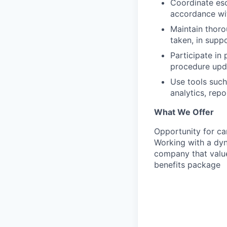
Coordinate esc
accordance wit
Maintain thoro
taken, in supp
Participate in
procedure upd
Use tools such
analytics, rep
What We Offer
Opportunity for ca
Working with a dy
company that value
benefits package