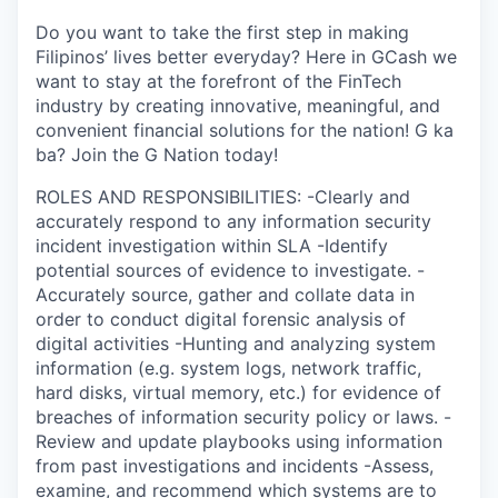
Do you want to take the first step in making
Filipinos’ lives better everyday? Here in GCash we
want to stay at the forefront of the FinTech
industry by creating innovative, meaningful, and
convenient financial solutions for the nation! G ka
ba? Join the G Nation today!
ROLES AND RESPONSIBILITIES: -Clearly and
accurately respond to any information security
incident investigation within SLA -Identify
potential sources of evidence to investigate. -
Accurately source, gather and collate data in
order to conduct digital forensic analysis of
digital activities -Hunting and analyzing system
information (e.g. system logs, network traffic,
hard disks, virtual memory, etc.) for evidence of
breaches of information security policy or laws. -
Review and update playbooks using information
from past investigations and incidents -Assess,
examine, and recommend which systems are to