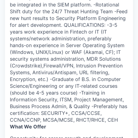
be integrated in the SIEM platform. -Rotational
Shift duty for the 24/7 Threat Hunting Team -Feed
new hunt results to Security Platform Engineering
WHY INSIGHT?
for alert development. QUALIFICATIONS: -3-5
years work experience in Fintech or IT (IT
systems/network administration, preferably
hands-on experience in Server Operating System
PORTFOLIO
(Windows, UNIX/Linux) or WAF (Akamai, CF); IT
security systems administration, MDR Solutions
(Crowdstrike),Firewall/VPN, Intrusion Prevention
TEAM
Systems, Antivirus/Antispam, URL filtering,
Encryption, etc.) -Graduate of B.S. in Computer
Science/Engineering or any IT-related courses
IDEAS
(should be 4-5 years course) -Training in
Information Security, ITSM, Project Management,
Business Process Admin, & Quality -Preferably has
certification: SECURITY+, CCSA/CCSE,
EVENTS
CCNA/CCNP, MCSA/MCSE, RHCT/RHCE, CEH
What We Offer