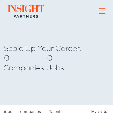
Go to home page
Scale Up Your Career.
0
0
Companies
Jobs
jobs
companies
Talent
My
alerts