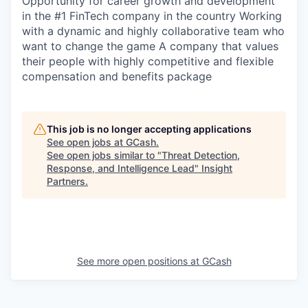
Opportunity for career growth and development
SECTORS
in the #1 FinTech company in the country Working
with a dynamic and highly collaborative team who
want to change the game A company that values
their people with highly competitive and flexible
compensation and benefits package
This job is no longer accepting applications
See open jobs at
GCash
.
See open jobs similar to "
Threat Detection,
Response, and Intelligence Lead
"
Insight
Partners
.
See more open positions at
GCash