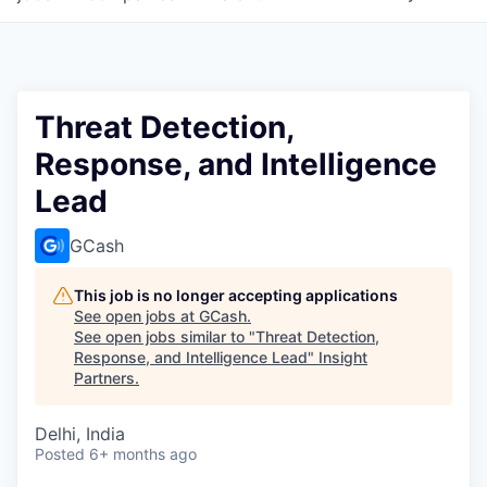
Threat Detection,
Response, and Intelligence
Lead
GCash
This job is no longer accepting applications
See open jobs at
GCash
.
See open jobs similar to "
Threat Detection,
Response, and Intelligence Lead
"
Insight
Partners
.
Delhi, India
Posted
6+ months ago