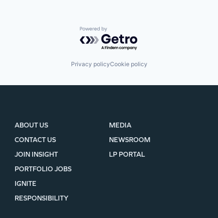
Powered by Getro.com
Privacy policy
Cookie policy
ABOUT US
MEDIA
CONTACT US
NEWSROOM
JOIN INSIGHT
LP PORTAL
PORTFOLIO JOBS
IGNITE
RESPONSIBILITY