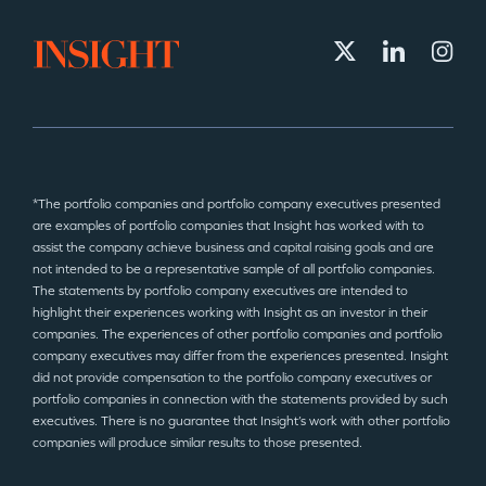
*The portfolio companies and portfolio company executives presented
are examples of portfolio companies that Insight has worked with to
assist the company achieve business and capital raising goals and are
not intended to be a representative sample of all portfolio companies.
The statements by portfolio company executives are intended to
highlight their experiences working with Insight as an investor in their
companies. The experiences of other portfolio companies and portfolio
company executives may differ from the experiences presented. Insight
did not provide compensation to the portfolio company executives or
portfolio companies in connection with the statements provided by such
executives. There is no guarantee that Insight’s work with other portfolio
companies will produce similar results to those presented.