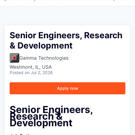
Senior Engineers, Research
& Development
Gamma Technologies
Westmont, IL, USA
Posted
on Jul 2, 2026
Apply now
Senior Engineers,
Research &
Development