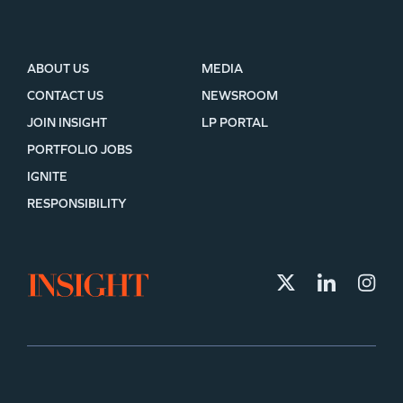
ABOUT US
MEDIA
CONTACT US
NEWSROOM
JOIN INSIGHT
LP PORTAL
PORTFOLIO JOBS
IGNITE
RESPONSIBILITY