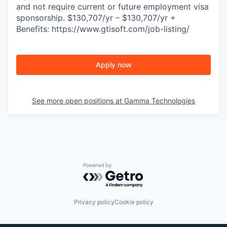
and not require current or future employment visa
sponsorship. $130,707/yr – $130,707/yr +
Benefits: https://www.gtisoft.com/job-listing/
Apply now
See more open positions at
Gamma Technologies
Powered by Getro.com
Privacy policy
Cookie policy