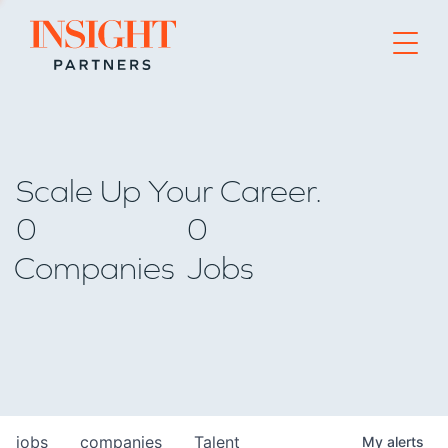
Go to home page
Scale Up Your Career.
0
0
Companies
Jobs
jobs
companies
Talent
My
alerts