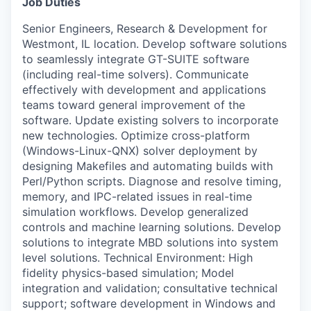
Job Duties
Senior Engineers, Research & Development for
Westmont, IL location. Develop software solutions
to seamlessly integrate GT-SUITE software
(including real-time solvers). Communicate
effectively with development and applications
teams toward general improvement of the
software. Update existing solvers to incorporate
new technologies. Optimize cross-platform
(Windows-Linux-QNX) solver deployment by
designing Makefiles and automating builds with
Perl/Python scripts. Diagnose and resolve timing,
memory, and IPC-related issues in real-time
simulation workflows. Develop generalized
controls and machine learning solutions. Develop
solutions to integrate MBD solutions into system
level solutions. Technical Environment: High
fidelity physics-based simulation; Model
integration and validation; consultative technical
WHY INSIGHT?
support; software development in Windows and