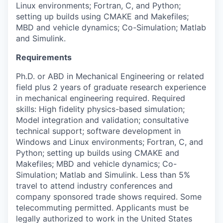
Linux environments; Fortran, C, and Python;
setting up builds using CMAKE and Makefiles;
MBD and vehicle dynamics; Co-Simulation; Matlab
PORTFOLIO
and Simulink.
Requirements
TEAM
Ph.D. or ABD in Mechanical Engineering or related
field plus 2 years of graduate research experience
in mechanical engineering required. Required
IDEAS
skills: High fidelity physics-based simulation;
Model integration and validation; consultative
technical support; software development in
EVENTS
Windows and Linux environments; Fortran, C, and
Python; setting up builds using CMAKE and
Makefiles; MBD and vehicle dynamics; Co-
Simulation; Matlab and Simulink. Less than 5%
SECTORS
travel to attend industry conferences and
company sponsored trade shows required. Some
telecommuting permitted. Applicants must be
legally authorized to work in the United States