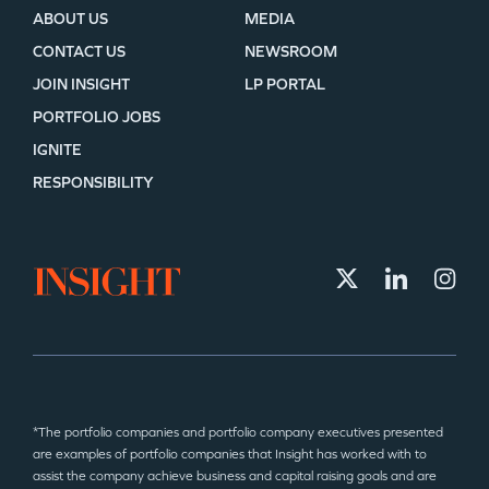
ABOUT US
MEDIA
CONTACT US
NEWSROOM
JOIN INSIGHT
LP PORTAL
PORTFOLIO JOBS
IGNITE
RESPONSIBILITY
*The portfolio companies and portfolio company executives presented
are examples of portfolio companies that Insight has worked with to
assist the company achieve business and capital raising goals and are