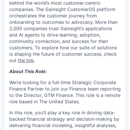
behind the world’s most customer-centric
companies. The Gainsight CustomerOS platform
orchestrates the customer journey from
onboarding to outcomes to advocacy. More than
2,000 companies trust Gainsight’s applications
and AI agents to drive learning, adoption,
community connection, and success for their
customers. To explore how our suite of solutions
is shaping the future of customer success, check
out
the link
.
About This Role:
We’re looking for a full-time Strategic Corporate
Finance Partner to join our Finance team reporting
to the Director, GTM Finance. This role is a remote
role based in The United States.
In this role, you’ll play a key role in driving data-
backed financial strategy and decision-making by
delivering financial modeling, insightful analyses,