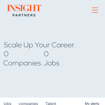
Go to home page
Scale Up Your Career.
0
0
Companies
Jobs
jobs
companies
Talent
My
alerts