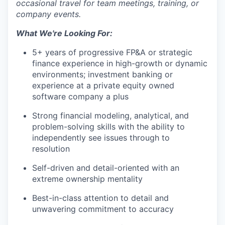
occasional travel for team meetings, training, or
PORTFOLIO
company events.
What We're Looking For:
TEAM
5+ years of progressive FP&A or strategic
finance experience in high-growth or dynamic
environments; investment banking or
experience at a private equity owned
IDEAS
software company a plus
Strong financial modeling, analytical, and
problem-solving skills with the ability to
EVENTS
independently see issues through to
resolution
SECTORS
Self-driven and detail-oriented with an
extreme ownership mentality
Best-in-class attention to detail and
unwavering commitment to accuracy