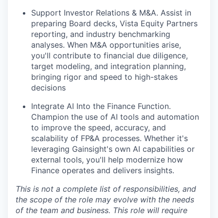
Support Investor Relations & M&A.
Assist in
preparing Board decks, Vista Equity Partners
reporting, and industry benchmarking
analyses. When M&A opportunities arise,
you'll contribute to financial due diligence,
target modeling, and integration planning,
bringing rigor and speed to high-stakes
decisions
Integrate AI Into the Finance Function.
Champion the use of AI tools and automation
to improve the speed, accuracy, and
scalability of FP&A processes. Whether it's
leveraging Gainsight's own AI capabilities or
external tools, you'll help modernize how
Finance operates and delivers insights
.
This is not a complete list of responsibilities, and
WHY INSIGHT?
the scope of the role may evolve with the needs
of the team and business. This role will require