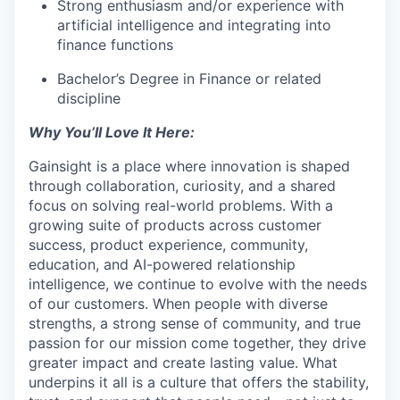
Strong enthusiasm and/or experience with
artificial intelligence and integrating into
finance functions
Bachelor’s Degree in Finance or related
discipline
Why You’ll Love It Here:
Gainsight is a place where innovation is shaped
through collaboration, curiosity, and a shared
focus on solving real-world problems. With a
growing suite of products across customer
success, product experience, community,
education, and AI-powered relationship
intelligence, we continue to evolve with the needs
of our customers. When people with diverse
strengths, a strong sense of community, and true
passion for our mission come together, they drive
greater impact and create lasting value. What
underpins it all is a culture that offers the stability,