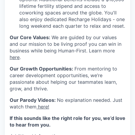
lifetime fertility stipend and access to
coworking spaces around the globe. You'll
also enjoy dedicated Recharge Holidays - one
long weekend each quarter to relax and reset.
Our Core Values
:
We are guided by our values
and our mission to be living proof you can win in
business while being
Human-First
. Learn more
here
.
Our Growth Opportunities
:
From mentoring to
career development opportunities, we’re
passionate about helping our teammates learn,
grow, and thrive.
Our Parody Videos
:
No explanation needed. Just
watch them
here!
If this sounds like the right role for you, we’d love
to hear from you.