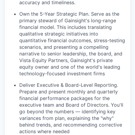
accuracy and timeliness.
Own the 5-Year Strategic Plan.
Serve as the
primary steward of Gainsight's long-range
financial model. This includes translating
qualitative strategic initiatives into
quantitative financial outcomes, stress-testing
scenarios, and presenting a compelling
narrative to senior leadership, the board, and
Vista Equity Partners, Gainsight's private
equity owner and one of the world's leading
technology-focused investment firms
Deliver Executive & Board-Level Reporting.
Prepare and present monthly and quarterly
financial performance packages for the
executive team and Board of Directors. You'll
go beyond the numbers — identifying key
variances from plan, explaining the "why"
behind trends, and recommending corrective
actions where needed