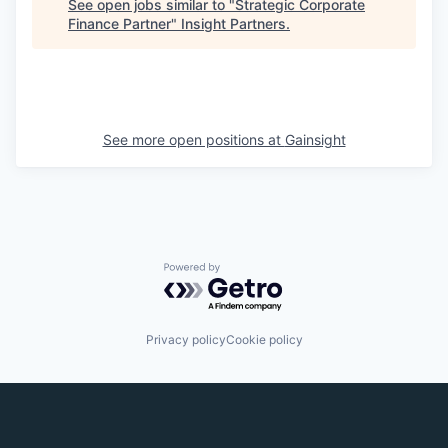
See open jobs similar to "
Strategic Corporate
Finance Partner
"
Insight Partners
.
See more open positions at
Gainsight
Powered by Getro.com
Privacy policy
Cookie policy