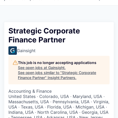
Strategic Corporate
Finance Partner
Gainsight
This job is no longer accepting applications
See open jobs at
Gainsight
.
See open jobs similar to "
Strategic Corporate
Finance Partner
"
Insight Partners
.
Accounting & Finance
United States · Colorado, USA · Maryland, USA ·
Massachusetts, USA · Pennsylvania, USA · Virginia,
USA · Texas, USA · Florida, USA · Michigan, USA ·
Indiana, USA · North Carolina, USA · Georgia, USA
· Tennessee, USA · Arkansas, USA · New Jersey,