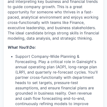
and interpreting key business and financial trends
to guide company growth. This is a great
opportunity for someone who thrives in a fast-
paced, analytical environment and enjoys working
cross-functionally with teams like Finance,
executive leadership, and business stakeholders.
The ideal candidate brings strong skills in financial
modeling, data analysis, and strategic thinking.
What You'll Do:
Support Company-Wide Planning &
Forecasting.
Play a critical role in Gainsight's
annual operating plan (AOP), long-range plan
(LRP), and quarterly re-forecast cycles. You'll
partner cross-functionally with department
heads to set targets, pressure-test
assumptions, and ensure financial plans are
grounded in business reality. Own revenue
and cash flow forecasting end-to-end,
continuously refining models to improve