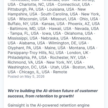
USA · Charlotte, NC, USA · Connecticut, USA ·
Pittsburgh, PA, USA · Louisiana, USA · New
Hampshire, USA · South Carolina, USA · New York,
USA · Wisconsin, USA · Missouri, USA · Ohio, USA ·
Buffalo, NY, USA · Kansas, USA · Phoenix, AZ, USA
· Baltimore, MD, USA · Hawaii, USA · Nevada, USA
· Tampa, FL, USA · Iowa, USA · Oklahoma, USA ·
Mississippi, USA · Nebraska, USA · Minnesota,
USA · Alabama, USA · Wilmington, DE, USA ·
Olyphant, PA, USA · Maine, USA · Montana, USA ·
Parsippany-Troy Hills, NJ, USA · London, UK ·
Philadelphia, PA, USA · Rochester, NY, USA ·
Richmond, VA, USA · New York, NY, USA ·
Washington, DC, USA · Utah, USA · Boston, MA,
USA · Chicago, IL, USA · Remote
Posted
on May 5, 2026
We’re building the AI-driven future of customer
success, from retention to growth!
Gainsight is the AI-powered retention engine