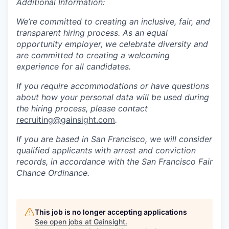
Additional Information:
We’re committed to creating an inclusive, fair, and
transparent hiring process. As an equal
opportunity employer, we celebrate diversity and
are committed to creating a welcoming
experience for all candidates.
If you require accommodations or have questions
about how your personal data will be used during
the hiring process, please contact
recruiting@gainsight.com
.
If you are based in San Francisco, we will consider
qualified applicants with arrest and conviction
records, in accordance with the San Francisco Fair
Chance Ordinance.
This job is no longer accepting applications
See open jobs at
Gainsight
.