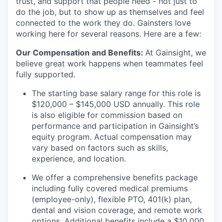
trust, and support that people need - not just to
do the job, but to show up as themselves and feel
connected to the work they do. Gainsters love
working here for several reasons. Here are a few:
Our Compensation and Benefits:
At Gainsight, we
believe great work happens when teammates feel
fully supported.
The starting base salary range for this role is
$120,000 – $145,000 USD annually
. This role
is also eligible for commission based on
performance and participation in Gainsight’s
equity program. Actual compensation may
vary based on factors such as skills,
experience, and location.
We offer a comprehensive benefits package
including fully covered medical premiums
(employee-only), flexible PTO, 401(k) plan,
dental and vision coverage, and remote work
options. Additional benefits include a $10,000