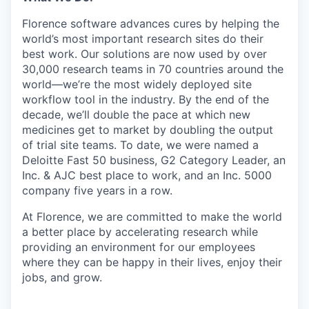
Florence software advances cures by helping the
world’s most important research sites do their
best work. Our solutions are now used by over
30,000 research teams in 70 countries around the
world—we’re the most widely deployed site
workflow tool in the industry. By the end of the
decade, we’ll double the pace at which new
medicines get to market by doubling the output
of trial site teams. To date, we were named a
Deloitte Fast 50 business, G2 Category Leader, an
Inc. & AJC best place to work, and an Inc. 5000
company five years in a row.
At Florence, we are committed to make the world
a better place by accelerating research while
providing an environment for our employees
where they can be happy in their lives, enjoy their
jobs, and grow.