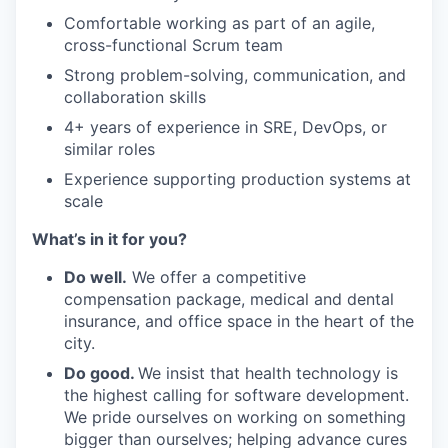
Comfortable working as part of an agile,
cross-functional Scrum team
Strong problem-solving, communication, and
collaboration skills
4+ years of experience in SRE, DevOps, or
similar roles
Experience supporting production systems at
scale
What’s in it for you?
Do well.
We offer a competitive
compensation package, medical and dental
insurance, and office space in the heart of the
city.
Do good.
We insist that health technology is
the highest calling for software development.
We pride ourselves on working on something
bigger than ourselves; helping advance cures