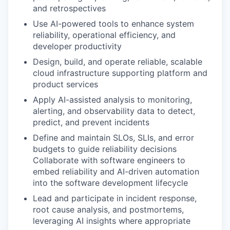
and retrospectives
Use AI-powered tools to enhance system
reliability, operational efficiency, and
developer productivity
Design, build, and operate reliable, scalable
cloud infrastructure supporting platform and
product services
Apply AI-assisted analysis to monitoring,
alerting, and observability data to detect,
predict, and prevent incidents
Define and maintain SLOs, SLIs, and error
budgets to guide reliability decisions
Collaborate with software engineers to
embed reliability and AI-driven automation
into the software development lifecycle
Lead and participate in incident response,
root cause analysis, and postmortems,
leveraging AI insights where appropriate