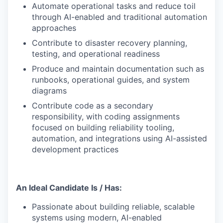
Automate operational tasks and reduce toil
through AI-enabled and traditional automation
approaches
Contribute to disaster recovery planning,
testing, and operational readiness
Produce and maintain documentation such as
runbooks, operational guides, and system
diagrams
Contribute code as a secondary
responsibility, with coding assignments
focused on building reliability tooling,
WHY INSIGHT?
automation, and integrations using AI-assisted
development practices
PORTFOLIO
An Ideal Candidate Is / Has:
Passionate about building reliable, scalable
TEAM
systems using modern, AI-enabled