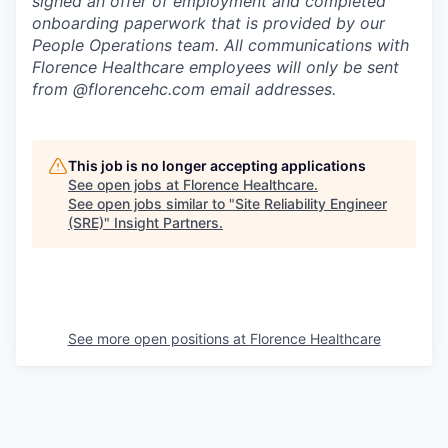
signed an offer of employment and completed
onboarding paperwork that is provided by our
People Operations team. All communications with
Florence Healthcare employees will only be sent
from @florencehc.com email addresses.
This job is no longer accepting applications
See open jobs at
Florence Healthcare
.
See open jobs similar to "
Site Reliability Engineer
(SRE)
"
Insight Partners
.
See more open positions at
Florence Healthcare