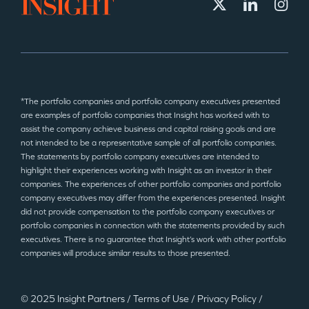
*The portfolio companies and portfolio company executives presented
are examples of portfolio companies that Insight has worked with to
assist the company achieve business and capital raising goals and are
not intended to be a representative sample of all portfolio companies.
The statements by portfolio company executives are intended to
highlight their experiences working with Insight as an investor in their
companies. The experiences of other portfolio companies and portfolio
company executives may differ from the experiences presented. Insight
did not provide compensation to the portfolio company executives or
portfolio companies in connection with the statements provided by such
executives. There is no guarantee that Insight’s work with other portfolio
companies will produce similar results to those presented.
© 2025 Insight Partners
/
Terms of Use
/
Privacy Policy
/