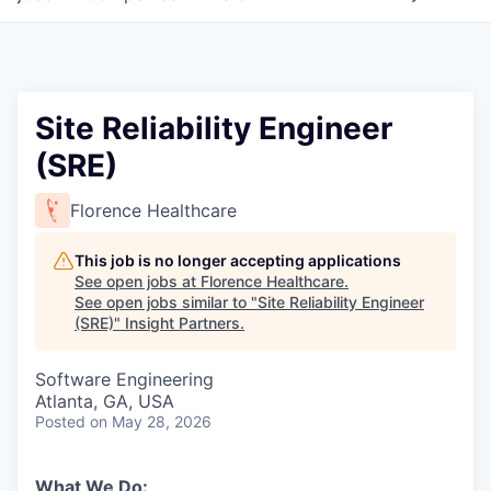
Site Reliability Engineer
(SRE)
Florence Healthcare
This job is no longer accepting applications
See open jobs at
Florence Healthcare
.
See open jobs similar to "
Site Reliability Engineer
(SRE)
"
Insight Partners
.
Software Engineering
Atlanta, GA, USA
Posted
on May 28, 2026
What We Do: