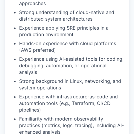
approaches
Strong understanding of cloud-native and
IDEAS
distributed system architectures
Experience applying SRE principles in a
production environment
EVENTS
Hands-on experience with cloud platforms
(AWS preferred)
Experience using AI-assisted tools for coding,
SECTORS
debugging, automation, or operational
analysis
Strong background in Linux, networking, and
system operations
Experience with infrastructure-as-code and
automation tools (e.g., Terraform, CI/CD
pipelines)
Familiarity with modern observability
practices (metrics, logs, tracing), including AI-
enhanced analysis