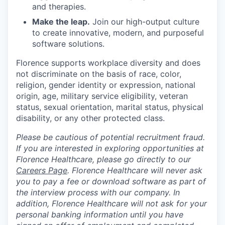
and therapies.
Make the leap.
Join our high-output culture
to create innovative, modern, and purposeful
software solutions.
Florence supports workplace diversity and does
not discriminate on the basis of race, color,
religion, gender identity or expression, national
origin, age, military service eligibility, veteran
status, sexual orientation, marital status, physical
disability, or any other protected class.
Please be cautious of potential recruitment fraud.
If you are interested in exploring opportunities at
Florence Healthcare, please go directly to our
Careers Page
. Florence Healthcare will never ask
you to pay a fee or download software as part of
the interview process with our company. In
addition, Florence Healthcare will not ask for your
personal banking information until you have