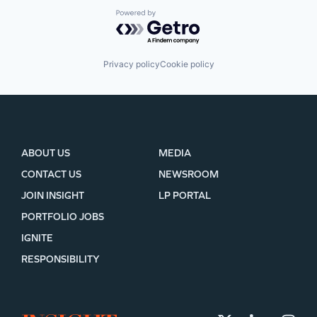
Powered by Getro.com
Privacy policy
Cookie policy
ABOUT US
MEDIA
CONTACT US
NEWSROOM
JOIN INSIGHT
LP PORTAL
PORTFOLIO JOBS
IGNITE
RESPONSIBILITY