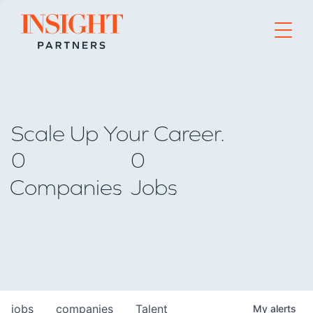
Go to home page
Scale Up Your Career.
0
0
Companies
Jobs
jobs
companies
Talent
My
alerts