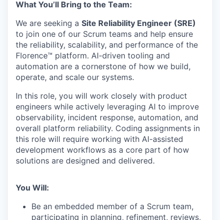
What You’ll Bring to the Team:
We are seeking a
Site Reliability Engineer (SRE)
to join one of our Scrum teams and help ensure
the reliability, scalability, and performance of the
Florence™ platform. AI-driven tooling and
automation are a cornerstone of how we build,
operate, and scale our systems.
In this role, you will work closely with product
engineers while actively leveraging AI to improve
observability, incident response, automation, and
overall platform reliability. Coding assignments in
this role will require working with AI-assisted
development workflows as a core part of how
solutions are designed and delivered.
You Will:
Be an embedded member of a Scrum team,
participating in planning, refinement, reviews,