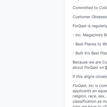
Committed to Coll
Customer Obsessed
FloQast is regularl
- Inc. Magazine’s 
- Best Places to Wo
- Built In’s ​​Best 
Because we are Cu
about FloQast on
If this aligns clos
FloQast, Inc is co
applicants an equa
religion, race, sex,
classification as m
jobs we have to off