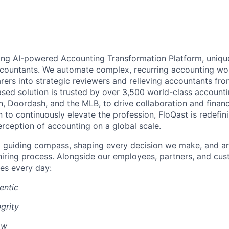
ding AI-powered Accounting Transformation Platform, unique
ccountants. We automate complex, recurring accounting w
rers into strategic reviewers and relieving accountants fr
sed solution is trusted by over 3,500 world-class account
n, Doordash, and the MLB, to drive collaboration and financ
 to continuously elevate the profession, FloQast is redefin
erception of accounting on a global scale.
a guiding compass, shaping every decision we make, and ar
r hiring process. Alongside our employees, partners, and cu
es every day:
entic
grity
ow