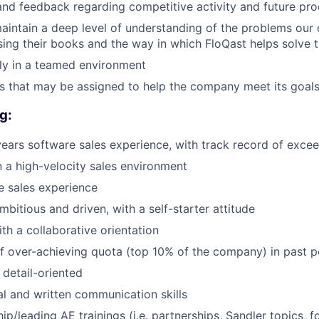
and feedback regarding competitive activity and future pro
intain a deep level of understanding of the problems our c
osing their books and the way in which FloQast helps solve 
ly in a teamed environment
s that may be assigned to help the company meet its goal
g:
ars software sales experience, with track record of exce
 a high-velocity sales environment
WHY INSIGHT?
se sales experience
bitious and driven, with a self-starter attitude
PORTFOLIO
th a collaborative orientation
f over-achieving quota (top 10% of the company) in past p
detail-oriented
TEAM
al and written communication skills
p/leading AE trainings (i.e. partnerships, Sandler topics, f