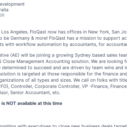
Development
alia
026
 Los Angeles, FloQast now has offices in New York, San Jo
o be Germany & more! FloQast has a mission to support a
s with workflow automation by accountants, for accountan
ive (AE) will be joining a growing Sydney based sales te
aS Close Management Accounting solution. We are looking 
e determined to succeed and are driven by team wins and i
olution is targeted at those responsible for the finance an
ganizations of all types and sizes. We call on folks with tit
CFO), Controller, Corporate Controller, VP -Finance, Financ
sor, Senior Accountant, etc.
is NOT available at this time
tionships with executives to close new business deals targe