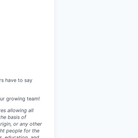
s have to say
 our growing team!
es allowing all
the basis of
origin, or any other
ght people for the
ls, education, and