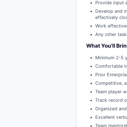
Provide input 
Develop and ma
effectively cl
Work effective
Any other task
What You'll Brin
Minimum 2-5 ye
Comfortable in
Prior Enterpri
Competitive, am
Team player wi
Track record o
Organized and 
Excellent verb
Team mentorshi