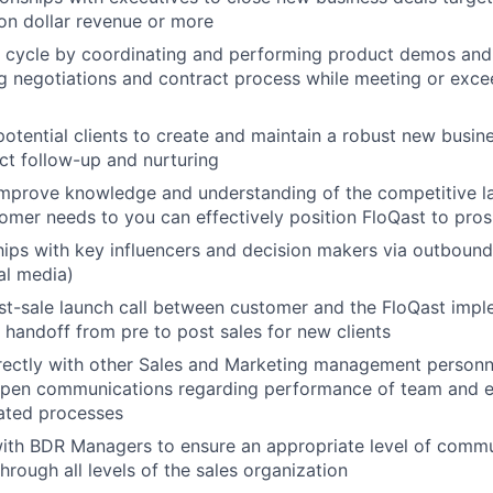
ion dollar revenue or more
s cycle by coordinating and performing product demos and 
g negotiations and contract process while meeting or exc
otential clients to create and maintain a robust new busine
ct follow-up and nurturing
improve knowledge and understanding of the competitive l
omer needs to you can effectively position FloQast to pro
ships with key influencers and decision makers via outbound
al media)
t-sale launch call between customer and the FloQast impl
handoff from pre to post sales for new clients
rectly with other Sales and Marketing management personnel
open communications regarding performance of team and e
lated processes
with BDR Managers to ensure an appropriate level of comm
hrough all levels of the sales organization