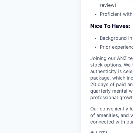
review)
Proficient with
Nice To Haves:
Background in 
Prior experien
Joining our ANZ te
stock options. We 
authenticity is ce
package, which inc
20 days of paid an
quarterly mental w
professional grow
Our conveniently lo
of amenities, and 
connected with our