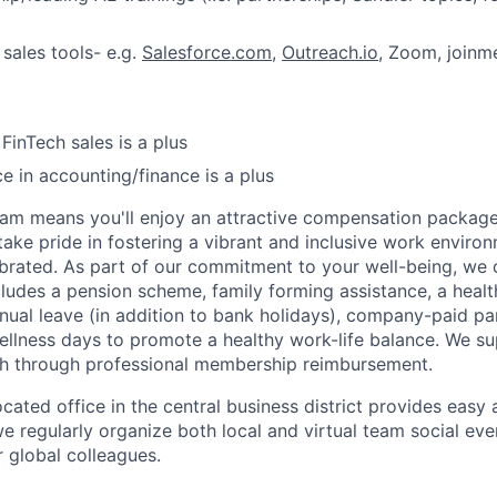
IDEAS
 sales tools- e.g.
Salesforce.com
,
Outreach.io
, Zoom, joinme
EVENTS
FinTech sales is a plus
ce in accounting/finance is a plus
SECTORS
am means you'll enjoy an attractive compensation package
take pride in fostering a vibrant and inclusive work envir
lebrated. As part of our commitment to your well-being, we o
ludes a pension scheme, family forming assistance, a health
nual leave (in addition to bank holidays), company-paid pa
ellness days to promote a healthy work-life balance. We s
th through professional membership reimbursement.
cated office in the central business district provides easy
we regularly organize both local and virtual team social ev
 global colleagues.