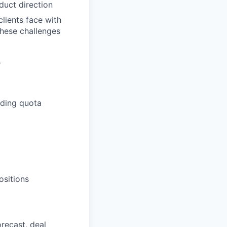
duct direction
lients face with
these challenges
s
eding quota
ositions
orecast, deal