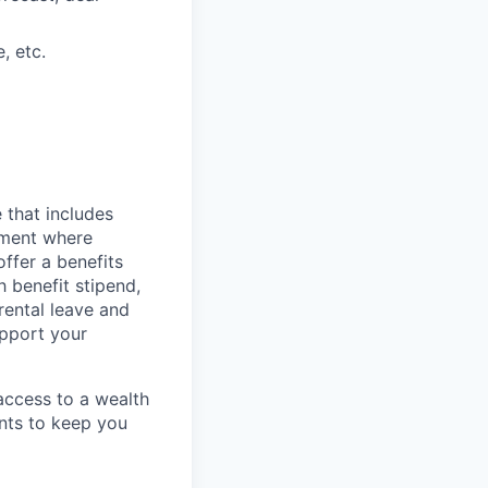
, etc.
 that includes
onment where
ffer a benefits
 benefit stipend,
rental leave and
upport your
 access to a wealth
ents to keep you