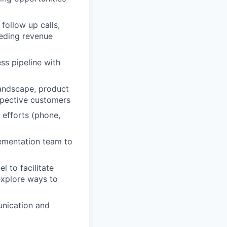
follow up calls,
eeding revenue
ss pipeline with
andscape, product
spective customers
 efforts (phone,
ementation team to
 to facilitate
xplore ways to
unication and