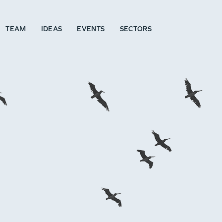
TEAM
IDEAS
EVENTS
SECTORS