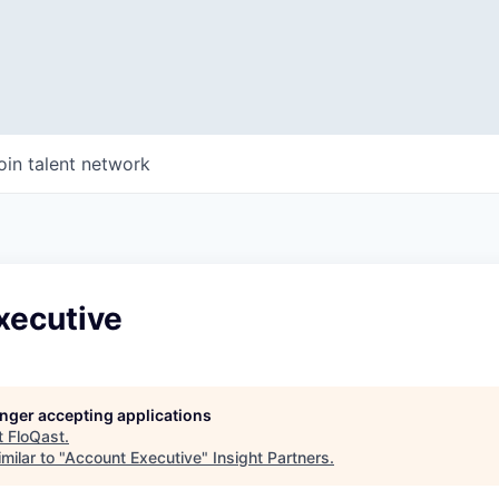
oin talent network
xecutive
longer accepting applications
t
FloQast
.
milar to "
Account Executive
"
Insight Partners
.