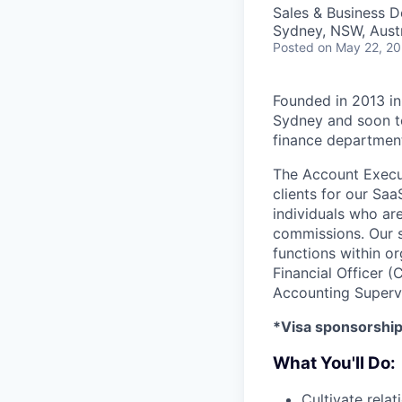
Sales & Business 
Sydney, NSW, Austr
Posted
on May 22, 2
Founded in 2013 in
Sydney and soon t
finance department
The Account Execut
clients for our Sa
individuals who ar
commissions. Our s
functions within or
Financial Officer (
Accounting Supervi
*Visa sponsorship 
What You'll Do:
Cultivate rela