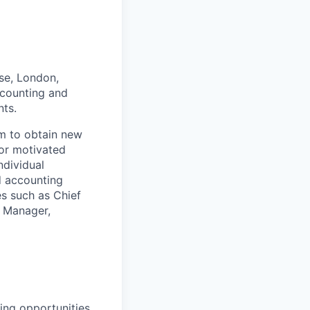
se, London,
ccounting and
ts.
am to obtain new
for motivated
ndividual
d accounting
les such as Chief
e Manager,
ting opportunities