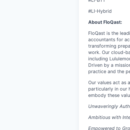
#LI-BT1
#LI-Hybrid
About FloQast:
FloQast is the lea
accountants for a
transforming prepa
work. Our cloud-ba
including Lululemo
Driven by a mission
practice and the p
Our values act as 
particularly in ou
embody these valu
Unwaveringly Auth
Ambitious with Inte
Empowered to Gr