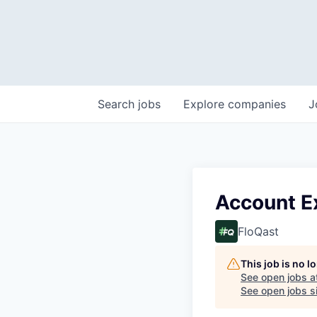
Search
jobs
Explore
companies
J
Account E
FloQast
This job is no 
See open jobs a
See open jobs si