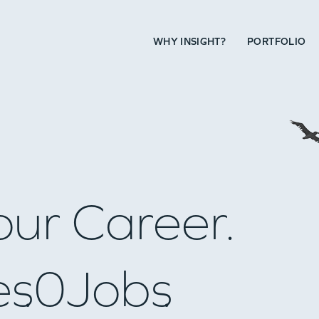
WHY INSIGHT?
PORTFOLIO
our Career.
es
0
Jobs