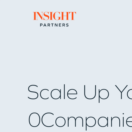
Go to home page
Scale Up Y
0
Compani