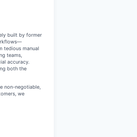
ly built by former
orkflows—
om tedious manual
ing teams,
ial accuracy.
ing both the
e non-negotiable,
stomers, we