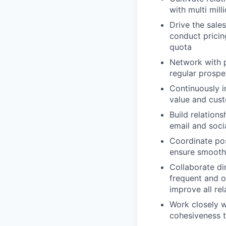
with multi mill
Drive the sale
conduct pricin
quota
Network with p
regular prospe
Continuously 
value and cust
Build relation
email and soci
Coordinate pos
ensure smooth 
Collaborate di
frequent and 
improve all re
Work closely 
cohesiveness t