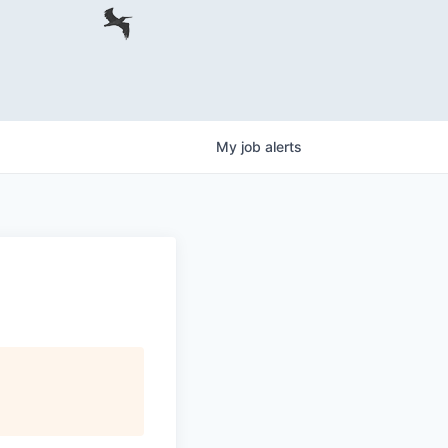
My
job
alerts