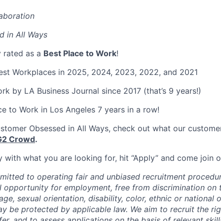
aboration
 in All Ways
y rated as a
Best Place to Work
!
Best Workplaces in 2025, 2024, 2023, 2022, and 2021
rk by LA Business Journal since 2017 (that’s 9 years!)
Place to Work in Los Angeles 7 years in a row!
stomer Obsessed in All Ways, check out what our customer
G2 Crowd
.
ely with what you are looking for, hit “Apply” and come join
mmitted to operating fair and unbiased recruitment procedur
l opportunity for employment, free from discrimination on 
 age, sexual orientation, disability, color, ethnic or national 
ay be protected by applicable law. We aim to recruit the ri
er, and to assess applications on the basis of relevant skil