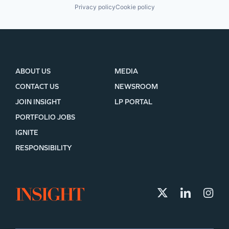
Privacy policy
Cookie policy
ABOUT US
MEDIA
CONTACT US
NEWSROOM
JOIN INSIGHT
LP PORTAL
PORTFOLIO JOBS
IGNITE
RESPONSIBILITY