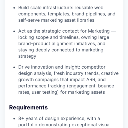
Build scale infrastructure: reusable web
components, templates, brand pipelines, and
self-serve marketing asset libraries
Act as the strategic contact for Marketing —
locking scope and timelines, owning large
brand–product alignment initiatives, and
staying deeply connected to marketing
strategy
Drive innovation and insight: competitor
WHY INSIGHT?
design analysis, fresh industry trends, creative
growth campaigns that impact ARR, and
performance tracking (engagement, bounce
PORTFOLIO
rates, user testing) for marketing assets
Requirements
TEAM
8+ years of design experience, with a
portfolio demonstrating exceptional visual