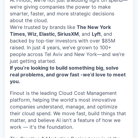
At Finout, we’re not just shedding light on spend—
we’re giving companies the power to make
smarter, faster, and more strategic decisions
about the cloud.
We’re trusted by brands like
The New York
Times, Wiz, Elastic, SiriusXM
, and
Lyft
, and
backed by top-tier investors with over $85M
raised. In just 4 years, we’ve grown to 100+
people across Tel Aviv and New York—and we’re
just getting started.
If you’re looking to build something big, solve
real problems, and grow fast -we’d love to meet
you.
Finout is the leading Cloud Cost Management
platform, helping the world's most innovative
companies understand, manage, and optimize
their cloud spend. We move fast, build things that
matter, and believe AI isn't a feature of how we
work — it's the foundation.