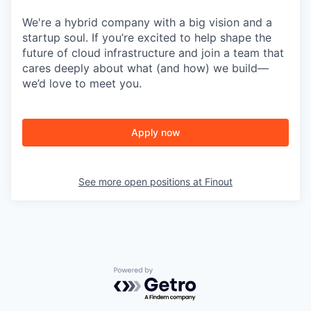
We're a hybrid company with a big vision and a
startup soul. If you’re excited to help shape the
future of cloud infrastructure and join a team that
cares deeply about what (and how) we build—
we’d love to meet you.
Apply now
See more open positions at
Finout
Powered by Getro.com