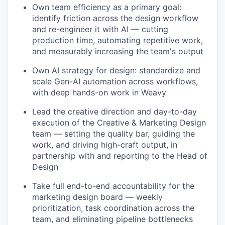
Own team efficiency as a primary goal:
identify friction across the design workflow
and re-engineer it with AI — cutting
production time, automating repetitive work,
and measurably increasing the team's output
Own AI strategy for design: standardize and
scale Gen-AI automation across workflows,
with deep hands-on work in Weavy
Lead the creative direction and day-to-day
execution of the Creative & Marketing Design
team — setting the quality bar, guiding the
work, and driving high-craft output, in
partnership with and reporting to the Head of
Design
Take full end-to-end accountability for the
marketing design board — weekly
prioritization, task coordination across the
team, and eliminating pipeline bottlenecks