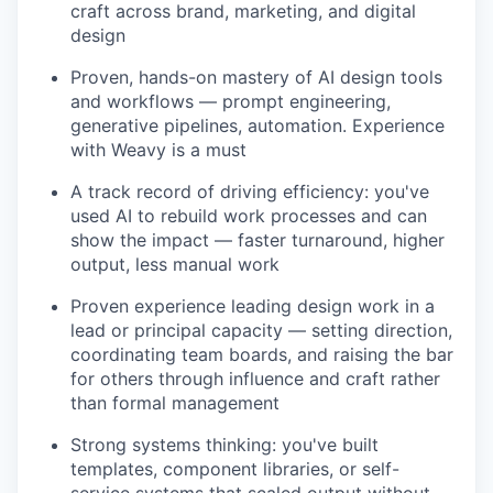
craft across brand, marketing, and digital
IDEAS
design
Proven, hands-on mastery of AI design tools
and workflows — prompt engineering,
EVENTS
generative pipelines, automation. Experience
with Weavy is a must
SECTORS
A track record of driving efficiency: you've
used AI to rebuild work processes and can
show the impact — faster turnaround, higher
output, less manual work
Proven experience leading design work in a
lead or principal capacity — setting direction,
coordinating team boards, and raising the bar
for others through influence and craft rather
than formal management
Strong systems thinking: you've built
templates, component libraries, or self-