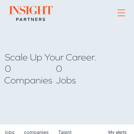
Go to home page
Scale Up Your Career.
0
0
Companies
Jobs
jobs
companies
Talent
My
alerts