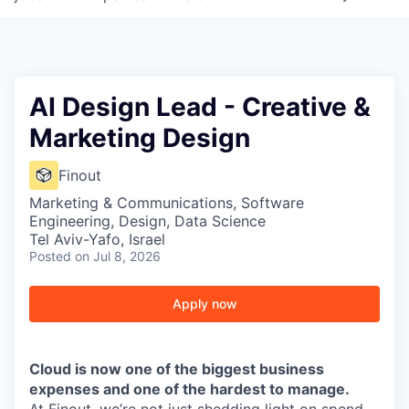
AI Design Lead - Creative &
Marketing Design
Finout
Marketing & Communications, Software
Engineering, Design, Data Science
Tel Aviv-Yafo, Israel
Posted
on Jul 8, 2026
Apply now
Cloud is now one of the biggest business
expenses and one of the hardest to manage.