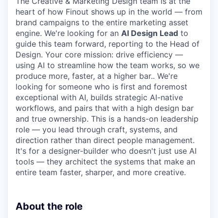
The Creative & Marketing Design team is at the
heart of how Finout shows up in the world — from
brand campaigns to the entire marketing asset
engine. We're looking for an
AI Design Lead
to
guide this team forward, reporting to the Head of
Design. Your core mission: drive efficiency —
using AI to streamline how the team works, so we
produce more, faster, at a higher bar.. We're
looking for someone who is first and foremost
exceptional with AI, builds strategic AI-native
workflows, and pairs that with a high design bar
and true ownership. This is a hands-on leadership
role — you lead through craft, systems, and
direction rather than direct people management.
It's for a designer-builder who doesn't just use AI
tools — they architect the systems that make an
entire team faster, sharper, and more creative.
About the role