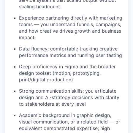
service systems that scaled output without
scaling headcount
Experience partnering directly with marketing
teams — you understand funnels, campaigns,
and how creative drives growth and business
impact
Data fluency: comfortable tracking creative
performance metrics and running user testing
Deep proficiency in Figma and the broader
design toolset (motion, prototyping,
print/digital production)
Strong communication skills; you articulate
design and AI-strategy decisions with clarity
to stakeholders at every level
Academic background in graphic design,
visual communication, or a related field — or
equivalent demonstrated expertise; high