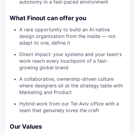
autonomy in a fast-paced environment
What Finout can offer you
A rare opportunity to build an AI-native
design organization from the inside — not
adapt to one, define it
Direct impact: your systems and your team's
work reach every touchpoint of a fast-
growing global brand
A collaborative, ownership-driven culture
where designers sit at the strategy table with
Marketing and Product
Hybrid work from our Tel-Aviv office with a
team that genuinely loves the craft
Our Values