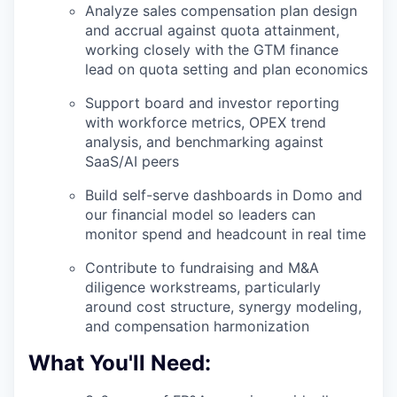
Analyze sales compensation plan design
and accrual against quota attainment,
working closely with the GTM finance
lead on quota setting and plan economics
Support board and investor reporting
with workforce metrics, OPEX trend
analysis, and benchmarking against
SaaS/AI peers
Build self-serve dashboards in Domo and
our financial model so leaders can
monitor spend and headcount in real time
WHY INSIGHT?
Contribute to fundraising and M&A
diligence workstreams, particularly
PORTFOLIO
around cost structure, synergy modeling,
and compensation harmonization
What You'll Need:
TEAM