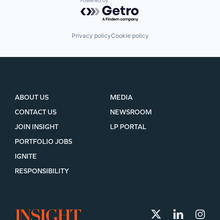
Powered by Getro.com
Privacy policy
Cookie policy
ABOUT US
MEDIA
CONTACT US
NEWSROOM
JOIN INSIGHT
LP PORTAL
PORTFOLIO JOBS
IGNITE
RESPONSIBILITY