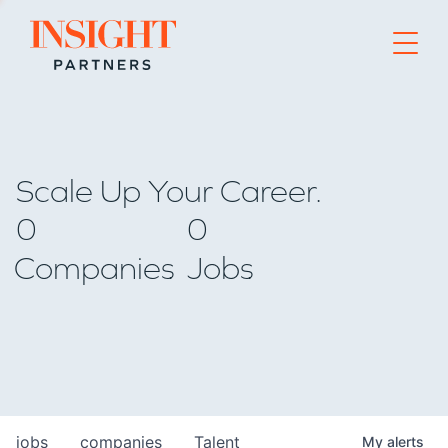
Go to home page
Scale Up Your Career.
0
0
Companies
Jobs
jobs
companies
Talent
My
alerts