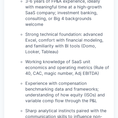
3-6 years of FP&A experience, ideally
with meaningful time at a high-growth
IDEAS
SaaS company; investment banking,
consulting, or Big 4 backgrounds
welcome
EVENTS
Strong technical foundation: advanced
Excel, comfort with financial modeling,
and familiarity with BI tools (Domo,
Looker, Tableau)
SECTORS
Working knowledge of SaaS unit
economics and operating metrics (Rule of
40, CAC, magic number, Adj EBITDA)
Experience with compensation
benchmarking data and frameworks;
understanding of how equity (ISOs) and
variable comp flow through the P&L
Sharp analytical instincts paired with the
communication skills to influence non-