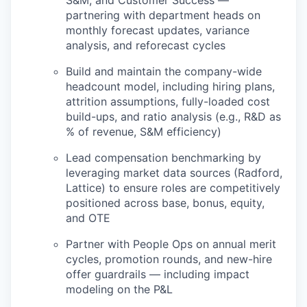
partnering with department heads on
monthly forecast updates, variance
analysis, and reforecast cycles
Build and maintain the company-wide
headcount model, including hiring plans,
attrition assumptions, fully-loaded cost
build-ups, and ratio analysis (e.g., R&D as
% of revenue, S&M efficiency)
Lead compensation benchmarking by
leveraging market data sources (Radford,
Lattice) to ensure roles are competitively
positioned across base, bonus, equity,
and OTE
Partner with People Ops on annual merit
cycles, promotion rounds, and new-hire
offer guardrails — including impact
modeling on the P&L