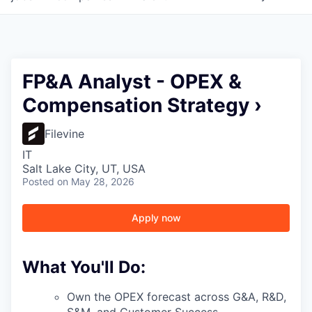
FP&A Analyst - OPEX &
Compensation Strategy ›
Filevine
IT
Salt Lake City, UT, USA
Posted
on May 28, 2026
Apply now
What You'll Do:
Own the OPEX forecast across G&A, R&D,
S&M, and Customer Success —