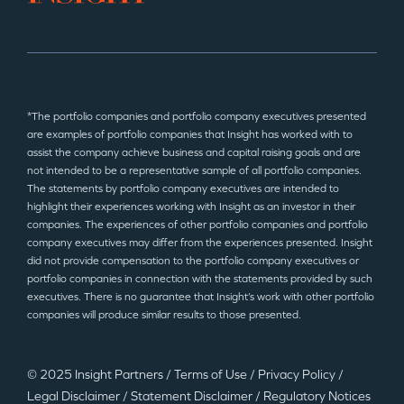
*The portfolio companies and portfolio company executives presented
are examples of portfolio companies that Insight has worked with to
assist the company achieve business and capital raising goals and are
not intended to be a representative sample of all portfolio companies.
The statements by portfolio company executives are intended to
highlight their experiences working with Insight as an investor in their
companies. The experiences of other portfolio companies and portfolio
company executives may differ from the experiences presented. Insight
did not provide compensation to the portfolio company executives or
portfolio companies in connection with the statements provided by such
executives. There is no guarantee that Insight’s work with other portfolio
companies will produce similar results to those presented.
© 2025 Insight Partners
/
Terms of Use
/
Privacy Policy
/
Legal Disclaimer
/
Statement Disclaimer
/
Regulatory Notices