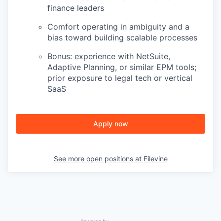
finance leaders
Comfort operating in ambiguity and a
bias toward building scalable processes
Bonus: experience with NetSuite,
Adaptive Planning, or similar EPM tools;
prior exposure to legal tech or vertical
SaaS
Apply now
See more open positions at
Filevine