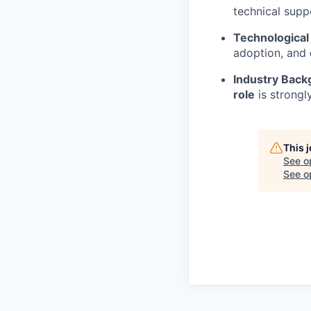
technical sup
Technological
adoption, and
Industry Back
role
is strongl
This 
See o
See op