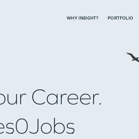
WHY INSIGHT?
PORTFOLIO
our Career.
es
0
Jobs