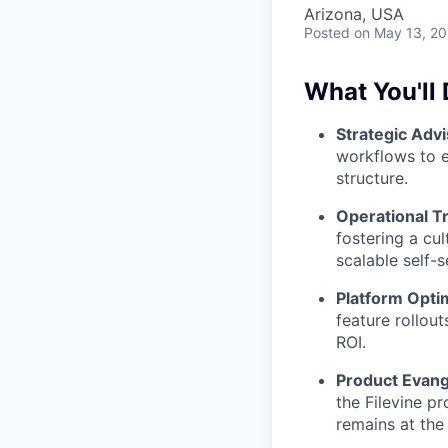
Arizona, USA
Posted
on May 13, 2
What You'll 
Strategic Advi
workflows to en
structure.
Operational T
fostering a cu
scalable self-s
Platform Opti
feature rollou
ROI.
Product Evang
the Filevine p
remains at the 