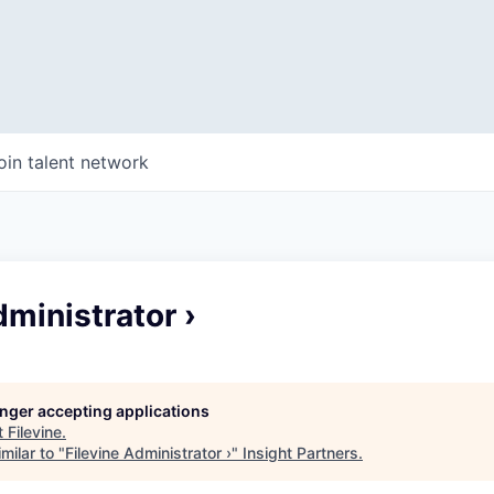
oin talent network
dministrator ›
longer accepting applications
t
Filevine
.
milar to "
Filevine Administrator ›
"
Insight Partners
.