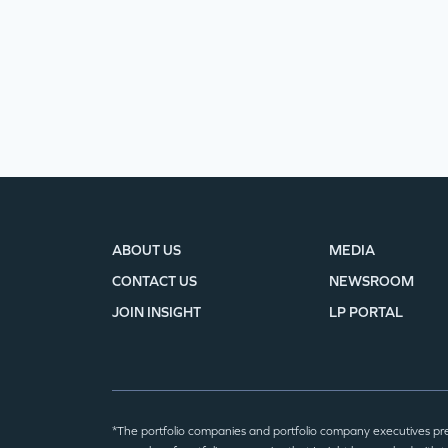
ABOUT US
MEDIA
CONTACT US
NEWSROOM
JOIN INSIGHT
LP PORTAL
*The portfolio companies and portfolio company executives pr