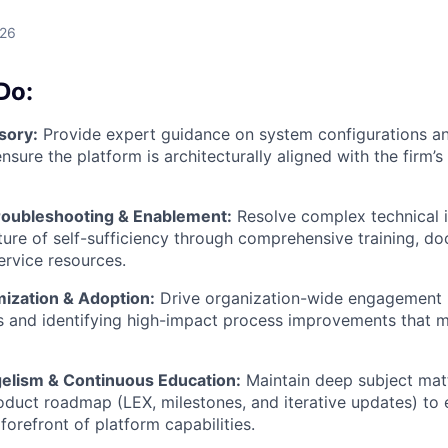
026
Do:
sory:
Provide expert guidance on system configurations a
sure the platform is architecturally aligned with the firm’s
roubleshooting & Enablement:
Resolve complex technical i
lture of self-sufficiency through comprehensive training, d
ervice resources.
mization & Adoption:
Drive organization-wide engagement 
ts and identifying high-impact process improvements that 
elism & Continuous Education:
Maintain deep subject mat
roduct roadmap (LEX, milestones, and iterative updates) to 
forefront of platform capabilities.
WHY INSIGHT?