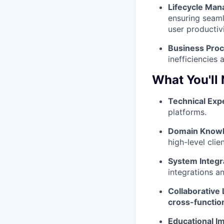
Lifecycle Ma
ensuring seaml
user productivi
Business Proc
inefficiencies 
What You'll
Technical Expe
platforms.
Domain Knowl
high-level clie
System Integr
integrations a
Collaborative
cross-functiona
Educational I