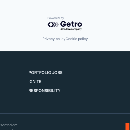
Powered by Getro.com
Privacy policy
Cookie policy
PORTFOLIO JOBS
IGNITE
RESPONSIBILITY
esented are