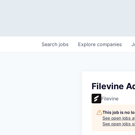
Search
jobs
Explore
companies
J
Filevine A
Filevine
This job is no 
See open jobs a
See open jobs si