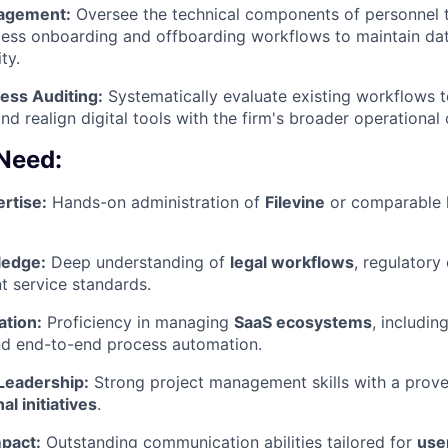
nagement:
Oversee the technical components of personnel t
ess onboarding and offboarding workflows to maintain dat
ty.
PORTFOLIO
ess Auditing:
Systematically evaluate existing workflows t
and realign digital tools with the firm's broader operational 
TEAM
 Need:
rtise:
Hands-on administration of
Filevine
or comparable 
IDEAS
edge:
Deep understanding of
legal workflows
, regulatory
nt service standards.
EVENTS
ation:
Proficiency in managing
SaaS ecosystems
, includin
nd end-to-end process automation.
SECTORS
 Leadership:
Strong project management skills with a proven
l initiatives
.
mpact:
Outstanding communication abilities tailored for
user