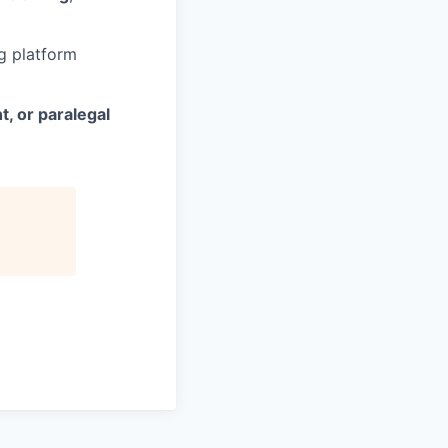
g platform
t, or paralegal