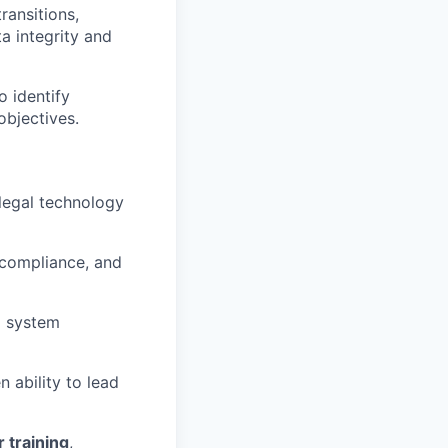
ransitions,
a integrity and
o identify
objectives.
legal technology
 compliance, and
g system
 ability to lead
 training
,