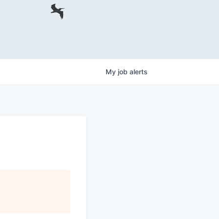
My
job
alerts