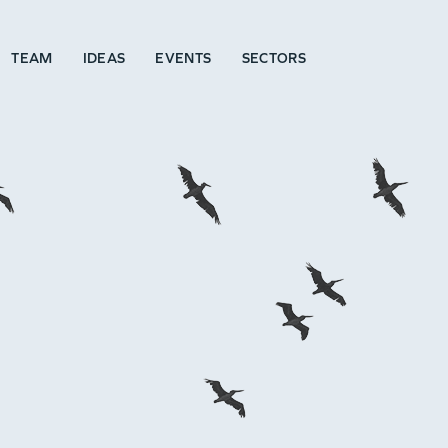
TEAM
IDEAS
EVENTS
SECTORS