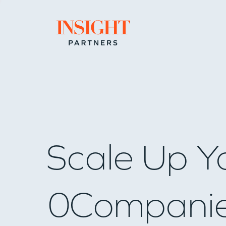
Go to home page
Scale Up Y
0
Compani