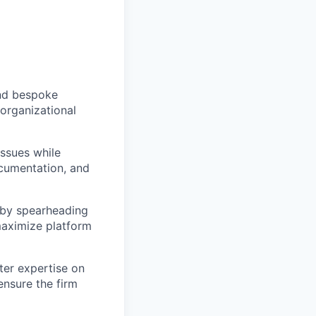
nd bespoke
 organizational
ssues while
ocumentation, and
by spearheading
maximize platform
ter expertise on
ensure the firm