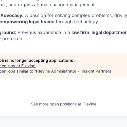
port, and organizational change management.
 Advocacy:
A passion for solving complex problems, drivin
empowering legal teams
through technology.
ground:
Previous experience in a
law firm, legal departmen
y preferred.
job is no longer accepting applications
pen jobs at
Filevine
.
en jobs similar to "
Filevine Administrator ›
"
Insight Partners
.
See more open positions at
Filevine