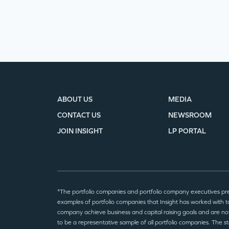
ABOUT US
MEDIA
CONTACT US
NEWSROOM
JOIN INSIGHT
LP PORTAL
*The portfolio companies and portfolio company executives pr
examples of portfolio companies that Insight has worked with to
company achieve business and capital raising goals and are no
to be a representative sample of all portfolio companies. The 