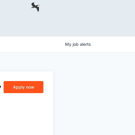
My
job
alerts
›
Apply now