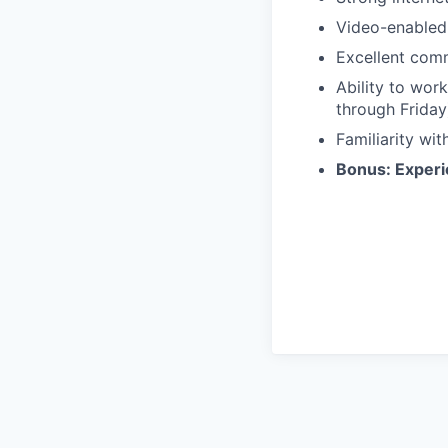
Video-enabled 
Excellent comm
Ability to wor
through Friday
Familiarity wi
Bonus: Experie