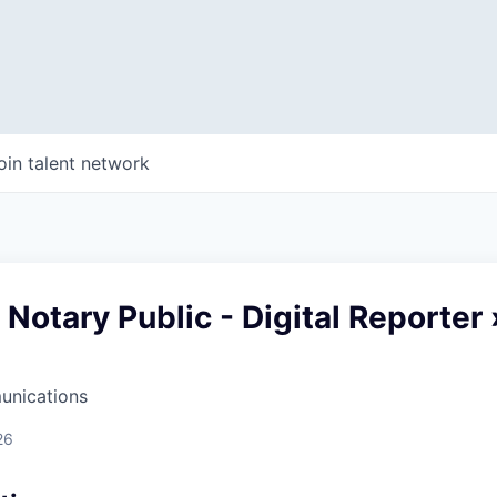
oin talent network
Notary Public - Digital Reporter 
unications
26