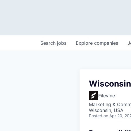
Search
jobs
Explore
companies
J
Wisconsin 
Filevine
Marketing & Comm
Wisconsin, USA
Posted
on Apr 20, 20