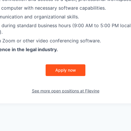
computer with necessary software capabilities.
EVENTS
unication and organizational skills.
k during standard business hours (9:00 AM to 5:00 PM loca
).
SECTORS
th Zoom or other video conferencing software.
nce in the legal industry.
Apply now
See more open positions at
Filevine