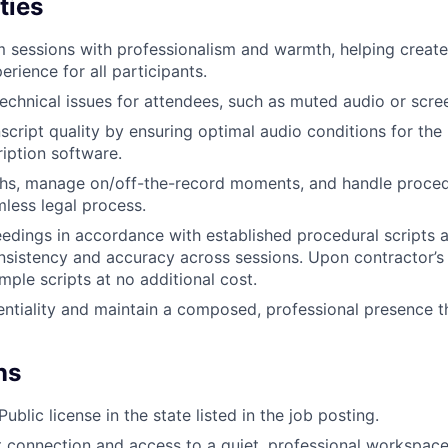
ties
m sessions with professionalism and warmth, helping creat
rience for all participants.
echnical issues for attendees, such as muted audio or scre
script quality by ensuring optimal audio conditions for the
ription software.
hs, manage on/off-the-record moments, and handle procedu
WHY INSIGHT?
less legal process.
dings in accordance with established procedural scripts 
nsistency and accuracy across sessions. Upon contractor’s 
PORTFOLIO
mple scripts at no additional cost.
ntiality and maintain a composed, professional presence 
TEAM
ns
IDEAS
ublic license in the state listed in the job posting.
t connection and access to a quiet, professional workspace