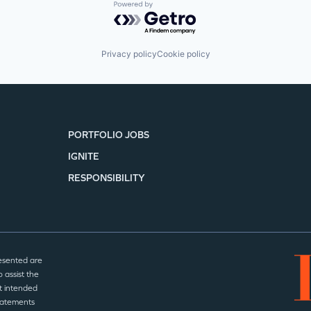
Powered by Getro.com
Privacy policy
Cookie policy
PORTFOLIO JOBS
IGNITE
RESPONSIBILITY
esented are
 assist the
t intended
statements