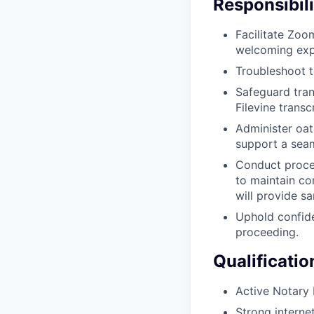
Responsibili
Facilitate Zoo
welcoming expe
Troubleshoot t
Safeguard tran
Filevine transc
Administer oat
support a seam
Conduct procee
to maintain co
will provide sa
Uphold confide
proceeding.
Qualificatio
Active Notary P
Strong interne