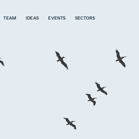
TEAM
IDEAS
EVENTS
SECTORS