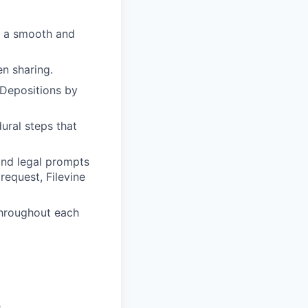
e a smooth and
en sharing.
 Depositions by
ral steps that
and legal prompts
request, Filevine
throughout each
.