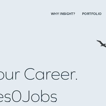
WHY INSIGHT?
PORTFOLIO
our Career.
es
0
Jobs