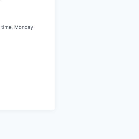
l time, Monday