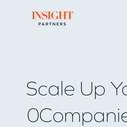
Go to home page
Scale Up Y
0
Compani