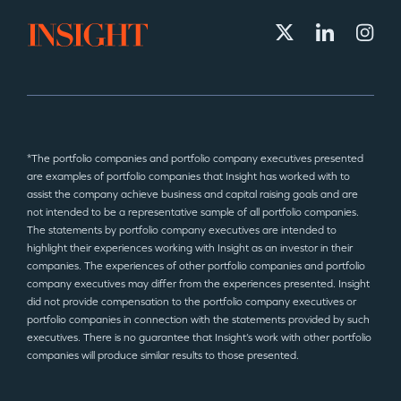
*The portfolio companies and portfolio company executives presented
are examples of portfolio companies that Insight has worked with to
assist the company achieve business and capital raising goals and are
not intended to be a representative sample of all portfolio companies.
The statements by portfolio company executives are intended to
highlight their experiences working with Insight as an investor in their
companies. The experiences of other portfolio companies and portfolio
company executives may differ from the experiences presented. Insight
did not provide compensation to the portfolio company executives or
portfolio companies in connection with the statements provided by such
executives. There is no guarantee that Insight’s work with other portfolio
companies will produce similar results to those presented.