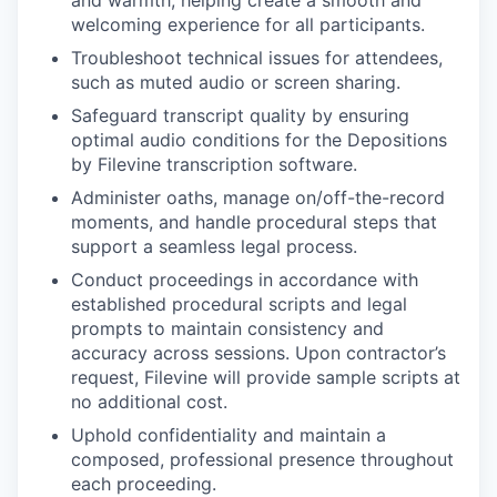
welcoming experience for all participants.
Troubleshoot technical issues for attendees,
such as muted audio or screen sharing.
Safeguard transcript quality by ensuring
optimal audio conditions for the Depositions
by Filevine transcription software.
Administer oaths, manage on/off-the-record
moments, and handle procedural steps that
support a seamless legal process.
Conduct proceedings in accordance with
established procedural scripts and legal
prompts to maintain consistency and
accuracy across sessions. Upon contractor’s
request, Filevine will provide sample scripts at
no additional cost.
Uphold confidentiality and maintain a
composed, professional presence throughout
each proceeding.