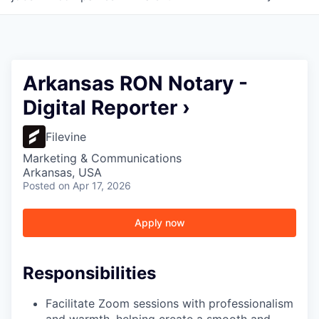
Arkansas RON Notary -
Digital Reporter ›
Filevine
Marketing & Communications
Arkansas, USA
Posted
on Apr 17, 2026
Apply now
Responsibilities
Facilitate Zoom sessions with professionalism
and warmth, helping create a smooth and