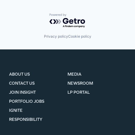
Powered by Getro.com
Privacy policy
Cookie policy
ABOUT US
MEDIA
CONTACT US
NEWSROOM
JOIN INSIGHT
LP PORTAL
PORTFOLIO JOBS
IGNITE
RESPONSIBILITY