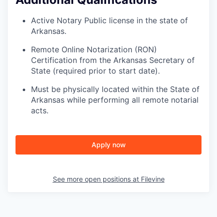
SECTORS
Active Notary Public license in the state of
Arkansas.
Remote Online Notarization (RON)
Certification from the Arkansas Secretary of
State (required prior to start date).
Must be physically located within the State of
Arkansas while performing all remote notarial
acts.
Apply now
See more open positions at
Filevine