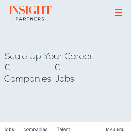
Go to home page
Scale Up Your Career.
0
0
Companies
Jobs
jobs
companies
Talent
My
alerts