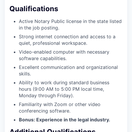
Qualifications
WHY INSIGHT?
Active Notary Public license in the state listed
in the job posting.
Strong internet connection and access to a
PORTFOLIO
quiet, professional workspace.
Video-enabled computer with necessary
software capabilities.
TEAM
Excellent communication and organizational
skills.
Ability to work during standard business
IDEAS
hours (9:00 AM to 5:00 PM local time,
Monday through Friday).
Familiarity with Zoom or other video
EVENTS
conferencing software.
Bonus: Experience in the legal industry.
Additional Qualifications