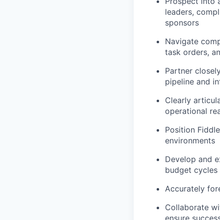
Prospect into 
leaders, compl
sponsors
Navigate compl
task orders, a
Partner closely
pipeline and i
Clearly articul
operational re
Position Fiddle
environments
Develop and ex
budget cycles
Accurately for
Collaborate wi
ensure succes