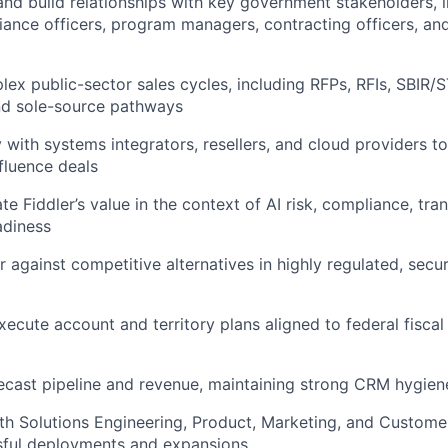
and build relationships with key government stakeholders, i
IDEAS
iance officers, program managers, contracting officers, an
ex public-sector sales cycles, including RFPs, RFIs, SBIR/S
EVENTS
nd sole-source pathways
 with systems integrators, resellers, and cloud providers to 
nfluence deals
SECTORS
ate Fiddler’s value in the context of AI risk, compliance, tr
adiness
r against competitive alternatives in highly regulated, secu
ecute account and territory plans aligned to federal fiscal
ecast pipeline and revenue, maintaining strong CRM hygien
th Solutions Engineering, Product, Marketing, and Custome
sful deployments and expansions