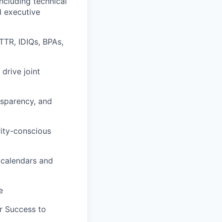
ncluding technical
d executive
TTR, IDIQs, BPAs,
drive joint
ansparency, and
rity-conscious
 calendars and
e
r Success to