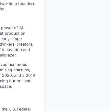
two-time founder).
tal.
 power of AI.
 at production
 early-stage
hinkers, creators,
f innovation and
ilblazer.
ceived numerous
mising startups,
f 2020, and a 2019
ing our brilliant
 space.
the U.S. Federal