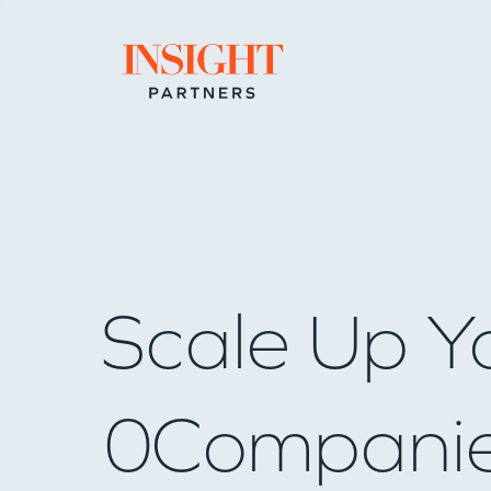
Go to home page
Scale Up Y
0
Compani