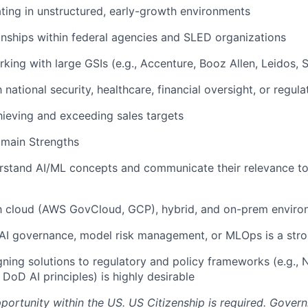
ing in unstructured, early-growth environments
ionships within federal agencies and SLED organizations
king with large GSIs (e.g., Accenture, Booz Allen, Leidos, 
h national security, healthcare, financial oversight, or regul
ieving and exceeding sales targets
omain Strengths
derstand AI/ML concepts and communicate their relevance 
ith cloud (AWS GovCloud, GCP), hybrid, and on-prem envir
AI governance, model risk management, or MLOps is a stro
gning solutions to regulatory and policy frameworks (e.g.,
DoD AI principles) is highly desirable
pportunity within the US. US Citizenship is required. Gover