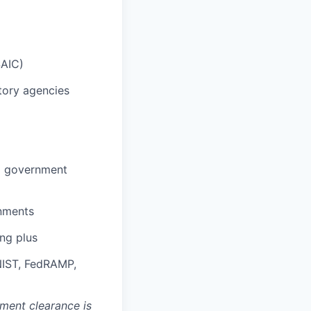
SAIC)
atory agencies
to government
onments
ng plus
 NIST, FedRAMP,
nment clearance is