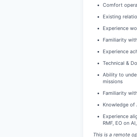
Comfort operat
Existing relat
Experience wor
Familiarity wit
Experience ach
Technical & D
Ability to un
missions
Familiarity w
Knowledge of 
Experience ali
RMF, EO on AI, 
This is a remote o