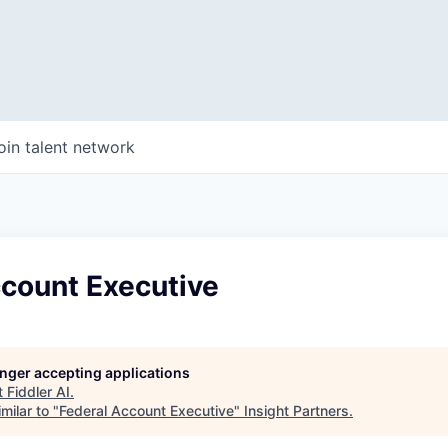
oin talent network
ccount Executive
longer accepting applications
t
Fiddler AI
.
milar to "
Federal Account Executive
"
Insight Partners
.