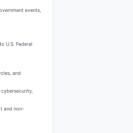
government events,
to U.S. Federal
cles, and
 cybersecurity,
y) and non-