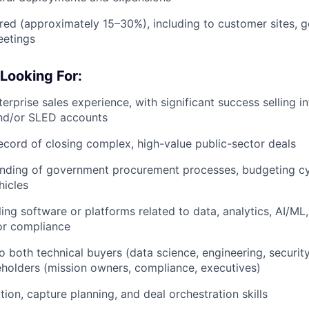
ired (approximately 15–30%), including to customer sites, 
eetings
Looking For:
erprise sales experience, with significant success selling in
nd/or SLED accounts
ecord of closing complex, high-value public-sector deals
nding of government procurement processes, budgeting cy
hicles
ing software or platforms related to data, analytics, AI/ML,
 or compliance
 to both technical buyers (data science, engineering, securit
eholders (mission owners, compliance, executives)
ion, capture planning, and deal orchestration skills