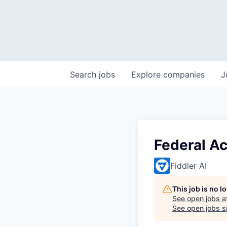
Search
jobs
Explore
companies
J
Federal A
Fiddler AI
This job is no 
See open jobs a
See open jobs si