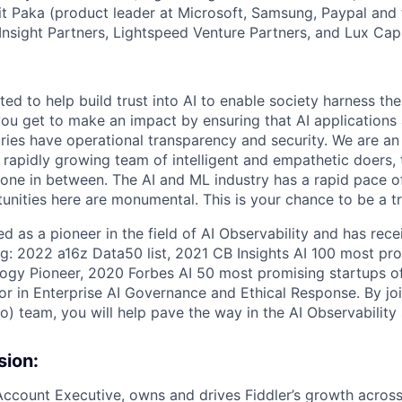
t Paka (product leader at Microsoft, Samsung, Paypal and 
nsight Partners, Lightspeed Venture Partners, and Lux Capi
ed to help build trust into AI to enable society harness the
ou get to make an impact by ensuring that AI applications
tries have operational transparency and security. We are an
rapidly growing team of intelligent and empathetic doers, t
yone in between. The AI and ML industry has a rapid pace o
unities here are monumental. This is your chance to be a tra
ed as a pioneer in the field of AI Observability and has re
ng: 2022 a16z Data50 list, 2021 CB Insights AI 100 most pro
gy Pioneer, 2020 Forbes AI 50 most promising startups o
r in Enterprise AI Governance and Ethical Response. By join
so) team, you will help pave the way in the AI Observability
sion:
ccount Executive, owns and drives Fiddler’s growth across 