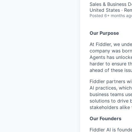
Sales & Business 
United States · Re
Posted
6+ months ag
Our Purpose
At Fiddler, we unde
company was born w
Agents has unlocke
harder to ensure th
ahead of these iss
Fiddler partners wi
AI practices, which
business teams use 
solutions to drive
stakeholders alike
Our Founders
Fiddler AI is found