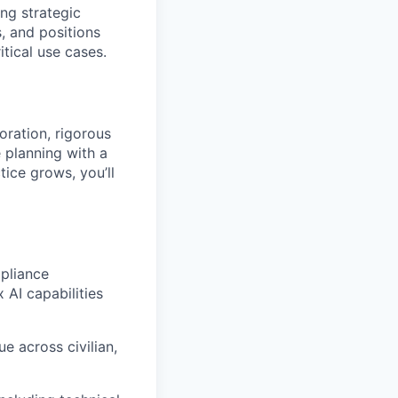
ng strategic
 and positions
itical use cases.
oration, rigorous
 planning with a
tice grows, you’ll
pliance
 AI capabilities
e across civilian,