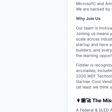
Microsoft) and Ami
We are backed by I
Why Join Us
Our team is motivat
Joining us means y
scale across indus
startup and have a 
builders, and ever
the learning opport
Fiddler is recogniz
accolades, includi
2020 WEF Technolo
Gartner Cool Vendo
(at least we think 
👩🏽‍🚀 The Mis
A Federal & SLED A