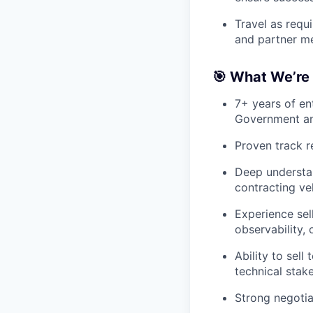
Travel as requ
and partner m
🎯 What We’re 
7+ years of ent
Government a
Proven track r
Deep understa
contracting ve
Experience sell
observability,
Ability to sell
technical stak
Strong negotiat