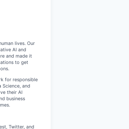
 human lives. Our
ative AI and
ure and made it
zations to get
ions.
rk for responsible
ta Science, and
ve their AI
and business
omes.
st, Twitter, and