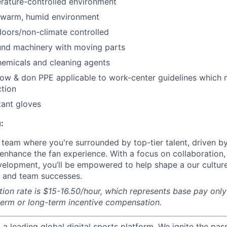
rature-controlled environment
 warm, humid environment
oors/non-climate controlled
nd machinery with moving parts
hemicals and cleaning agents
ow & don PPE applicable to work-center guidelines which 
tion
tant gloves
:
a team where you're surrounded by top-tier talent, driven b
y enhance the fan experience. With a focus on collaboration
elopment, you’ll be empowered to help shape a our culture
l and team successes.
on rate is $15-16.50/hour, which represents base pay onl
term or long-term incentive compensation.
g a leading global digital sports platform. We ignite the pas