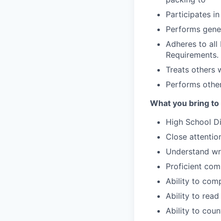
Participates i
Performs gener
Adheres to al
Requirements.
Treats others 
Performs other
What you bring to
High School D
Close attention
Understand wri
Proficient com
Ability to com
Ability to read
Ability to cou