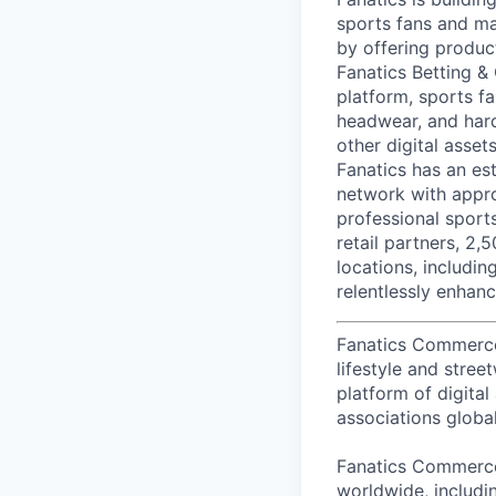
sports fans and ma
by offering produc
Fanatics Betting &
platform, sports fa
headwear, and hard
other digital asse
Fanatics has an est
network with appro
professional sport
retail partners, 2,
locations, includi
relentlessly enhanc
Fanatics Commerce i
lifestyle and stre
platform of digital
associations global
Fanatics Commerce 
worldwide, includi