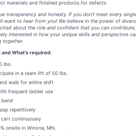
ect materials and finished products for defects
IDEAS
lue transparency and honesty. If you don’t meet every singl
till want to hear from you! We believe in the power of dive
excited about the role and confident that you can contribute,
EVENTS
ely interested in how your unique skills and perspective ca
 together.
SECTORS
 and What’s required:
5 lbs.
cipate in a team lift of 50 lbs.
nd walk for entire shift
th frequent ladder use
r bend
asp repetitively
 cart continuously
00% onsite in Winona, MN.