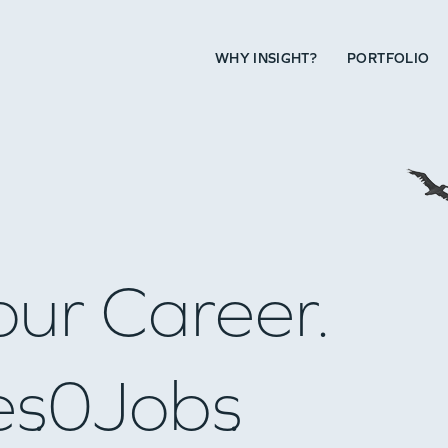
WHY INSIGHT?
PORTFOLIO
our Career.
es
0
Jobs