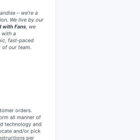
andise – we’re a
ion. We live by our
 with Fans
, we
 with a
mic, fast-paced
 of our team.
stomer orders.
form all manner of
eld technology and
ocate and/or pick
nstructions per