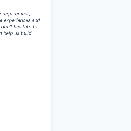
e requirement,
rse experiences and
 don’t hesitate to
n help us build