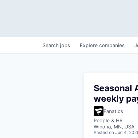
Search
jobs
Explore
companies
J
Seasonal A
weekly pa
Fanatics
People & HR
Winona, MN, USA
Posted
on Jun 4, 202