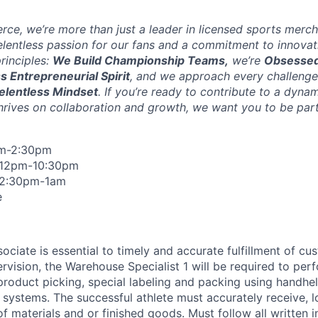
ce, we’re more than just a leader in licensed sports merch
elentless passion for our fans and a commitment to innovat
rinciples:
We Build Championship Teams,
we’re
Obsessed
ss Entrepreneurial Spirit
, and we approach every challenge
elentless Mindset
. If you’re ready to contribute to a dyna
hrives on collaboration and growth, we want you to be part
am-2:30pm
 12pm-10:30pm
 2:30pm-1am
e
ciate is essential to timely and accurate fulfillment of cu
rvision, the Warehouse Specialist 1 will be required to per
 product picking, special labeling and packing using handh
 systems. The successful athlete must accurately receive, l
of materials and or finished goods. Must follow all written i