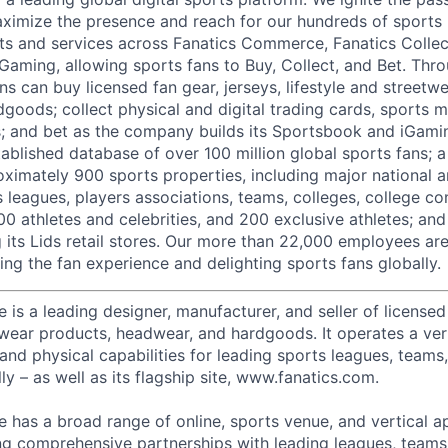
ximize the presence and reach for our hundreds of sports 
ts and services across Fanatics Commerce, Fanatics Collec
 Gaming, allowing sports fans to Buy, Collect, and Bet. Thr
ns can buy licensed fan gear, jerseys, lifestyle and streetw
goods; collect physical and digital trading cards, sports 
ts; and bet as the company builds its Sportsbook and iGami
ablished database of over 100 million global sports fans; a
ximately 900 sports properties, including major national a
s leagues, players associations, teams, colleges, college c
500 athletes and celebrities, and 200 exclusive athletes; and
ng its Lids retail stores. Our more than 22,000 employees a
ing the fan experience and delighting sports fans globally.
s a leading designer, manufacturer, and seller of licensed 
etwear products, headwear, and hardgoods. It operates a ver
 and physical capabilities for leading sports leagues, teams
ly – as well as its flagship site, www.fanatics.com.
has a broad range of online, sports venue, and vertical a
ng comprehensive partnerships with leading leagues, teams,