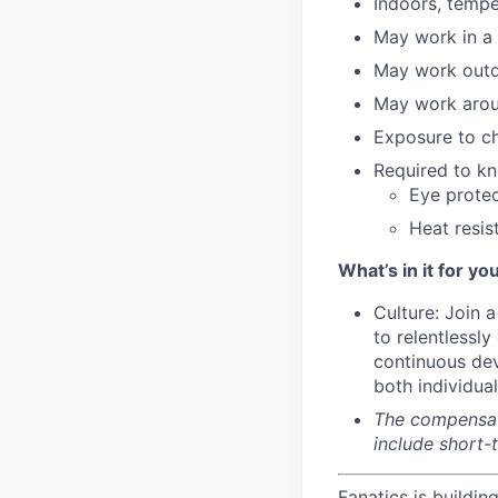
Indoors, tempe
May work in a
May work outd
May work arou
Exposure to c
Required to kn
Eye protec
Heat resis
What’s in it for you
Culture: Join 
to relentlessl
continuous dev
both individua
The compensati
include short-
Fanatics is buildin