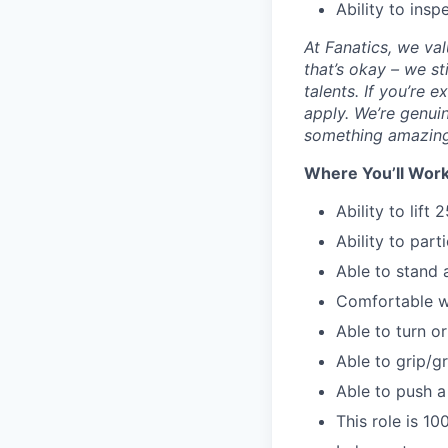
Ability to insp
At Fanatics, we va
that’s okay – we s
talents. If you’re 
apply. We’re genuin
something amazing
Where You’ll Work
Ability to lift 2
Ability to parti
Able to stand a
Comfortable wi
Able to turn o
Able to grip/gr
Able to push a
This role is 1