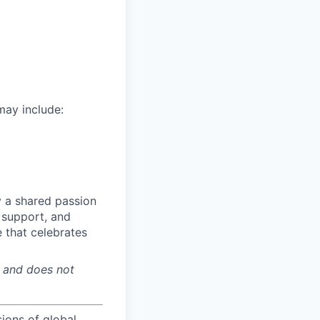
may include:
y a shared passion
, support, and
 that celebrates
y and does not
sions of global