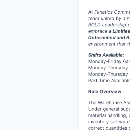
At Fanatics Commer
team united by a r
BOLD Leadership p
embrace
a Limitle
Determined and R
environment that t
Shifts Available:
Monday-Friday 6
Monday-Thursday
Monday-Thursday
Part Time Availabl
Role Overview
The Warehouse Asso
Under general supe
material handling,
inventory software
correct quantities 