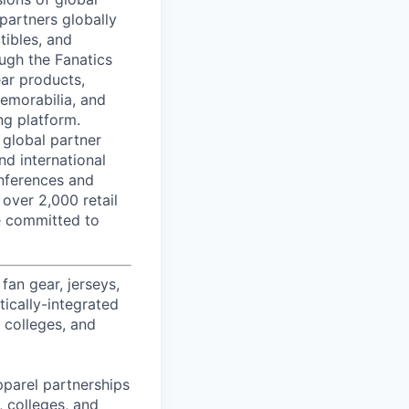
partners globally
tibles, and
ough the Fanatics
ear products,
memorabilia, and
ng platform.
 global partner
nd international
onferences and
 over 2,000 retail
re committed to
fan gear, jerseys,
tically-integrated
, colleges, and
pparel partnerships
 colleges, and