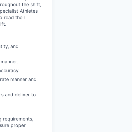
roughout the shift,
pecialist Athletes
o read their
ft.
tity, and
 manner.
accuracy.
curate manner and
rs and deliver to
g requirements,
nsure proper