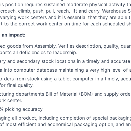
his position requires sustained moderate physical activity th
 crouch, climb, push, pull, reach, lift and carry. Warehouse S
 varying work centers and it is essential that they are able t
t to the correct work center on time for each scheduled shi
 an impact:
hed goods from Assembly. Verifies description, quality, quan
orts all deficiencies to leadership.
ry and secondary stock locations in a timely and accurate
a into computer database maintaining a very high level of 
 orders from stock using a tablet computer in a timely, ac
or final quality.
acturing departments Bill of Material (BOM) and supply orde
rk center.
% picking accuracy.
ging all product, including completion of special packagin
of most efficient and economical packaging option, and e