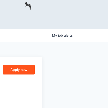
My
job
alerts
Apply now