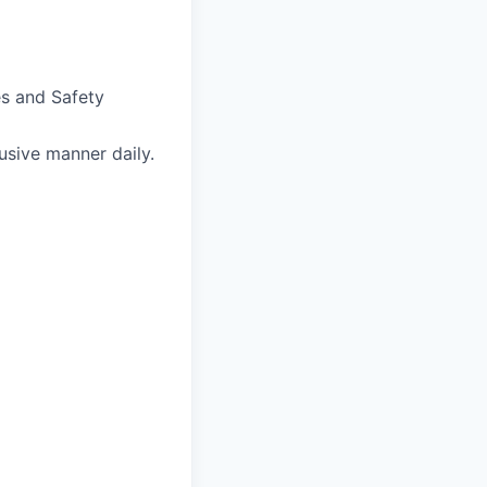
s and Safety
usive manner daily.