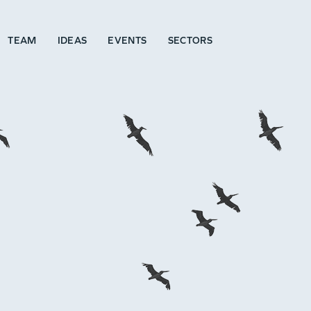
TEAM
IDEAS
EVENTS
SECTORS