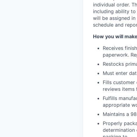
individual order. T
including ability to
will be assigned in
schedule and repor
How you will make
Receives finis
paperwork. Rep
Restocks prima
Must enter dat
Fills customer
reviews items f
Fulfills manuf
appropriate wo
Maintains a 98
Properly packa
determination 
packing to