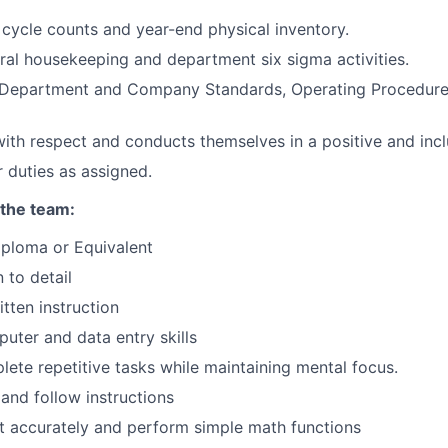
n cycle counts and year-end physical inventory.
al housekeeping and department six sigma activities.
l Department and Company Standards, Operating Procedure
with respect and conducts themselves in a positive and incl
 duties as assigned.
 the team:
WHY INSIGHT?
iploma or Equivalent
 to detail
tten instruction
PORTFOLIO
puter and data entry skills
plete repetitive tasks while maintaining mental focus.
TEAM
 and follow instructions
nt accurately and perform simple math functions