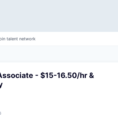
oin talent network
ssociate - $15-16.50/hr &
y
6