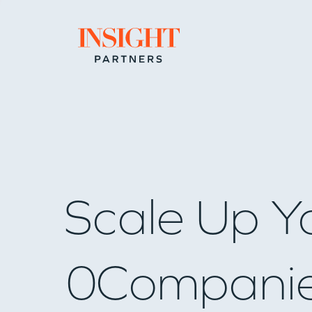
Go to home page
Scale Up Y
0
Compani