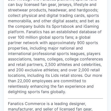
can buy licensed fan gear, jerseys, lifestyle and
streetwear products, headwear, and hardgoods;
collect physical and digital trading cards, sports
memorabilia, and other digital assets; and bet as
the company builds its Sportsbook and iGaming
platform. Fanatics has an established database of
over 100 million global sports fans; a global
partner network with approximately 900 sports
properties, including major national and
international professional sports leagues, players
associations, teams, colleges, college conferences
and retail partners, 2,500 athletes and celebrities,
and 200 exclusive athletes; and over 2,000 retail
locations, including its Lids retail stores. Our more
than 22,000 employees are committed to
relentlessly enhancing the fan experience and
delighting sports fans globally.
Fanatics Commerce is a leading designer,
manufacturer, and seller of licensed fan gear,