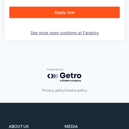
Apply now
See more open positions at
Fanatics
Powered by Getro.com
Privacy policy
Cookie policy
ABOUT US
MEDIA