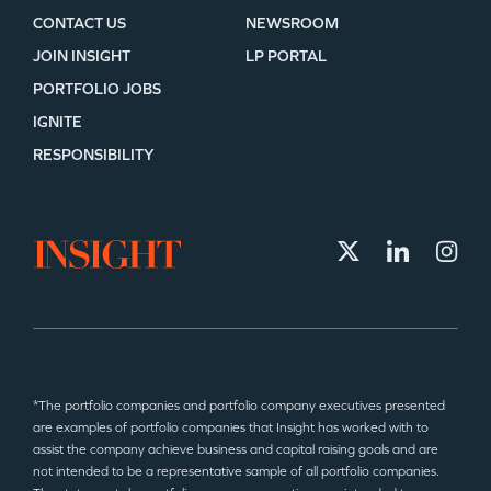
CONTACT US
NEWSROOM
JOIN INSIGHT
LP PORTAL
PORTFOLIO JOBS
IGNITE
RESPONSIBILITY
*The portfolio companies and portfolio company executives presented
are examples of portfolio companies that Insight has worked with to
assist the company achieve business and capital raising goals and are
not intended to be a representative sample of all portfolio companies.