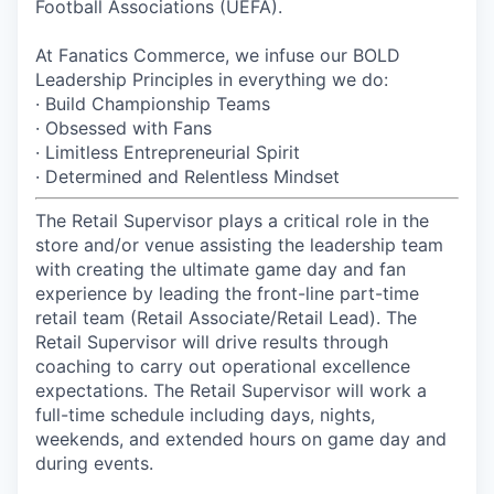
Football Associations (UEFA).
At Fanatics Commerce, we infuse our BOLD
Leadership Principles in everything we do:
· Build Championship Teams
· Obsessed with Fans
· Limitless Entrepreneurial Spirit
· Determined and Relentless Mindset
The Retail Supervisor plays a critical role in the
store and/or venue assisting the leadership team
with creating the ultimate game day and fan
experience by leading the front-line part-time
retail team (Retail Associate/Retail Lead). The
Retail Supervisor will drive results through
coaching to carry out operational excellence
expectations. The Retail Supervisor will work a
full-time schedule including days, nights,
weekends, and extended hours on game day and
during events.