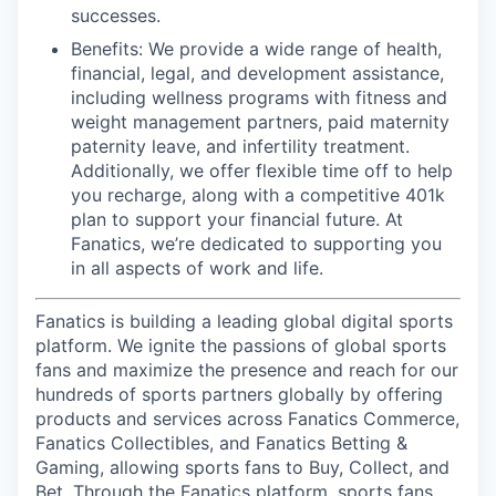
successes.
Benefits: We provide a wide range of health,
financial, legal, and development assistance,
including wellness programs with fitness and
weight management partners, paid maternity
paternity leave, and infertility treatment.
Additionally, we offer flexible time off to help
you recharge, along with a competitive 401k
plan to support your financial future. At
Fanatics, we’re dedicated to supporting you
in all aspects of work and life.
Fanatics is building a leading global digital sports
platform. We ignite the passions of global sports
fans and maximize the presence and reach for our
hundreds of sports partners globally by offering
products and services across Fanatics Commerce,
Fanatics Collectibles, and Fanatics Betting &
Gaming, allowing sports fans to Buy, Collect, and
Bet. Through the Fanatics platform, sports fans