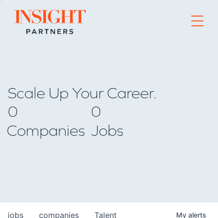
Go to home page
Scale Up Your Career.
0
0
Companies
Jobs
jobs
companies
Talent
My
alerts