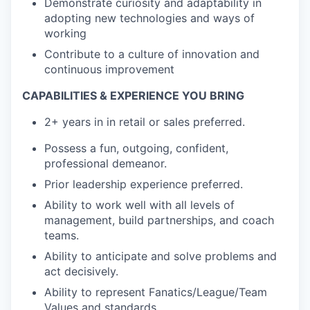
Demonstrate curiosity and adaptability in
adopting new technologies and ways of
working
Contribute to a culture of innovation and
continuous improvement
CAPABILITIES & EXPERIENCE YOU BRING
2+ years in in retail or sales preferred.
Possess a fun, outgoing, confident,
professional demeanor.
Prior leadership experience preferred.
Ability to work well with all levels of
management, build partnerships, and coach
teams.
Ability to anticipate and solve problems and
act decisively.
Ability to represent Fanatics/League/Team
Values and standards.