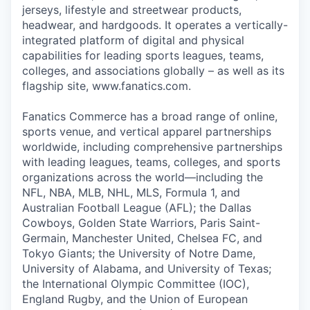
jerseys, lifestyle and streetwear products,
headwear, and hardgoods. It operates a vertically-
integrated platform of digital and physical
capabilities for leading sports leagues, teams,
colleges, and associations globally – as well as its
flagship site, www.fanatics.com.
Fanatics Commerce has a broad range of online,
sports venue, and vertical apparel partnerships
worldwide, including comprehensive partnerships
with leading leagues, teams, colleges, and sports
organizations across the world—including the
NFL, NBA, MLB, NHL, MLS, Formula 1, and
Australian Football League (AFL); the Dallas
Cowboys, Golden State Warriors, Paris Saint-
Germain, Manchester United, Chelsea FC, and
Tokyo Giants; the University of Notre Dame,
University of Alabama, and University of Texas;
the International Olympic Committee (IOC),
England Rugby, and the Union of European