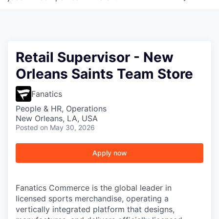
Retail Supervisor - New
Orleans Saints Team Store
Fanatics
People & HR, Operations
New Orleans, LA, USA
Posted
on May 30, 2026
Apply now
Fanatics Commerce is the global leader in
licensed sports merchandise, operating a
vertically integrated platform that designs,