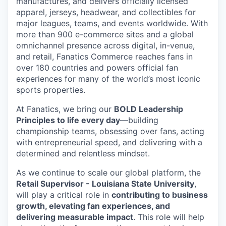
manufactures, and delivers officially licensed
apparel, jerseys, headwear, and collectibles for
major leagues, teams, and events worldwide. With
more than 900 e-commerce sites and a global
omnichannel presence across digital, in-venue,
and retail, Fanatics Commerce reaches fans in
over 180 countries and powers official fan
experiences for many of the world’s most iconic
sports properties.
At Fanatics, we bring our
BOLD Leadership
Principles to life every day
—building
championship teams, obsessing over fans, acting
with entrepreneurial speed, and delivering with a
determined and relentless mindset.
As we continue to scale our global platform, the
Retail Supervisor - Louisiana State University
,
will play a critical role in
contributing to business
growth, elevating fan experiences, and
delivering measurable impact
. This role will help