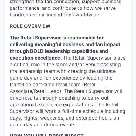
strengthen the fan connection, support business
performance, and contribute to how we serve
hundreds of millions of fans worldwide.
ROLE OVERVIEW
The Retail Supervisor is responsible for
delivering meaningful business and fan impact
through BOLD leadership capabilities and
execution excellence.
The Retail Supervisor plays
a critical role in the store and/or venue assisting
the leadership team with creating the ultimate
game day and fan experience by leading the
front-line part-time retail team (Retail
Associate/Retail Lead). The Retail Supervisor will
drive results through coaching to carry out
operational excellence expectations. The Retail
Supervisor will work a full-time schedule including
days, nights, weekends, and extended hours on
game day and during events.