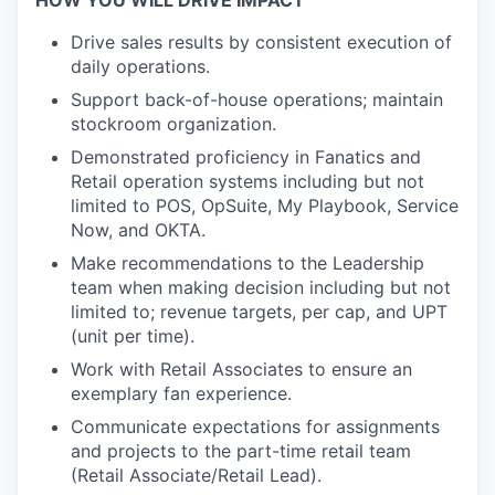
HOW YOU WILL DRIVE IMPACT
Drive sales results by consistent execution of
daily operations.
Support back-of-house operations; maintain
stockroom organization.
Demonstrated proficiency in Fanatics and
Retail operation systems including but not
limited to POS, OpSuite, My Playbook, Service
Now, and OKTA.
Make recommendations to the Leadership
team when making decision including but not
limited to; revenue targets, per cap, and UPT
(unit per time).
Work with Retail Associates to ensure an
exemplary fan experience.
Communicate expectations for assignments
and projects to the part-time retail team
(Retail Associate/Retail Lead).