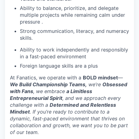
Ability to balance, prioritize, and delegate
multiple projects while remaining calm under
pressure .
Strong communication, literacy, and numeracy
skills.
Ability to work independently and responsibly
WHY INSIGHT?
in a fast-paced environment
Foreign language skills are a plus
PORTFOLIO
At Fanatics, we operate with a
BOLD mindset
—
We Build Championship Teams,
we’re
Obsessed
with Fans
, we embrace
a Limitless
TEAM
Entrepreneurial Spirit
, and we approach every
challenge with a
Determined and Relentless
Mindset
. If you’re ready to contribute to a
dynamic, fast-paced environment that thrives on
IDEAS
collaboration and growth, we want you to be part
of our team.