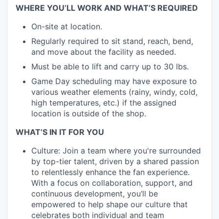
WHERE YOU’LL WORK AND WHAT’S REQUIRED
EVENTS
On-site at location.
Regularly required to sit stand, reach, bend,
SECTORS
and move about the facility as needed.
Must be able to lift and carry up to 30 lbs.
Game Day scheduling may have exposure to
various weather elements (rainy, windy, cold,
high temperatures, etc.) if the assigned
location is outside of the shop.
WHAT’S IN IT FOR YOU
Culture: Join a team where you're surrounded
by top-tier talent, driven by a shared passion
to relentlessly enhance the fan experience.
With a focus on collaboration, support, and
continuous development, you’ll be
empowered to help shape our culture that
celebrates both individual and team