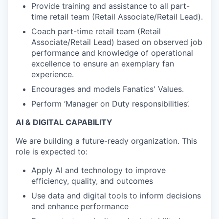
Provide training and assistance to all part-
time retail team (Retail Associate/Retail Lead).
Coach part-time retail team (Retail
Associate/Retail Lead) based on observed job
performance and knowledge of operational
excellence to ensure an exemplary fan
experience.
Encourages and models Fanatics' Values.
Perform ‘Manager on Duty responsibilities’.
AI & DIGITAL CAPABILITY
We are building a future-ready organization. This
role is expected to:
Apply AI and technology to improve
efficiency, quality, and outcomes
Use data and digital tools to inform decisions
and enhance performance