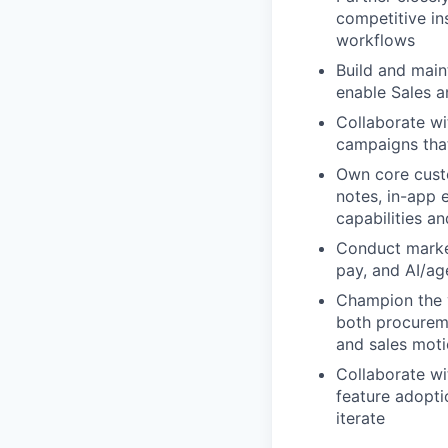
competitive in
workflows
Build and main
enable Sales a
Collaborate w
campaigns that
Own core custo
notes, in-app 
capabilities a
Conduct marke
pay, and AI/ag
Champion the v
both procureme
and sales mot
Collaborate w
feature adopti
iterate