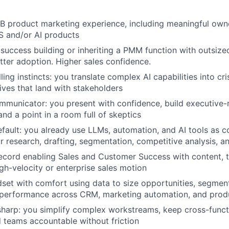
IDEAS
B product marketing experience, including meaningful own
S and/or AI products
EVENTS
uccess building or inheriting a PMM function with outsized
etter adoption. Higher sales confidence.
ling instincts: you translate complex AI capabilities into c
SECTORS
ives that land with stakeholders
municator: you present with confidence, build executive-
nd a point in a room full of skeptics
efault: you already use LLMs, automation, and AI tools as c
 research, drafting, segmentation, competitive analysis, a
ecord enabling Sales and Customer Success with content, t
igh-velocity or enterprise sales motion
dset with comfort using data to size opportunities, segmen
erformance across CRM, marketing automation, and produc
sharp: you simplify complex workstreams, keep cross-funct
d teams accountable without friction