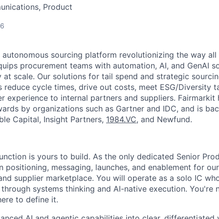
nications, Product
26
#1 autonomous sourcing platform revolutionizing the way all
 equips procurement teams with automation, AI, and GenAI s
at scale. Our solutions for tail spend and strategic sourci
reduce cycle times, drive out costs, meet ESG/Diversity t
r experience to internal partners and suppliers. Fairmarkit
ards by organizations such as Gartner and IDC, and is bac
ble Capital, Insight Partners,
1984.VC
, and Newfund.
unction is yours to build. As the only dedicated Senior Pro
n positioning, messaging, launches, and enablement for o
and supplier marketplace. You will operate as a solo IC wh
 through systems thinking and AI-native execution. You're 
ere to define it.
vanced AI and agentic capabilities into clear, differentiated