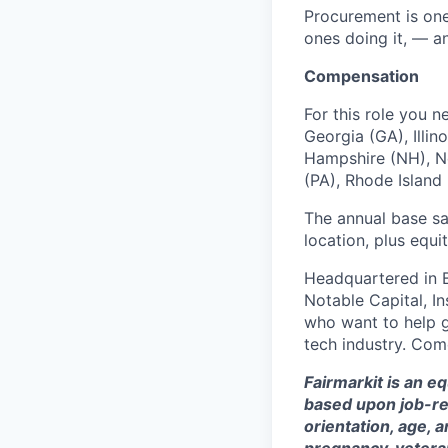
Procurement is one
ones doing it, — and
Compensation
For this role you n
Georgia (GA), Illi
Hampshire (NH), Ne
(PA), Rhode Island 
The annual base sa
location, plus equi
Headquartered in 
Notable Capital, I
who want to help g
tech industry. Com
Fairmarkit is an e
based upon job-rela
orientation, age, a