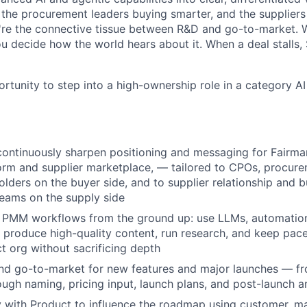
: the procurement leaders buying smarter, and the supplier
u're the connective tissue between R&D and go-to-market.
ou decide how the world hears about it. When a deal stalls,
ortunity to step into a high-ownership role in a category AI 
continuously sharpen positioning and messaging for Fairma
orm and supplier marketplace, — tailored to CPOs, procure
olders on the buyer side, and to supplier relationship and 
eams on the supply side
ve PMM workflows from the ground up: use LLMs, automatio
to produce high-quality content, run research, and keep pace
 org without sacrificing depth
nd go-to-market for new features and major launches — fr
ugh naming, pricing input, launch plans, and post-launch a
y with Product to influence the roadmap using customer, m