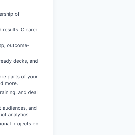
ership of
 results. Clearer
risp, outcome-
ready decks, and
ore parts of your
nd more.
raining, and deal
t audiences, and
t analytics.
ional projects on