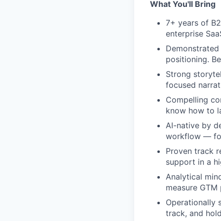
What You'll Bring
7+ years of B2
enterprise Saa
Demonstrated s
positioning. B
Strong storytel
focused narrat
Compelling com
know how to la
AI-native by d
workflow — for
Proven track r
support in a h
Analytical min
measure GTM p
Operationally 
track, and hol