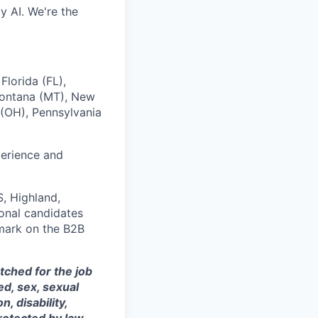
y AI. We're the
Florida (FL),
 Montana (MT), New
(OH), Pennsylvania
perience and
, Highland,
ional candidates
mark on the B2B
tched for the job
ed, sex, sexual
, disability,