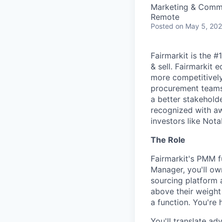
Marketing & Commu
Remote
Posted
on May 5, 20
Fairmarkit is the 
& sell. Fairmarkit
more competitively 
procurement teams 
a better stakeholde
recognized with aw
investors like Nota
The Role
Fairmarkit's PMM f
Manager, you'll ow
sourcing platform 
above their weight
a function. You're h
You'll translate ad