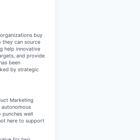
 organizations buy
o they can source
ng help innovative
argets, and provide
 has been
ked by strategic
duct Marketing
ur autonomous
o punches well
not here to support
 value for two