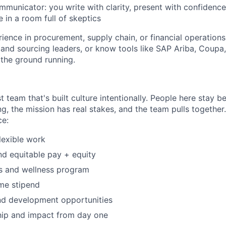
municator: you write with clarity, present with confidenc
e in a room full of skeptics
ience in procurement, supply chain, or financial operations.
nd sourcing leaders, or know tools like SAP Ariba, Coupa
t the ground running.
t team that's built culture intentionally. People here stay 
ng, the mission has real stakes, and the team pulls together
ce:
flexible work
d equitable pay + equity
ts and wellness program
me stipend
nd development opportunities
hip and impact from day one