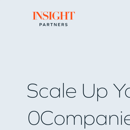
Go to home page
Scale Up Y
0
Compani