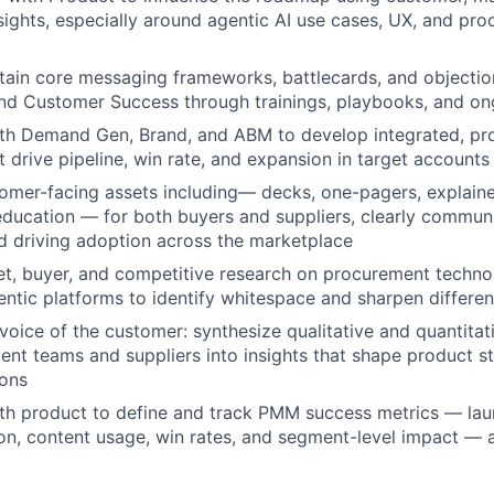
sights, especially around agentic AI use cases, UX, and pr
tain core messaging frameworks, battlecards, and objectio
nd Customer Success through trainings, playbooks, and on
ith Demand Gen, Brand, and ABM to develop integrated, pr
 drive pipeline, win rate, and expansion in target accounts
mer-facing assets including— decks, one-pagers, explaine
education — for both buyers and suppliers, clearly commun
nd driving adoption across the marketplace
WHY INSIGHT?
t, buyer, and competitive research on procurement techno
entic platforms to identify whitespace and sharpen differen
oice of the customer: synthesize qualitative and quantita
PORTFOLIO
nt teams and suppliers into insights that shape product s
ions
ith product to define and track PMM success metrics — la
TEAM
on, content usage, win rates, and segment-level impact — 