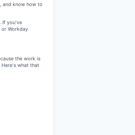
e, and know how to
 If you've
, or Workday
because the work is
. Here's what that