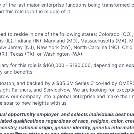
 of the last major enterprise functions being transformed b
 this role is in the middle of it.
eed to reside in one of the following states: Colorado (CO), 
nois (IL), Indiana (IN), Maryland (MD), Massachusetts (MA),
w Jersey (NJ), New York (NY), North Carolina (NC), Ohio 
(RI), Texas (TX), or Washington (WA).
lary for this role is $160,000 - $180,000, depending on ex
ty and benefits.
Boston, and backed by a $35.6M Series C co-led by OMERS
nsight Partners, and ServiceNow. We are looking for except
row our company into a global enterprise and make their 
e soar to new heights with us!
qual opportunity employer, and selects individuals best ma
ted qualifications regardless of race, religion, color, cre
ncestry, national origin, gender identity, genetic information