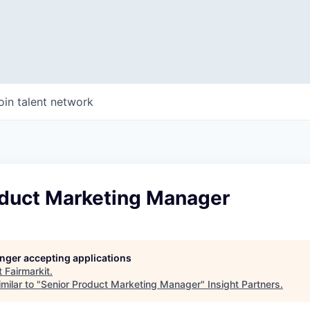
oin talent network
oduct Marketing Manager
longer accepting applications
t
Fairmarkit
.
milar to "
Senior Product Marketing Manager
"
Insight Partners
.