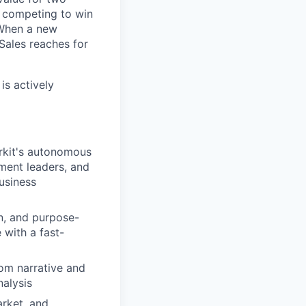
s competing to win
 When a new
 Sales reaches for
is actively
rkit's autonomous
ment leaders, and
business
n, and purpose-
 with a fast-
om narrative and
nalysis
arket, and