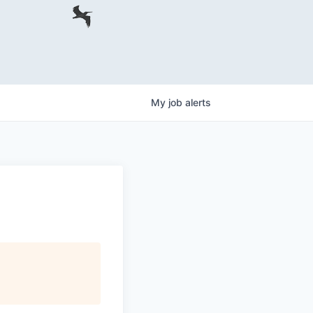
My
job
alerts