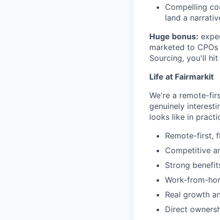
Compelling com
land a narrativ
Huge bonus:
exper
marketed to CPOs a
Sourcing, you'll hi
Life at Fairmarkit
We're a remote-firs
genuinely interesti
looks like in practi
Remote-first, 
Competitive an
Strong benefi
Work-from-ho
Real growth a
Direct owners