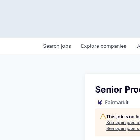
Search
jobs
Explore
companies
J
Senior Pr
Fairmarkit
This job is no 
See open jobs a
See open jobs si