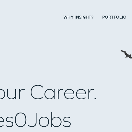
WHY INSIGHT?
PORTFOLIO
our Career.
es
0
Jobs