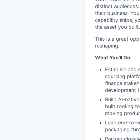
distinct audiences
their business. Yo
capability ships, y
the asset you built.
This is a great opp
reshaping.
What You'll Do
Establish and 
sourcing platf
finance stakeh
development t
Build AI-nati
built tooling 
moving product
Lead end-to-e
packaging thro
Partner closel