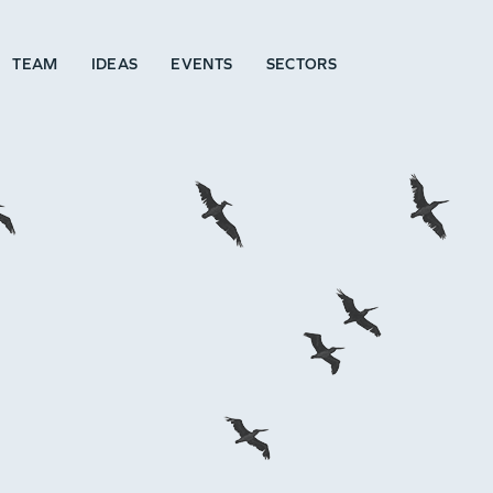
TEAM
IDEAS
EVENTS
SECTORS