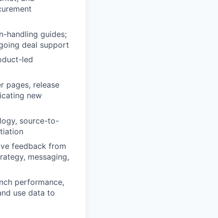
ocurement
n-handling guides;
going deal support
oduct-led
r pages, release
icating new
logy, source-to-
tiation
tive feedback from
trategy, messaging,
unch performance,
and use data to