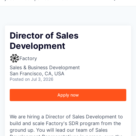
Director of Sales
Development
Factory
Sales & Business Development
San Francisco, CA, USA
Posted
on Jul 3, 2026
Apply now
We are hiring a Director of Sales Development to
build and scale Factory's SDR program from the
ground up. You will lead our team of Sales