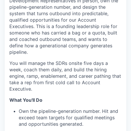
Development Representatives in person, own the
pipeline-generation number, and design the
system that turns outbound into predictable,
qualified opportunities for our Account
Executives. This is a founding leadership role for
someone who has carried a bag or a quota, built
and coached outbound teams, and wants to
define how a generational company generates
pipeline.
You will manage the SDRs onsite five days a
week, coach them daily, and build the hiring
engine, ramp, enablement, and career pathing that
take a rep from first cold call to Account
Executive.
What You'll Do
Own the pipeline-generation number. Hit and
exceed team targets for qualified meetings
and opportunities generated.