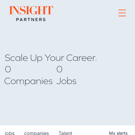
Go to home page
Scale Up Your Career.
0
0
Companies
Jobs
jobs
companies
Talent
My
alerts