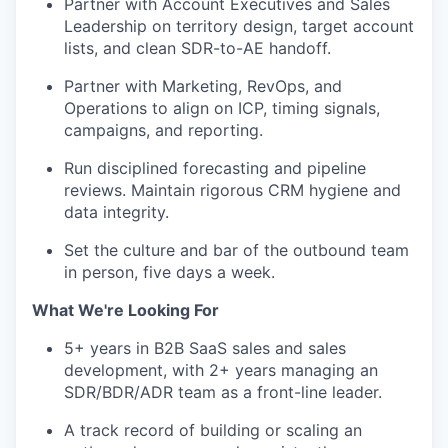
Partner with Account Executives and Sales
Leadership on territory design, target account
lists, and clean SDR-to-AE handoff.
Partner with Marketing, RevOps, and
Operations to align on ICP, timing signals,
campaigns, and reporting.
Run disciplined forecasting and pipeline
reviews. Maintain rigorous CRM hygiene and
data integrity.
Set the culture and bar of the outbound team
in person, five days a week.
What We're Looking For
WHY INSIGHT?
5+ years in B2B SaaS sales and sales
development, with 2+ years managing an
SDR/BDR/ADR team as a front-line leader.
PORTFOLIO
A track record of building or scaling an