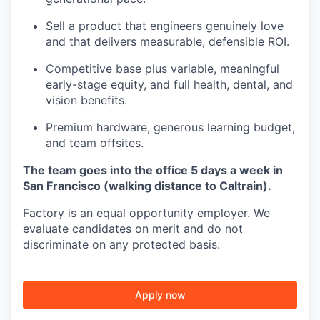
Sell a product that engineers genuinely love
and that delivers measurable, defensible ROI.
Competitive base plus variable, meaningful
early-stage equity, and full health, dental, and
vision benefits.
Premium hardware, generous learning budget,
and team offsites.
The team goes into the office 5 days a week in
San Francisco (walking distance to Caltrain).
Factory is an equal opportunity employer. We
evaluate candidates on merit and do not
discriminate on any protected basis.
Apply now