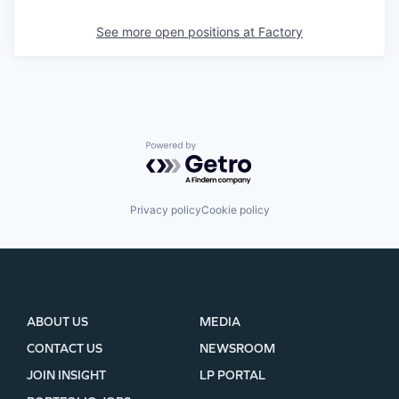
See more open positions at
Factory
Powered by Getro.com
Privacy policy
Cookie policy
ABOUT US
MEDIA
CONTACT US
NEWSROOM
JOIN INSIGHT
LP PORTAL