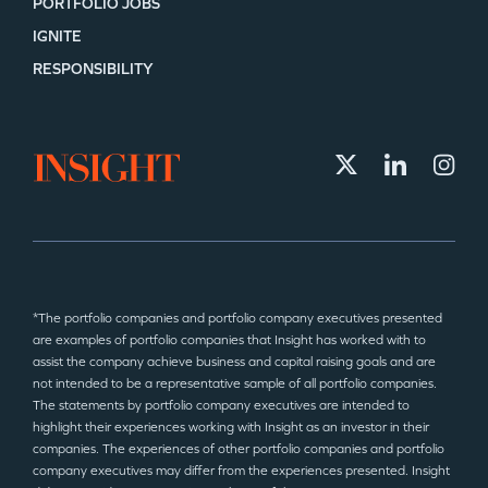
PORTFOLIO JOBS
IGNITE
RESPONSIBILITY
*The portfolio companies and portfolio company executives presented
are examples of portfolio companies that Insight has worked with to
assist the company achieve business and capital raising goals and are
not intended to be a representative sample of all portfolio companies.
The statements by portfolio company executives are intended to
highlight their experiences working with Insight as an investor in their
companies. The experiences of other portfolio companies and portfolio
company executives may differ from the experiences presented. Insight