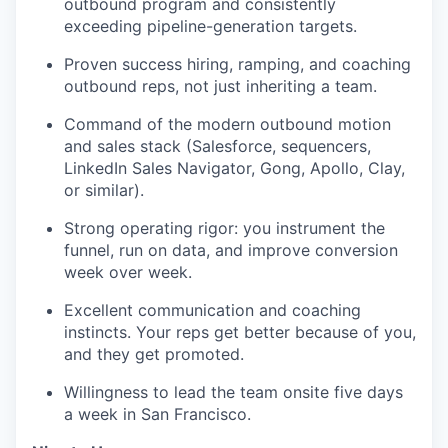
outbound program and consistently
exceeding pipeline-generation targets.
TEAM
Proven success hiring, ramping, and coaching
outbound reps, not just inheriting a team.
Command of the modern outbound motion
IDEAS
and sales stack (Salesforce, sequencers,
LinkedIn Sales Navigator, Gong, Apollo, Clay,
or similar).
EVENTS
Strong operating rigor: you instrument the
funnel, run on data, and improve conversion
week over week.
SECTORS
Excellent communication and coaching
instincts. Your reps get better because of you,
and they get promoted.
Willingness to lead the team onsite five days
a week in San Francisco.