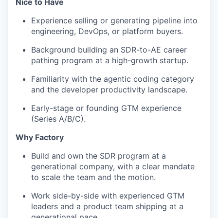
Nice to Have
Experience selling or generating pipeline into
engineering, DevOps, or platform buyers.
Background building an SDR-to-AE career
pathing program at a high-growth startup.
Familiarity with the agentic coding category
and the developer productivity landscape.
Early-stage or founding GTM experience
(Series A/B/C).
Why Factory
Build and own the SDR program at a
generational company, with a clear mandate
to scale the team and the motion.
Work side-by-side with experienced GTM
leaders and a product team shipping at a
generational pace.