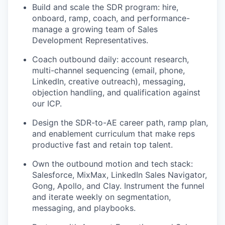
Build and scale the SDR program: hire,
onboard, ramp, coach, and performance-
manage a growing team of Sales
Development Representatives.
Coach outbound daily: account research,
multi-channel sequencing (email, phone,
LinkedIn, creative outreach), messaging,
objection handling, and qualification against
our ICP.
Design the SDR-to-AE career path, ramp plan,
and enablement curriculum that make reps
productive fast and retain top talent.
Own the outbound motion and tech stack:
Salesforce, MixMax, LinkedIn Sales Navigator,
Gong, Apollo, and Clay. Instrument the funnel
and iterate weekly on segmentation,
messaging, and playbooks.