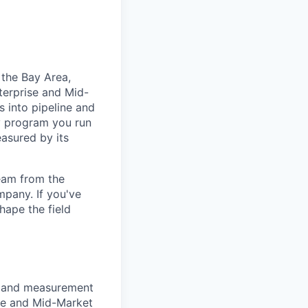
 the Bay Area,
nterprise and Mid-
s into pipeline and
ry program you run
easured by its
team from the
mpany. If you've
hape the field
, and measurement
ise and Mid-Market