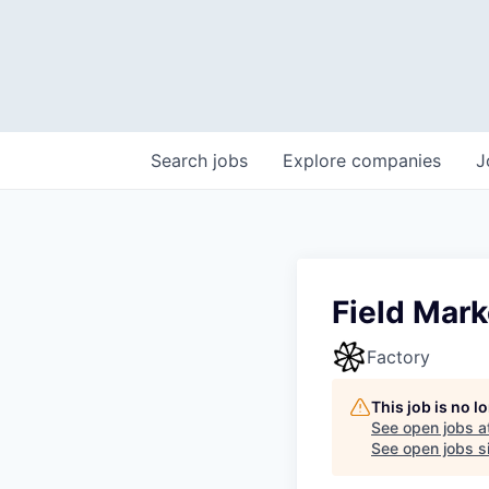
Search
jobs
Explore
companies
J
Field Mark
Factory
This job is no 
See open jobs a
See open jobs si