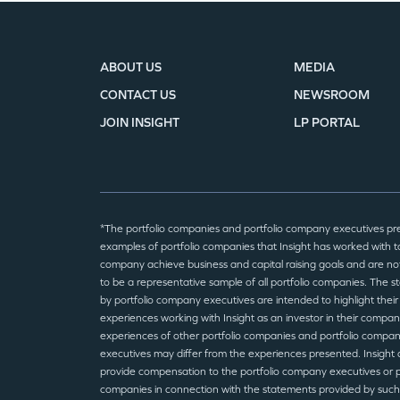
ABOUT US
MEDIA
CONTACT US
NEWSROOM
JOIN INSIGHT
LP PORTAL
*The portfolio companies and portfolio company executives pr
examples of portfolio companies that Insight has worked with to
company achieve business and capital raising goals and are no
to be a representative sample of all portfolio companies. The 
by portfolio company executives are intended to highlight their
experiences working with Insight as an investor in their compan
experiences of other portfolio companies and portfolio compa
executives may differ from the experiences presented. Insight 
provide compensation to the portfolio company executives or p
companies in connection with the statements provided by such