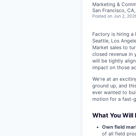
Marketing & Comm
San Francisco, CA
Posted
on Jun 2, 202
Factory is hiring 
Seattle, Los Angele
Market sales to tu
closed revenue in 
will be tightly ali
impact on those a
We're at an exciti
ground up, and this
ever wanted to bui
motion for a fast-
What You Will
Own field mar
of all field p