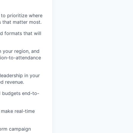
 to prioritize where
 that matter most.
nd formats that will
n your region, and
tion-to-attendance
eadership in your
ed revenue.
d budgets end-to-
 make real-time
nform campaign