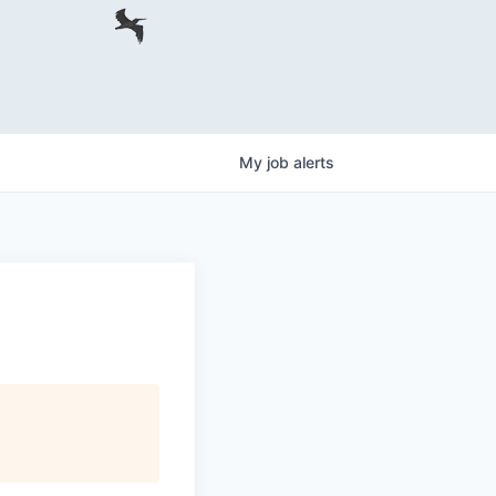
My
job
alerts