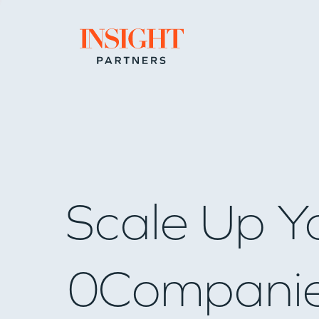
Go to home page
Scale Up Y
0
Compani