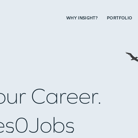
WHY INSIGHT?
PORTFOLIO
our Career.
es
0
Jobs