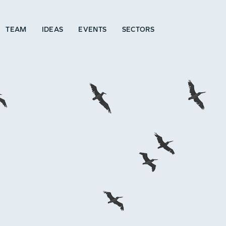
TEAM
IDEAS
EVENTS
SECTORS