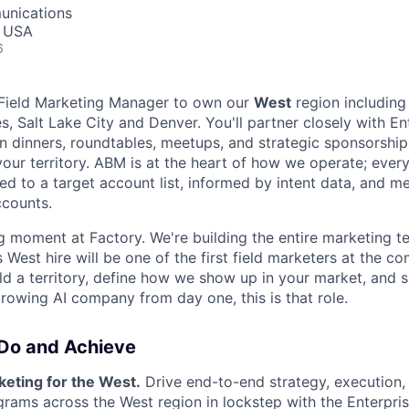
unications
, USA
6
a Field Marketing Manager to own our
West
region including
s, Salt Lake City and Denver. You'll partner closely with E
rn dinners, roundtables, meetups, and strategic sponsorship
your territory. ABM is at the heart of how we operate; eve
gned to a target account list, informed by intent data, and m
ccounts.
ng moment at Factory. We're building the entire marketing 
 West hire will be one of the first field marketers at the co
ld a territory, define how we show up in your market, and s
growing AI company from day one, this is that role.
 Do and Achieve
keting for the West.
Drive end-to-end strategy, execution
rograms across the West region in lockstep with the Enterpr