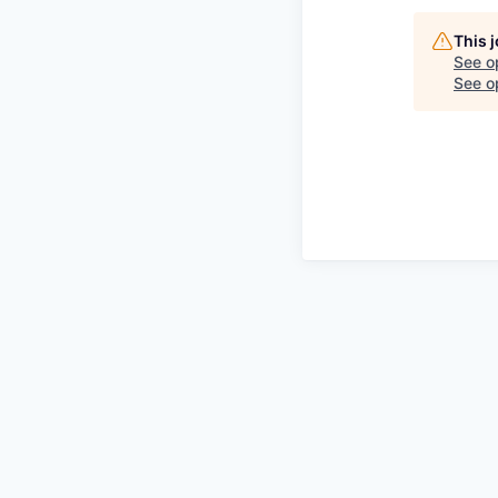
This 
See o
See op