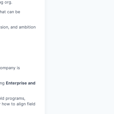
ng org.
hat can be
ision, and ambition
company is
ing
Enterprise and
eld programs,
 how to align field