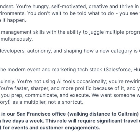
ndset. You're hungry, self-motivated, creative and thrive in
ronments. You don't wait to be told what to do - you see t
 it happen.
 management skills with the ability to juggle multiple progr
imultaneously.
 developers, autonomy, and shaping how a new category is
the modern event and marketing tech stack (Salesforce, H
nuinely. You're not using AI tools occasionally; you're rewi
ou're faster, sharper, and more prolific because of it, and 
 you prep, communicate, and execute. We want someone w
ory!) as a multiplier, not a shortcut.
in our San Francisco office (walking distance to Caltrain
five days a week. This role will require significant travel
) for events and customer engagements.