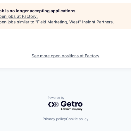
job is no longer accepting applications
pen jobs at
Factory
.
en jobs similar to "
Field Marketing, West
"
Insight Partners
.
See more open positions at
Factory
Powered by Getro.com
Privacy policy
Cookie policy