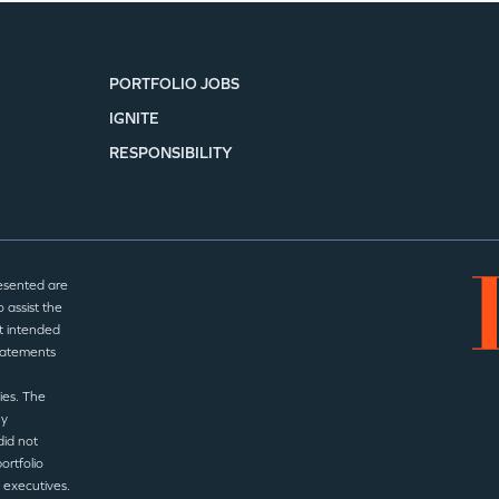
PORTFOLIO JOBS
IGNITE
RESPONSIBILITY
esented are
 assist the
t intended
statements
ies. The
ny
did not
ortfolio
 executives.