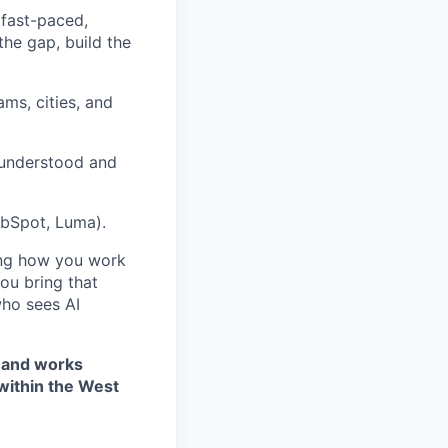
 fast-paced,
he gap, build the
ams, cities, and
 understood and
ubSpot, Luma).
ring how you work
you bring that
ho sees AI
) and works
 within the West