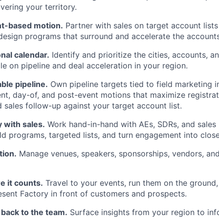
vering your territory.
t-based motion.
Partner with sales on target account lists
 design programs that surround and accelerate the accounts
onal calendar.
Identify and prioritize the cities, accounts, a
e on pipeline and deal acceleration in your region.
ble pipeline.
Own pipeline targets tied to field marketing i
nt, day-of, and post-event motions that maximize registra
 sales follow-up against your target account list.
 with sales.
Work hand-in-hand with AEs, SDRs, and sales l
uild programs, targeted lists, and turn engagement into clos
tion.
Manage venues, speakers, sponsorships, vendors, an
WHY INSIGHT?
 it counts.
Travel to your events, run them on the ground,
resent Factory in front of customers and prospects.
PORTFOLIO
d back to the team.
Surface insights from your region to i