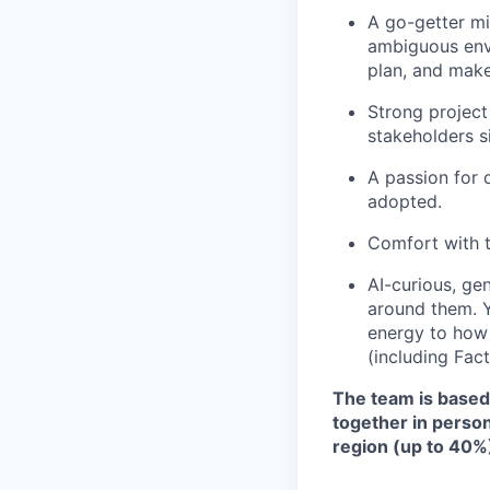
A go-getter mi
ambiguous envi
plan, and make
Strong project
stakeholders s
A passion for
adopted.
Comfort with 
AI-curious, ge
around them. Y
energy to how
(including Fact
The team is based 
together in person 
region (up to 40%