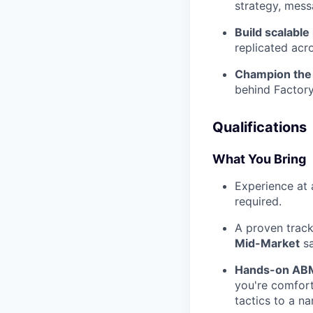
strategy, mess
Build scalable
replicated acr
Champion the 
behind Factory
Qualifications
What You Bring
Experience at 
required.
A proven track
Mid-Market
sa
Hands-on ABM
you're comfort
tactics to a n