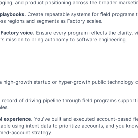
aging, and product positioning across the broader marketi
 playbooks.
Create repeatable systems for field programs t
TEAM
oss regions and segments as Factory scales.
Factory voice.
Ensure every program reflects the clarity, v
's mission to bring autonomy to software engineering.
IDEAS
EVENTS
a high-growth startup or hyper-growth public technology 
SECTORS
 record of driving pipeline through field programs support
les.
 experience.
You've built and executed account-based fi
able using intent data to prioritize accounts, and you know
amed-account strategy.