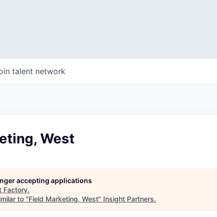
oin talent network
eting, West
longer accepting applications
t
Factory
.
milar to "
Field Marketing, West
"
Insight Partners
.