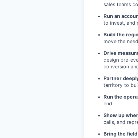
sales teams co
Run an accoun
to invest, and
Build the regi
move the needl
Drive measura
design pre-eve
conversion and
Partner deeply
territory to b
Run the opera
end.
Show up where
calls, and rep
Bring the fiel