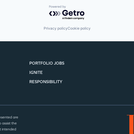
Powered by Getro.com
Privacy policy
Cookie policy
PORTFOLIO JOBS
IGNITE
RESPONSIBILITY
esented are
 assist the
t intended