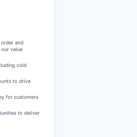
 order and
e our value
cluding cold
ounts to drive
ney for customers
unities to deliver