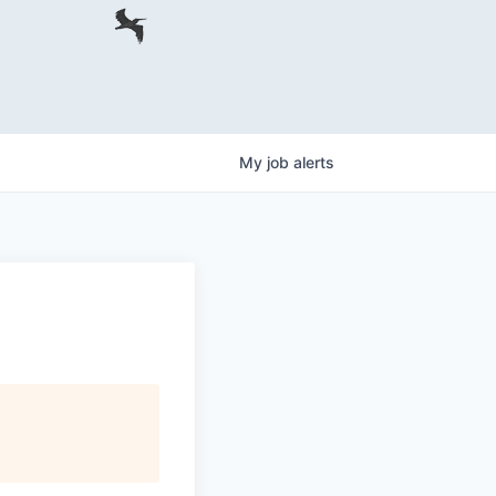
My
job
alerts