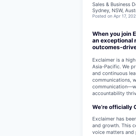
Sales & Business 
Sydney, NSW, Austr
Posted
on Apr 17, 20
When you join E
an exceptional 
outcomes-drive
Exclaimer is a hi
Asia-Pacific. We pr
and continuous lea
communications, we
communication—whil
accountability thri
We’re officially
Exclaimer has been
and growth. This c
voice matters and 