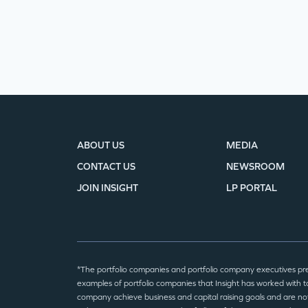
ABOUT US
MEDIA
CONTACT US
NEWSROOM
JOIN INSIGHT
LP PORTAL
*The portfolio companies and portfolio company executives pr
examples of portfolio companies that Insight has worked with to
company achieve business and capital raising goals and are no