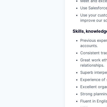
Meet and exce
Use Salesforce
Use your cust
improve our so
Skills, knowledg
Previous exper
accounts.
Consistent tra
Great work eth
relationships.
Superb interpe
Experience of 
Excellent organ
Strong plannin
Fluent in Engli