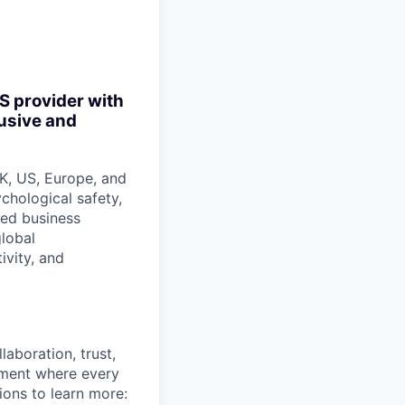
S provider with
lusive and
K, US, Europe, and
ychological safety,
ded business
lobal
ivity, and
aboration, trust,
nment where every
ions to learn more: