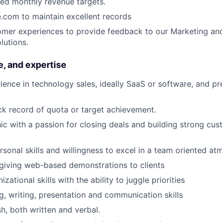
ed monthly revenue targets.
.com to maintain excellent records
PORTFOLIO
omer experiences to provide feedback to our Marketing an
lutions.
TEAM
e, and expertise
ience in technology sales, ideally SaaS or software, and pr
IDEAS
ck record of quota or target achievement.
ic with a passion for closing deals and building strong cu
EVENTS
rsonal skills and willingness to excel in a team oriented a
giving web-based demonstrations to clients
SECTORS
izational skills with the ability to juggle priorities
g, writing, presentation and communication skills
sh, both written and verbal.