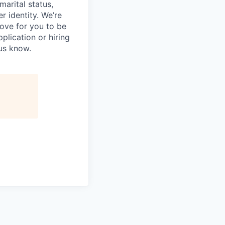
 marital status,
er identity. We’re
love for you to be
plication or hiring
 us know.