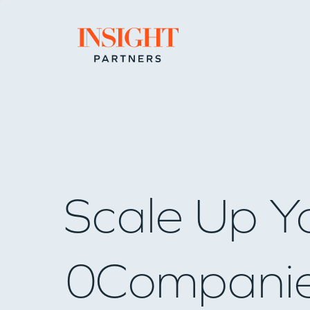
Go to home page
Scale Up Y
0
Compani