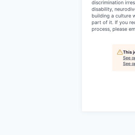
discrimination irres
disability, neurodi
building a culture
part of it. If you 
process, please em
This 
See o
See op