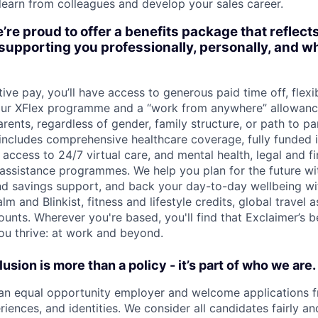
 learn from colleagues and develop your sales career.
’re proud to offer a benefits package that reflect
upporting you professionally, personally, and wh
ive pay, you’ll have access to generous paid time off, flex
 our XFlex programme and a “work from anywhere” allowanc
arents, regardless of gender, family structure, or path to p
 includes comprehensive healthcare coverage, fully funded 
access to 24/7 virtual care, and mental health, legal and f
ssistance programmes. We help you plan for the future wi
nd savings support, and back your day-to-day wellbeing wit
lm and Blinkist, fitness and lifestyle credits, global travel 
unts. Wherever you're based, you'll find that Exclaimer’s b
ou thrive: at work and beyond.
lusion is more than a policy - it’s part of who we are.
an equal opportunity employer and welcome applications f
iences, and identities. We consider all candidates fairly an