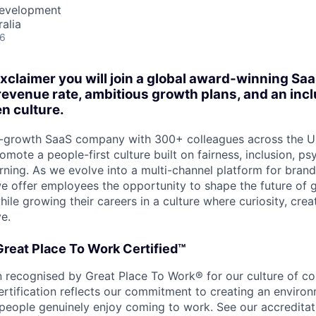
Development
alia
26
xclaimer you will join a global award-winning Saa
revenue rate, ambitious growth plans, and an inc
n culture.
gh-growth SaaS company with 300+ colleagues across the U
omote a people-first culture built on fairness, inclusion, ps
rning. As we evolve into a multi-channel platform for bran
 offer employees the opportunity to shape the future of g
e growing their careers in a culture where curiosity, creat
ve.
 Great Place To Work Certified™
 recognised by Great Place To Work® for our culture of coll
ertification reflects our commitment to creating an enviro
people genuinely enjoy coming to work. See our accreditat