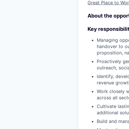
Great Place to W
About the opport
Key responsibili
Managing oppor
handover to our
proposition, na
Proactively ge
outreach, soci
Identify, deve
revenue growt
Work closely w
across all sect
Cultivate lasti
additional sol
Build and mana