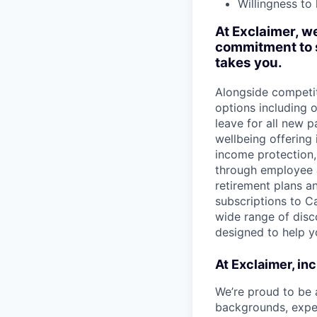
Willingness to
At Exclaimer, we
commitment to s
takes you.
Alongside competit
options including
leave for all new p
wellbeing offering
income protection, 
through employee a
retirement plans a
subscriptions to Ca
wide range of disco
designed to help y
At Exclaimer, inc
We’re proud to be 
backgrounds, exper