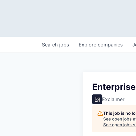
Search
jobs
Explore
companies
J
Enterpris
Exclaimer
This job is no 
See open jobs a
See open jobs si