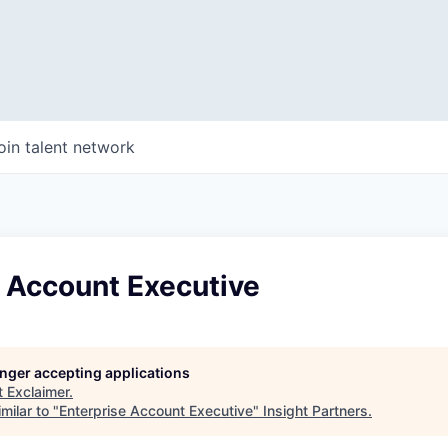
oin talent network
e Account Executive
longer accepting applications
t
Exclaimer
.
milar to "
Enterprise Account Executive
"
Insight Partners
.