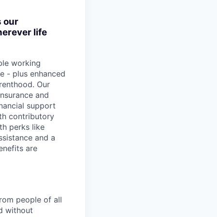
s our
erever life
ible working
e - plus enhanced
arenthood. Our
insurance and
inancial support
th contributory
h perks like
assistance and a
enefits are
rom people of all
d without