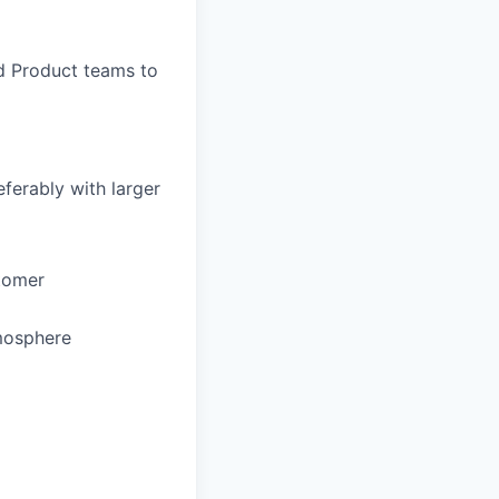
d Product teams to
eferably with larger
stomer
tmosphere