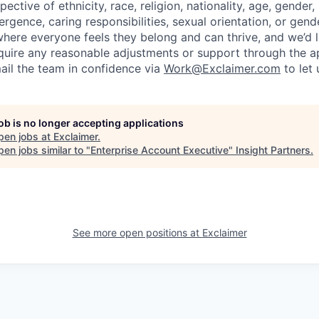
pective of ethnicity, race, religion, nationality, age, gender,
vergence, caring responsibilities, sexual orientation, or gend
 where everyone feels they belong and can thrive, and we’d 
require any reasonable adjustments or support through the ap
ail the team in confidence via
Work@Exclaimer.com
to let
job is no longer accepting applications
pen jobs at
Exclaimer
.
en jobs similar to "
Enterprise Account Executive
"
Insight Partners
.
See more open positions at
Exclaimer