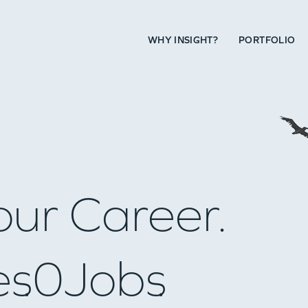
WHY INSIGHT?
PORTFOLIO
our Career.
es
0
Jobs