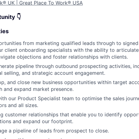
ork® UK
| Great Place To Work® USA
unity 👇
ties
tunities from marketing qualified leads through to signed
 client onboarding specialists with the ability to articulat
vigate objections and foster relationships with clients.
nerate pipeline through outbound prospecting activities, in
al selling, and strategic account engagement.
lop, and close new business opportunities within target acc
h and expand market presence.
ith our Product Specialist team to optimise the sales jour
ors and all sizes.
ng customer relationships that enable you to identify opport
utions and expand our footprint.
WHY INSIGHT?
ge a pipeline of leads from prospect to close.