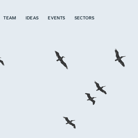
TEAM
IDEAS
EVENTS
SECTORS