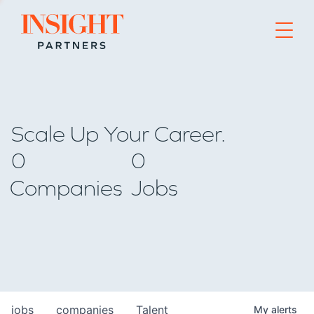
Go to home page
Scale Up Your Career.
0
0
Companies
Jobs
jobs
companies
Talent
My
alerts