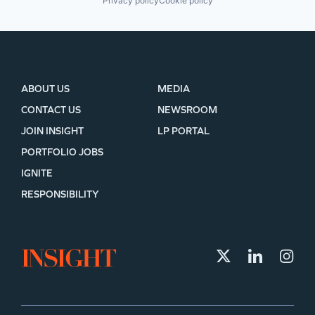
Privacy policy
Cookie policy
ABOUT US
MEDIA
CONTACT US
NEWSROOM
JOIN INSIGHT
LP PORTAL
PORTFOLIO JOBS
IGNITE
RESPONSIBILITY