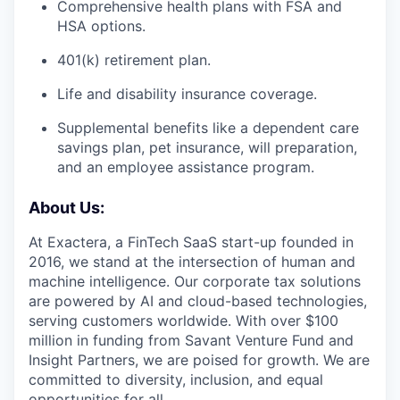
Comprehensive health plans with FSA and
HSA options.
401(k) retirement plan.
Life and disability insurance coverage.
Supplemental benefits like a dependent care
savings plan, pet insurance, will preparation,
and an employee assistance program.
About Us:
At Exactera, a FinTech SaaS start-up founded in
2016, we stand at the intersection of human and
machine intelligence. Our corporate tax solutions
are powered by AI and cloud-based technologies,
serving customers worldwide. With over $100
million in funding from Savant Venture Fund and
Insight Partners, we are poised for growth. We are
committed to diversity, inclusion, and equal
opportunities for all.