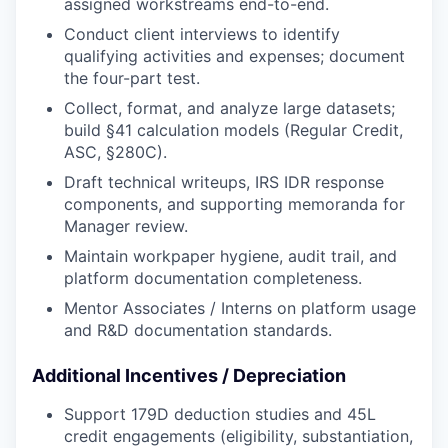
assigned workstreams end-to-end.
Conduct client interviews to identify
qualifying activities and expenses; document
the four-part test.
Collect, format, and analyze large datasets;
build §41 calculation models (Regular Credit,
ASC, §280C).
Draft technical writeups, IRS IDR response
components, and supporting memoranda for
Manager review.
Maintain workpaper hygiene, audit trail, and
platform documentation completeness.
Mentor Associates / Interns on platform usage
and R&D documentation standards.
Additional Incentives / Depreciation
Support 179D deduction studies and 45L
credit engagements (eligibility, substantiation,