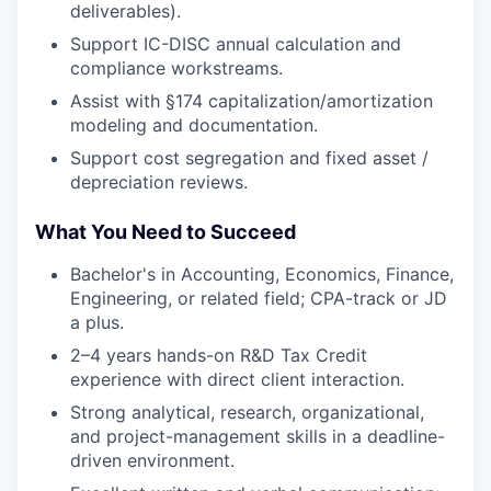
deliverables).
Support IC-DISC annual calculation and
compliance workstreams.
Assist with §174 capitalization/amortization
modeling and documentation.
Support cost segregation and fixed asset /
depreciation reviews.
What You Need to Succeed
WHY INSIGHT?
Bachelor's in Accounting, Economics, Finance,
Engineering, or related field; CPA-track or JD
a plus.
PORTFOLIO
2–4 years hands-on R&D Tax Credit
experience with direct client interaction.
Strong analytical, research, organizational,
TEAM
and project-management skills in a deadline-
driven environment.