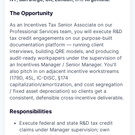
The Opportunity
As an Incentives Tax Senior Associate on our
Professional Services team, you will execute R&D
tax credit engagements on our purpose-built
documentation platform — running client
interviews, building QRE models, and producing
audit-ready workpapers under the supervision of
an Incentives Manager / Senior Manager. You'll
also pitch in on adjacent incentive workstreams
(179D, 45L, IC-DISC, §174
capitalization/amortization, and cost segregation
/ fixed asset depreciation) so clients get a
consistent, defensible cross-incentive deliverable.
Responsibilities
Execute federal and state R&D tax credit
claims under Manager supervision; own