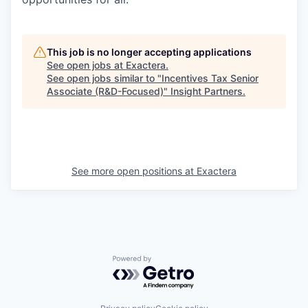
This job is no longer accepting applications
See open jobs at
Exactera
.
See open jobs similar to "
Incentives Tax Senior
Associate (R&D-Focused)
"
Insight Partners
.
See more open positions at
Exactera
Powered by Getro.com