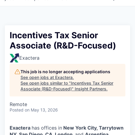
Incentives Tax Senior
Associate (R&D-Focused)
Exactera
This job is no longer accepting applications
See open jobs at
Exactera
.
See open jobs similar to "
Incentives Tax Senior
Associate (R&D-Focused)
"
Insight Partners
.
Remote
Posted
on May 13, 2026
Exactera
has offices in
New York City, Tarrytown
NY, San Diego, CA, London,
and
Argentina.