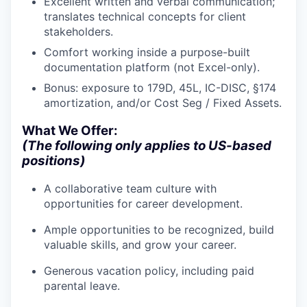
Excellent written and verbal communication;
IDEAS
translates technical concepts for client
stakeholders.
Comfort working inside a purpose-built
EVENTS
documentation platform (not Excel-only).
Bonus: exposure to 179D, 45L, IC-DISC, §174
amortization, and/or Cost Seg / Fixed Assets.
SECTORS
What We Offer:
(The following only applies to US-based
positions)
A collaborative team culture with
opportunities for career development.
Ample opportunities to be recognized, build
valuable skills, and grow your career.
Generous vacation policy, including paid
parental leave.