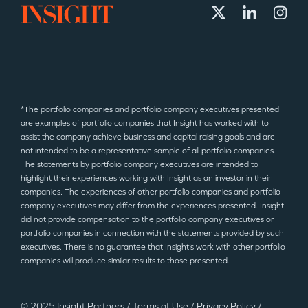
*The portfolio companies and portfolio company executives presented
are examples of portfolio companies that Insight has worked with to
assist the company achieve business and capital raising goals and are
not intended to be a representative sample of all portfolio companies.
The statements by portfolio company executives are intended to
highlight their experiences working with Insight as an investor in their
companies. The experiences of other portfolio companies and portfolio
company executives may differ from the experiences presented. Insight
did not provide compensation to the portfolio company executives or
portfolio companies in connection with the statements provided by such
executives. There is no guarantee that Insight’s work with other portfolio
companies will produce similar results to those presented.
© 2025 Insight Partners
/
Terms of Use
/
Privacy Policy
/