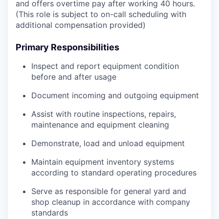
and offers overtime pay after working 40 hours.
(This role is subject to on-call scheduling with
additional compensation provided)
Primary Responsibilities
Inspect and report equipment condition
before and after usage
Document incoming and outgoing equipment
Assist with routine inspections, repairs,
maintenance and equipment cleaning
Demonstrate, load and unload equipment
Maintain equipment inventory systems
according to standard operating procedures
Serve as responsible for general yard and
shop cleanup in accordance with company
standards