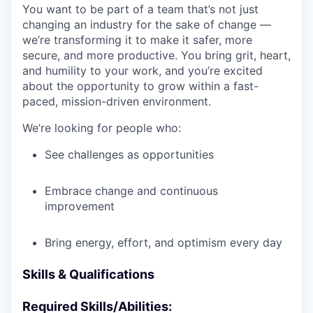
You want to be part of a team that’s not just
changing an industry for the sake of change —
we’re transforming it to make it safer, more
secure, and more productive. You bring grit, heart,
and humility to your work, and you’re excited
about the opportunity to grow within a fast-
paced, mission-driven environment.
We’re looking for people who:
See challenges as opportunities
Embrace change and continuous
improvement
Bring energy, effort, and optimism every day
Skills & Qualifications
Required Skills/Abilities: