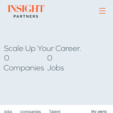
Go to home page
Scale Up Your Career.
0
0
Companies
Jobs
jobs
companies
Talent
My
alerts