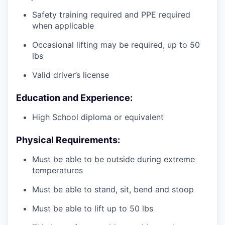
Safety training required and PPE required
when applicable
Occasional lifting may be required, up to 50
lbs
Valid driver’s license
Education and Experience:
High School diploma or equivalent
Physical Requirements:
Must be able to be outside during extreme
temperatures
Must be able to stand, sit, bend and stoop
Must be able to lift up to 50 lbs