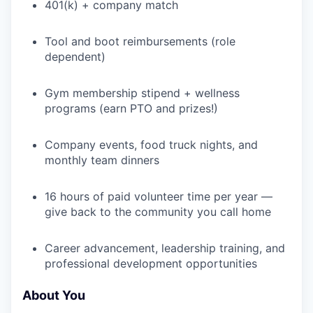
401(k) + company match
WHY INSIGHT?
Tool and boot reimbursements (role
dependent)
PORTFOLIO
Gym membership stipend + wellness
programs (earn PTO and prizes!)
Company events, food truck nights, and
TEAM
monthly team dinners
16 hours of paid volunteer time per year —
IDEAS
give back to the community you call home
Career advancement, leadership training, and
EVENTS
professional development opportunities
About You
SECTORS