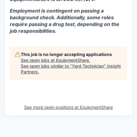
Employment is contingent on passing a
background check. Additionally, some roles
require passing a drug test, depending on the
job responsibilities.
This job is no longer accepting applications
See open jobs at
EquipmentShare
.
See open jobs similar to "
Yard Technician
"
Insight
Partners
.
See more open positions at
EquipmentShare