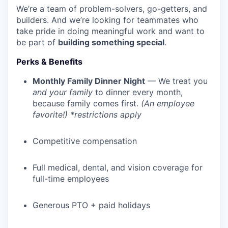
We’re a team of problem-solvers, go-getters, and
builders. And we’re looking for teammates who
take pride in doing meaningful work and want to
be part of
building something special
.
Perks & Benefits
Monthly Family Dinner Night
— We treat you
and your family
to dinner every month,
because family comes first.
(An employee
favorite!) *restrictions apply
Competitive compensation
Full medical, dental, and vision coverage for
full-time employees
Generous PTO + paid holidays