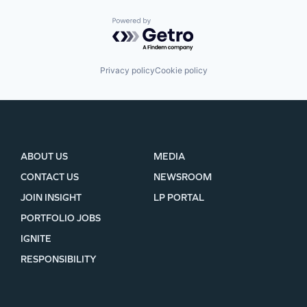
Powered by Getro.com
Privacy policy
Cookie policy
ABOUT US
MEDIA
CONTACT US
NEWSROOM
JOIN INSIGHT
LP PORTAL
PORTFOLIO JOBS
IGNITE
RESPONSIBILITY