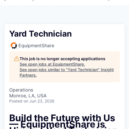
Yard Technician
EquipmentShare
This job is no longer accepting applications
See open jobs at
EquipmentShare
.
See open jobs similar to "
Yard Technician
"
Insight
Partners
.
Operations
Monroe, LA, USA
Posted
on Jun 23, 2026
Build the Future with Us
— EquipmentShare is