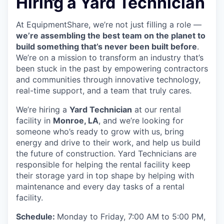
Hiring a Yard Technician
At EquipmentShare, we’re not just filling a role —
we’re assembling the best team on the planet to
build something that’s never been built before
.
We’re on a mission to transform an industry that’s
been stuck in the past by empowering contractors
and communities through innovative technology,
real-time support, and a team that truly cares.
We’re hiring a
Yard Technician
at our rental
facility in
Monroe, LA
, and we’re looking for
someone who’s ready to grow with us, bring
energy and drive to their work, and help us build
the future of construction. Yard Technicians are
responsible for helping the rental facility keep
their storage yard in top shape by helping with
maintenance and every day tasks of a rental
facility.
Schedule:
Monday to Friday, 7:00 AM to 5:00 PM,