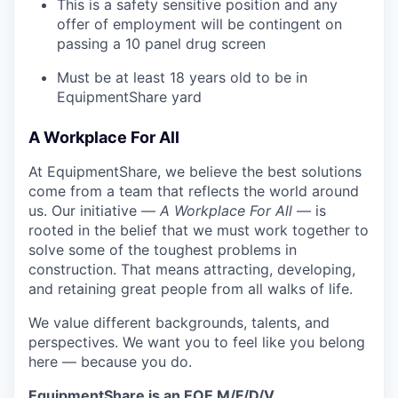
This is a safety sensitive position and any
offer of employment will be contingent on
passing a 10 panel
drug
screen
Must be at least 18 years old to be in
EquipmentShare yard
A Workplace For All
At EquipmentShare, we believe the best solutions
come from a team that reflects the world around
us. Our initiative —
A Workplace For All
— is
rooted in the belief that we must work together to
solve some of the toughest problems in
construction. That means attracting, developing,
and retaining great people from all walks of life.
We value different backgrounds, talents, and
perspectives. We want you to feel like you belong
here — because you do.
EquipmentShare is an EOE M/F/D/V.