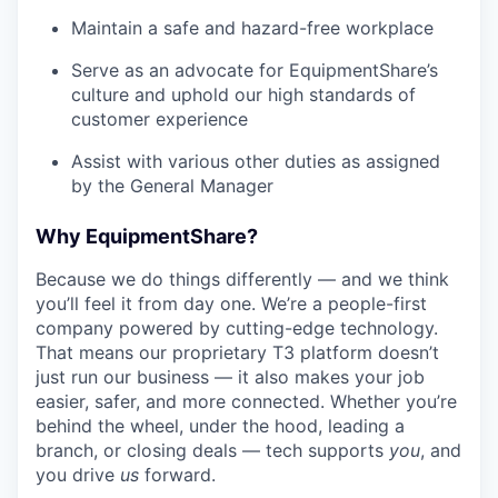
Maintain a safe and hazard-free workplace
Serve as an advocate for EquipmentShare’s
culture and uphold our high standards of
customer experience
Assist with various other duties as assigned
by the General Manager
Why EquipmentShare?
Because we do things differently — and we think
you’ll feel it from day one. We’re a people-first
company powered by cutting-edge technology.
That means our proprietary T3 platform doesn’t
just run our business — it also makes your job
easier, safer, and more connected. Whether you’re
behind the wheel, under the hood, leading a
branch, or closing deals — tech supports
you
, and
you drive
us
forward.