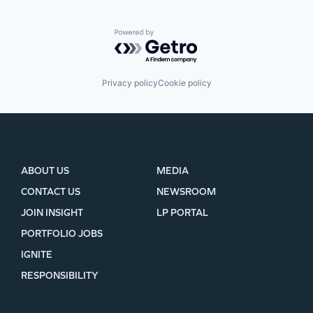
Powered by Getro.com
Privacy policy
Cookie policy
ABOUT US
MEDIA
CONTACT US
NEWSROOM
JOIN INSIGHT
LP PORTAL
PORTFOLIO JOBS
IGNITE
RESPONSIBILITY