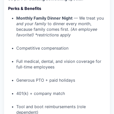
Perks & Benefits
Monthly Family Dinner Night
— We treat you
and your family
to dinner every month,
because family comes first.
(An employee
favorite!) *restrictions apply
Competitive compensation
Full medical, dental, and vision coverage for
full-time employees
WHY INSIGHT?
Generous PTO + paid holidays
PORTFOLIO
401(k) + company match
Tool and boot reimbursements (role
TEAM
dependent)