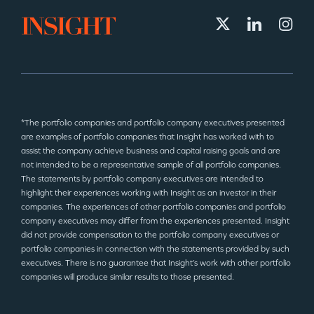
*The portfolio companies and portfolio company executives presented
are examples of portfolio companies that Insight has worked with to
assist the company achieve business and capital raising goals and are
not intended to be a representative sample of all portfolio companies.
The statements by portfolio company executives are intended to
highlight their experiences working with Insight as an investor in their
companies. The experiences of other portfolio companies and portfolio
company executives may differ from the experiences presented. Insight
did not provide compensation to the portfolio company executives or
portfolio companies in connection with the statements provided by such
executives. There is no guarantee that Insight’s work with other portfolio
companies will produce similar results to those presented.