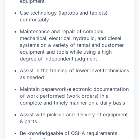
equipment
Use technology (laptops and tablets)
comfortably
Maintenance and repair of complex
mechanical, electrical, hydraulic, and diesel
systems on a variety of rental and customer
equipment and tools while using a high
degree of independent judgment
Assist in the training of lower level technicians
as needed
Maintain paperwork/electronic documentation
of work performed (work orders) in a
complete and timely manner on a daily basis
Assist with pick-up and delivery of equipment
& parts
Be knowledgeable of OSHA requirements