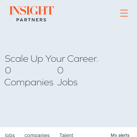
Go to home page
Scale Up Your Career.
0
0
Companies
Jobs
jobs
companies
Talent
My
alerts