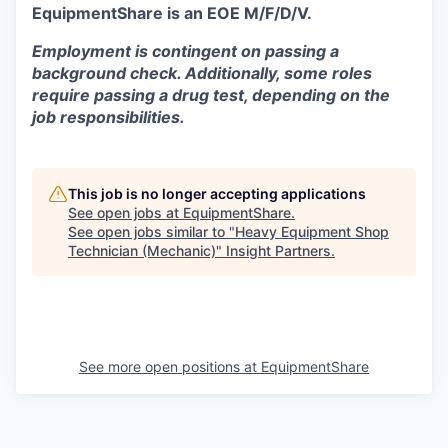
EquipmentShare is an EOE M/F/D/V.
Employment is contingent on passing a
background check. Additionally, some roles
require passing a drug test, depending on the
job responsibilities.
This job is no longer accepting applications
See open jobs at
EquipmentShare
.
See open jobs similar to "
Heavy Equipment Shop
Technician (Mechanic)
"
Insight Partners
.
See more open positions at
EquipmentShare