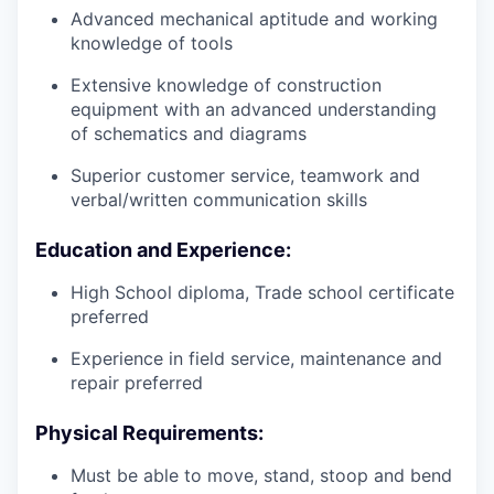
Advanced mechanical aptitude and working
knowledge of tools
Extensive knowledge of construction
equipment with an advanced understanding
of schematics and diagrams
Superior customer service, teamwork and
verbal/written communication skills
Education and Experience:
High School diploma, Trade school certificate
preferred
Experience in field service, maintenance and
repair preferred
Physical Requirements:
Must be able to move, stand, stoop and bend