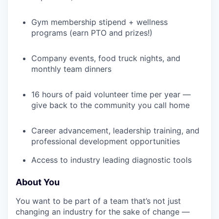
Gym membership stipend + wellness
programs (earn PTO and prizes!)
IDEAS
Company events, food truck nights, and
monthly team dinners
EVENTS
16 hours of paid volunteer time per year —
give back to the community you call home
SECTORS
Career advancement, leadership training, and
professional development opportunities
Access to industry leading diagnostic tools
About You
You want to be part of a team that’s not just
changing an industry for the sake of change —