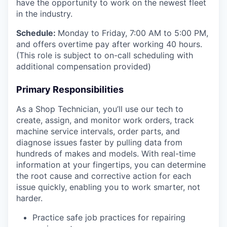
have the opportunity to work on the newest fleet
in the industry.
Schedule:
Monday to Friday, 7:00 AM to 5:00 PM,
and offers overtime pay after working 40 hours.
(This role is subject to on-call scheduling with
additional compensation provided)
Primary Responsibilities
As a Shop Technician, you’ll use our tech to
create, assign, and monitor work orders, track
machine service intervals, order parts, and
diagnose issues faster by pulling data from
hundreds of makes and models. With real-time
information at your fingertips, you can determine
the root cause and corrective action for each
issue quickly, enabling you to work smarter, not
harder.
Practice safe job practices for repairing