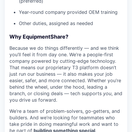
(preferred)
Year-round company provided OEM training
Other duties, assigned as needed
Why EquipmentShare?
Because we do things differently — and we think
you’ll feel it from day one. We’re a people-first
company powered by cutting-edge technology.
That means our proprietary T3 platform doesn’t
just run our business — it also makes your job
easier, safer, and more connected. Whether you’re
behind the wheel, under the hood, leading a
branch, or closing deals — tech supports
you
, and
you drive
us
forward.
We’re a team of problem-solvers, go-getters, and
builders. And we’re looking for teammates who
take pride in doing meaningful work and want to
be part of
building something special
.