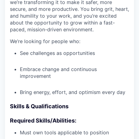
we’re transforming it to make it safer, more
secure, and more productive. You bring grit, heart,
and humility to your work, and you’re excited
about the opportunity to grow within a fast-
paced, mission-driven environment.
We’re looking for people who:
See challenges as opportunities
Embrace change and continuous
improvement
Bring energy, effort, and optimism every day
Skills & Qualifications
Required Skills/Abilities:
Must own tools applicable to position