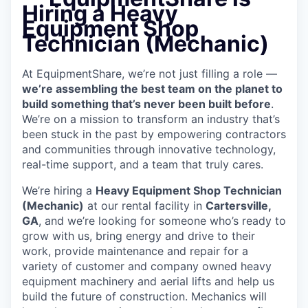
Hiring a Heavy
Equipment Shop
Technician (Mechanic)
At EquipmentShare, we’re not just filling a role —
we’re assembling the best team on the planet to
build something that’s never been built before
.
We’re on a mission to transform an industry that’s
been stuck in the past by empowering contractors
and communities through innovative technology,
real-time support, and a team that truly cares.
We’re hiring a
Heavy Equipment Shop Technician
(Mechanic)
at our rental facility in
Cartersville,
GA
, and we’re looking for someone who’s ready to
grow with us, bring energy and drive to their
work, provide maintenance and repair for a
variety of customer and company owned heavy
equipment machinery and aerial lifts and help us
build the future of construction.
Mechanics will