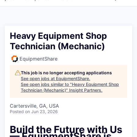
Heavy Equipment Shop
Technician (Mechanic)
EquipmentShare
This job is no longer accepting applications
See open jobs at
EquipmentShare
.
See open jobs similar to "
Heavy Equipment Shop
Technician (Mechanic)
"
Insight Partners
.
Cartersville, GA, USA
Posted
on Jun 23, 2026
Build the Future with Us
— EquipmentShare is