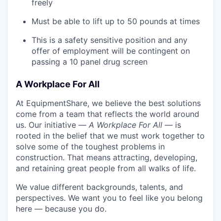
freely
Must be able to lift up to 50 pounds at times
This is a safety sensitive position and any
offer of employment will be contingent on
passing a 10 panel
drug
screen
A Workplace For All
At EquipmentShare, we believe the best solutions
come from a team that reflects the world around
us. Our initiative —
A Workplace For All
— is
rooted in the belief that we must work together to
solve some of the toughest problems in
construction. That means attracting, developing,
and retaining great people from all walks of life.
We value different backgrounds, talents, and
perspectives. We want you to feel like you belong
here — because you do.