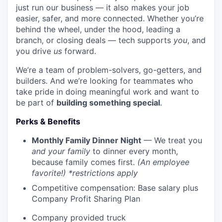
just run our business — it also makes your job
easier, safer, and more connected. Whether you’re
behind the wheel, under the hood, leading a
branch, or closing deals — tech supports
you
, and
you drive
us
forward.
We’re a team of problem-solvers, go-getters, and
builders. And we’re looking for teammates who
take pride in doing meaningful work and want to
be part of
building something special
.
Perks & Benefits
Monthly Family Dinner Night
— We treat you
and your family
to dinner every month,
because family comes first.
(An employee
favorite!) *restrictions apply
Competitive compensation: Base salary plus
Company Profit Sharing Plan
Company provided truck