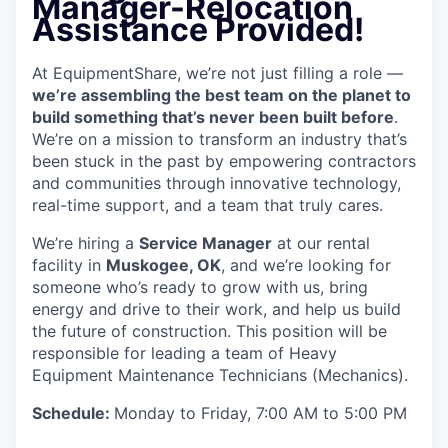
Manager-Relocation
Assistance Provided!
At EquipmentShare, we’re not just filling a role —
we’re assembling the best team on the planet to
build something that’s never been built before
.
We’re on a mission to transform an industry that’s
been stuck in the past by empowering contractors
and communities through innovative technology,
real-time support, and a team that truly cares.
We’re hiring a
Service Manager
at our rental
facility in
Muskogee, OK
, and we’re looking for
someone who’s ready to grow with us, bring
energy and drive to their work, and help us build
the future of construction. This position will be
responsible for leading a team of Heavy
Equipment Maintenance Technicians (Mechanics).
Schedule:
Monday to Friday, 7:00 AM to 5:00 PM