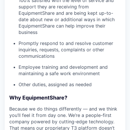
100% satisfied with the level of service and
support they are receiving from
EquipmentShare and are being kept up-to-
date about new or additional ways in which
EquipmentShare can help improve their
business
Promptly respond to and resolve customer
inquiries, requests, complaints or other
communications
Employee training and development and
maintaining a safe work environment
Other duties, assigned as needed
Why EquipmentShare?
Because we do things differently — and we think
you’ll feel it from day one. We’re a people-first
company powered by cutting-edge technology.
That means our proprietary T3 platform doesn’t