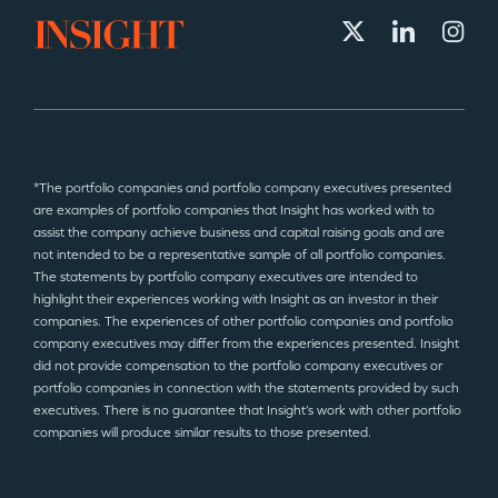
*The portfolio companies and portfolio company executives presented
are examples of portfolio companies that Insight has worked with to
assist the company achieve business and capital raising goals and are
not intended to be a representative sample of all portfolio companies.
The statements by portfolio company executives are intended to
highlight their experiences working with Insight as an investor in their
companies. The experiences of other portfolio companies and portfolio
company executives may differ from the experiences presented. Insight
did not provide compensation to the portfolio company executives or
portfolio companies in connection with the statements provided by such
executives. There is no guarantee that Insight’s work with other portfolio
companies will produce similar results to those presented.