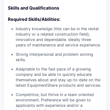
Skills and Qualifications
Required Skills/Abilities:
Industry knowledge (this can be in the rental
industry or a related construction field),
innovative and dependable. Ideally three
years of maintenance and service experience.
Strong interpersonal and problem solving
skills.
Adaptable to the fast pace of a growing
company and be able to quickly educate
themselves about and stay up-to-date on the
latest EquipmentShare products and services.
Competitive, but thrive in a team oriented
environment. Preference will be given to
applicants with experience and/or a