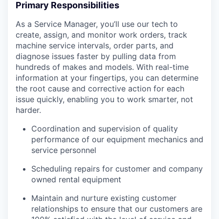
Primary Responsibilities
As a Service Manager, you’ll use our tech to
create, assign, and monitor work orders, track
machine service intervals, order parts, and
diagnose issues faster by pulling data from
hundreds of makes and models. With real-time
information at your fingertips, you can determine
the root cause and corrective action for each
issue quickly, enabling you to work smarter, not
harder.
Coordination and supervision of quality
performance of our equipment mechanics and
service personnel
Scheduling repairs for customer and company
owned rental equipment
Maintain and nurture existing customer
relationships to ensure that our customers are