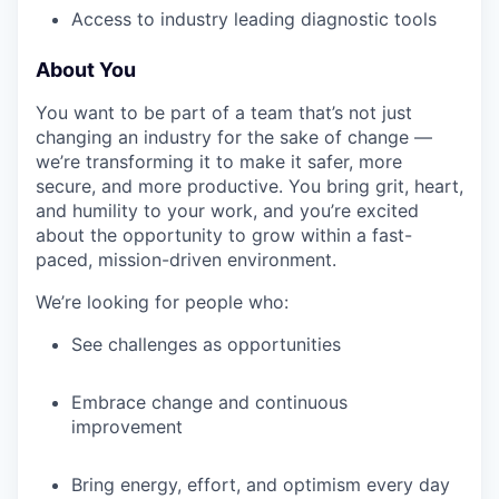
Access to industry leading diagnostic tools
About You
IDEAS
You want to be part of a team that’s not just
changing an industry for the sake of change —
EVENTS
we’re transforming it to make it safer, more
secure, and more productive. You bring grit, heart,
and humility to your work, and you’re excited
about the opportunity to grow within a fast-
SECTORS
paced, mission-driven environment.
We’re looking for people who:
See challenges as opportunities
Embrace change and continuous
improvement
Bring energy, effort, and optimism every day