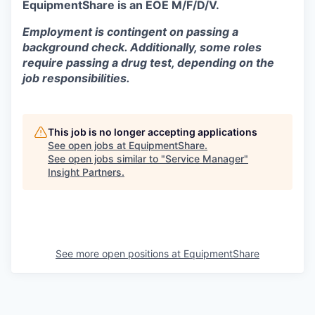
EquipmentShare is an EOE M/F/D/V.
Employment is contingent on passing a
background check. Additionally, some roles
require passing a drug test, depending on the
job responsibilities.
This job is no longer accepting applications
See open jobs at
EquipmentShare
.
See open jobs similar to "
Service Manager
"
Insight Partners
.
See more open positions at
EquipmentShare