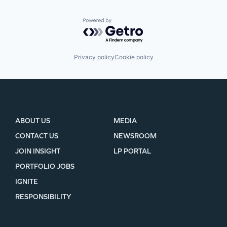
Powered by Getro.com
Privacy policy
Cookie policy
ABOUT US
MEDIA
CONTACT US
NEWSROOM
JOIN INSIGHT
LP PORTAL
PORTFOLIO JOBS
IGNITE
RESPONSIBILITY