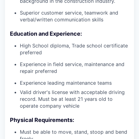
background in the construction industry.
Superior customer service, teamwork and
verbal/written communication skills
Education and Experience:
High School diploma, Trade school certificate
preferred
Experience in field service, maintenance and
repair preferred
Experience leading maintenance teams
Valid driver's license with acceptable driving
record. Must be at least 21 years old to
operate company vehicle
Physical Requirements:
Must be able to move, stand, stoop and bend
freely