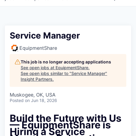
Service Manager
EquipmentShare
This job is no longer accepting applications
See open jobs at
EquipmentShare
.
See open jobs similar to "
Service Manager
"
Insight Partners
.
Muskogee, OK, USA
Posted
on Jun 18, 2026
Build the Future with Us
—
EquipmentShare is
Hiring a Service