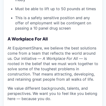
Must be able to lift up to 50 pounds at times
This is a safety sensitive position and any
offer of employment will be contingent on
passing a 10 panel drug screen
A Workplace For All
At EquipmentShare, we believe the best solutions
come from a team that reflects the world around
us. Our initiative —
A Workplace For All
— is
rooted in the belief that we must work together to
solve some of the toughest problems in
construction. That means attracting, developing,
and retaining great people from all walks of life.
We value different backgrounds, talents, and
perspectives. We want you to feel like you belong
here — because you do.