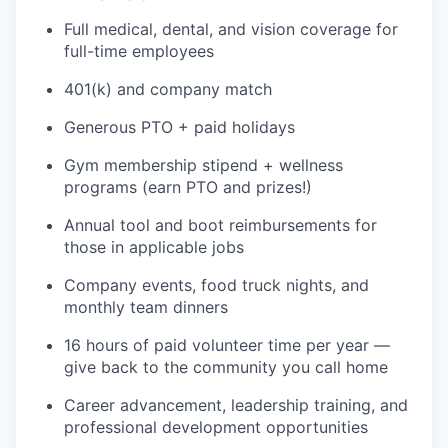
Full medical, dental, and vision coverage for
full-time employees
401(k) and company match
Generous PTO + paid holidays
Gym membership stipend + wellness
programs (earn PTO and prizes!)
Annual tool and boot reimbursements for
those in applicable jobs
Company events, food truck nights, and
WHY INSIGHT?
monthly team dinners
16 hours of paid volunteer time per year —
PORTFOLIO
give back to the community you call home
Career advancement, leadership training, and
professional development opportunities
TEAM