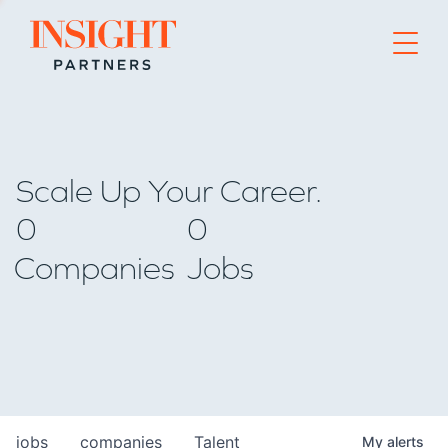
Go to home page
Scale Up Your Career.
0
0
Companies
Jobs
jobs
companies
Talent
My
alerts