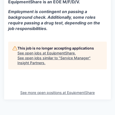
EquipmentShare is an EOE M/F/D/V.
Employment is contingent on passing a
background check. Additionally, some roles
require passing a drug test, depending on the
job responsibilities.
This job is no longer accepting applications
See open jobs at
EquipmentShare
.
See open jobs similar to "
Service Manager
"
Insight Partners
.
See more open positions at
EquipmentShare