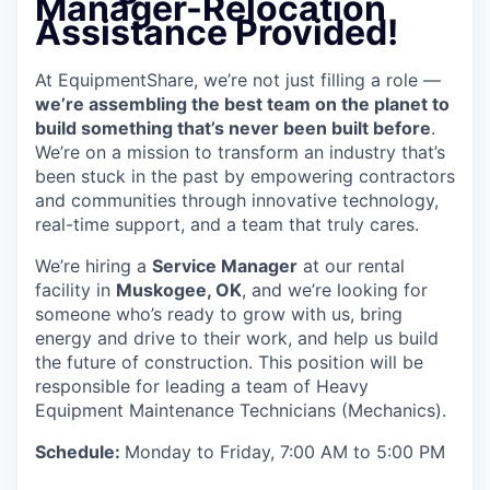
Manager
-Relocation
Assistance Provided!
At EquipmentShare, we’re not just filling a role —
we’re assembling the best team on the planet to
build something that’s never been built before
.
We’re on a mission to transform an industry that’s
been stuck in the past by empowering contractors
and communities through innovative technology,
real-time support, and a team that truly cares.
We’re hiring a
Service Manager
at our rental
facility in
Muskogee, OK
, and we’re looking for
someone who’s ready to grow with us, bring
energy and drive to their work, and help us build
the future of construction. This position will be
responsible for leading a team of Heavy
Equipment Maintenance Technicians (Mechanics).
Schedule:
Monday to Friday, 7:00 AM to 5:00 PM