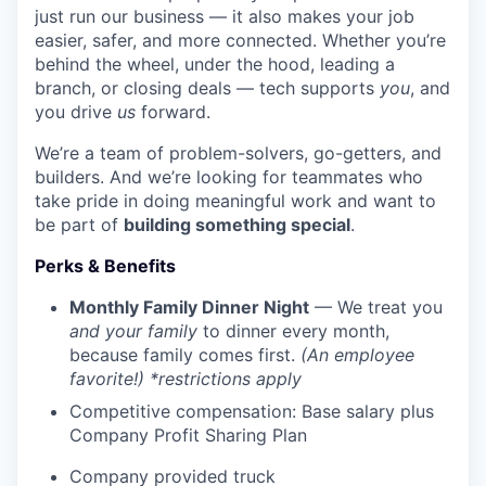
just run our business — it also makes your job
easier, safer, and more connected. Whether you’re
behind the wheel, under the hood, leading a
branch, or closing deals — tech supports
you
, and
you drive
us
forward.
We’re a team of problem-solvers, go-getters, and
builders. And we’re looking for teammates who
take pride in doing meaningful work and want to
be part of
building something special
.
Perks & Benefits
Monthly Family Dinner Night
— We treat you
and your family
to dinner every month,
because family comes first.
(An employee
favorite!) *restrictions apply
Competitive compensation: Base salary plus
Company Profit Sharing Plan
Company provided truck