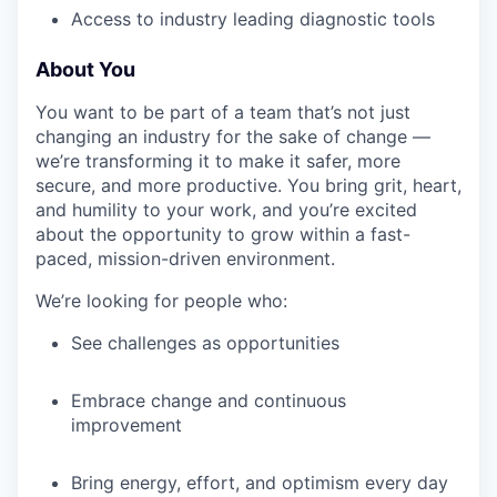
Access to industry leading diagnostic tools
About You
IDEAS
You want to be part of a team that’s not just
changing an industry for the sake of change —
EVENTS
we’re transforming it to make it safer, more
secure, and more productive. You bring grit, heart,
and humility to your work, and you’re excited
about the opportunity to grow within a fast-
SECTORS
paced, mission-driven environment.
We’re looking for people who:
See challenges as opportunities
Embrace change and continuous
improvement
Bring energy, effort, and optimism every day