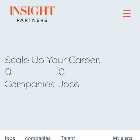
Go to home page
Scale Up Your Career.
0
0
Companies
Jobs
jobs
companies
Talent
My
alerts