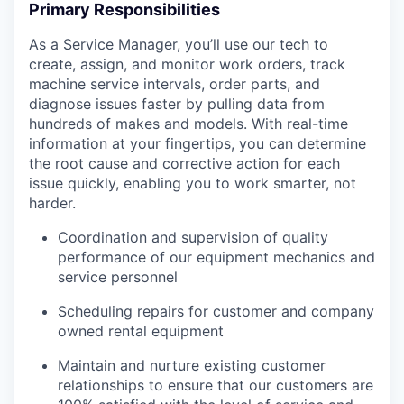
Primary Responsibilities
As a Service Manager, you’ll use our tech to
create, assign, and monitor work orders, track
machine service intervals, order parts, and
diagnose issues faster by pulling data from
hundreds of makes and models. With real-time
information at your fingertips, you can determine
the root cause and corrective action for each
issue quickly, enabling you to work smarter, not
harder.
Coordination and supervision of quality
performance of our equipment mechanics and
service personnel
Scheduling repairs for customer and company
owned rental equipment
Maintain and nurture existing customer
relationships to ensure that our customers are