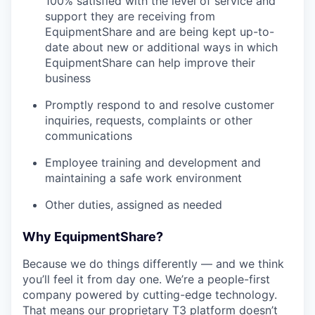
100% satisfied with the level of service and
support they are receiving from
EquipmentShare and are being kept up-to-
date about new or additional ways in which
EquipmentShare can help improve their
business
Promptly respond to and resolve customer
inquiries, requests, complaints or other
communications
Employee training and development and
maintaining a safe work environment
Other duties, assigned as needed
Why EquipmentShare?
Because we do things differently — and we think
you’ll feel it from day one. We’re a people-first
company powered by cutting-edge technology.
That means our proprietary T3 platform doesn’t