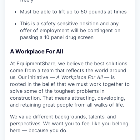
Must be able to lift up to 50 pounds at times
This is a safety sensitive position and any
offer of employment will be contingent on
passing a 10 panel drug screen
A Workplace For All
At EquipmentShare, we believe the best solutions
come from a team that reflects the world around
us. Our initiative —
A Workplace For All
— is
rooted in the belief that we must work together to
solve some of the toughest problems in
construction. That means attracting, developing,
and retaining great people from all walks of life.
We value different backgrounds, talents, and
perspectives. We want you to feel like you belong
here — because you do.