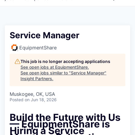
Service Manager
EquipmentShare
This job is no longer accepting applications
See open jobs at
EquipmentShare
.
See open jobs similar to "
Service Manager
"
Insight Partners
.
Muskogee, OK, USA
Posted
on Jun 18, 2026
Build the Future with Us
—
EquipmentShare is
Hiring a Service