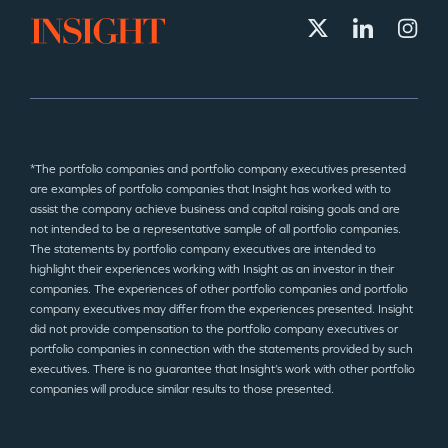
*The portfolio companies and portfolio company executives presented
are examples of portfolio companies that Insight has worked with to
assist the company achieve business and capital raising goals and are
not intended to be a representative sample of all portfolio companies.
The statements by portfolio company executives are intended to
highlight their experiences working with Insight as an investor in their
companies. The experiences of other portfolio companies and portfolio
company executives may differ from the experiences presented. Insight
did not provide compensation to the portfolio company executives or
portfolio companies in connection with the statements provided by such
executives. There is no guarantee that Insight’s work with other portfolio
companies will produce similar results to those presented.