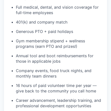
Full medical, dental, and vision coverage for
full-time employees
401(k) and company match
Generous PTO + paid holidays
Gym membership stipend + wellness
programs (earn PTO and prizes!)
Annual tool and boot reimbursements for
those in applicable jobs
Company events, food truck nights, and
WHY INSIGHT?
monthly team dinners
16 hours of paid volunteer time per year —
PORTFOLIO
give back to the community you call home
Career advancement, leadership training, and
professional development opportunities
TEAM