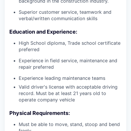
background in the construction industry.
Superior customer service, teamwork and
verbal/written communication skills
Education and Experience:
High School diploma, Trade school certificate
preferred
Experience in field service, maintenance and
repair preferred
Experience leading maintenance teams
Valid driver's license with acceptable driving
record. Must be at least 21 years old to
operate company vehicle
Physical Requirements:
Must be able to move, stand, stoop and bend
freely