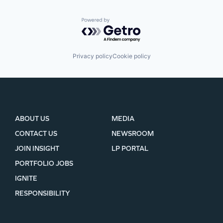
Powered by Getro.com
Privacy policy
Cookie policy
ABOUT US
MEDIA
CONTACT US
NEWSROOM
JOIN INSIGHT
LP PORTAL
PORTFOLIO JOBS
IGNITE
RESPONSIBILITY