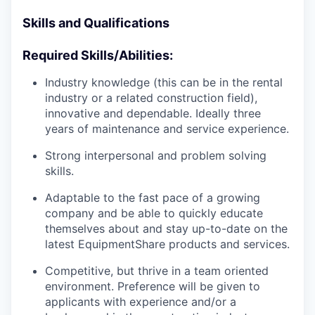
Skills and Qualifications
Required Skills/Abilities:
Industry knowledge (this can be in the rental
industry or a related construction field),
innovative and dependable. Ideally three
years of maintenance and service experience.
Strong interpersonal and problem solving
skills.
Adaptable to the fast pace of a growing
company and be able to quickly educate
themselves about and stay up-to-date on the
latest EquipmentShare products and services.
Competitive, but thrive in a team oriented
environment. Preference will be given to
applicants with experience and/or a