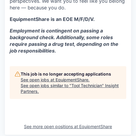
perspectives. We want you to feel like you belong
here — because you do.
EquipmentShare is an EOE M/F/D/V.
Employment is contingent on passing a
background check. Additionally, some roles
require passing a drug test, depending on the
job responsibilities.
This job is no longer accepting applications
See open jobs at
EquipmentShare
.
See open jobs similar to "
Tool Technician
"
Insight
Partners
.
See more open positions at
EquipmentShare