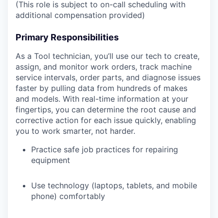
(This role is subject to on-call scheduling with
additional compensation provided)
Primary Responsibilities
As a Tool technician, you’ll use our tech to create,
assign, and monitor work orders, track machine
service intervals, order parts, and diagnose issues
faster by pulling data from hundreds of makes
and models. With real-time information at your
fingertips, you can determine the root cause and
corrective action for each issue quickly, enabling
you to work smarter, not harder.
Practice safe job practices for repairing
equipment
Use technology (laptops, tablets, and mobile
phone) comfortably