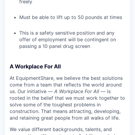
freely
Must be able to lift up to 50 pounds at times
This is a safety sensitive position and any
offer of employment will be contingent on
passing a 10 panel drug screen
A Workplace For All
At EquipmentShare, we believe the best solutions
come from a team that reflects the world around
us. Our initiative —
A Workplace For All
— is
rooted in the belief that we must work together to
solve some of the toughest problems in
construction. That means attracting, developing,
and retaining great people from all walks of life.
We value different backgrounds, talents, and