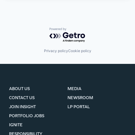
Powered by Getro.com
Privacy policy
Cookie policy
ABOUT US
MEDIA
CONTACT US
NEWSROOM
JOIN INSIGHT
LP PORTAL
PORTFOLIO JOBS
IGNITE
RESPONSIBILITY