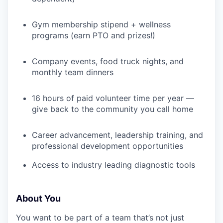
TEAM
Gym membership stipend + wellness
programs (earn PTO and prizes!)
IDEAS
Company events, food truck nights, and
monthly team dinners
EVENTS
16 hours of paid volunteer time per year —
give back to the community you call home
SECTORS
Career advancement, leadership training, and
professional development opportunities
Access to industry leading diagnostic tools
About You
You want to be part of a team that’s not just