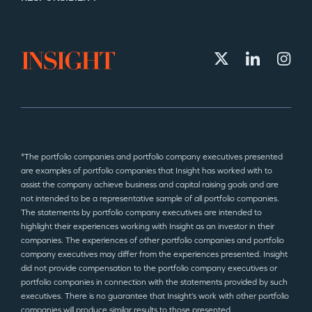
*The portfolio companies and portfolio company executives presented
are examples of portfolio companies that Insight has worked with to
assist the company achieve business and capital raising goals and are
not intended to be a representative sample of all portfolio companies.
The statements by portfolio company executives are intended to
highlight their experiences working with Insight as an investor in their
companies. The experiences of other portfolio companies and portfolio
company executives may differ from the experiences presented. Insight
did not provide compensation to the portfolio company executives or
portfolio companies in connection with the statements provided by such
executives. There is no guarantee that Insight’s work with other portfolio
companies will produce similar results to those presented.