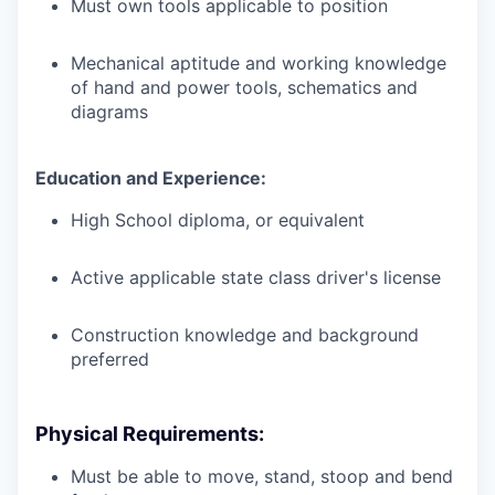
Must own tools applicable to position
Mechanical aptitude and working knowledge
of hand and power tools, schematics and
diagrams
Education and Experience:
High School diploma, or equivalent
Active applicable state class driver's license
Construction knowledge and background
preferred
Physical Requirements:
Must be able to move, stand, stoop and bend