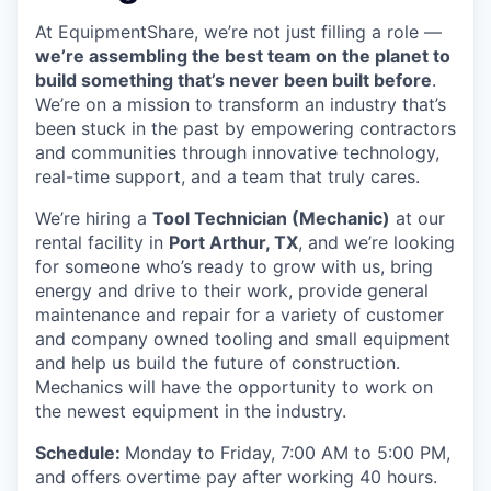
At EquipmentShare, we’re not just filling a role —
we’re assembling the best team on the planet to
build something that’s never been built before
.
We’re on a mission to transform an industry that’s
been stuck in the past by empowering contractors
and communities through innovative technology,
real-time support, and a team that truly cares.
We’re hiring a
Tool Technician (Mechanic)
at our
rental facility in
Port Arthur, TX
, and we’re looking
for someone who’s ready to grow with us, bring
energy and drive to their work, provide general
maintenance and repair for a variety of customer
and company owned tooling and small equipment
and help us build the future of construction.
Mechanics will have the opportunity to work on
the newest equipment in the industry.
Schedule:
Monday to Friday, 7:00 AM to 5:00 PM,
and offers overtime pay after working 40 hours.