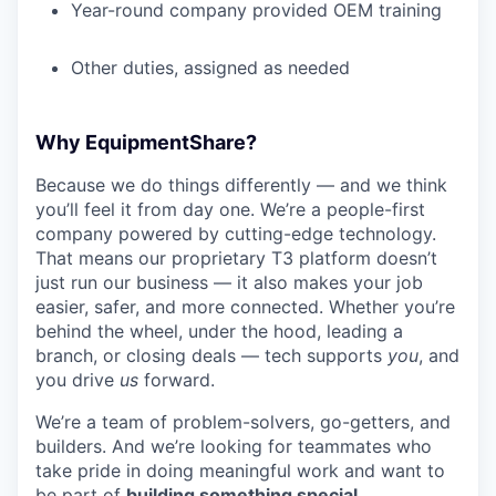
Year-round company provided OEM training
Other duties, assigned as needed
Why EquipmentShare?
Because we do things differently — and we think
you’ll feel it from day one. We’re a people-first
company powered by cutting-edge technology.
That means our proprietary T3 platform doesn’t
just run our business — it also makes your job
easier, safer, and more connected. Whether you’re
behind the wheel, under the hood, leading a
branch, or closing deals — tech supports
you
, and
you drive
us
forward.
We’re a team of problem-solvers, go-getters, and
builders. And we’re looking for teammates who
take pride in doing meaningful work and want to
be part of
building something special
.