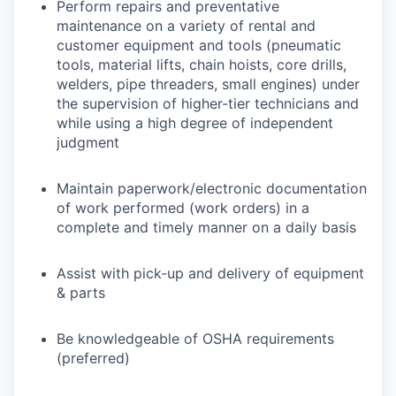
Perform repairs and preventative
maintenance on a variety of rental and
customer equipment and tools (pneumatic
tools, material lifts, chain hoists, core drills,
welders, pipe threaders, small engines) under
the supervision of higher-tier technicians and
while using a high degree of independent
judgment
Maintain paperwork/electronic documentation
of work performed (work orders) in a
complete and timely manner on a daily basis
Assist with pick-up and delivery of equipment
& parts
Be knowledgeable of OSHA requirements
(preferred)