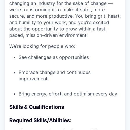
changing an industry for the sake of change —
we’re transforming it to make it safer, more
secure, and more productive. You bring grit, heart,
and humility to your work, and you’re excited
about the opportunity to grow within a fast-
paced, mission-driven environment.
We’re looking for people who:
See challenges as opportunities
Embrace change and continuous
improvement
Bring energy, effort, and optimism every day
Skills & Qualifications
Required Skills/Abilities: