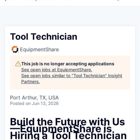
Tool Technician
EquipmentShare
This job is no longer accepting applications
See open jobs at
EquipmentShare
.
See open jobs similar to "
Tool Technician
"
Insight
Partners
.
Port Arthur, TX, USA
Posted
on Jun 13, 2026
Build the Future with Us
—EquipmentShare is
Hiring a Tool Technician