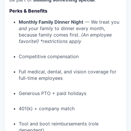
Perks & Benefits
Monthly Family Dinner Night
— We treat you
and your family
to dinner every month,
because family comes first.
(An employee
favorite!) *restrictions apply
Competitive compensation
Full medical, dental, and vision coverage for
full-time employees
WHY INSIGHT?
Generous PTO + paid holidays
401(k) + company match
PORTFOLIO
Tool and boot reimbursements (role
dependent)