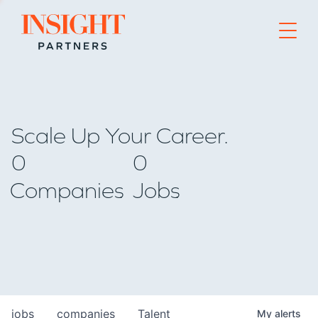
Go to home page
Scale Up Your Career.
0
0
Companies
Jobs
jobs
companies
Talent
My
alerts