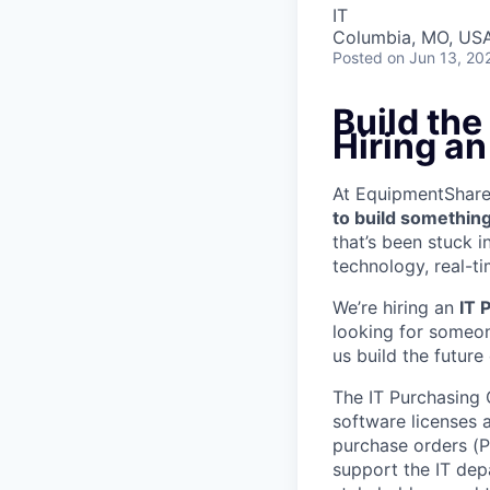
IT
Columbia, MO, US
Posted
on Jun 13, 20
Build the
Hiring an
At EquipmentShare, 
to build something
that’s been stuck 
technology, real-ti
We’re hiring an
IT 
looking for someon
us build the future
The IT Purchasing 
software licenses 
purchase orders (P
support the IT depa