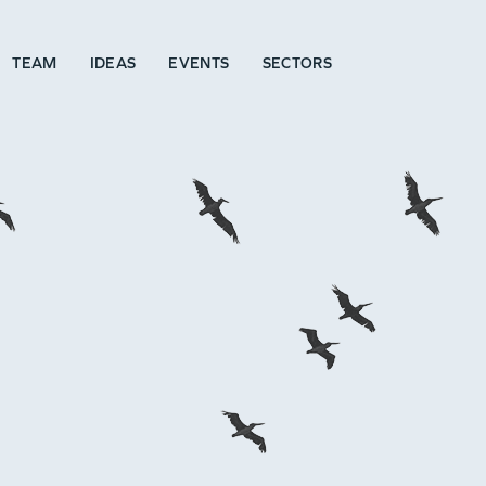
TEAM
IDEAS
EVENTS
SECTORS