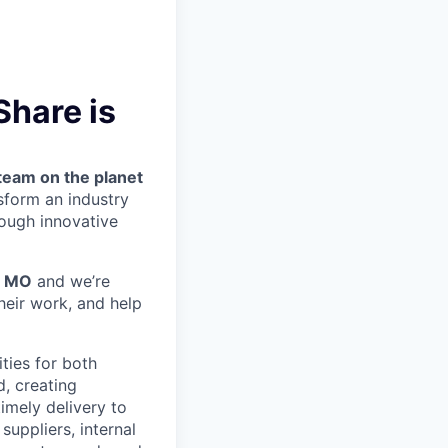
hare is
team on the planet
nsform an industry
ough innovative
, MO
and we’re
heir work, and help
ties for both
d, creating
imely delivery to
suppliers, internal