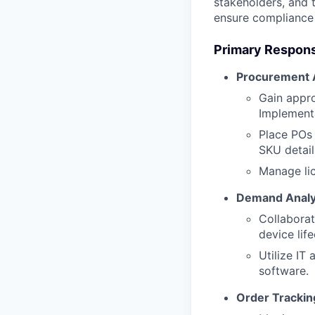
stakeholders, and 
ensure compliance 
Primary Responsi
Procurement A
Gain appro
Implement
Place POs 
SKU detail
Manage lic
Demand Analy
Collaborat
device lif
Utilize IT
software.
Order Trackin