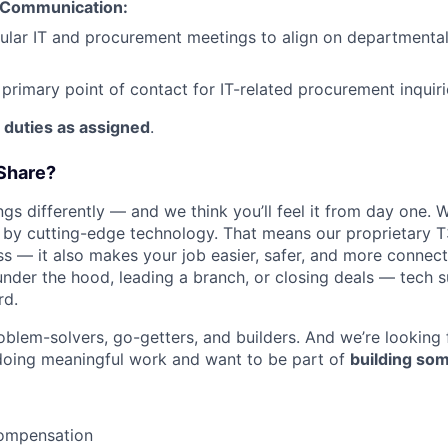
 Communication:
IDEAS
ular IT and procurement meetings to align on departmental
 primary point of contact for IT-related procurement inquiri
EVENTS
 duties as assigned
.
SECTORS
Share?
s differently — and we think you’ll feel it from day one. W
y cutting-edge technology. That means our proprietary T
ess — it also makes your job easier, safer, and more connec
under the hood, leading a branch, or closing deals — tech
rd.
oblem-solvers, go-getters, and builders. And we’re looking
doing meaningful work and want to be part of
building som
ompensation