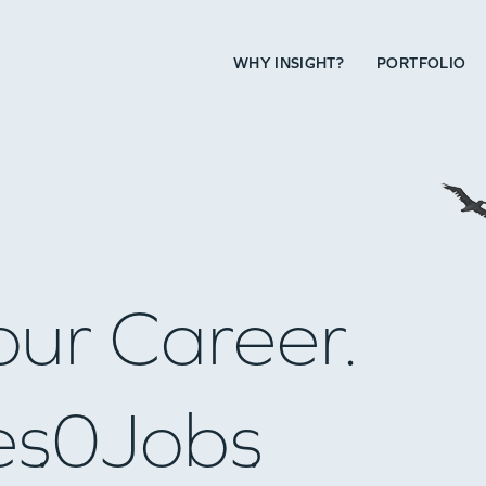
WHY INSIGHT?
PORTFOLIO
our Career.
es
0
Jobs