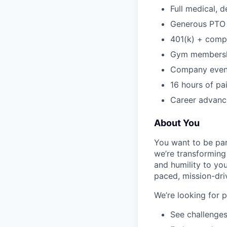
Full medical, 
Generous PTO 
401(k) + com
Gym membershi
Company event
16 hours of pa
Career advance
About You
You want to be par
we’re transforming 
and humility to yo
paced, mission-dri
We’re looking for 
See challenges