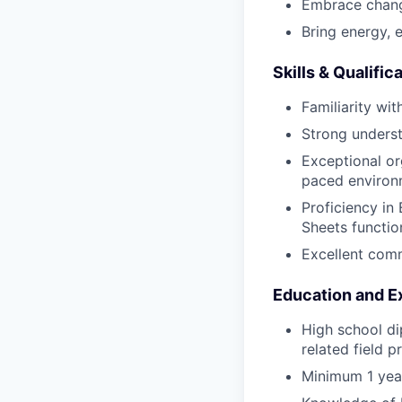
Embrace chang
Bring energy, 
Skills & Qualific
Familiarity wi
Strong underst
Exceptional or
paced environ
Proficiency i
Sheets functio
Excellent comm
Education and E
High school di
related field p
Minimum 1 year