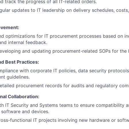
d track the progress of all IT-related orders.
gular updates to IT leadership on delivery schedules, costs,
ovement:
 optimizations for IT procurement processes based on in
and internal feedback.
developing and updating procurement-related SOPs for the 
d Best Practices:
WHY INSIGHT?
pliance with corporate IT policies, data security protocol
t guidelines.
etailed procurement records for audits and regulatory com
PORTFOLIO
nal Collaboration:
th IT Security and Systems teams to ensure compatibility 
 software and devices.
TEAM
oss-functional IT projects involving new hardware or softw