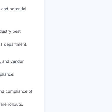
 and potential
dustry best
IT department.
s, and vendor
pliance.
and compliance of
are rollouts.