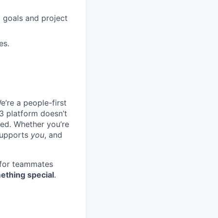
 goals and project
es.
e’re a people-first
3 platform doesn’t
ted. Whether you’re
 supports
you
, and
 for teammates
ething special
.