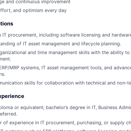
e and continuous improvement
effort, and optimism every day
ations
th IT procurement, including software licensing and hardwar
anding of IT asset management and lifecycle planning.
ganizational and time management skills with the ability to 
ment.
n ERP/MRP systems, IT asset management tools, and advan
ns.
unication skills for collaboration with technical and non-t
xperience
ploma or equivalent; bachelor’s degree in IT, Business Admin
referred.
 of experience in IT procurement, purchasing, or supply 