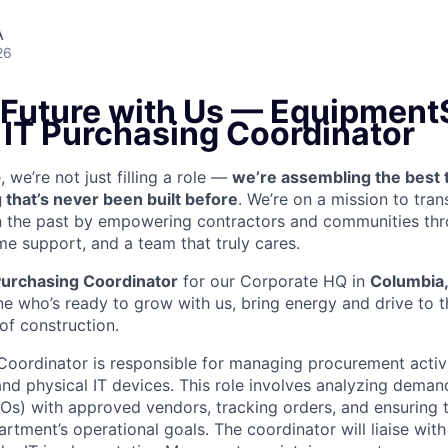
A
26
 Future with Us —
EquipmentS
 IT Purchasing Coordinator
we’re not just filling a role —
we’re assembling the best 
 that’s never been built before
. We’re on a mission to tra
in the past by empowering contractors and communities thr
me support, and a team that truly cares.
Purchasing Coordinator
for our Corporate HQ in
Columbia
e who’s ready to grow with us, bring energy and drive to t
 of construction.
Coordinator is responsible for managing procurement activi
and physical IT devices. This role involves analyzing deman
Os) with approved vendors, tracking orders, and ensuring t
rtment’s operational goals. The coordinator will liaise with 