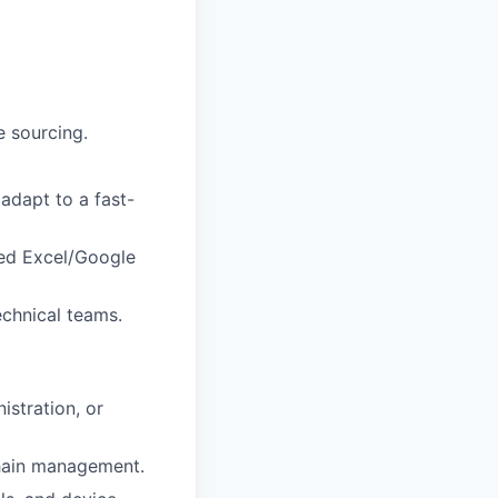
e sourcing.
adapt to a fast-
ced Excel/Google
echnical teams.
istration, or
chain management.