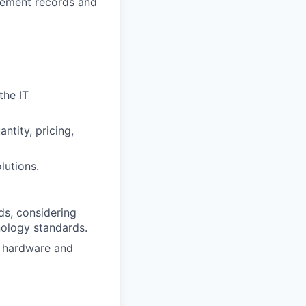
rement records and
the IT
ntity, pricing,
lutions.
ds, considering
nology standards.
r hardware and