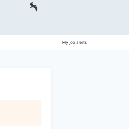
My
job
alerts