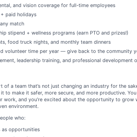
dental, and vision coverage for full-time employees
+ paid holidays
pany match
p stipend + wellness programs (earn PTO and prizes!)
s, food truck nights, and monthly team dinners
id volunteer time per year — give back to the community 
ment, leadership training, and professional development o
t of a team that’s not just changing an industry for the sa
it to make it safer, more secure, and more productive. You b
ur work, and you’re excited about the opportunity to grow w
ven environment.
people who:
 as opportunities