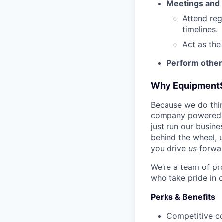
Meetings and
Attend reg
timelines.
Act as the
Perform other
Why Equipment
Because we do thing
company powered b
just run our busin
behind the wheel, 
you drive
us
forwa
We’re a team of pr
who take pride in 
Perks & Benefits
Competitive c