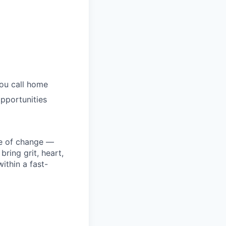
you call home
pportunities
ke of change —
ring grit, heart,
ithin a fast-