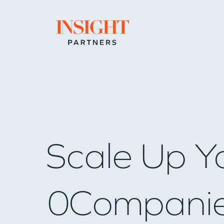
Go to home page
Scale Up Y
0
Compani