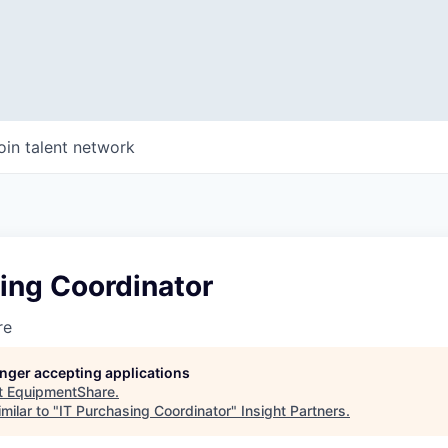
oin talent network
ing Coordinator
re
longer accepting applications
t
EquipmentShare
.
milar to "
IT Purchasing Coordinator
"
Insight Partners
.