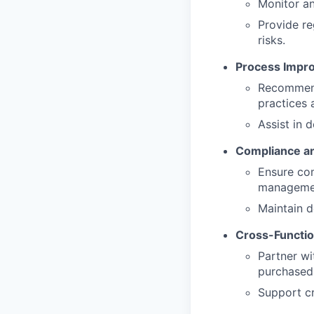
Monitor an
Provide re
risks.
Process Impr
Recommend
practices 
Assist in 
Compliance an
Ensure com
managemen
Maintain d
Cross-Functio
Partner wi
purchased
Support cr