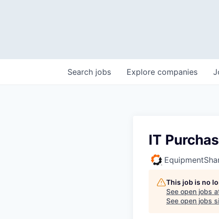
Search
jobs
Explore
companies
J
IT Purchas
EquipmentSha
This job is no 
See open jobs a
See open jobs si