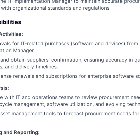
the IT implementation Manager to maintain accurate procu
with organizational standards and regulations.
bilities
ctivities:
vals for IT-related purchases (software and devices) from 
ation Manager.
and obtain suppliers' confirmation, ensuring accuracy in qua
s, and delivery timelines.
ense renewals and subscriptions for enterprise software so
sis:
e with IT and operations teams to review procurement nee
ecycle management, software utilization, and evolving tech
 asset management tools to forecast procurement needs fo
g and Reporting: