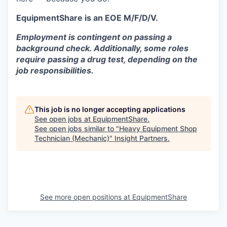
EquipmentShare is an EOE M/F/D/V.
Employment is contingent on passing a
background check. Additionally, some roles
require passing a drug test, depending on the
job responsibilities.
This job is no longer accepting applications
See open jobs at
EquipmentShare
.
See open jobs similar to "
Heavy Equipment Shop
Technician (Mechanic)
"
Insight Partners
.
See more open positions at
EquipmentShare