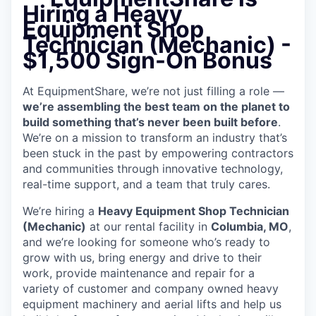
Hiring a Heavy
Equipment Shop
Technician (Mechanic) -
$1,500 Sign-On Bonus
At EquipmentShare, we’re not just filling a role —
we’re assembling the best team on the planet to
build something that’s never been built before
.
We’re on a mission to transform an industry that’s
been stuck in the past by empowering contractors
and communities through innovative technology,
real-time support, and a team that truly cares.
We’re hiring a
Heavy Equipment Shop Technician
(Mechanic)
at our rental facility in
Columbia, MO
,
and we’re looking for someone who’s ready to
grow with us, bring energy and drive to their
work, provide maintenance and repair for a
variety of customer and company owned heavy
equipment machinery and aerial lifts and help us