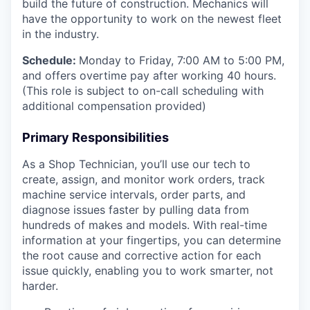
build the future of construction.
Mechanics will
have the opportunity to work on the newest fleet
in the industry.
Schedule:
Monday to Friday, 7:00 AM to 5:00 PM,
and offers overtime pay after working 40 hours.
(This role is subject to on-call scheduling with
additional compensation provided)
Primary Responsibilities
As a Shop Technician, you’ll use our tech to
create, assign, and monitor work orders, track
machine service intervals, order parts, and
diagnose issues faster by pulling data from
hundreds of makes and models. With real-time
information at your fingertips, you can determine
the root cause and corrective action for each
issue quickly, enabling you to work smarter, not
harder.