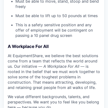
Must be able to move, stand, stoop and bend
freely
Must be able to lift up to 50 pounds at times
This is a safety sensitive position and any
offer of employment will be contingent on
passing a 10 panel
drug
screen
A Workplace For All
At EquipmentShare, we believe the best solutions
come from a team that reflects the world around
us. Our initiative —
A Workplace For All
— is
rooted in the belief that we must work together to
solve some of the toughest problems in
construction. That means attracting, developing,
and retaining great people from all walks of life.
We value different backgrounds, talents, and
perspectives. We want you to feel like you belong
here — because you do.