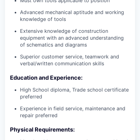
Must own tools applicable to position
Advanced mechanical aptitude and working
knowledge of tools
Extensive knowledge of construction
equipment with an advanced understanding
of schematics and diagrams
Superior customer service, teamwork and
verbal/written communication skills
Education and Experience:
High School diploma, Trade school certificate
preferred
Experience in field service, maintenance and
repair preferred
Physical Requirements: