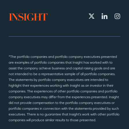
*The portfolio companies and portfolio company executives presented
are examples of portfolio companies that Insight has worked with to
assist the company achieve business and capital raising goals and are
not intended to be a representative sample of all portfolio companies.
The statements by portfolio company executives are intended to
highlight their experiences working with Insight as an investor in their
companies. The experiences of other portfolio companies and portfolio
company executives may differ from the experiences presented. Insight
did not provide compensation to the portfolio company executives or
portfolio companies in connection with the statements provided by such
executives. There is no guarantee that Insight’s work with other portfolio
companies will produce similar results to those presented.