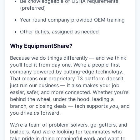
Be knowledgeable of OSHA requirements
(preferred)
Year-round company provided OEM training
Other duties, assigned as needed
Why EquipmentShare?
Because we do things differently — and we think
you’ll feel it from day one. We’re a people-first
company powered by cutting-edge technology.
That means our proprietary T3 platform doesn’t
just run our business — it also makes your job
easier, safer, and more connected. Whether you’re
behind the wheel, under the hood, leading a
branch, or closing deals — tech supports
you
, and
you drive
us
forward.
We’re a team of problem-solvers, go-getters, and
builders. And we’re looking for teammates who
take pride in doing meaningful work and want to