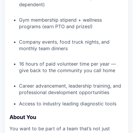
TEAM
dependent)
Gym membership stipend + wellness
IDEAS
programs (earn PTO and prizes!)
Company events, food truck nights, and
EVENTS
monthly team dinners
16 hours of paid volunteer time per year —
SECTORS
give back to the community you call home
Career advancement, leadership training, and
professional development opportunities
Access to industry leading diagnostic tools
About You
You want to be part of a team that’s not just