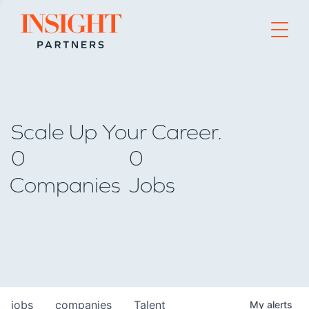
Go to home page
Scale Up Your Career.
0
0
Companies
Jobs
jobs
companies
Talent
My
alerts