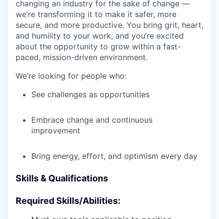
changing an industry for the sake of change —
we’re transforming it to make it safer, more
secure, and more productive. You bring grit, heart,
and humility to your work, and you’re excited
about the opportunity to grow within a fast-
paced, mission-driven environment.
We’re looking for people who:
See challenges as opportunities
Embrace change and continuous
improvement
Bring energy, effort, and optimism every day
Skills & Qualifications
Required Skills/Abilities: