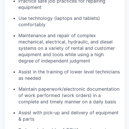
Practice safe job practices for repairing
equipment
Use technology (laptops and tablets)
comfortably
Maintenance and repair of complex
mechanical, electrical, hydraulic, and diesel
systems on a variety of rental and customer
equipment and tools while using a high
degree of independent judgment
Assist in the training of lower level technicians
as needed
Maintain paperwork/electronic documentation
of work performed (work orders) in a
complete and timely manner on a daily basis
Assist with pick-up and delivery of equipment
& parts