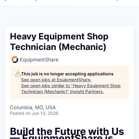
Heavy Equipment Shop
Technician (Mechanic)
EquipmentShare
This job is no longer accepting applications
See open jobs at
EquipmentShare
.
See open jobs similar to "
Heavy Equipment Shop
Technician (Mechanic)
"
Insight Partners
.
Columbia, MO, USA
Posted
on Jun 13, 2026
Build the Future with Us
— EquipmentShare is