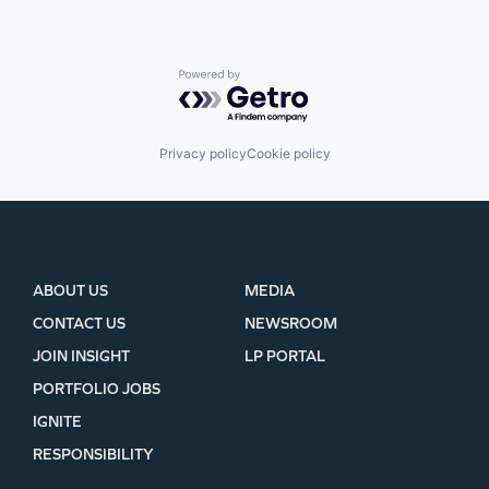
Powered by Getro.com
Privacy policy
Cookie policy
ABOUT US
MEDIA
CONTACT US
NEWSROOM
JOIN INSIGHT
LP PORTAL
PORTFOLIO JOBS
IGNITE
RESPONSIBILITY