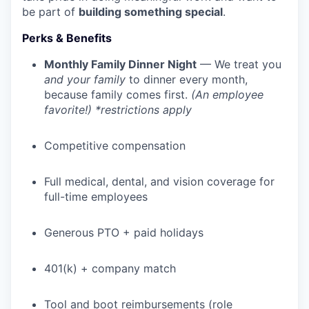
be part of
building something special
.
Perks & Benefits
Monthly Family Dinner Night
— We treat you
and your family
to dinner every month,
because family comes first.
(An employee
favorite!) *restrictions apply
Competitive compensation
Full medical, dental, and vision coverage for
full-time employees
WHY INSIGHT?
Generous PTO + paid holidays
PORTFOLIO
401(k) + company match
Tool and boot reimbursements (role