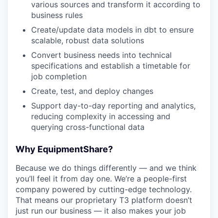
various sources and transform it according to
business rules
Create/update data models in dbt to ensure
scalable, robust data solutions
Convert business needs into technical
specifications and establish a timetable for
job completion
Create, test, and deploy changes
Support day-to-day reporting and analytics,
reducing complexity in accessing and
querying cross-functional data
Why EquipmentShare?
Because we do things differently — and we think
you’ll feel it from day one. We’re a people-first
company powered by cutting-edge technology.
That means our proprietary T3 platform doesn’t
just run our business — it also makes your job