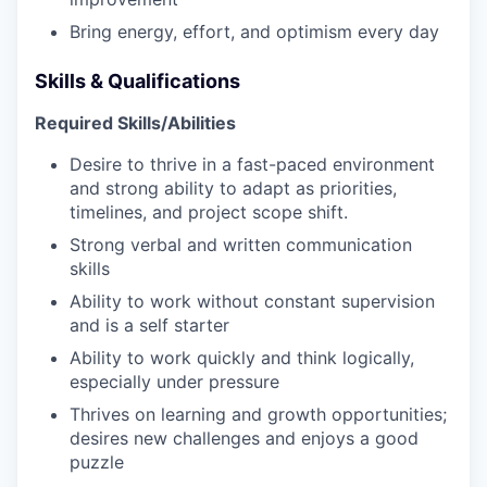
WHY INSIGHT?
Bring energy, effort, and optimism every day
Skills & Qualifications
PORTFOLIO
Required Skills/Abilities
Desire to thrive in a fast-paced environment
and strong ability to adapt as priorities,
TEAM
timelines, and project scope shift.
Strong verbal and written communication
skills
IDEAS
Ability to work without constant supervision
and is a self starter
Ability to work quickly and think logically,
EVENTS
especially under pressure
Thrives on learning and growth opportunities;
desires new challenges and enjoys a good
SECTORS
puzzle