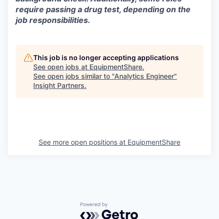
require passing a drug test, depending on the
job responsibilities.
This job is no longer accepting applications
See open jobs at
EquipmentShare
.
See open jobs similar to "
Analytics Engineer
"
Insight Partners
.
See more open positions at
EquipmentShare
Powered by Getro.com