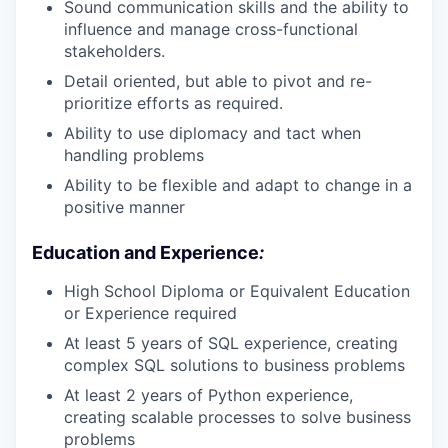
Sound communication skills and the ability to
influence and manage cross-functional
stakeholders.
Detail oriented, but able to pivot and re-
prioritize efforts as required.
Ability to use diplomacy and tact when
handling problems
Ability to be flexible and adapt to change in a
positive manner
Education and Experience
:
High School Diploma or Equivalent Education
or Experience required
At least 5 years of SQL experience, creating
complex SQL solutions to business problems
At least 2 years of Python experience,
creating scalable processes to solve business
problems