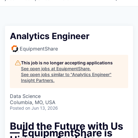
Analytics Engineer
EquipmentShare
This job is no longer accepting applications
See open jobs at
EquipmentShare
.
See open jobs similar to "
Analytics Engineer
"
Insight Partners
.
Data Science
Columbia, MO, USA
Posted
on Jun 13, 2026
Build the Future with Us
— EquipmentShare is