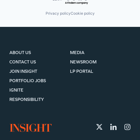
Privacy policy
Cookie policy
ABOUT US
MEDIA
CONTACT US
NEWSROOM
JOIN INSIGHT
LP PORTAL
PORTFOLIO JOBS
IGNITE
RESPONSIBILITY