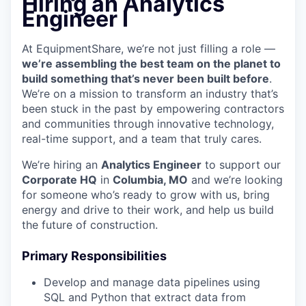
Hiring an Analytics
Engineer I
At EquipmentShare, we’re not just filling a role —
we’re assembling the best team on the planet to
build something that’s never been built before
.
We’re on a mission to transform an industry that’s
been stuck in the past by empowering contractors
and communities through innovative technology,
real-time support, and a team that truly cares.
We’re hiring an
Analytics Engineer
to support our
Corporate HQ
in
Columbia, MO
and we’re looking
for someone who’s ready to grow with us, bring
energy and drive to their work, and help us build
the future of construction.
Primary Responsibilities
Develop and manage data pipelines using
SQL and Python that extract data from