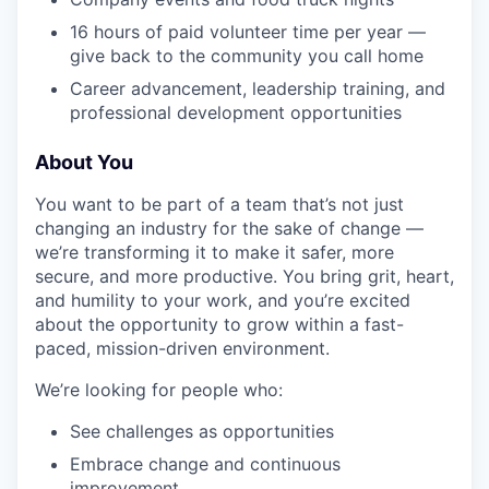
16 hours of paid volunteer time per year —
give back to the community you call home
Career advancement, leadership training, and
professional development opportunities
About You
You want to be part of a team that’s not just
changing an industry for the sake of change —
we’re transforming it to make it safer, more
secure, and more productive. You bring grit, heart,
and humility to your work, and you’re excited
about the opportunity to grow within a fast-
paced, mission-driven environment.
We’re looking for people who:
See challenges as opportunities
Embrace change and continuous
improvement