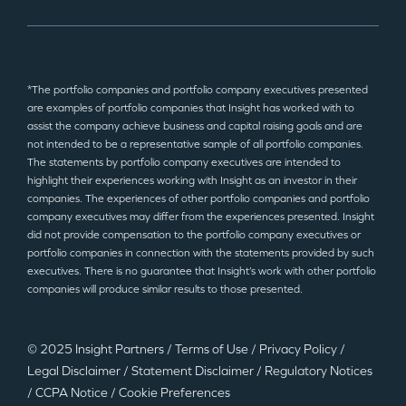
*The portfolio companies and portfolio company executives presented
are examples of portfolio companies that Insight has worked with to
assist the company achieve business and capital raising goals and are
not intended to be a representative sample of all portfolio companies.
The statements by portfolio company executives are intended to
highlight their experiences working with Insight as an investor in their
companies. The experiences of other portfolio companies and portfolio
company executives may differ from the experiences presented. Insight
did not provide compensation to the portfolio company executives or
portfolio companies in connection with the statements provided by such
executives. There is no guarantee that Insight’s work with other portfolio
companies will produce similar results to those presented.
© 2025 Insight Partners
/
Terms of Use
/
Privacy Policy
/
Legal Disclaimer
/
Statement Disclaimer
/
Regulatory Notices
/
CCPA Notice
/
Cookie Preferences
©2025 Insight Partners