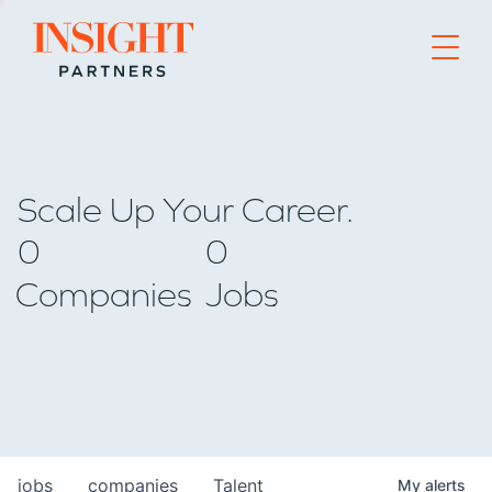
Go to home page
Scale Up Your Career.
0
0
Companies
Jobs
jobs
companies
Talent
My
alerts