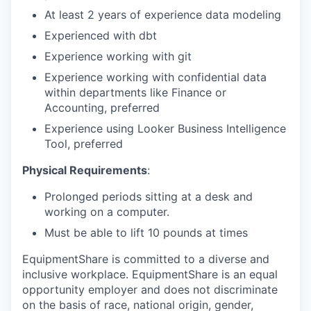
At least 2 years of experience data modeling
Experienced with dbt
Experience working with git
Experience working with confidential data
within departments like Finance or
Accounting, preferred
Experience using Looker Business Intelligence
Tool, preferred
Physical Requirements
:
Prolonged periods sitting at a desk and
working on a computer.
Must be able to lift 10 pounds at times
EquipmentShare is committed to a diverse and
inclusive workplace. EquipmentShare is an equal
opportunity employer and does not discriminate
on the basis of race, national origin, gender,