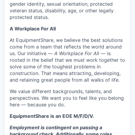
gender identity, sexual orientation, protected
veteran status, disability, age, or other legally
protected status.
A Workplace For All
At EquipmentShare, we believe the best solutions
come from a team that reflects the world around
us. Our initiative —
A Workplace For All
— is
rooted in the belief that we must work together to
solve some of the toughest problems in
construction. That means attracting, developing,
and retaining great people from all walks of life.
We value different backgrounds, talents, and
perspectives. We want you to feel like you belong
here — because you do.
EquipmentShare is an EOE M/F/D/V.
Employment is contingent on passing a
background check. Additionally, some roles