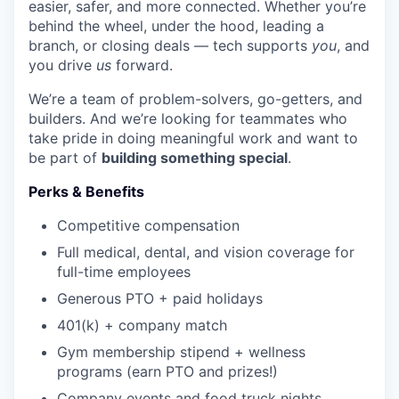
easier, safer, and more connected. Whether you’re
behind the wheel, under the hood, leading a
branch, or closing deals — tech supports
you
, and
you drive
us
forward.
We’re a team of problem-solvers, go-getters, and
builders. And we’re looking for teammates who
take pride in doing meaningful work and want to
be part of
building something special
.
Perks & Benefits
Competitive compensation
Full medical, dental, and vision coverage for
full-time employees
Generous PTO + paid holidays
401(k) + company match
Gym membership stipend + wellness
programs (earn PTO and prizes!)
Company events and food truck nights