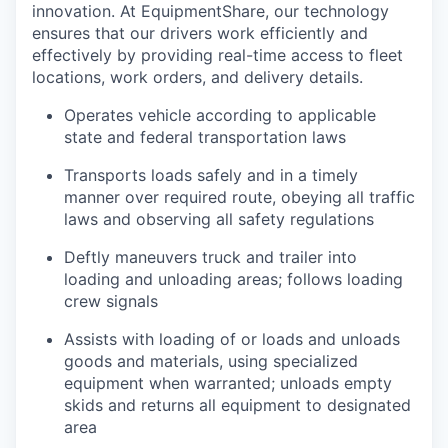
innovation. At EquipmentShare, our technology
ensures that our drivers work efficiently and
effectively by providing real-time access to fleet
locations, work orders, and delivery details.
Operates vehicle according to applicable
state and federal transportation laws
Transports loads safely and in a timely
manner over required route, obeying all traffic
laws and observing all safety regulations
Deftly maneuvers truck and trailer into
loading and unloading areas; follows loading
crew signals
Assists with loading of or loads and unloads
goods and materials, using specialized
equipment when warranted; unloads empty
skids and returns all equipment to designated
area