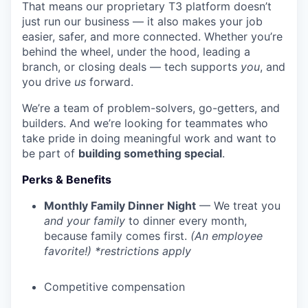
That means our proprietary T3 platform doesn’t
just run our business — it also makes your job
easier, safer, and more connected. Whether you’re
behind the wheel, under the hood, leading a
branch, or closing deals — tech supports
you
, and
you drive
us
forward.
We’re a team of problem-solvers, go-getters, and
builders. And we’re looking for teammates who
take pride in doing meaningful work and want to
be part of
building something special
.
Perks & Benefits
Monthly Family Dinner Night
— We treat you
and your family
to dinner every month,
because family comes first.
(An employee
favorite!) *restrictions apply
Competitive compensation