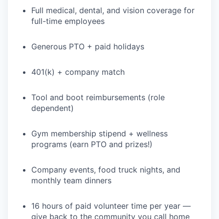
Full medical, dental, and vision coverage for
full-time employees
Generous PTO + paid holidays
401(k) + company match
WHY INSIGHT?
Tool and boot reimbursements (role
dependent)
PORTFOLIO
Gym membership stipend + wellness
programs (earn PTO and prizes!)
TEAM
Company events, food truck nights, and
monthly team dinners
IDEAS
16 hours of paid volunteer time per year —
give back to the community you call home