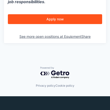
job responsibilities.
Apply now
See more open positions at
EquipmentShare
Powered by Getro.com
Privacy policy
Cookie policy