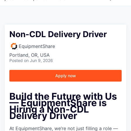
Non-CDL Delivery Driver
EquipmentShare
Portland, OR, USA
Posted
on Jun 9, 2026
Apply now
Build the Future with Us
— EquipmentShare is
Hiring a Non-CDL
Delivery Driver
At EquipmentShare, we’re not just filling a role —