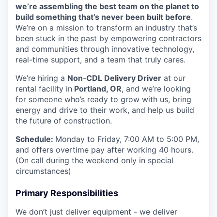
we’re assembling the best team on the planet to
build something that’s never been built before
.
We’re on a mission to transform an industry that’s
been stuck in the past by empowering contractors
and communities through innovative technology,
real-time support, and a team that truly cares.
We’re hiring a
Non
-
CDL Delivery Driver
at our
rental facility in
Portland, OR
, and we’re looking
for someone who’s ready to grow with us, bring
energy and drive to their work, and help us build
the future of construction.
Schedule:
Monday to Friday, 7:00 AM to 5:00 PM,
and offers overtime pay after working 40 hours.
(On call during the weekend only in special
circumstances)
Primary Responsibilities
We don’t just deliver equipment - we deliver