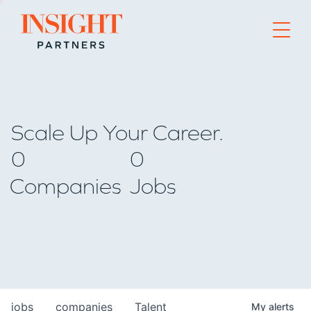
Go to home page
Scale Up Your Career.
0
0
Companies
Jobs
jobs
companies
Talent
My
alerts