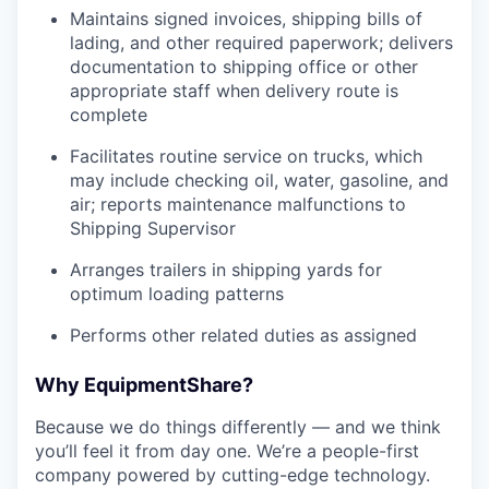
Maintains signed invoices, shipping bills of
lading, and other required paperwork; delivers
documentation to shipping office or other
appropriate staff when delivery route is
complete
Facilitates routine service on trucks, which
may include checking oil, water, gasoline, and
air; reports maintenance malfunctions to
Shipping Supervisor
Arranges trailers in shipping yards for
optimum loading patterns
Performs other related duties as assigned
Why EquipmentShare?
Because we do things differently — and we think
you’ll feel it from day one. We’re a people-first
company powered by cutting-edge technology.