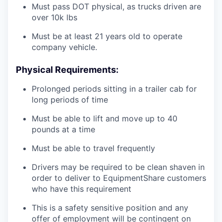
Must pass DOT physical, as trucks driven are
over 10k lbs
Must be at least 21 years old to operate
company vehicle.
Physical Requirements:
Prolonged periods sitting in a trailer cab for
long periods of time
Must be able to lift and move up to 40
pounds at a time
Must be able to travel frequently
Drivers may be required to be clean shaven in
order to deliver to EquipmentShare customers
who have this requirement
This is a safety sensitive position and any
offer of employment will be contingent on