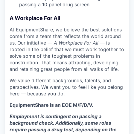
passing a 10 panel
drug
screen
A Workplace For All
At EquipmentShare, we believe the best solutions
come from a team that reflects the world around
us. Our initiative —
A Workplace For All
— is
rooted in the belief that we must work together to
solve some of the toughest problems in
construction. That means attracting, developing,
and retaining great people from all walks of life.
We value different backgrounds, talents, and
perspectives. We want you to feel like you belong
here — because you do.
EquipmentShare is an EOE M/F/D/V.
Employment is contingent on passing a
background check. Additionally, some roles
require passing a drug test, depending on the