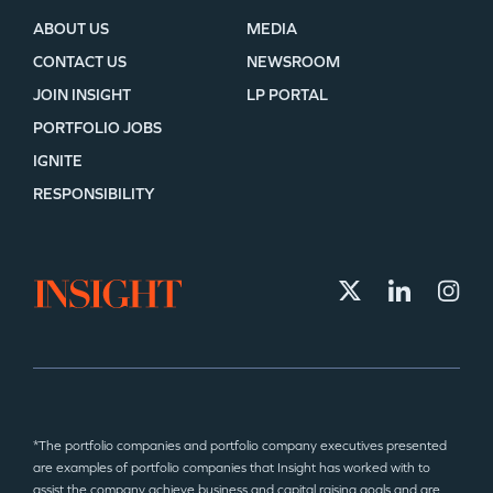
ABOUT US
MEDIA
CONTACT US
NEWSROOM
JOIN INSIGHT
LP PORTAL
PORTFOLIO JOBS
IGNITE
RESPONSIBILITY
*The portfolio companies and portfolio company executives presented
are examples of portfolio companies that Insight has worked with to
assist the company achieve business and capital raising goals and are