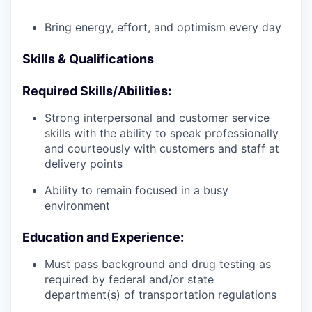
Bring energy, effort, and optimism every day
Skills & Qualifications
Required Skills/Abilities:
Strong interpersonal and customer service
skills with the ability to speak professionally
and courteously with customers and staff at
delivery points
Ability to remain focused in a busy
environment
Education and Experience:
Must pass background and drug testing as
required by federal and/or state
department(s) of transportation regulations