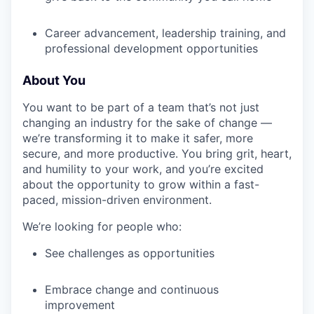
EVENTS
Career advancement, leadership training, and
professional development opportunities
SECTORS
About You
You want to be part of a team that’s not just
changing an industry for the sake of change —
we’re transforming it to make it safer, more
secure, and more productive. You bring grit, heart,
and humility to your work, and you’re excited
about the opportunity to grow within a fast-
paced, mission-driven environment.
We’re looking for people who:
See challenges as opportunities
Embrace change and continuous
improvement