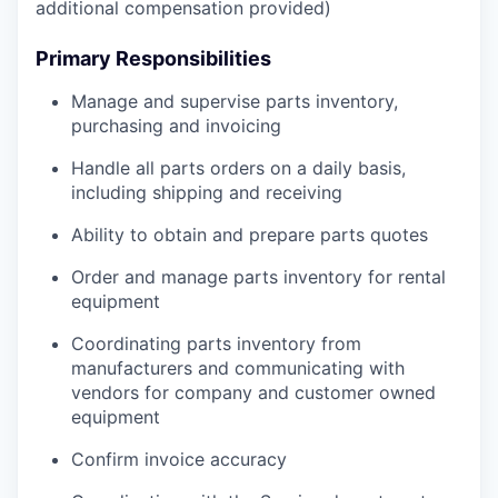
additional compensation provided)
Primary Responsibilities
Manage and supervise parts inventory,
purchasing and invoicing
Handle all parts orders on a daily basis,
including shipping and receiving
Ability to obtain and prepare parts quotes
Order and manage parts inventory for rental
equipment
Coordinating parts inventory from
manufacturers and communicating with
vendors for company and customer owned
equipment
Confirm invoice accuracy