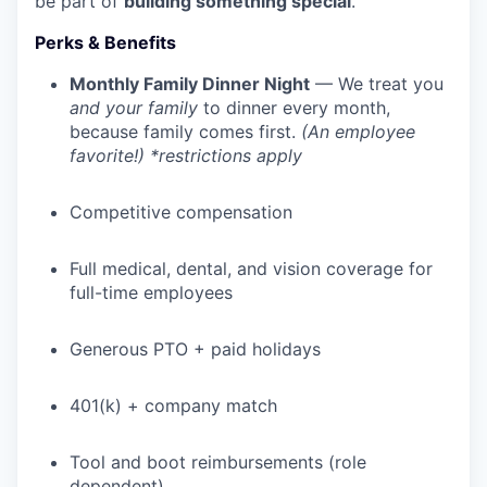
be part of
building something special
.
Perks & Benefits
Monthly Family Dinner Night
— We treat you
and your family
to dinner every month,
because family comes first.
(An employee
favorite!) *restrictions apply
Competitive compensation
Full medical, dental, and vision coverage for
full-time employees
Generous PTO + paid holidays
401(k) + company match
Tool and boot reimbursements (role
dependent)