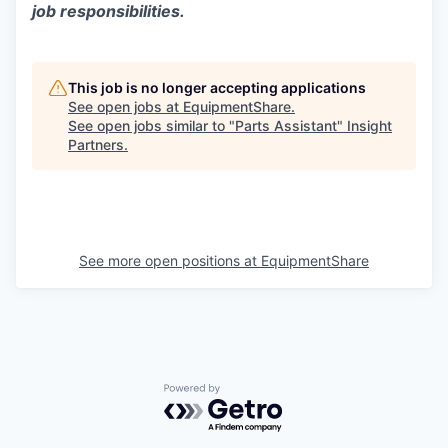
job responsibilities.
This job is no longer accepting applications
See open jobs at
EquipmentShare
.
See open jobs similar to "
Parts Assistant
"
Insight
Partners
.
See more open positions at
EquipmentShare
Powered by Getro.com