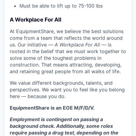
Must be able to lift up to 75-100 lbs
A Workplace For All
At EquipmentShare, we believe the best solutions
come from a team that reflects the world around
us. Our initiative —
A Workplace For All
— is
rooted in the belief that we must work together to
solve some of the toughest problems in
construction. That means attracting, developing,
and retaining great people from all walks of life.
We value different backgrounds, talents, and
perspectives. We want you to feel like you belong
here — because you do.
EquipmentShare is an EOE M/F/D/V.
Employment is contingent on passing a
background check. Additionally, some roles
require passing a drug test, depending on the