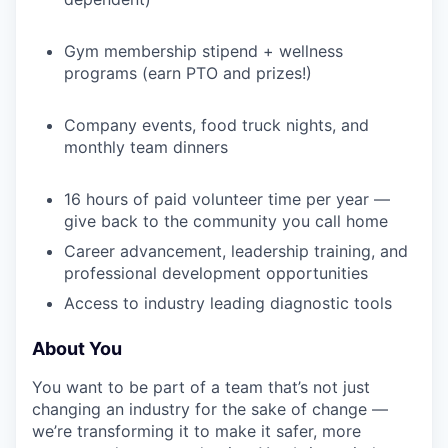
WHY INSIGHT?
Gym membership stipend + wellness
programs (earn PTO and prizes!)
PORTFOLIO
Company events, food truck nights, and
monthly team dinners
TEAM
16 hours of paid volunteer time per year —
give back to the community you call home
IDEAS
Career advancement, leadership training, and
professional development opportunities
Access to industry leading diagnostic tools
EVENTS
About You
You want to be part of a team that’s not just
SECTORS
changing an industry for the sake of change —
we’re transforming it to make it safer, more