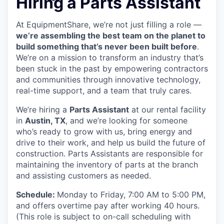
Hiring a Parts Assistant
At EquipmentShare, we’re not just filling a role —
we’re assembling the best team on the planet to
build something that’s never been built before
.
We’re on a mission to transform an industry that’s
been stuck in the past by empowering contractors
and communities through innovative technology,
real-time support, and a team that truly cares.
We’re hiring a
Parts Assistant
at our rental facility
in
Austin, TX
, and we’re looking for someone
who’s ready to grow with us, bring energy and
drive to their work, and help us build the future of
construction. Parts Assistants are responsible for
maintaining the inventory of parts at the branch
and assisting customers as needed.
Schedule:
Monday to Friday, 7:00 AM to 5:00 PM,
and offers overtime pay after working 40 hours.
(This role is subject to on-call scheduling with