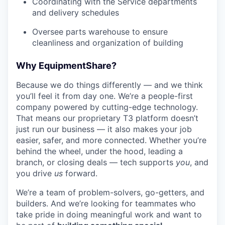
Coordinating with the Service departments
and delivery schedules
Oversee parts warehouse to ensure
cleanliness and organization of building
Why EquipmentShare?
Because we do things differently — and we think
you’ll feel it from day one. We’re a people-first
company powered by cutting-edge technology.
That means our proprietary T3 platform doesn’t
just run our business — it also makes your job
easier, safer, and more connected. Whether you’re
behind the wheel, under the hood, leading a
branch, or closing deals — tech supports
you
, and
you drive
us
forward.
We’re a team of problem-solvers, go-getters, and
builders. And we’re looking for teammates who
take pride in doing meaningful work and want to