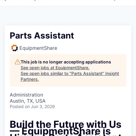
Parts Assistant
EquipmentShare
This job is no longer accepting applications
See open jobs at
EquipmentShare
.
See open jobs similar to "
Parts Assistant
"
Insight
Partners
.
Administration
Austin, TX, USA
Posted
on Jun 3, 2026
Build the Future with Us
— EquipmentShare is