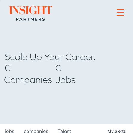
Go to home page
Scale Up Your Career.
0
0
Companies
Jobs
jobs
companies
Talent
My
alerts