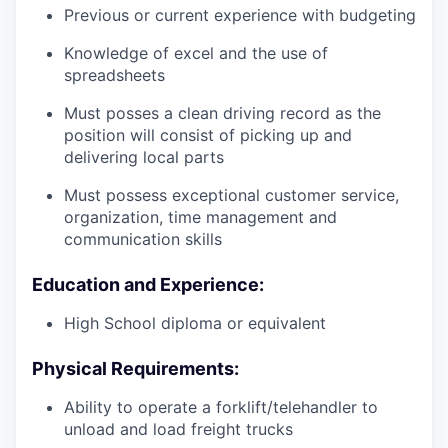
Previous or current experience with budgeting
Knowledge of excel and the use of
spreadsheets
Must posses a clean driving record as the
position will consist of picking up and
delivering local parts
Must possess exceptional customer service,
organization, time management and
communication skills
Education and Experience:
High School diploma or equivalent
Physical Requirements:
Ability to operate a forklift/telehandler to
unload and load freight trucks