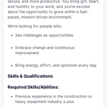
secure, and more productive. You bring grit, heart,
and humility to your work, and you’re excited
about the opportunity to grow within a fast-
paced, mission-driven environment.
We’re looking for people who:
See challenges as opportunities
Embrace change and continuous
improvement
Bring energy, effort, and optimism every day
Skills & Qualifications
Required Skills/Abilities:
Previous experience in the construction or
heavy equipment industry a plus