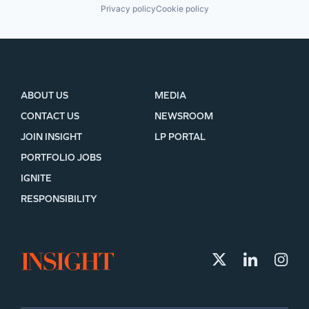
Privacy policy
Cookie policy
ABOUT US
MEDIA
CONTACT US
NEWSROOM
JOIN INSIGHT
LP PORTAL
PORTFOLIO JOBS
IGNITE
RESPONSIBILITY