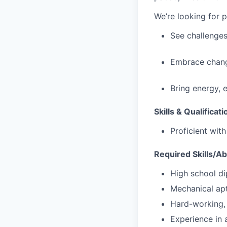
We’re looking for 
See challenges
Embrace chang
Bring energy, 
Skills & Qualificati
Proficient wit
Required Skills/Abi
High school di
Mechanical apt
Hard-working, 
Experience in a