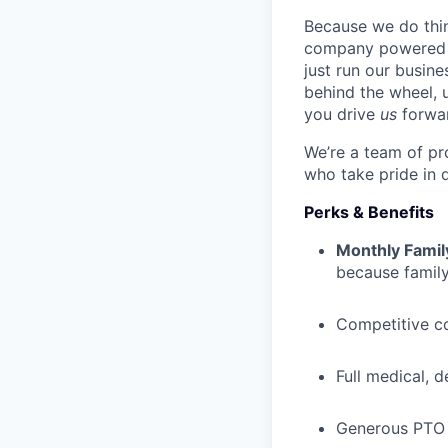
Because we do thing
company powered b
just run our busin
behind the wheel, 
you drive
us
forwa
We’re a team of pr
who take pride in 
Perks & Benefits
Monthly Famil
because family
Competitive c
Full medical, 
Generous PTO 