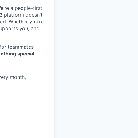
e’re a people-first
3 platform doesn’t
ted. Whether you’re
 supports
you
, and
 for teammates
ething special
.
very month,