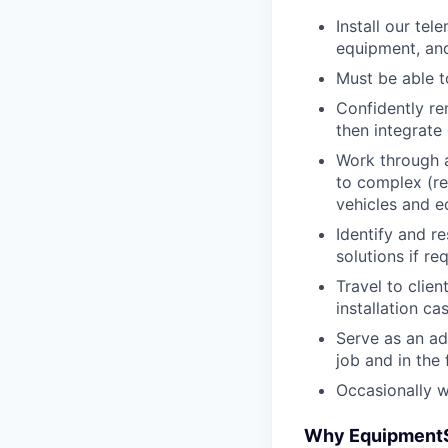
Install our te
equipment, an
Must be able t
Confidently re
then integrat
Work through a
to complex (r
vehicles and 
Identify and r
solutions if re
Travel to clie
installation ca
Serve as an ad
job and in the 
Occasionally 
Why Equipment