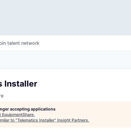
oin talent network
 Installer
re
longer accepting applications
t
EquipmentShare
.
milar to "
Telematics Installer
"
Insight Partners
.