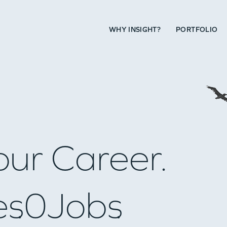
WHY INSIGHT?
PORTFOLIO
our Career.
es
0
Jobs