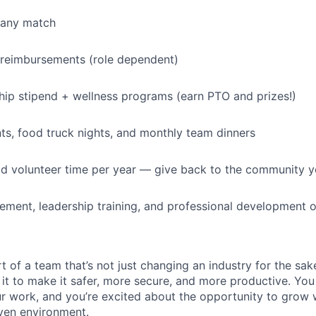
IDEAS
pany match
 reimbursements (role dependent)
EVENTS
p stipend + wellness programs (earn PTO and prizes!)
SECTORS
s, food truck nights, and monthly team dinners
id volunteer time per year — give back to the community 
ment, leadership training, and professional development o
t of a team that’s not just changing an industry for the sa
it to make it safer, more secure, and more productive. You b
ur work, and you’re excited about the opportunity to grow w
ven environment.