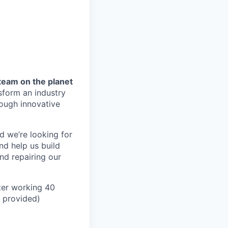
team on the planet
nsform an industry
ough innovative
d we’re looking for
nd help us build
and repairing our
ter working 40
n provided)