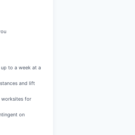
you
 up to a week at a
stances and lift
 worksites for
ntingent on