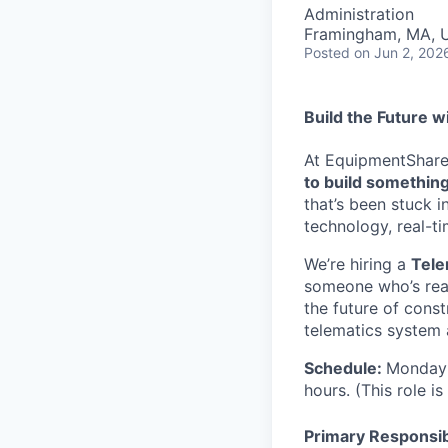
Administration
Framingham, MA, 
Posted
on Jun 2, 202
Build the Future w
At EquipmentShare, 
to build something
that’s been stuck 
technology, real-ti
We’re hiring a
Tele
someone who’s read
the future of const
telematics system 
Schedule:
Monday 
hours. (This role i
Primary Responsibi