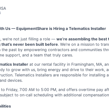
USA
6
ith Us — EquipmentShare is Hiring a Telematics Installer
we’re not just filling a role —
we’re assembling the best 
 that’s never been built before
. We’re on a mission to tra
in the past by empowering contractors and communities thr
me support, and a team that truly cares.
matics Installer
at our rental facility in Framingham, MA, an
y to grow with us, bring energy and drive to their work, a
ruction. Telematics Installers are
responsible for installing 
and devices.
to Friday, 7:00 AM to 5:00 PM, and offers overtime pay af
s subject to on-call scheduling with additional compensatio
lities