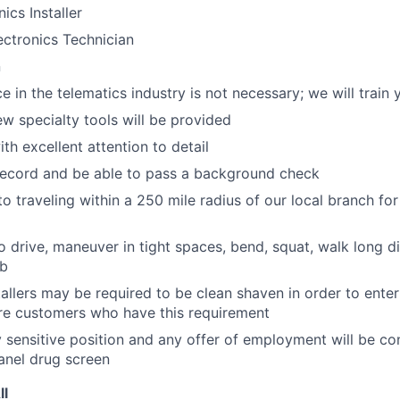
ics Installer
ctronics Technician
n
e in the telematics industry is not necessary; we will train 
ew specialty tools will be provided
th excellent attention to detail
record and be able to pass a background check
o traveling within a 250 mile radius of our local branch for
o drive, maneuver in tight spaces, bend, squat, walk long di
lb
tallers may be required to be clean shaven in order to enter
e customers who have this requirement
ty sensitive position and any offer of employment will be co
panel
drug
screen
ll