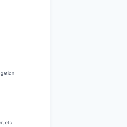
igation
r, etc