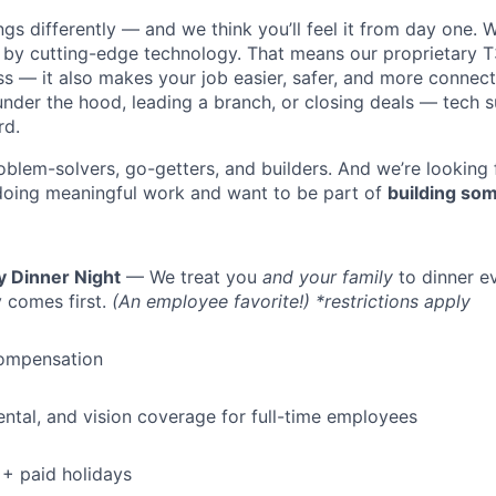
s differently — and we think you’ll feel it from day one. W
y cutting-edge technology. That means our proprietary T
ess — it also makes your job easier, safer, and more connec
under the hood, leading a branch, or closing deals — tech
rd.
oblem-solvers, go-getters, and builders. And we’re looking
doing meaningful work and want to be part of
building som
WHY INSIGHT?
y Dinner Night
— We treat you
and your family
to dinner e
 comes first.
(An employee favorite!) *restrictions apply
PORTFOLIO
ompensation
dental, and vision coverage for full-time employees
TEAM
+ paid holidays