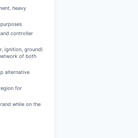
pment, heavy
g purposes
and controller
, ignition, ground)
network of both
p alternative
region for
rand while on the