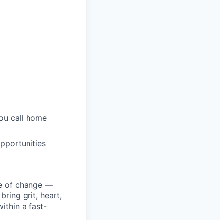
you call home
pportunities
ke of change —
ring grit, heart,
ithin a fast-