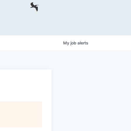
My
job
alerts