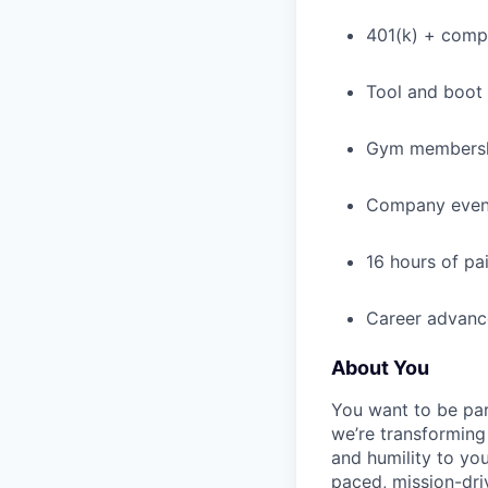
401(k) + com
Tool and boot
Gym membershi
Company event
16 hours of pa
Career advance
About You
You want to be par
we’re transforming 
and humility to yo
paced, mission-dri