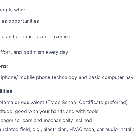
people who:
 as opportunities
e and continuous improvement
effort, and optimism every day
ons:
h iphone/ mobile phone technology and basic computer nav
lities:
ploma or equivalent (Trade School Certificate preferred)
itude, good with your hands and with tools
eager to learn and mechanically inclined
 related field, e.g., electrician, HVAC tech, car audio installe