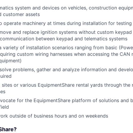
lematics system and devices on vehicles, construction equi
d customer assets
o operate machinery at times during installation for testin
move and replace ignition systems without custom keypad 
e communication between keypad and telematics systems
 variety of installation scenarios ranging from basic (Power
equiring custom wiring harnesses when accessing the CAN 
equipment)
esolve problems, gather and analyze information and develo
quired
nt sites or various EquipmentShare rental yards through the 
ses
vocate for the EquipmentShare platform of solutions and b
field
work outside of business hours and on weekends
Share?