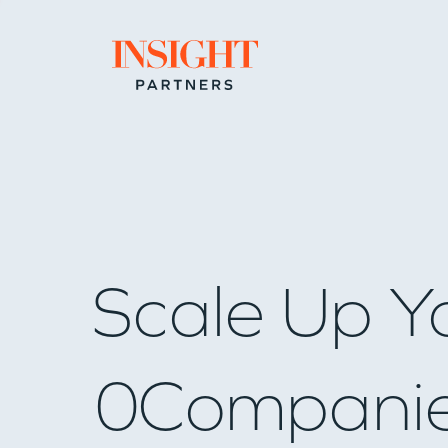
Go to home page
Scale Up Y
0
Compani