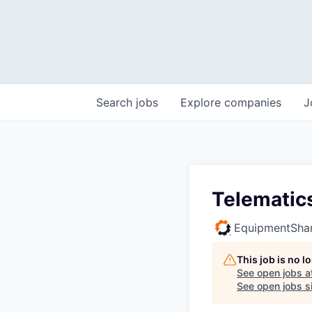
Search
jobs
Explore
companies
J
Telematics
EquipmentSha
This job is no 
See open jobs a
See open jobs si