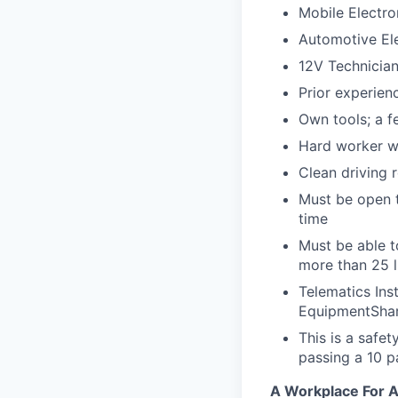
Mobile Electron
Automotive Ele
12V Technicia
Prior experienc
Own tools; a f
Hard worker wi
Clean driving 
Must be open t
time
Must be able t
more than 25 
Telematics Ins
EquipmentShar
This is a safe
passing a 10 
A Workplace For A