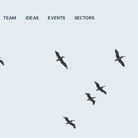
TEAM
IDEAS
EVENTS
SECTORS