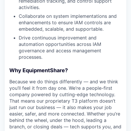
remediation tracking, and control support
activities.
Collaborate on system implementations and
enhancements to ensure IAM controls are
embedded, scalable, and supportable.
Drive continuous improvement and
automation opportunities across IAM
governance and access management
processes.
Why EquipmentShare?
Because we do things differently — and we think
you’ll feel it from day one. We’re a people-first
company powered by cutting-edge technology.
That means our proprietary T3 platform doesn’t
just run our business — it also makes your job
easier, safer, and more connected. Whether you’re
behind the wheel, under the hood, leading a
branch, or closing deals — tech supports
you
, and