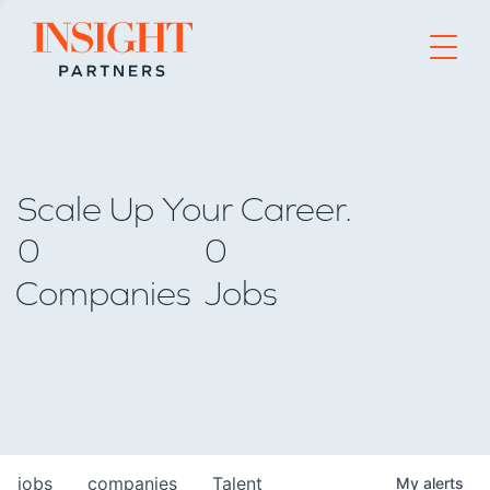
Go to home page
Scale Up Your Career.
0
0
Companies
Jobs
jobs
companies
Talent
My
alerts