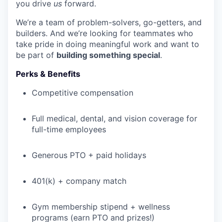
you drive
us
forward.
We’re a team of problem-solvers, go-getters, and
builders. And we’re looking for teammates who
take pride in doing meaningful work and want to
be part of
building something special
.
Perks & Benefits
Competitive compensation
Full medical, dental, and vision coverage for
full-time employees
Generous PTO + paid holidays
401(k) + company match
Gym membership stipend + wellness
programs (earn PTO and prizes!)