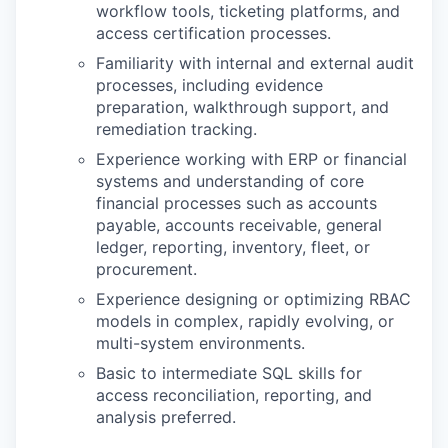
workflow tools, ticketing platforms, and
access certification processes.
Familiarity with internal and external audit
processes, including evidence
preparation, walkthrough support, and
remediation tracking.
Experience working with ERP or financial
systems and understanding of core
financial processes such as accounts
payable, accounts receivable, general
ledger, reporting, inventory, fleet, or
procurement.
Experience designing or optimizing RBAC
models in complex, rapidly evolving, or
multi-system environments.
Basic to intermediate SQL skills for
access reconciliation, reporting, and
analysis preferred.