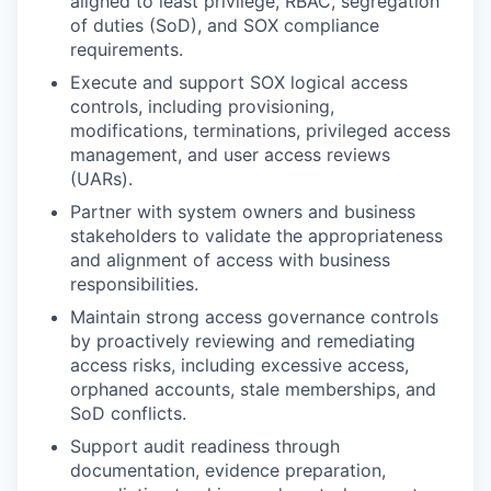
aligned to least privilege, RBAC, segregation
of duties (SoD), and SOX compliance
requirements.
Execute and support SOX logical access
controls, including provisioning,
modifications, terminations, privileged access
management, and user access reviews
(UARs).
Partner with system owners and business
stakeholders to validate the appropriateness
and alignment of access with business
responsibilities.
Maintain strong access governance controls
by proactively reviewing and remediating
access risks, including excessive access,
orphaned accounts, stale memberships, and
SoD conflicts.
Support audit readiness through
documentation, evidence preparation,