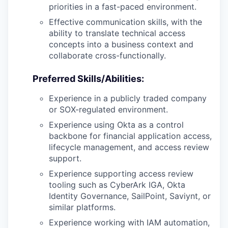
priorities in a fast-paced environment.
Effective communication skills, with the
ability to translate technical access
concepts into a business context and
collaborate cross-functionally.
Preferred Skills/Abilities:
Experience in a publicly traded company
or SOX-regulated environment.
Experience using Okta as a control
backbone for financial application access,
lifecycle management, and access review
support.
Experience supporting access review
tooling such as CyberArk IGA, Okta
Identity Governance, SailPoint, Saviynt, or
similar platforms.
Experience working with IAM automation,