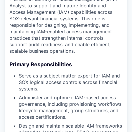
Analyst to support and mature Identity and
Access Management (IAM) capabilities across
SOX-relevant financial systems. This role is
responsible for designing, implementing, and
maintaining IAM-enabled access management
practices that strengthen internal controls,
support audit readiness, and enable efficient,
scalable business operations.
Primary Responsibilities
Serve as a subject matter expert for IAM and
SOX logical access controls across financial
systems.
Administer and optimize IAM-based access
governance, including provisioning workflows,
lifecycle management, group structures, and
access certifications.
Design and maintain scalable IAM frameworks