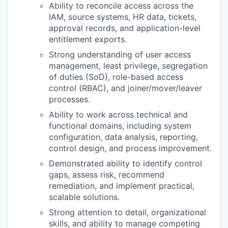
Ability to reconcile access across the
IAM, source systems, HR data, tickets,
approval records, and application-level
entitlement exports.
Strong understanding of user access
management, least privilege, segregation
of duties (SoD), role-based access
control (RBAC), and joiner/mover/leaver
processes.
Ability to work across technical and
functional domains, including system
configuration, data analysis, reporting,
control design, and process improvement.
Demonstrated ability to identify control
gaps, assess risk, recommend
remediation, and implement practical,
scalable solutions.
Strong attention to detail, organizational
skills, and ability to manage competing