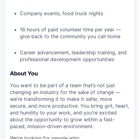
Company events, food truck nights
16 hours of paid volunteer time per year —
give back to the community you call home
Career advancement, leadership training, and
professional development opportunities
About You
You want to be part of a team that’s not just
changing an industry for the sake of change —
we’re transforming it to make it safer, more
secure, and more productive. You bring grit, heart,
and humility to your work, and you’re excited
about the opportunity to grow within a fast-
paced, mission-driven environment.
We’re looking for people who: