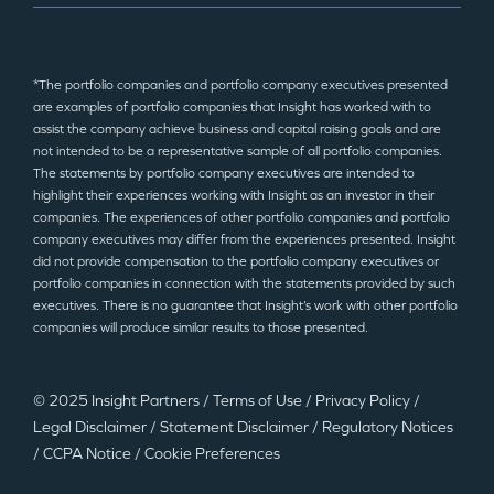
*The portfolio companies and portfolio company executives presented
are examples of portfolio companies that Insight has worked with to
assist the company achieve business and capital raising goals and are
not intended to be a representative sample of all portfolio companies.
The statements by portfolio company executives are intended to
highlight their experiences working with Insight as an investor in their
companies. The experiences of other portfolio companies and portfolio
company executives may differ from the experiences presented. Insight
did not provide compensation to the portfolio company executives or
portfolio companies in connection with the statements provided by such
executives. There is no guarantee that Insight’s work with other portfolio
companies will produce similar results to those presented.
© 2025 Insight Partners
/
Terms of Use
/
Privacy Policy
/
Legal Disclaimer
/
Statement Disclaimer
/
Regulatory Notices
/
CCPA Notice
/
Cookie Preferences
©2025 Insight Partners