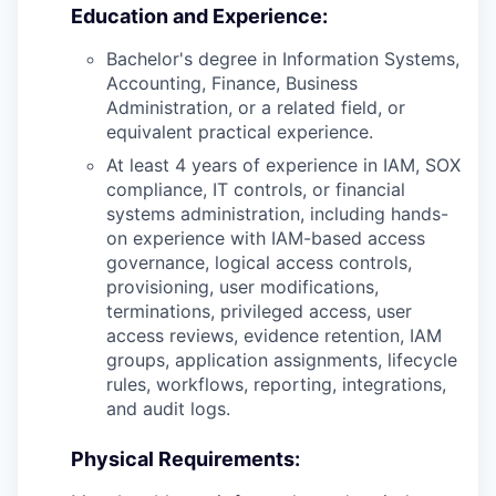
Education and Experience:
Bachelor's degree in Information Systems,
Accounting, Finance, Business
Administration, or a related field, or
equivalent practical experience.
At least 4 years of experience in IAM, SOX
compliance, IT controls, or financial
systems administration, including hands-
on experience with IAM-based access
governance, logical access controls,
provisioning, user modifications,
terminations, privileged access, user
access reviews, evidence retention, IAM
groups, application assignments, lifecycle
rules, workflows, reporting, integrations,
and audit logs.
Physical Requirements: