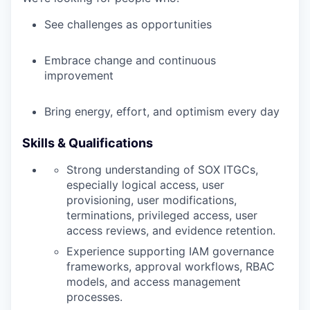
WHY INSIGHT?
See challenges as opportunities
Embrace change and continuous
PORTFOLIO
improvement
Bring energy, effort, and optimism every day
TEAM
Skills & Qualifications
IDEAS
Strong understanding of SOX ITGCs,
especially logical access, user
provisioning, user modifications,
terminations, privileged access, user
EVENTS
access reviews, and evidence retention.
Experience supporting IAM governance
frameworks, approval workflows, RBAC
SECTORS
models, and access management
processes.