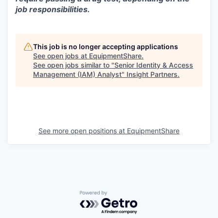
job responsibilities.
This job is no longer accepting applications
See open jobs at
EquipmentShare
.
See open jobs similar to "
Senior Identity & Access
Management (IAM) Analyst
"
Insight Partners
.
See more open positions at
EquipmentShare
Powered by Getro.com