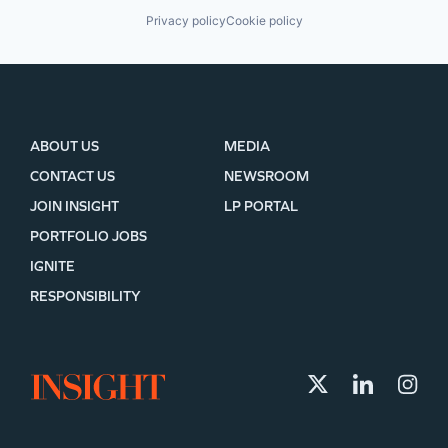
Privacy policy
Cookie policy
ABOUT US
MEDIA
CONTACT US
NEWSROOM
JOIN INSIGHT
LP PORTAL
PORTFOLIO JOBS
IGNITE
RESPONSIBILITY