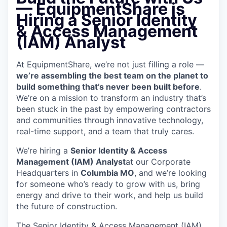
—
EquipmentShare is
Hiring a Senior Identity
& Access Management
(IAM) Analyst
At EquipmentShare, we’re not just filling a role —
we’re assembling the best team on the planet to
build something that’s never been built before
.
We’re on a mission to transform an industry that’s
been stuck in the past by empowering contractors
and communities through innovative technology,
real-time support, and a team that truly cares.
We’re hiring a
Senior Identity & Access
Management (IAM) Analyst
at our Corporate
Headquarters in
Columbia MO
, and we’re looking
for someone who’s ready to grow with us, bring
energy and drive to their work, and help us build
the future of construction.
The Senior Identity & Access Management (IAM)