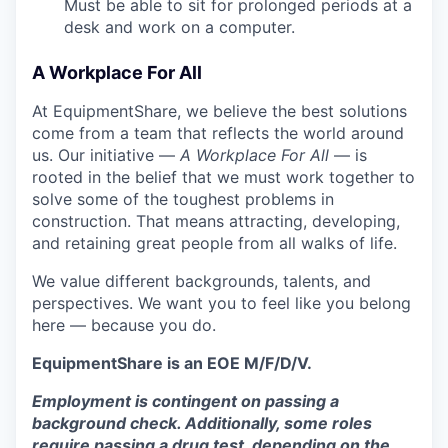
Must be able to sit for prolonged periods at a
desk and work on a computer.
A Workplace For All
At EquipmentShare, we believe the best solutions
come from a team that reflects the world around
us. Our initiative —
A Workplace For All
— is
rooted in the belief that we must work together to
solve some of the toughest problems in
construction. That means attracting, developing,
and retaining great people from all walks of life.
We value different backgrounds, talents, and
perspectives. We want you to feel like you belong
here — because you do.
EquipmentShare is an EOE M/F/D/V.
Employment is contingent on passing a
background check. Additionally, some roles
require passing a drug test, depending on the