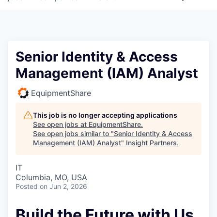
Senior Identity & Access
Management (IAM) Analyst
EquipmentShare
This job is no longer accepting applications
See open jobs at
EquipmentShare
.
See open jobs similar to "
Senior Identity & Access
Management (IAM) Analyst
"
Insight Partners
.
IT
Columbia, MO, USA
Posted
on Jun 2, 2026
Build the Future with Us